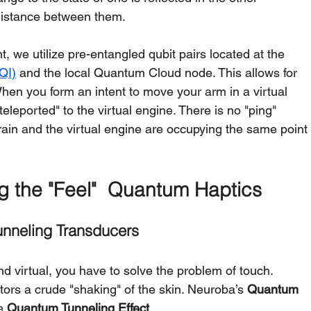
 distance between them.
, we utilize pre-entangled qubit pairs located at the 
QI)
 and the local Quantum Cloud node. This allows for 
When you form an intent to move your arm in a virtual 
teleported" to the virtual engine. There is no "ping" 
ain and the virtual engine are occupying the same point
g the "Feel"  Quantum Haptics
unneling Transducers
nd virtual, you have to solve the problem of touch. 
tors a crude "shaking" of the skin. Neuroba’s 
Quantum 
e 
Quantum Tunneling Effect
.