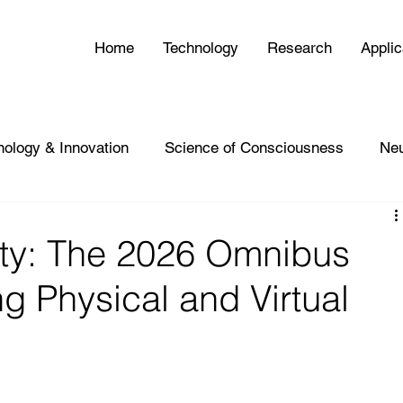
Home
Technology
Research
Applic
nology & Innovation
Science of Consciousness
Ne
ity: The 2026 Omnibus
g Physical and Virtual