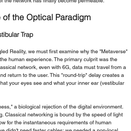
of the network has finally become permeable.
e of the Optical Paradigm
tibular Trap
ed Reality, we must first examine why the "Metaverse" 
e the human experience. The primary culprit was the 
classical network, even with 6G, data must travel from a 
d return to the user. This "round-trip" delay creates a 
t your eyes see and what your inner ear (vestibular 
ss," a biological rejection of the digital environment. 
g. Classical networking is bound by the speed of light 
 slow for the instantaneous requirements of human 
we didn't need faster cables; we needed a non-local 