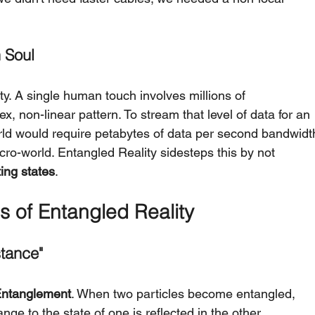
 Soul
ty. A single human touch involves millions of 
, non-linear pattern. To stream that level of data for an 
world would require petabytes of data per second bandwidt
cro-world. Entangled Reality sidesteps this by not 
ting states
.
s of Entangled Reality
stance"
ntanglement
. When two particles become entangled, 
nge to the state of one is reflected in the other 