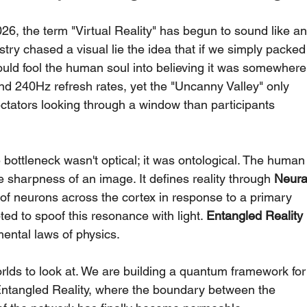
6, the term "Virtual Reality" has begun to sound like an
try chased a visual lie the idea that if we simply packed
ould fool the human soul into believing it was somewhere
nd 240Hz refresh rates, yet the "Uncanny Valley" only 
ectators looking through a window than participants 
 bottleneck wasn't optical; it was ontological. The human
he sharpness of an image. It defines reality through 
Neura
 of neurons across the cortex in response to a primary 
ed to spoof this resonance with light. 
Entangled Reality 
mental laws of physics.
orlds to look at. We are building a quantum framework for
f Entangled Reality, where the boundary between the 