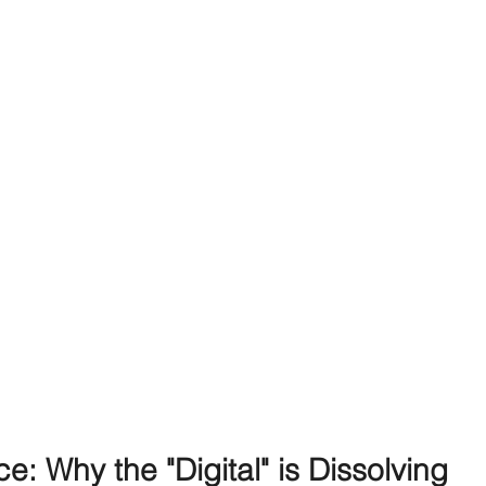
: Why the "Digital" is Dissolving