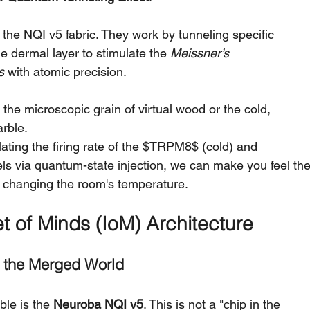
he NQI v5 fabric. They work by tunneling specific 
he dermal layer to stimulate the 
Meissner’s 
s
 with atomic precision.
l the microscopic grain of virtual wood or the cold, 
arble.
ating the firing rate of the $TRPM8$ (cold) and 
s via quantum-state injection, we can make you feel the
t changing the room's temperature.
t of Minds (IoM) Architecture
o the Merged World
le is the 
Neuroba NQI v5
. This is not a "chip in the 