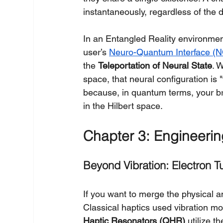
instantaneously, regardless of the
In an Entangled Reality environment
user’s 
Neuro-Quantum Interface (N
the 
Teleportation of Neural State
. 
space, that neural configuration is "
because, in quantum terms, your br
in the Hilbert space.
Chapter 3: Engineerin
Beyond Vibration: Electron T
If you want to merge the physical a
Classical haptics used vibration mo
Haptic Resonators (QHR)
 utilize th