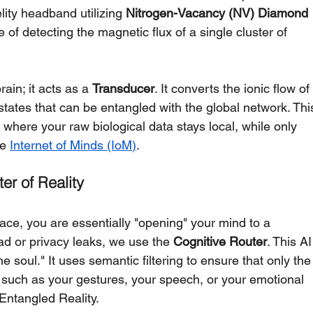
elity headband utilizing 
Nitrogen-Vacancy (NV) Diamond 
of detecting the magnetic flux of a single cluster of 
ain; it acts as a 
Transducer
. It converts the ionic flow of
tates that can be entangled with the global network. Thi
 where your raw biological data stays local, while only 
e 
Internet of Minds (IoM)
.
er of Reality
ce, you are essentially "opening" your mind to a 
d or privacy leaks, we use the 
Cognitive Router
. This AI
he soul." It uses semantic filtering to ensure that only the
 such as your gestures, your speech, or your emotional 
 Entangled Reality.