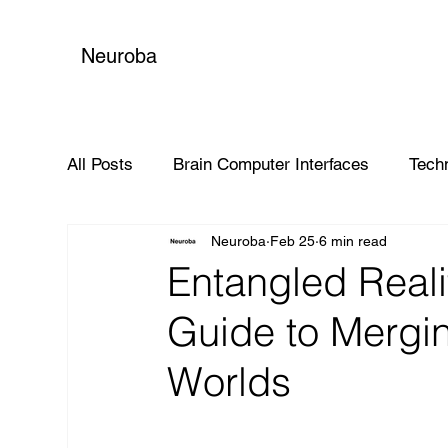
Neuroba
All Posts
Brain Computer Interfaces
Tech
Neuroba
Feb 25
6 min read
Global Impact
Entangled Real
Guide to Mergin
Worlds