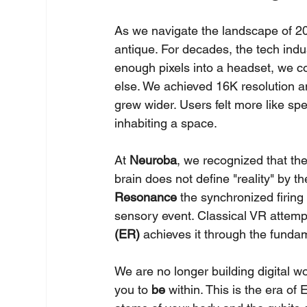
As we navigate the landscape of 202
antique. For decades, the tech indus
enough pixels into a headset, we c
else. We achieved 16K resolution a
grew wider. Users felt more like sp
inhabiting a space.
At 
Neuroba
, we recognized that the
brain does not define "reality" by t
Resonance
 the synchronized firing
sensory event. Classical VR attempt
(ER)
 achieves it through the funda
We are no longer building digital w
you to 
be
 within. This is the era o