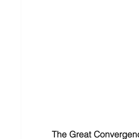
The Great Convergence