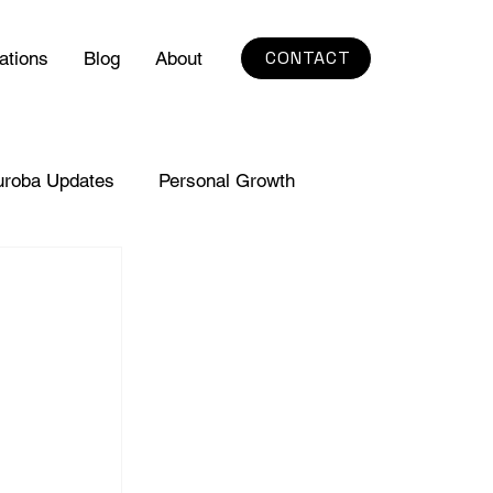
CONTACT
ations
Blog
About
uroba Updates
Personal Growth