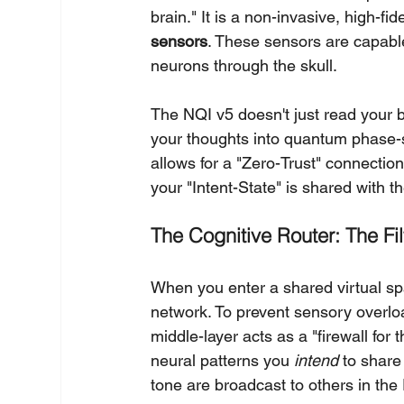
brain." It is a non-invasive, high-fid
sensors
. These sensors are capable 
neurons through the skull.
The NQI v5 doesn't just read your br
your thoughts into quantum phase-s
allows for a "Zero-Trust" connection
your "Intent-State" is shared with th
The Cognitive Router: The Filt
When you enter a shared virtual spa
network. To prevent sensory overloa
middle-layer acts as a "firewall for t
neural patterns you 
intend
 to share
tone are broadcast to others in the