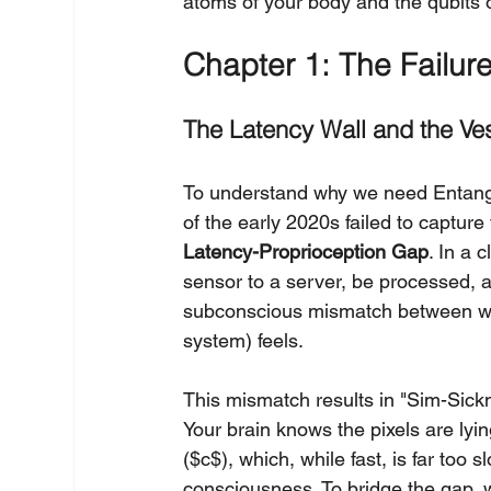
atoms of your body and the qubits 
Chapter 1: The Failur
The Latency Wall and the Ves
To understand why we need Entangl
of the early 2020s failed to captur
Latency-Proprioception Gap
. In a 
sensor to a server, be processed, an
subconscious mismatch between wha
system) feels.
This mismatch results in "Sim-Sickne
Your brain knows the pixels are lyin
($c$), which, while fast, is far too
consciousness. To bridge the gap, 