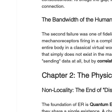
connection.
The Bandwidth of the Human
The second failure was one of fideli
mechanoreceptors firing in a complex
entire body in a classical virtual 
that simply does not exist in the ma
"sending" data at all, but by 
correla
Chapter 2: The Physic
Non-Locality: The End of "Di
The foundation of ER is 
Quantum E
they share a single existence. A cha