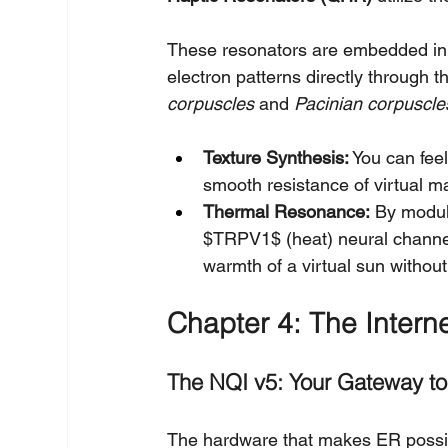
These resonators are embedded in t
electron patterns directly through t
corpuscles
 and 
Pacinian corpuscle
Texture Synthesis:
 You can fee
smooth resistance of virtual m
Thermal Resonance:
 By modul
$TRPV1$ (heat) neural channel
warmth of a virtual sun withou
Chapter 4: The Interne
The NQI v5: Your Gateway t
The hardware that makes ER possib