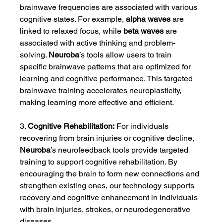
brainwave frequencies are associated with various 
cognitive states. For example, 
alpha waves
 are 
linked to relaxed focus, while 
beta waves
 are 
associated with active thinking and problem-
solving. 
Neuroba
’s tools allow users to train 
specific brainwave patterns that are optimized for 
learning and cognitive performance. This targeted 
brainwave training accelerates neuroplasticity, 
making learning more effective and efficient.
3. 
Cognitive Rehabilitation:
 For individuals 
recovering from brain injuries or cognitive decline, 
Neuroba
’s neurofeedback tools provide targeted 
training to support cognitive rehabilitation. By 
encouraging the brain to form new connections and 
strengthen existing ones, our technology supports 
recovery and cognitive enhancement in individuals 
with brain injuries, strokes, or neurodegenerative 
diseases.