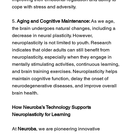
cope with stress and adversity.
5. 
Aging and Cognitive Maintenance:
 As we age, 
the brain undergoes natural changes, including a 
decrease in neural plasticity. However, 
neuroplasticity is not limited to youth. Research 
indicates that older adults can still benefit from 
neuroplasticity, especially when they engage in 
mentally stimulating activities, continuous learning, 
and brain training exercises. Neuroplasticity helps 
maintain cognitive function, delay the onset of 
neurodegenerative diseases, and improve overall 
brain health.
How Neuroba’s Technology Supports 
Neuroplasticity for Learning
At 
Neuroba
, we are pioneering innovative 