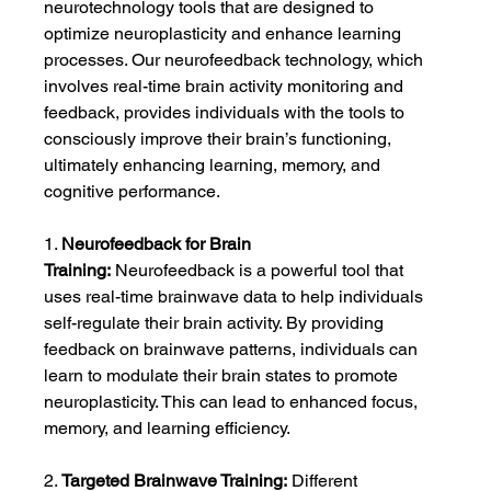
neurotechnology tools that are designed to 
optimize neuroplasticity and enhance learning 
processes. Our neurofeedback technology, which 
involves real-time brain activity monitoring and 
feedback, provides individuals with the tools to 
consciously improve their brain’s functioning, 
ultimately enhancing learning, memory, and 
cognitive performance.
1. 
Neurofeedback for Brain 
Training:
 Neurofeedback is a powerful tool that 
uses real-time brainwave data to help individuals 
self-regulate their brain activity. By providing 
feedback on brainwave patterns, individuals can 
learn to modulate their brain states to promote 
neuroplasticity. This can lead to enhanced focus, 
memory, and learning efficiency.
2. 
Targeted Brainwave Training:
 Different 