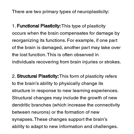
There are two primary types of neuroplasticity:
1. 
Functional Plasticity:
 This type of plasticity 
occurs when the brain compensates for damage by 
reorganizing its functions. For example, if one part 
of the brain is damaged, another part may take over 
the lost function. This is often observed in 
individuals recovering from brain injuries or strokes.
2. 
Structural Plasticity:
 This form of plasticity refers 
to the brain’s ability to physically change its 
structure in response to new learning experiences. 
Structural changes may include the growth of new 
dendritic branches (which increase the connectivity 
between neurons) or the formation of new 
synapses. These changes support the brain’s 
ability to adapt to new information and challenges.