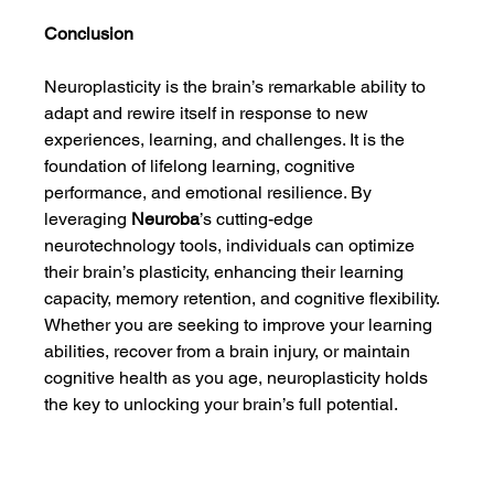
Conclusion
Neuroplasticity is the brain’s remarkable ability to 
adapt and rewire itself in response to new 
experiences, learning, and challenges. It is the 
foundation of lifelong learning, cognitive 
performance, and emotional resilience. By 
leveraging 
Neuroba
’s cutting-edge 
neurotechnology tools, individuals can optimize 
their brain’s plasticity, enhancing their learning 
capacity, memory retention, and cognitive flexibility. 
Whether you are seeking to improve your learning 
abilities, recover from a brain injury, or maintain 
cognitive health as you age, neuroplasticity holds 
the key to unlocking your brain’s full potential.