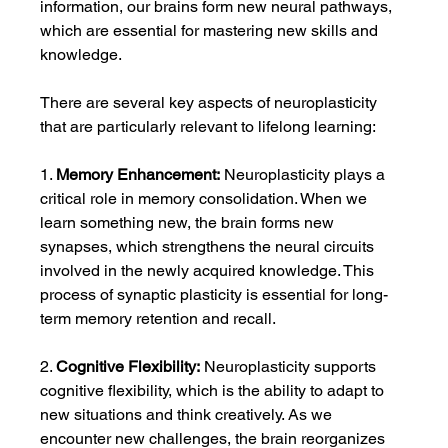
information, our brains form new neural pathways, 
which are essential for mastering new skills and 
knowledge.
There are several key aspects of neuroplasticity 
that are particularly relevant to lifelong learning:
1. 
Memory Enhancement:
 Neuroplasticity plays a 
critical role in memory consolidation. When we 
learn something new, the brain forms new 
synapses, which strengthens the neural circuits 
involved in the newly acquired knowledge. This 
process of synaptic plasticity is essential for long-
term memory retention and recall.
2. 
Cognitive Flexibility:
 Neuroplasticity supports 
cognitive flexibility, which is the ability to adapt to 
new situations and think creatively. As we 
encounter new challenges, the brain reorganizes 