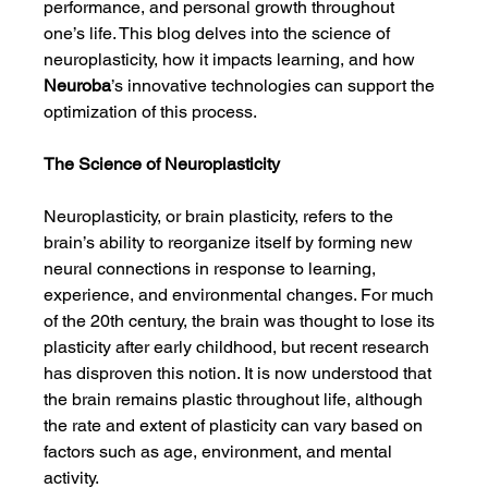
performance, and personal growth throughout 
one’s life. This blog delves into the science of 
neuroplasticity, how it impacts learning, and how 
Neuroba
’s innovative technologies can support the 
optimization of this process.
The Science of Neuroplasticity
Neuroplasticity, or brain plasticity, refers to the 
brain’s ability to reorganize itself by forming new 
neural connections in response to learning, 
experience, and environmental changes. For much 
of the 20th century, the brain was thought to lose its 
plasticity after early childhood, but recent research 
has disproven this notion. It is now understood that 
the brain remains plastic throughout life, although 
the rate and extent of plasticity can vary based on 
factors such as age, environment, and mental 
activity.