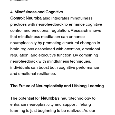
4. 
Mindfulness and Cognitive 
Control:
Neuroba
 also integrates mindfulness 
practices with neurofeedback to enhance cognitive 
control and emotional regulation. Research shows 
that mindfulness meditation can enhance 
neuroplasticity by promoting structural changes in 
brain regions associated with attention, emotional 
regulation, and executive function. By combining 
neurofeedback with mindfulness techniques, 
individuals can boost both cognitive performance 
and emotional resilience.
The Future of Neuroplasticity and Lifelong Learning
The potential for 
Neuroba
’s neurotechnology to 
enhance neuroplasticity and support lifelong 
learning is just beginning to be realized. As our 