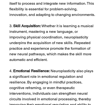
itself to process and integrate new information. This 
flexibility is essential for problem-solving, 
innovation, and adapting to changing environments.
3. 
Skill Acquisition:
 Whether it is learning a musical 
instrument, mastering a new language, or 
improving physical coordination, neuroplasticity 
underpins the acquisition of new skills. Repeated 
practice and experience promote the formation of 
new neural pathways, which makes the skill more 
automatic and efficient.
4. 
Emotional Resilience:
 Neuroplasticity also plays 
a significant role in emotional regulation and 
resilience. By engaging in mindful practices, 
cognitive reframing, or even therapeutic 
interventions, individuals can strengthen neural 
circuits involved in emotional processing, thereby 
improving their emotional regulation and ability to 