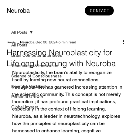
Neuroba
CONTACT
All Posts
Neuroba
Dec 30, 2024
5 min read
All Posts
Harnessing Neuroplasticity for
Brain Computer Interfaces
Lifelong Learning with Neuroba
Technology & Innovation
Neuroplasticity, the brain’s ability to reorganize 
Science of Consciousness
itself by forming new neural connections 
Neuroba Updates
throughout life, has garnered increasing attention in 
the scientific community. This concept is not merely 
Personal Growth
theoretical; it has profound practical implications, 
Global Impact
especially in the context of lifelong learning. 
Neuroba, as a leader in neurotechnology, explores 
how the principles of neuroplasticity can be 
harnessed to enhance learning, cognitive 