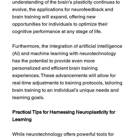
understanding of the brain’s plasticity continues to 
evolve, the applications for neurofeedback and 
brain training will expand, offering new 
opportunities for individuals to optimize their 
cognitive performance at any stage of life.
Furthermore, the integration of artificial intelligence 
(AI) and machine learning with neurotechnology 
has the potential to provide even more 
personalized and efficient brain training 
experiences. These advancements will allow for 
real-time adjustments to training protocols, tailoring 
brain training to an individual’s unique needs and 
learning goals.
Practical Tips for Harnessing Neuroplasticity for 
Learning
While neurotechnology offers powerful tools for 