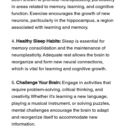
in areas related to memory, learning, and cognitive 
function. Exercise encourages the growth of new 
neurons, particularly in the hippocampus, a region 
associated with learning and memory.
4. 
Healthy Sleep Habits:
 Sleep is essential for 
memory consolidation and the maintenance of 
neuroplasticity. Adequate rest allows the brain to 
reorganize and form new neural connections, 
which is vital for learning and cognitive growth.
5. 
Challenge Your Brain:
 Engage in activities that 
require problem-solving, critical thinking, and 
creativity. Whether it’s learning a new language, 
playing a musical instrument, or solving puzzles, 
mental challenges encourage the brain to adapt 
and reorganize itself to accommodate new 
information.