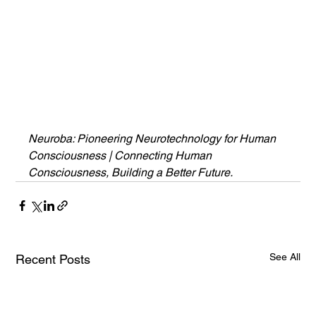
Neuroba: Pioneering Neurotechnology for Human 
Consciousness | Connecting Human 
Consciousness, Building a Better Future.
See All
Recent Posts