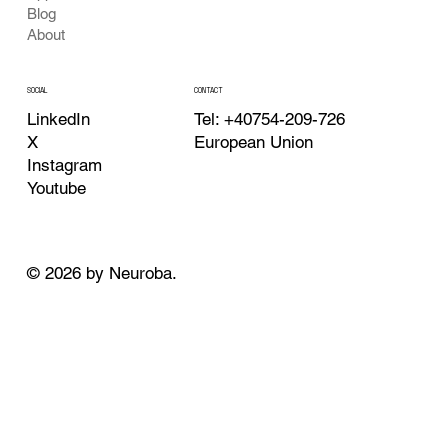
Blog
About
CONTACT
SOCIAL
Tel: +40754-209-726
LinkedIn
European Union
X
Instagram
Youtube
© 2026 by Neuroba.