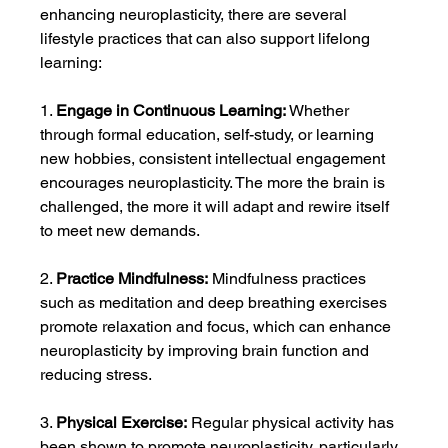
enhancing neuroplasticity, there are several 
lifestyle practices that can also support lifelong 
learning:
1. 
Engage in Continuous Learning:
 Whether 
through formal education, self-study, or learning 
new hobbies, consistent intellectual engagement 
encourages neuroplasticity. The more the brain is 
challenged, the more it will adapt and rewire itself 
to meet new demands.
2. 
Practice Mindfulness:
 Mindfulness practices 
such as meditation and deep breathing exercises 
promote relaxation and focus, which can enhance 
neuroplasticity by improving brain function and 
reducing stress.
3. 
Physical Exercise:
 Regular physical activity has 
been shown to promote neuroplasticity, particularly 