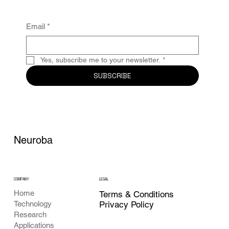
clinical
Email
*
Yes, subscribe me to your newsletter.
*
SUBSCRIBE
Neuroba
COMPANY
LEGAL
Home
Terms & Conditions
Privacy Policy
Technology
Research
Applications