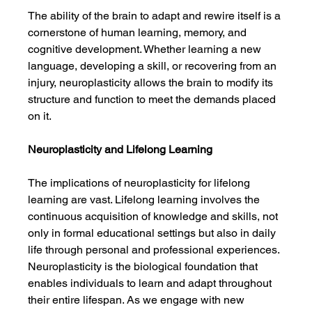
The ability of the brain to adapt and rewire itself is a 
cornerstone of human learning, memory, and 
cognitive development. Whether learning a new 
language, developing a skill, or recovering from an 
injury, neuroplasticity allows the brain to modify its 
structure and function to meet the demands placed 
on it.
Neuroplasticity and Lifelong Learning
The implications of neuroplasticity for lifelong 
learning are vast. Lifelong learning involves the 
continuous acquisition of knowledge and skills, not 
only in formal educational settings but also in daily 
life through personal and professional experiences. 
Neuroplasticity is the biological foundation that 
enables individuals to learn and adapt throughout 
their entire lifespan. As we engage with new 