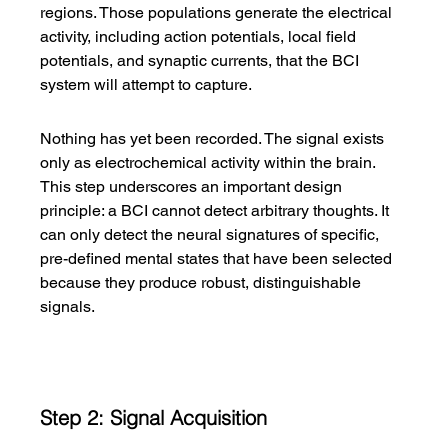
regions. Those populations generate the electrical 
activity, including action potentials, local field 
potentials, and synaptic currents, that the BCI 
system will attempt to capture.
Nothing has yet been recorded. The signal exists 
only as electrochemical activity within the brain. 
This step underscores an important design 
principle: a BCI cannot detect arbitrary thoughts. It 
can only detect the neural signatures of specific, 
pre-defined mental states that have been selected 
because they produce robust, distinguishable 
signals.
Step 2: Signal Acquisition