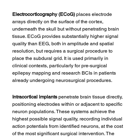
Electrocorticography (ECoG)
 places electrode 
arrays directly on the surface of the cortex, 
underneath the skull but without penetrating brain 
tissue. ECoG provides substantially higher signal 
quality than EEG, both in amplitude and spatial 
resolution, but requires a surgical procedure to 
place the subdural grid. It is used primarily in 
clinical contexts, particularly for pre-surgical 
epilepsy mapping and research BCIs in patients 
already undergoing neurosurgical procedures.
Intracortical implants
 penetrate brain tissue directly, 
positioning electrodes within or adjacent to specific 
neuron populations. These systems achieve the 
highest possible signal quality, recording individual 
action potentials from identified neurons, at the cost 
of the most significant surgical intervention. The 