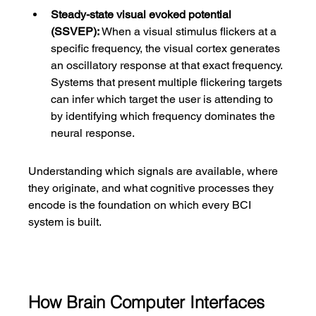
Steady-state visual evoked potential 
(SSVEP):
 When a visual stimulus flickers at a 
specific frequency, the visual cortex generates 
an oscillatory response at that exact frequency. 
Systems that present multiple flickering targets 
can infer which target the user is attending to 
by identifying which frequency dominates the 
neural response.
Understanding which signals are available, where 
they originate, and what cognitive processes they 
encode is the foundation on which every BCI 
system is built.
How Brain Computer Interfaces 