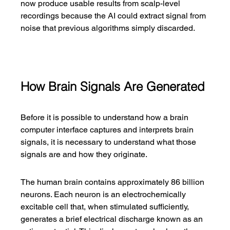
now produce usable results from scalp-level 
recordings because the AI could extract signal from 
noise that previous algorithms simply discarded.
How Brain Signals Are Generated
Before it is possible to understand how a brain 
computer interface captures and interprets brain 
signals, it is necessary to understand what those 
signals are and how they originate.
The human brain contains approximately 86 billion 
neurons. Each neuron is an electrochemically 
excitable cell that, when stimulated sufficiently, 
generates a brief electrical discharge known as an 