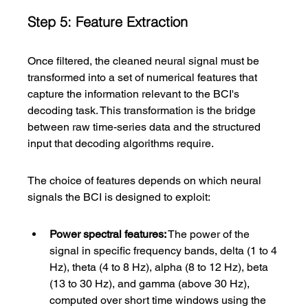
Step 5: Feature Extraction
Once filtered, the cleaned neural signal must be 
transformed into a set of numerical features that 
capture the information relevant to the BCI's 
decoding task. This transformation is the bridge 
between raw time-series data and the structured 
input that decoding algorithms require.
The choice of features depends on which neural 
signals the BCI is designed to exploit:
Power spectral features:
 The power of the 
signal in specific frequency bands, delta (1 to 4 
Hz), theta (4 to 8 Hz), alpha (8 to 12 Hz), beta 
(13 to 30 Hz), and gamma (above 30 Hz), 
computed over short time windows using the 