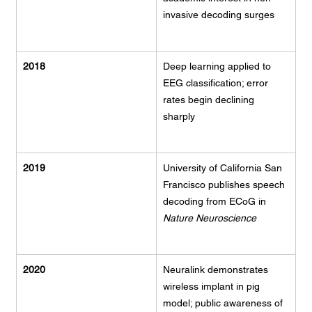
invasive decoding surges
2018
Deep learning applied to 
EEG classification; error 
rates begin declining 
sharply
2019
University of California San 
Francisco publishes speech 
decoding from ECoG in 
Nature Neuroscience
2020
Neuralink demonstrates 
wireless implant in pig 
model; public awareness of 