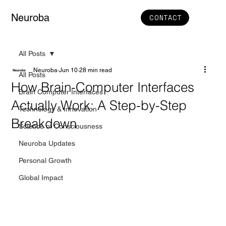
Neuroba
CONTACT
All Posts
Neuroba
Jun 10
28 min read
All Posts
How Brain-Computer Interfaces
Brain Computer Interfaces
Actually Work: A Step-by-Step
Technology & Innovation
Breakdown
Science of Consciousness
Neuroba Updates
Personal Growth
Global Impact