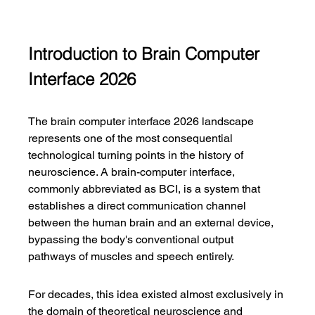
Introduction to Brain Computer 
Interface 2026
The brain computer interface 2026 landscape 
represents one of the most consequential 
technological turning points in the history of 
neuroscience. A brain-computer interface, 
commonly abbreviated as BCI, is a system that 
establishes a direct communication channel 
between the human brain and an external device, 
bypassing the body's conventional output 
pathways of muscles and speech entirely.
For decades, this idea existed almost exclusively in 
the domain of theoretical neuroscience and 