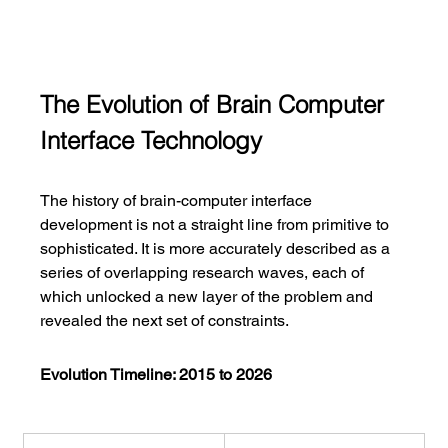
The Evolution of Brain Computer 
Interface Technology
The history of brain-computer interface 
development is not a straight line from primitive to 
sophisticated. It is more accurately described as a 
series of overlapping research waves, each of 
which unlocked a new layer of the problem and 
revealed the next set of constraints.
Evolution Timeline: 2015 to 2026