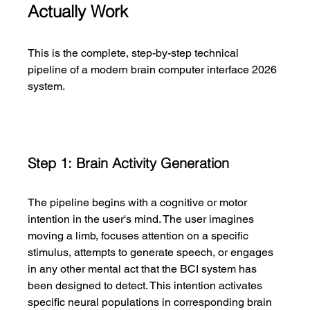
Actually Work
This is the complete, step-by-step technical 
pipeline of a modern brain computer interface 2026 
system.
Step 1: Brain Activity Generation
The pipeline begins with a cognitive or motor 
intention in the user's mind. The user imagines 
moving a limb, focuses attention on a specific 
stimulus, attempts to generate speech, or engages 
in any other mental act that the BCI system has 
been designed to detect. This intention activates 
specific neural populations in corresponding brain 