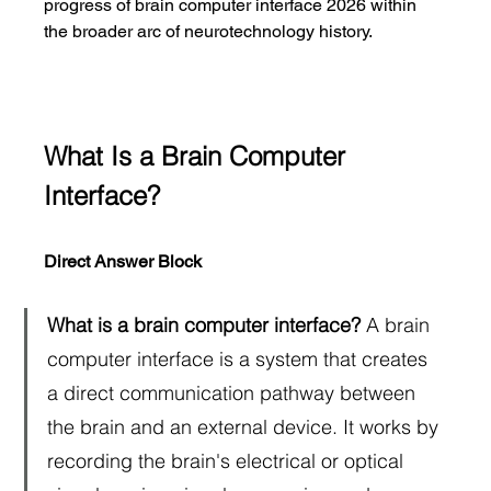
progress of brain computer interface 2026 within 
the broader arc of neurotechnology history.
What Is a Brain Computer 
Interface?
Direct Answer Block
What is a brain computer interface?
 A brain 
computer interface is a system that creates 
a direct communication pathway between 
the brain and an external device. It works by 
recording the brain's electrical or optical 