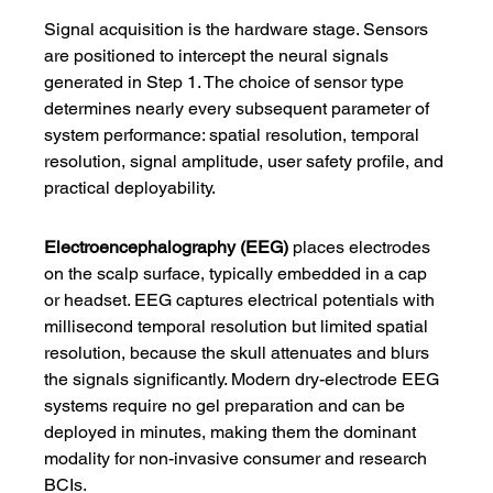
Signal acquisition is the hardware stage. Sensors 
are positioned to intercept the neural signals 
generated in Step 1. The choice of sensor type 
determines nearly every subsequent parameter of 
system performance: spatial resolution, temporal 
resolution, signal amplitude, user safety profile, and 
practical deployability.
Electroencephalography (EEG)
 places electrodes 
on the scalp surface, typically embedded in a cap 
or headset. EEG captures electrical potentials with 
millisecond temporal resolution but limited spatial 
resolution, because the skull attenuates and blurs 
the signals significantly. Modern dry-electrode EEG 
systems require no gel preparation and can be 
deployed in minutes, making them the dominant 
modality for non-invasive consumer and research 
BCIs.