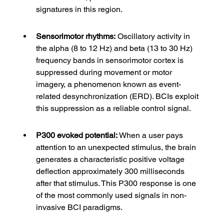
signatures in this region.
Sensorimotor rhythms:
 Oscillatory activity in 
the alpha (8 to 12 Hz) and beta (13 to 30 Hz) 
frequency bands in sensorimotor cortex is 
suppressed during movement or motor 
imagery, a phenomenon known as event-
related desynchronization (ERD). BCIs exploit 
this suppression as a reliable control signal.
P300 evoked potential:
 When a user pays 
attention to an unexpected stimulus, the brain 
generates a characteristic positive voltage 
deflection approximately 300 milliseconds 
after that stimulus. This P300 response is one 
of the most commonly used signals in non-
invasive BCI paradigms.