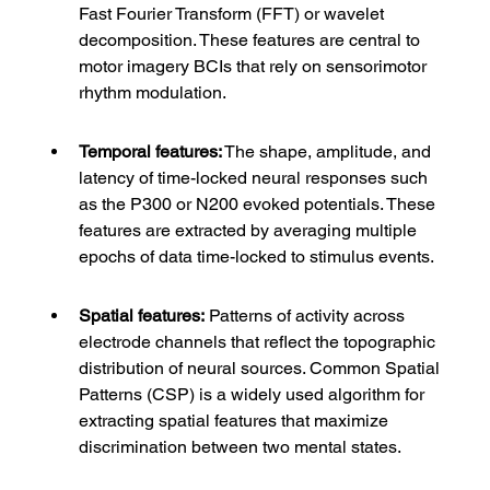
Fast Fourier Transform (FFT) or wavelet 
decomposition. These features are central to 
motor imagery BCIs that rely on sensorimotor 
rhythm modulation.
Temporal features:
 The shape, amplitude, and 
latency of time-locked neural responses such 
as the P300 or N200 evoked potentials. These 
features are extracted by averaging multiple 
epochs of data time-locked to stimulus events.
Spatial features:
 Patterns of activity across 
electrode channels that reflect the topographic 
distribution of neural sources. Common Spatial 
Patterns (CSP) is a widely used algorithm for 
extracting spatial features that maximize 
discrimination between two mental states.