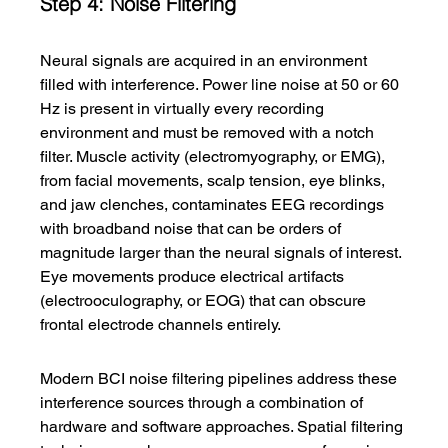
Step 4: Noise Filtering
Neural signals are acquired in an environment 
filled with interference. Power line noise at 50 or 60 
Hz is present in virtually every recording 
environment and must be removed with a notch 
filter. Muscle activity (electromyography, or EMG), 
from facial movements, scalp tension, eye blinks, 
and jaw clenches, contaminates EEG recordings 
with broadband noise that can be orders of 
magnitude larger than the neural signals of interest. 
Eye movements produce electrical artifacts 
(electrooculography, or EOG) that can obscure 
frontal electrode channels entirely.
Modern BCI noise filtering pipelines address these 
interference sources through a combination of 
hardware and software approaches. Spatial filtering 