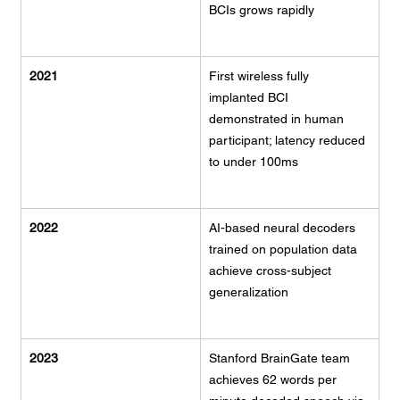
BCIs grows rapidly
2021
First wireless fully 
implanted BCI 
demonstrated in human 
participant; latency reduced 
to under 100ms
2022
AI-based neural decoders 
trained on population data 
achieve cross-subject 
generalization
2023
Stanford BrainGate team 
achieves 62 words per 