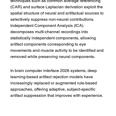
techniques such as common average referencing 
(CAR) and surface Laplacian derivation exploit the 
spatial structure of neural and artifactual sources to 
selectively suppress non-neural contributions. 
Independent Component Analysis (ICA) 
decomposes multi-channel recordings into 
statistically independent components, allowing 
artifact components corresponding to eye 
movements and muscle activity to be identified and 
removed while preserving neural components.
In brain computer interface 2026 systems, deep 
learning-based artifact rejection models have 
increasingly replaced or augmented rule-based 
approaches, offering adaptive, subject-specific 
artifact suppression that improves with experience.