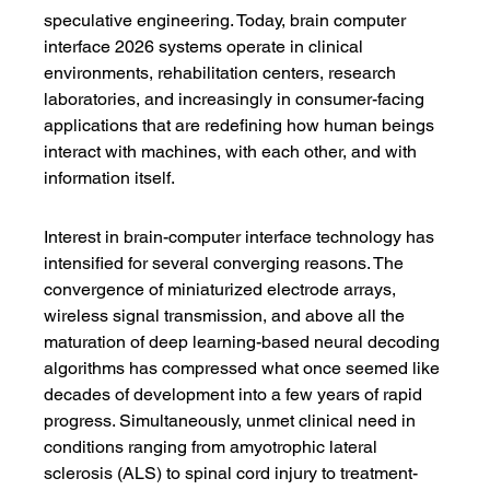
speculative engineering. Today, brain computer 
interface 2026 systems operate in clinical 
environments, rehabilitation centers, research 
laboratories, and increasingly in consumer-facing 
applications that are redefining how human beings 
interact with machines, with each other, and with 
information itself.
Interest in brain-computer interface technology has 
intensified for several converging reasons. The 
convergence of miniaturized electrode arrays, 
wireless signal transmission, and above all the 
maturation of deep learning-based neural decoding 
algorithms has compressed what once seemed like 
decades of development into a few years of rapid 
progress. Simultaneously, unmet clinical need in 
conditions ranging from amyotrophic lateral 
sclerosis (ALS) to spinal cord injury to treatment-