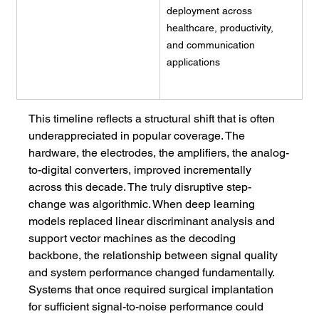
deployment across 
healthcare, productivity, 
and communication 
applications
This timeline reflects a structural shift that is often 
underappreciated in popular coverage. The 
hardware, the electrodes, the amplifiers, the analog-
to-digital converters, improved incrementally 
across this decade. The truly disruptive step-
change was algorithmic. When deep learning 
models replaced linear discriminant analysis and 
support vector machines as the decoding 
backbone, the relationship between signal quality 
and system performance changed fundamentally. 
Systems that once required surgical implantation 
for sufficient signal-to-noise performance could 