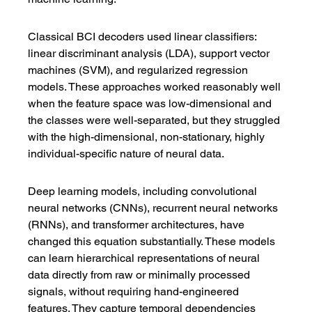
Classical BCI decoders used linear classifiers: 
linear discriminant analysis (LDA), support vector 
machines (SVM), and regularized regression 
models. These approaches worked reasonably well 
when the feature space was low-dimensional and 
the classes were well-separated, but they struggled 
with the high-dimensional, non-stationary, highly 
individual-specific nature of neural data.
Deep learning models, including convolutional 
neural networks (CNNs), recurrent neural networks 
(RNNs), and transformer architectures, have 
changed this equation substantially. These models 
can learn hierarchical representations of neural 
data directly from raw or minimally processed 
signals, without requiring hand-engineered 
features. They capture temporal dependencies 