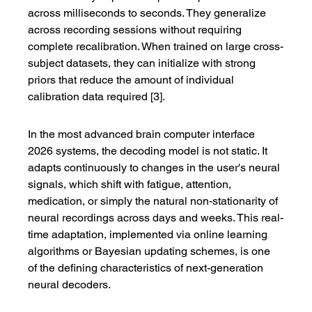
across milliseconds to seconds. They generalize 
across recording sessions without requiring 
complete recalibration. When trained on large cross-
subject datasets, they can initialize with strong 
priors that reduce the amount of individual 
calibration data required [3].
In the most advanced brain computer interface 
2026 systems, the decoding model is not static. It 
adapts continuously to changes in the user's neural 
signals, which shift with fatigue, attention, 
medication, or simply the natural non-stationarity of 
neural recordings across days and weeks. This real-
time adaptation, implemented via online learning 
algorithms or Bayesian updating schemes, is one 
of the defining characteristics of next-generation 
neural decoders.