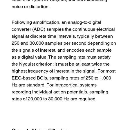
noise or distortion.
Following amplification, an analog-to-digital 
converter (ADC) samples the continuous electrical 
signal at discrete time intervals, typically between 
250 and 30,000 samples per second depending on 
the signals of interest, and encodes each sample 
as a digital value. The sampling rate must satisfy 
the Nyquist criterion: it must be at least twice the 
highest frequency of interest in the signal. For most 
EEG-based BCIs, sampling rates of 250 to 1,000 
Hz are standard. For intracortical systems 
recording individual action potentials, sampling 
rates of 20,000 to 30,000 Hz are required.