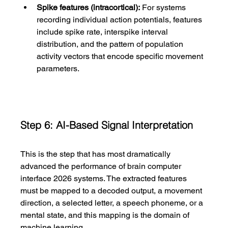
Spike features (intracortical):
 For systems 
recording individual action potentials, features 
include spike rate, interspike interval 
distribution, and the pattern of population 
activity vectors that encode specific movement 
parameters.
Step 6: AI-Based Signal Interpretation
This is the step that has most dramatically 
advanced the performance of brain computer 
interface 2026 systems. The extracted features 
must be mapped to a decoded output, a movement 
direction, a selected letter, a speech phoneme, or a 
mental state, and this mapping is the domain of 
machine learning.