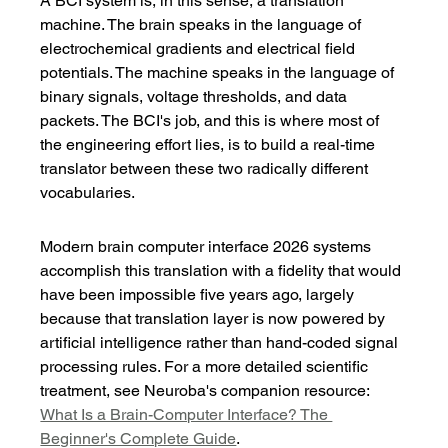
A BCI system is, in this sense, a translation 
machine. The brain speaks in the language of 
electrochemical gradients and electrical field 
potentials. The machine speaks in the language of 
binary signals, voltage thresholds, and data 
packets. The BCI's job, and this is where most of 
the engineering effort lies, is to build a real-time 
translator between these two radically different 
vocabularies.
Modern brain computer interface 2026 systems 
accomplish this translation with a fidelity that would 
have been impossible five years ago, largely 
because that translation layer is now powered by 
artificial intelligence rather than hand-coded signal 
processing rules. For a more detailed scientific 
treatment, see Neuroba's companion resource: 
What Is a Brain-Computer Interface? The 
Beginner's Complete Guide
.