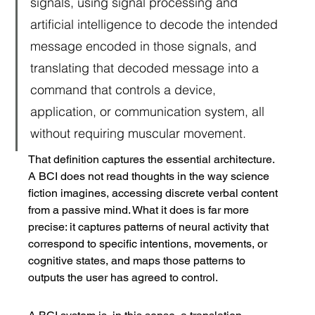
signals, using signal processing and 
artificial intelligence to decode the intended 
message encoded in those signals, and 
translating that decoded message into a 
command that controls a device, 
application, or communication system, all 
without requiring muscular movement.
That definition captures the essential architecture. 
A BCI does not read thoughts in the way science 
fiction imagines, accessing discrete verbal content 
from a passive mind. What it does is far more 
precise: it captures patterns of neural activity that 
correspond to specific intentions, movements, or 
cognitive states, and maps those patterns to 
outputs the user has agreed to control.