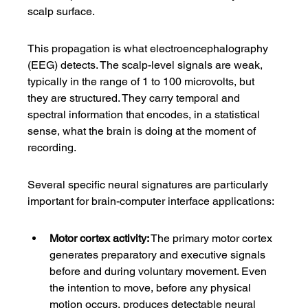
scalp surface.
This propagation is what electroencephalography 
(EEG) detects. The scalp-level signals are weak, 
typically in the range of 1 to 100 microvolts, but 
they are structured. They carry temporal and 
spectral information that encodes, in a statistical 
sense, what the brain is doing at the moment of 
recording.
Several specific neural signatures are particularly 
important for brain-computer interface applications:
Motor cortex activity:
 The primary motor cortex 
generates preparatory and executive signals 
before and during voluntary movement. Even 
the intention to move, before any physical 
motion occurs, produces detectable neural 