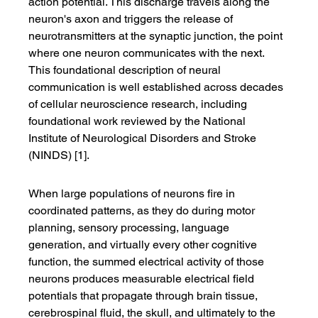
action potential. This discharge travels along the 
neuron's axon and triggers the release of 
neurotransmitters at the synaptic junction, the point 
where one neuron communicates with the next. 
This foundational description of neural 
communication is well established across decades 
of cellular neuroscience research, including 
foundational work reviewed by the National 
Institute of Neurological Disorders and Stroke 
(NINDS) [1].
When large populations of neurons fire in 
coordinated patterns, as they do during motor 
planning, sensory processing, language 
generation, and virtually every other cognitive 
function, the summed electrical activity of those 
neurons produces measurable electrical field 
potentials that propagate through brain tissue, 
cerebrospinal fluid, the skull, and ultimately to the 