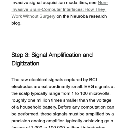
invasive signal acquisition modalities, see 
Non-
Invasive Brain-Computer Interfaces: How They 
Work Without Surgery
 on the Neuroba research 
blog.
Step 3: Signal Amplification and 
Digitization
The raw electrical signals captured by BCI 
electrodes are extraordinarily small. EEG signals at 
the scalp typically range from 1 to 100 microvolts, 
roughly one million times smaller than the voltage 
of a household battery. Before any computation can 
be performed, these signals must be amplified by a 
precision analog amplifier, typically achieving gain 
factors of 1,000 to 100,000, without introducing 