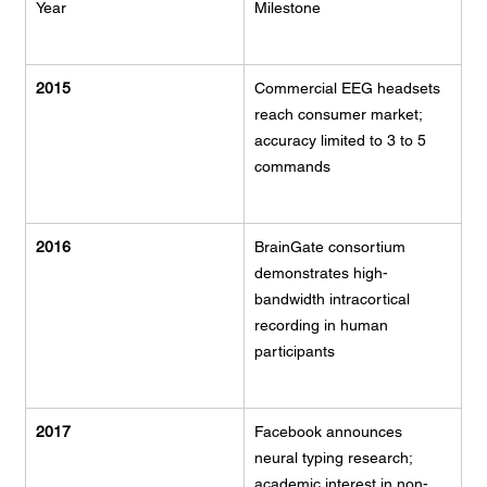
Year
Milestone
2015
Commercial EEG headsets 
reach consumer market; 
accuracy limited to 3 to 5 
commands
2016
BrainGate consortium 
demonstrates high-
bandwidth intracortical 
recording in human 
participants
2017
Facebook announces 
neural typing research; 
academic interest in non-