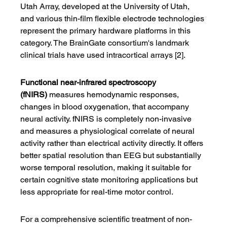
Utah Array, developed at the University of Utah, 
and various thin-film flexible electrode technologies 
represent the primary hardware platforms in this 
category. The BrainGate consortium's landmark 
clinical trials have used intracortical arrays [2].
Functional near-infrared spectroscopy 
(fNIRS)
 measures hemodynamic responses, 
changes in blood oxygenation, that accompany 
neural activity. fNIRS is completely non-invasive 
and measures a physiological correlate of neural 
activity rather than electrical activity directly. It offers 
better spatial resolution than EEG but substantially 
worse temporal resolution, making it suitable for 
certain cognitive state monitoring applications but 
less appropriate for real-time motor control.
For a comprehensive scientific treatment of non-