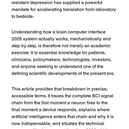
resistant depression has supplied a powerful 
mandate for accelerating translation from laboratory 
to bedside.
Understanding how a brain computer interface 
2026 system actually works, mechanistically and 
step by step, is therefore not merely an academic 
exercise. It is essential knowledge for patients, 
clinicians, policymakers, technologists, investors, 
and anyone seeking to understand one of the 
defining scientific developments of the present era.
This article provides that breakdown in precise, 
accessible terms. It traces the complete BCI signal 
chain from the first moment a neuron fires to the 
final moment a device responds, explains where 
artificial intelligence enters that chain and why it is 
now indispensable, and situates the technical 