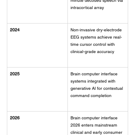
minute decoded speech via 
intracortical array
2024
Non-invasive dry-electrode 
EEG systems achieve real-
time cursor control with 
clinical-grade accuracy
2025
Brain computer interface 
systems integrated with 
generative AI for contextual 
command completion
2026
Brain computer interface 
2026 enters mainstream 
clinical and early consumer 