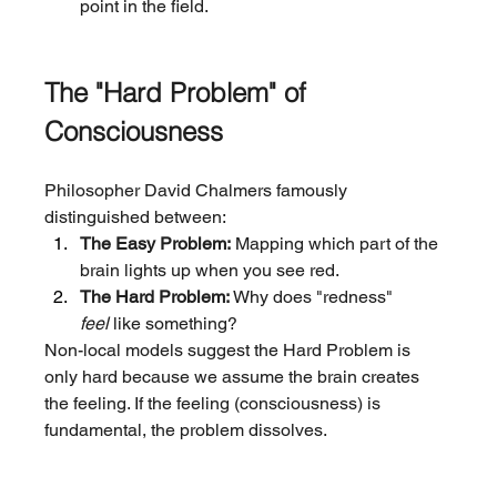
point in the field.
The "Hard Problem" of 
Consciousness
Philosopher David Chalmers famously 
distinguished between:
The Easy Problem:
 Mapping which part of the 
brain lights up when you see red.
The Hard Problem:
 Why does "redness" 
feel
 like something?
Non-local models suggest the Hard Problem is 
only hard because we assume the brain creates 
the feeling. If the feeling (consciousness) is 
fundamental, the problem dissolves.