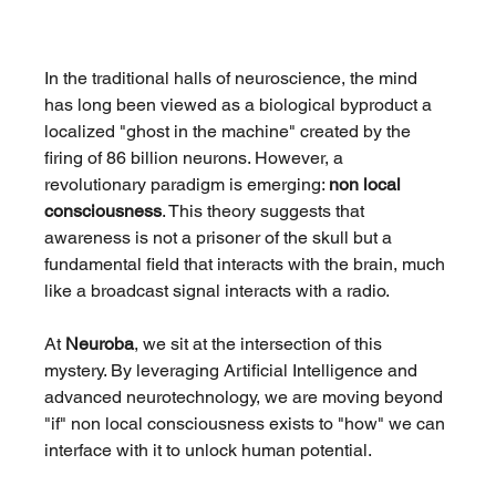
In the traditional halls of neuroscience, the mind 
has long been viewed as a biological byproduct a 
localized "ghost in the machine" created by the 
firing of 86 billion neurons. However, a 
revolutionary paradigm is emerging: 
non local 
consciousness
. This theory suggests that 
awareness is not a prisoner of the skull but a 
fundamental field that interacts with the brain, much 
like a broadcast signal interacts with a radio.
At 
Neuroba
, we sit at the intersection of this 
mystery. By leveraging Artificial Intelligence and 
advanced neurotechnology, we are moving beyond 
"if" non local consciousness exists to "how" we can 
interface with it to unlock human potential.