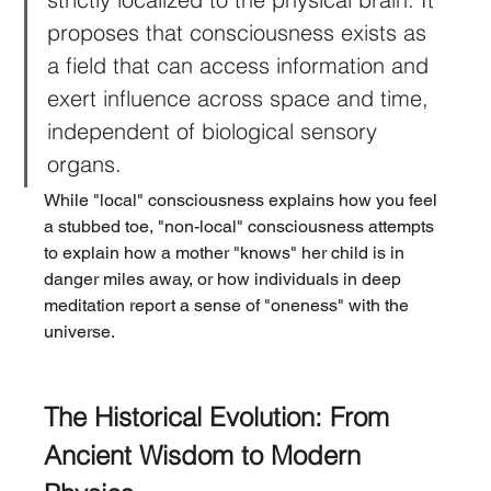
proposes that consciousness exists as 
a field that can access information and 
exert influence across space and time, 
independent of biological sensory 
organs.
While "local" consciousness explains how you feel 
a stubbed toe, "non-local" consciousness attempts 
to explain how a mother "knows" her child is in 
danger miles away, or how individuals in deep 
meditation report a sense of "oneness" with the 
universe.
The Historical Evolution: From 
Ancient Wisdom to Modern 