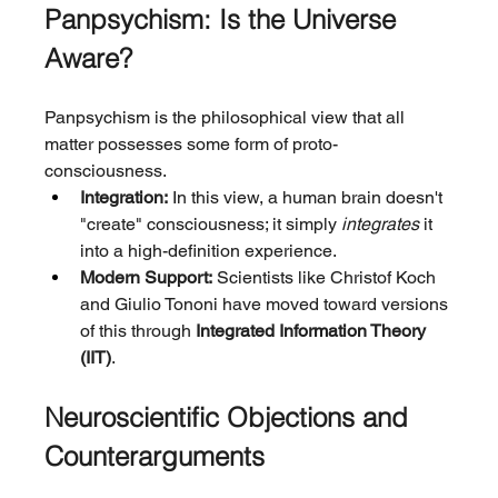
Panpsychism: Is the Universe 
Aware?
Panpsychism is the philosophical view that all 
matter possesses some form of proto-
consciousness.
Integration:
 In this view, a human brain doesn't 
"create" consciousness; it simply 
integrates
 it 
into a high-definition experience.
Modern Support:
 Scientists like Christof Koch 
and Giulio Tononi have moved toward versions 
of this through 
Integrated Information Theory 
(IIT)
.
Neuroscientific Objections and 
Counterarguments