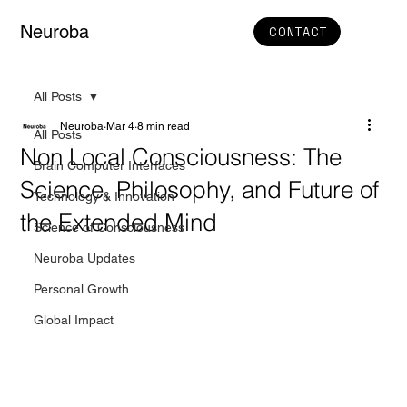
Neuroba
CONTACT
All Posts
Neuroba
Mar 4
8 min read
All Posts
Non Local Consciousness: The
Brain Computer Interfaces
Science, Philosophy, and Future of
Technology & Innovation
the Extended Mind
Science of Consciousness
Neuroba Updates
Personal Growth
Global Impact