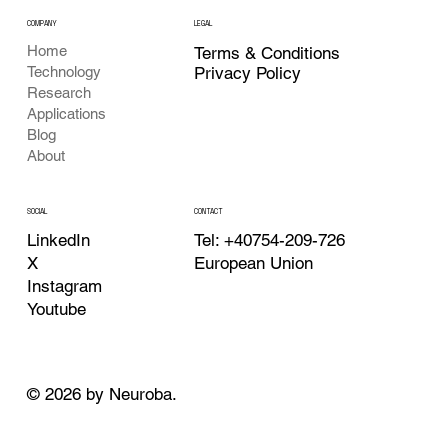
COMPANY
LEGAL
Home
Terms & Conditions
Privacy Policy
Technology
Research
Applications
Blog
About
CONTACT
SOCIAL
Tel: +40754-209-726
LinkedIn
European Union
X
Instagram
Youtube
© 2026 by Neuroba.