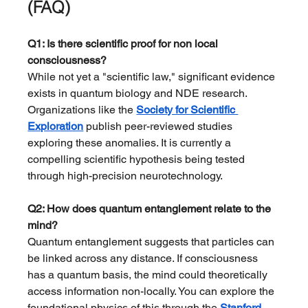
(FAQ)
Q1: Is there scientific proof for non local 
consciousness?
While not yet a "scientific law," significant evidence 
exists in quantum biology and NDE research. 
Organizations like the 
Society for Scientific 
Exploration
 publish peer-reviewed studies 
exploring these anomalies. It is currently a 
compelling scientific hypothesis being tested 
through high-precision neurotechnology.
Q2: How does quantum entanglement relate to the 
mind?
Quantum entanglement suggests that particles can 
be linked across any distance. If consciousness 
has a quantum basis, the mind could theoretically 
access information non-locally. You can explore the 
foundational physics of this through the 
Stanford 