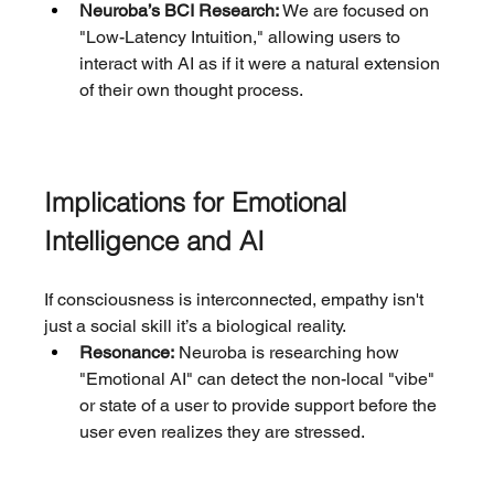
Neuroba’s BCI Research:
 We are focused on 
"Low-Latency Intuition," allowing users to 
interact with AI as if it were a natural extension 
of their own thought process.
Implications for Emotional 
Intelligence and AI
If consciousness is interconnected, empathy isn't 
just a social skill it’s a biological reality.
Resonance:
 Neuroba is researching how 
"Emotional AI" can detect the non-local "vibe" 
or state of a user to provide support before the 
user even realizes they are stressed.