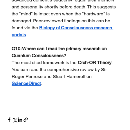
and personality shortly before death. This suggests 
the "mind" is intact even when the "hardware" is 
damaged. Peer-reviewed findings on this can be 
found via the 
Biology of Consciousness research 
portals
.
Q10: Where can I read the primary research on 
Quantum Consciousness?
The most cited framework is the 
Orch-OR Theory
. 
You can read the comprehensive review by Sir 
Roger Penrose and Stuart Hameroff on 
ScienceDirect
.