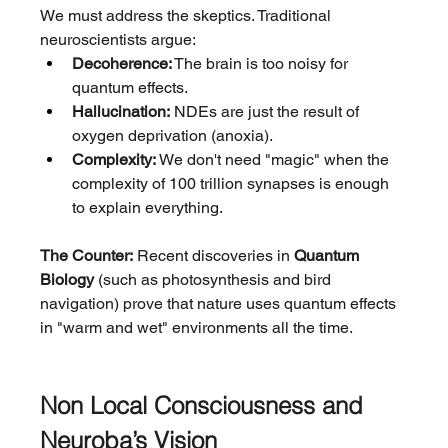
We must address the skeptics. Traditional 
neuroscientists argue:
Decoherence:
 The brain is too noisy for 
quantum effects.
Hallucination:
 NDEs are just the result of 
oxygen deprivation (anoxia).
Complexity:
 We don't need "magic" when the 
complexity of 100 trillion synapses is enough 
to explain everything.
The Counter:
 Recent discoveries in 
Quantum 
Biology
 (such as photosynthesis and bird 
navigation) prove that nature uses quantum effects 
in "warm and wet" environments all the time.
Non Local Consciousness and 
Neuroba’s Vision