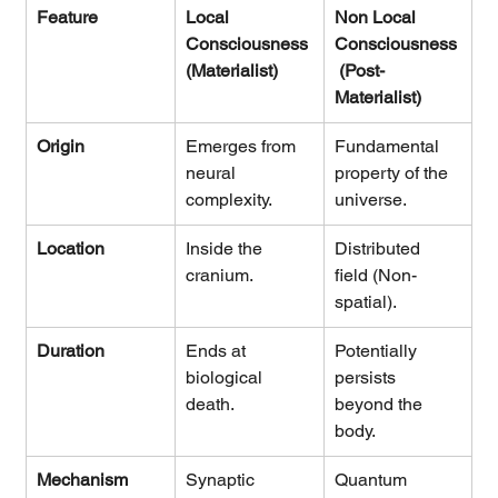
Feature
Local 
Non Local 
Consciousness 
Consciousness
(Materialist)
 (Post-
Materialist)
Origin
Emerges from 
Fundamental 
neural 
property of the 
complexity.
universe.
Location
Inside the 
Distributed 
cranium.
field (Non-
spatial).
Duration
Ends at 
Potentially 
biological 
persists 
death.
beyond the 
body.
Mechanism
Synaptic 
Quantum 