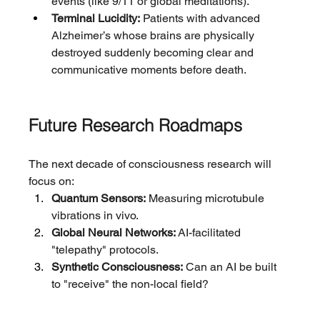
events (like 9/11 or global meditations).
Terminal Lucidity:
 Patients with advanced 
Alzheimer’s whose brains are physically 
destroyed suddenly becoming clear and 
communicative moments before death.
Future Research Roadmaps
The next decade of consciousness research will 
focus on:
Quantum Sensors:
 Measuring microtubule 
vibrations in vivo.
Global Neural Networks:
 AI-facilitated 
"telepathy" protocols.
Synthetic Consciousness:
 Can an AI be built 
to "receive" the non-local field?