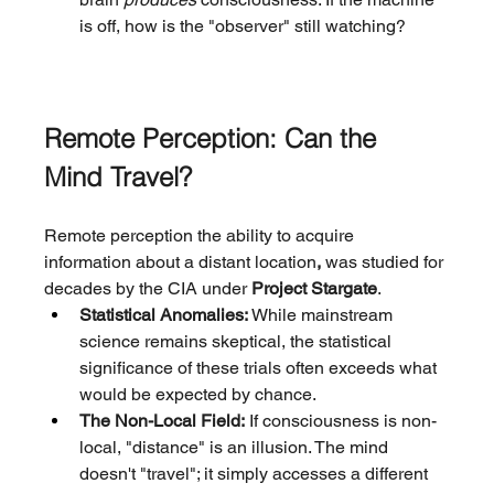
is off, how is the "observer" still watching?
Remote Perception: Can the 
Mind Travel?
Remote perception the ability to acquire 
information about a distant location
, 
was studied for 
decades by the CIA under 
Project Stargate
.
Statistical Anomalies:
 While mainstream 
science remains skeptical, the statistical 
significance of these trials often exceeds what 
would be expected by chance.
The Non-Local Field:
 If consciousness is non-
local, "distance" is an illusion. The mind 
doesn't "travel"; it simply accesses a different 