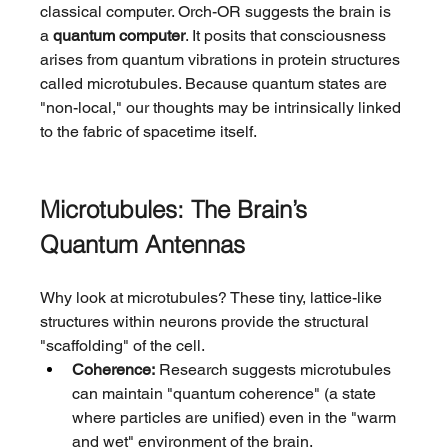
classical computer. Orch-OR suggests the brain is 
a 
quantum computer
. It posits that consciousness 
arises from quantum vibrations in protein structures 
called microtubules. Because quantum states are 
"non-local," our thoughts may be intrinsically linked 
to the fabric of spacetime itself.
Microtubules: The Brain’s 
Quantum Antennas
Why look at microtubules? These tiny, lattice-like 
structures within neurons provide the structural 
"scaffolding" of the cell.
Coherence:
 Research suggests microtubules 
can maintain "quantum coherence" (a state 
where particles are unified) even in the "warm 
and wet" environment of the brain.