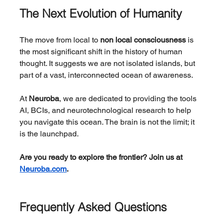
The Next Evolution of Humanity
The move from local to 
non local consciousness
 is 
the most significant shift in the history of human 
thought. It suggests we are not isolated islands, but 
part of a vast, interconnected ocean of awareness.
At 
Neuroba
, we are dedicated to providing the tools 
AI, BCIs, and neurotechnological research to help 
you navigate this ocean. The brain is not the limit; it 
is the launchpad.
Are you ready to explore the frontier? Join us at 
Neuroba.com
.
Frequently Asked Questions 