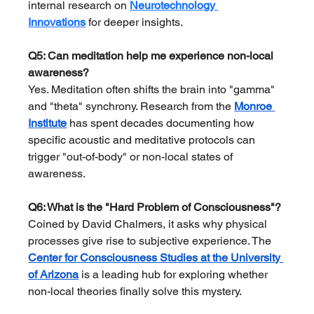
internal research on 
Neurotechnology 
Innovations
 for deeper insights.
Q5: Can meditation help me experience non-local 
awareness?
Yes. Meditation often shifts the brain into "gamma" 
and "theta" synchrony. Research from the 
Monroe 
Institute
 has spent decades documenting how 
specific acoustic and meditative protocols can 
trigger "out-of-body" or non-local states of 
awareness.
Q6: What is the "Hard Problem of Consciousness"?
Coined by David Chalmers, it asks why physical 
processes give rise to subjective experience. The 
Center for Consciousness Studies at the University 
of Arizona
 is a leading hub for exploring whether 
non-local theories finally solve this mystery.