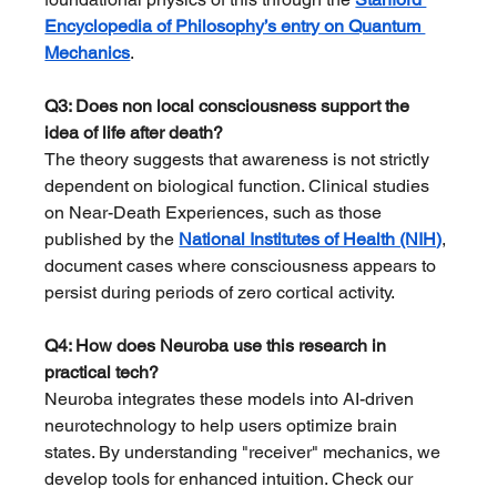
Encyclopedia of Philosophy’s entry on Quantum 
Mechanics
.
Q3: Does non local consciousness support the 
idea of life after death?
The theory suggests that awareness is not strictly 
dependent on biological function. Clinical studies 
on Near-Death Experiences, such as those 
published by the 
National Institutes of Health (NIH)
, 
document cases where consciousness appears to 
persist during periods of zero cortical activity.
Q4: How does Neuroba use this research in 
practical tech?
Neuroba integrates these models into AI-driven 
neurotechnology to help users optimize brain 
states. By understanding "receiver" mechanics, we 
develop tools for enhanced intuition. Check our 