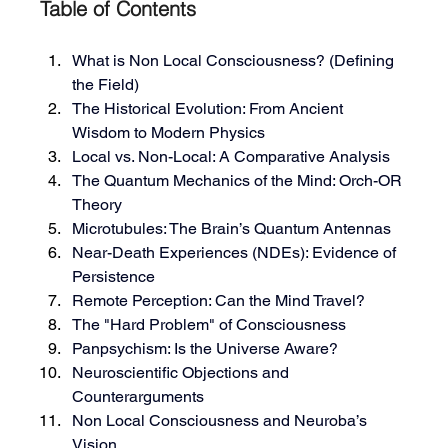
Table of Contents
What is Non Local Consciousness? (Defining 
the Field)
The Historical Evolution: From Ancient 
Wisdom to Modern Physics
Local vs. Non-Local: A Comparative Analysis
The Quantum Mechanics of the Mind: Orch-OR 
Theory
Microtubules: The Brain’s Quantum Antennas
Near-Death Experiences (NDEs): Evidence of 
Persistence
Remote Perception: Can the Mind Travel?
The "Hard Problem" of Consciousness
Panpsychism: Is the Universe Aware?
Neuroscientific Objections and 
Counterarguments
Non Local Consciousness and Neuroba’s 
Vision