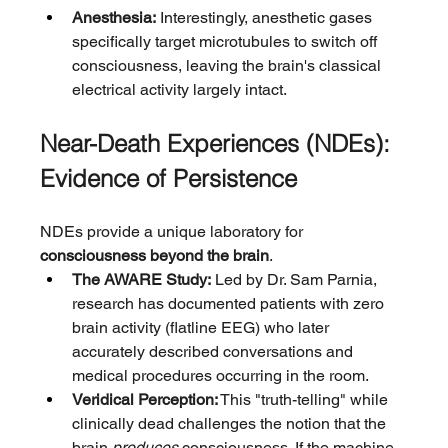
Anesthesia:
 Interestingly, anesthetic gases 
specifically target microtubules to switch off 
consciousness, leaving the brain's classical 
electrical activity largely intact.
Near-Death Experiences (NDEs): 
Evidence of Persistence
NDEs provide a unique laboratory for 
consciousness beyond the brain
.
The AWARE Study:
 Led by Dr. Sam Parnia, 
research has documented patients with zero 
brain activity (flatline EEG) who later 
accurately described conversations and 
medical procedures occurring in the room.
Veridical Perception:
 This "truth-telling" while 
clinically dead challenges the notion that the 
brain 
produces
 consciousness. If the machine 