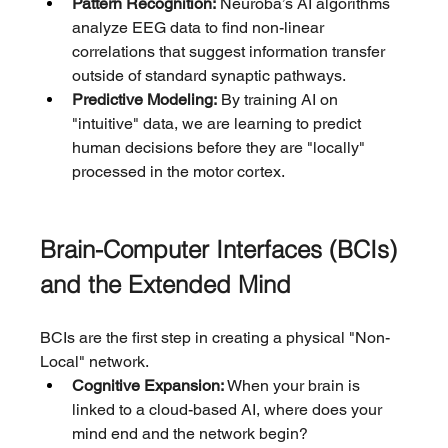
Pattern Recognition:
 Neuroba’s AI algorithms 
analyze EEG data to find non-linear 
correlations that suggest information transfer 
outside of standard synaptic pathways.
Predictive Modeling:
 By training AI on 
"intuitive" data, we are learning to predict 
human decisions before they are "locally" 
processed in the motor cortex.
Brain-Computer Interfaces (BCIs) 
and the Extended Mind
BCIs are the first step in creating a physical "Non-
Local" network.
Cognitive Expansion:
 When your brain is 
linked to a cloud-based AI, where does your 
mind end and the network begin?