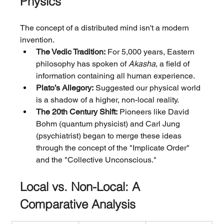
Physics
The concept of a distributed mind isn't a modern 
invention.
The Vedic Tradition:
 For 5,000 years, Eastern 
philosophy has spoken of 
Akasha
, a field of 
information containing all human experience.
Plato’s Allegory:
 Suggested our physical world 
is a shadow of a higher, non-local reality.
The 20th Century Shift:
 Pioneers like David 
Bohm (quantum physicist) and Carl Jung 
(psychiatrist) began to merge these ideas 
through the concept of the "Implicate Order" 
and the "Collective Unconscious."
Local vs. Non-Local: A 
Comparative Analysis