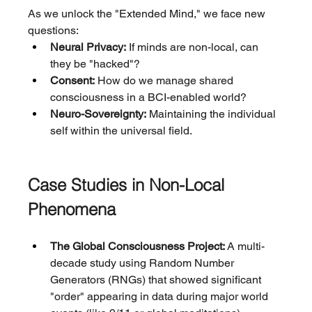
As we unlock the "Extended Mind," we face new 
questions:
Neural Privacy:
 If minds are non-local, can 
they be "hacked"?
Consent:
 How do we manage shared 
consciousness in a BCI-enabled world?
Neuro-Sovereignty:
 Maintaining the individual 
self within the universal field.
Case Studies in Non-Local 
Phenomena
The Global Consciousness Project:
 A multi-
decade study using Random Number 
Generators (RNGs) that showed significant 
"order" appearing in data during major world 