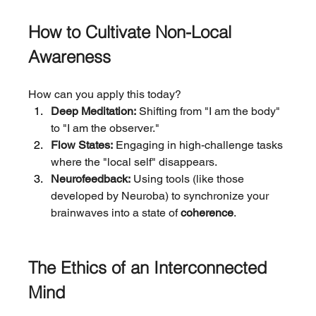
How to Cultivate Non-Local 
Awareness
How can you apply this today?
Deep Meditation:
 Shifting from "I am the body" 
to "I am the observer."
Flow States:
 Engaging in high-challenge tasks 
where the "local self" disappears.
Neurofeedback:
 Using tools (like those 
developed by Neuroba) to synchronize your 
brainwaves into a state of 
coherence
.
The Ethics of an Interconnected 
Mind