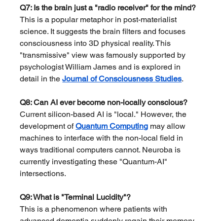
Q7: Is the brain just a "radio receiver" for the mind?
This is a popular metaphor in post-materialist 
science. It suggests the brain filters and focuses 
consciousness into 3D physical reality. This 
"transmissive" view was famously supported by 
psychologist William James and is explored in 
detail in the 
Journal of Consciousness Studies
.
Q8: Can AI ever become non-locally conscious?
Current silicon-based AI is "local." However, the 
development of 
Quantum Computing
 may allow 
machines to interface with the non-local field in 
ways traditional computers cannot. Neuroba is 
currently investigating these "Quantum-AI" 
intersections.
Q9: What is "Terminal Lucidity"?
This is a phenomenon where patients with 
advanced dementia suddenly regain their memory 