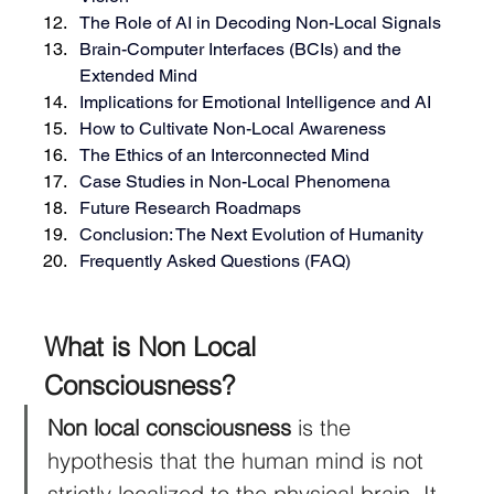
The Role of AI in Decoding Non-Local Signals
Brain-Computer Interfaces (BCIs) and the 
Extended Mind
Implications for Emotional Intelligence and AI
How to Cultivate Non-Local Awareness
The Ethics of an Interconnected Mind
Case Studies in Non-Local Phenomena
Future Research Roadmaps
Conclusion: The Next Evolution of Humanity
Frequently Asked Questions (FAQ)
What is Non Local 
Consciousness?
Non local consciousness
 is the 
hypothesis that the human mind is not 
strictly localized to the physical brain. It 