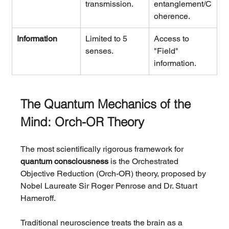
transmission.
entanglement/C
oherence.
Information
Limited to 5 
Access to 
senses.
"Field" 
information.
The Quantum Mechanics of the 
Mind: Orch-OR Theory
The most scientifically rigorous framework for 
quantum consciousness
 is the Orchestrated 
Objective Reduction (Orch-OR) theory, proposed by 
Nobel Laureate Sir Roger Penrose and Dr. Stuart 
Hameroff.
Traditional neuroscience treats the brain as a 