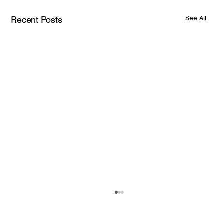
See All
Recent Posts
The Brain-Computer Interface Market Is
Exploding: Here Are the Numbers That