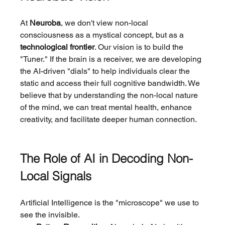
At 
Neuroba
, we don't view non-local 
consciousness as a mystical concept, but as a 
technological frontier
. Our vision is to build the 
"Tuner." If the brain is a receiver, we are developing 
the AI-driven "dials" to help individuals clear the 
static and access their full cognitive bandwidth. We 
believe that by understanding the non-local nature 
of the mind, we can treat mental health, enhance 
creativity, and facilitate deeper human connection.
The Role of AI in Decoding Non-
Local Signals
Artificial Intelligence is the "microscope" we use to 
see the invisible.