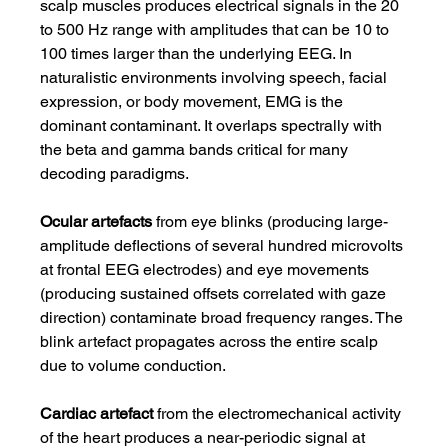
scalp muscles produces electrical signals in the 20 
to 500 Hz range with amplitudes that can be 10 to 
100 times larger than the underlying EEG. In 
naturalistic environments involving speech, facial 
expression, or body movement, EMG is the 
dominant contaminant. It overlaps spectrally with 
the beta and gamma bands critical for many 
decoding paradigms.
Ocular artefacts
 from eye blinks (producing large-
amplitude deflections of several hundred microvolts 
at frontal EEG electrodes) and eye movements 
(producing sustained offsets correlated with gaze 
direction) contaminate broad frequency ranges. The 
blink artefact propagates across the entire scalp 
due to volume conduction.
Cardiac artefact
 from the electromechanical activity 
of the heart produces a near-periodic signal at 