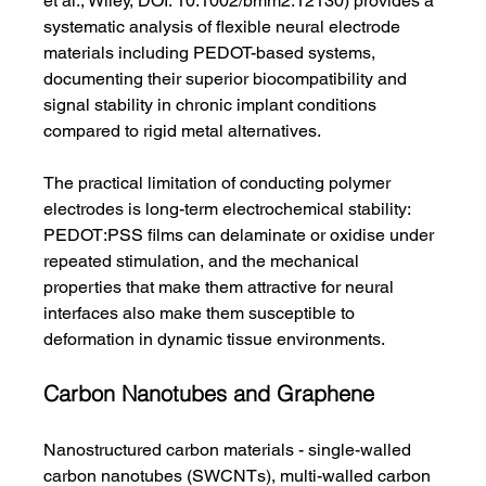
et al., Wiley, DOI: 10.1002/bmm2.12130) provides a 
systematic analysis of flexible neural electrode 
materials including PEDOT-based systems, 
documenting their superior biocompatibility and 
signal stability in chronic implant conditions 
compared to rigid metal alternatives.
The practical limitation of conducting polymer 
electrodes is long-term electrochemical stability: 
PEDOT:PSS films can delaminate or oxidise under 
repeated stimulation, and the mechanical 
properties that make them attractive for neural 
interfaces also make them susceptible to 
deformation in dynamic tissue environments.
Carbon Nanotubes and Graphene
Nanostructured carbon materials - single-walled 
carbon nanotubes (SWCNTs), multi-walled carbon 