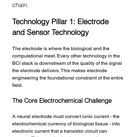
chain.
Technology Pillar 1: Electrode 
and Sensor Technology
The electrode is where the biological and the 
computational meet. Every other technology in the 
BCI stack is downstream of the quality of the signal 
the electrode delivers. This makes electrode 
engineering the foundational constraint of the entire 
field.
The Core Electrochemical Challenge
A neural electrode must convert ionic current - the 
electrochemical currency of biological tissue - into 
electronic current that a transistor circuit can 