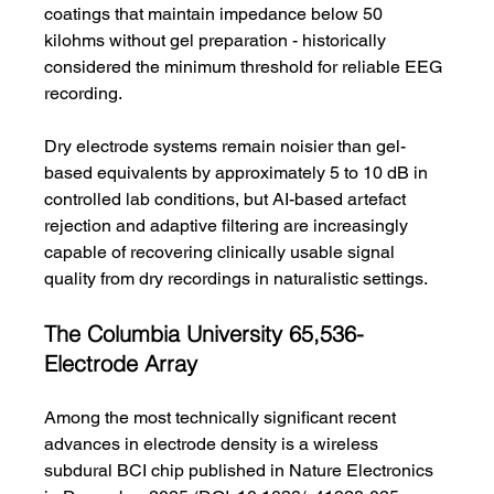
coatings that maintain impedance below 50 
kilohms without gel preparation - historically 
considered the minimum threshold for reliable EEG 
recording.
Dry electrode systems remain noisier than gel-
based equivalents by approximately 5 to 10 dB in 
controlled lab conditions, but AI-based artefact 
rejection and adaptive filtering are increasingly 
capable of recovering clinically usable signal 
quality from dry recordings in naturalistic settings.
The Columbia University 65,536-
Electrode Array
Among the most technically significant recent 
advances in electrode density is a wireless 
subdural BCI chip published in Nature Electronics 