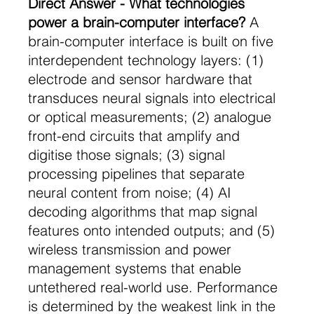
Direct Answer - What technologies 
power a brain-computer interface?
 A 
brain-computer interface is built on five 
interdependent technology layers: (1) 
electrode and sensor hardware that 
transduces neural signals into electrical 
or optical measurements; (2) analogue 
front-end circuits that amplify and 
digitise those signals; (3) signal 
processing pipelines that separate 
neural content from noise; (4) AI 
decoding algorithms that map signal 
features onto intended outputs; and (5) 
wireless transmission and power 
management systems that enable 
untethered real-world use. Performance 
is determined by the weakest link in the 