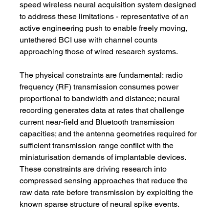
speed wireless neural acquisition system designed 
to address these limitations - representative of an 
active engineering push to enable freely moving, 
untethered BCI use with channel counts 
approaching those of wired research systems.
The physical constraints are fundamental: radio 
frequency (RF) transmission consumes power 
proportional to bandwidth and distance; neural 
recording generates data at rates that challenge 
current near-field and Bluetooth transmission 
capacities; and the antenna geometries required for 
sufficient transmission range conflict with the 
miniaturisation demands of implantable devices. 
These constraints are driving research into 
compressed sensing approaches that reduce the 
raw data rate before transmission by exploiting the 
known sparse structure of neural spike events.