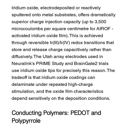
Iridium oxide, electrodeposited or reactively 
sputtered onto metal substrates, offers dramatically 
superior charge injection capacity (up to 3,500 
microcoulombs per square centimetre for AIROF - 
activated iridium oxide film). This is achieved 
through reversible Ir(III)/Ir(IV) redox transitions that 
store and release charge capacitively rather than 
diffusively. The Utah array electrodes used in 
Neuralink's PRIME Study and BrainGate2 trials 
use iridium oxide tips for precisely this reason. The 
tradeoff is that iridium oxide coatings can 
delaminate under repeated high-charge 
stimulation, and the oxide film characteristics 
depend sensitively on the deposition conditions.
Conducting Polymers: PEDOT and 
Polypyrrole