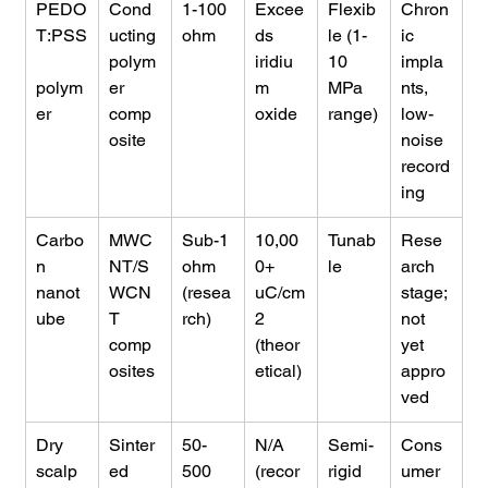
PEDO
Cond
1-100 
Excee
Flexib
Chron
T:PSS
ucting 
ohm
ds 
le (1-
ic 
polym
iridiu
10 
impla
polym
er 
m 
MPa 
nts, 
er
comp
oxide
range)
low-
osite
noise 
record
ing
Carbo
MWC
Sub-1 
10,00
Tunab
Rese
n 
NT/S
ohm 
0+ 
le
arch 
nanot
WCN
(resea
uC/cm
stage; 
ube
T 
rch)
2 
not 
comp
(theor
yet 
osites
etical)
appro
ved
Dry 
Sinter
50-
N/A 
Semi-
Cons
scalp 
ed 
500 
(recor
rigid
umer 