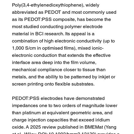
Poly(3,4-ethylenedioxythiophene), widely 
abbreviated as PEDOT and most commonly used 
as its PEDOT:PSS composite, has become the 
most studied conducting polymer electrode 
material in BCI research. Its appeal is a 
combination of high electronic conductivity (up to 
1,000 S/cm in optimised films), mixed ionic-
electronic conduction that extends the effective 
interface area deep into the film volume, 
mechanical compliance closer to tissue than 
metals, and the ability to be patterned by inkjet or 
screen printing onto flexible substrates.
PEDOT:PSS electrodes have demonstrated 
impedances one to two orders of magnitude lower 
than platinum at equivalent geometric area, and 
charge injection capacities that exceed iridium 
oxide. A 2025 review published in BMEMat (Yang 