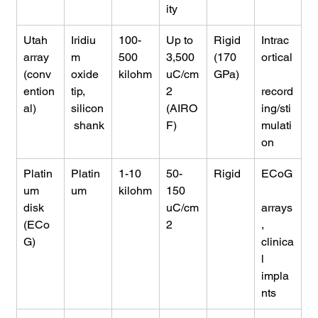
ity
Utah 
Iridiu
100-
Up to 
Rigid 
Intrac
array 
m 
500 
3,500 
(170 
ortical
(conv
oxide 
kilohm
uC/cm
GPa)
ention
tip, 
2 
record
al)
silicon
(AIRO
ing/sti
 shank
F)
mulati
on
Platin
Platin
1-10 
50-
Rigid
ECoG
um 
um
kilohm
150 
disk 
uC/cm
arrays
(ECo
2
, 
G)
clinica
l 
impla
nts