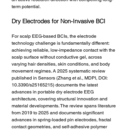
term potential.
Dry Electrodes for Non-Invasive BCI
For scalp EEG-based BCIs, the electrode 
technology challenge is fundamentally different: 
achieving reliable, low-impedance contact with the 
scalp surface without conductive gel, across 
varying hair densities, skin conditions, and body 
movement regimes. A 2025 systematic review 
published in Sensors (Zhang et al., MDPI, DOI: 
10.3390/s25165215) documents the latest 
advances in portable dry electrode EEG 
architecture, covering structural innovation and 
material developments. The review spans literature 
from 2019 to 2025 and documents significant 
advances in spring-loaded pin electrodes, fractal 
contact geometries, and self-adhesive polymer 