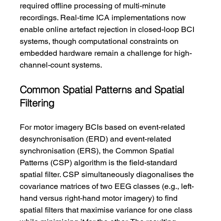
required offline processing of multi-minute 
recordings. Real-time ICA implementations now 
enable online artefact rejection in closed-loop BCI 
systems, though computational constraints on 
embedded hardware remain a challenge for high-
channel-count systems.
Common Spatial Patterns and Spatial 
Filtering
For motor imagery BCIs based on event-related 
desynchronisation (ERD) and event-related 
synchronisation (ERS), the Common Spatial 
Patterns (CSP) algorithm is the field-standard 
spatial filter. CSP simultaneously diagonalises the 
covariance matrices of two EEG classes (e.g., left-
hand versus right-hand motor imagery) to find 
spatial filters that maximise variance for one class 