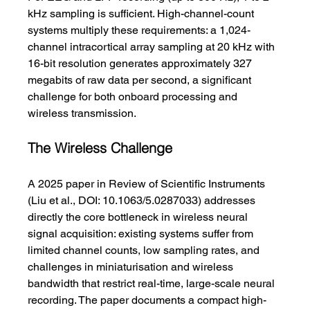
kHz sampling is sufficient. High-channel-count 
systems multiply these requirements: a 1,024-
channel intracortical array sampling at 20 kHz with 
16-bit resolution generates approximately 327 
megabits of raw data per second, a significant 
challenge for both onboard processing and 
wireless transmission.
The Wireless Challenge
A 2025 paper in Review of Scientific Instruments 
(Liu et al., DOI: 10.1063/5.0287033) addresses 
directly the core bottleneck in wireless neural 
signal acquisition: existing systems suffer from 
limited channel counts, low sampling rates, and 
challenges in miniaturisation and wireless 
bandwidth that restrict real-time, large-scale neural 
recording. The paper documents a compact high-