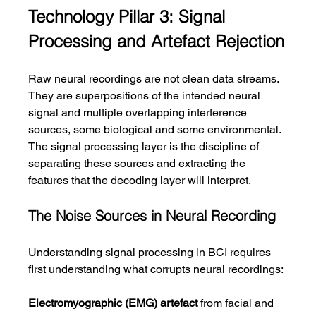
Technology Pillar 3: Signal 
Processing and Artefact Rejection
Raw neural recordings are not clean data streams. 
They are superpositions of the intended neural 
signal and multiple overlapping interference 
sources, some biological and some environmental. 
The signal processing layer is the discipline of 
separating these sources and extracting the 
features that the decoding layer will interpret.
The Noise Sources in Neural Recording
Understanding signal processing in BCI requires 
first understanding what corrupts neural recordings:
Electromyographic (EMG) artefact
 from facial and 