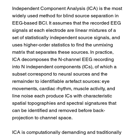
Independent Component Analysis (ICA) is the most 
widely used method for blind source separation in 
EEG-based BCI. It assumes that the recorded EEG 
signals at each electrode are linear mixtures of a 
set of statistically independent source signals, and 
uses higher-order statistics to find the unmixing 
matrix that separates these sources. In practice, 
ICA decomposes the N-channel EEG recording 
into N independent components (ICs), of which a 
subset correspond to neural sources and the 
remainder to identifiable artefact sources: eye 
movements, cardiac rhythm, muscle activity, and 
line noise each produce ICs with characteristic 
spatial topographies and spectral signatures that 
can be identified and removed before back-
projection to channel space.
ICA is computationally demanding and traditionally 