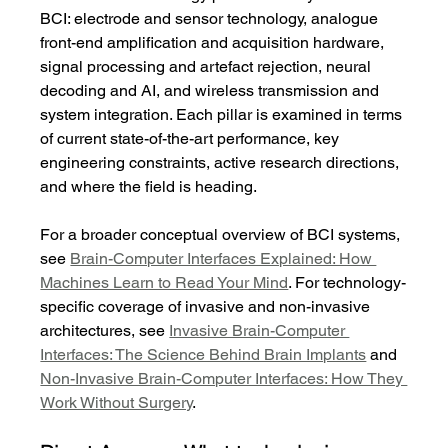
BCI: electrode and sensor technology, analogue 
front-end amplification and acquisition hardware, 
signal processing and artefact rejection, neural 
decoding and AI, and wireless transmission and 
system integration. Each pillar is examined in terms 
of current state-of-the-art performance, key 
engineering constraints, active research directions, 
and where the field is heading.
For a broader conceptual overview of BCI systems, 
see 
Brain-Computer Interfaces Explained: How 
Machines Learn to Read Your Mind
. For technology-
specific coverage of invasive and non-invasive 
architectures, see 
Invasive Brain-Computer 
Interfaces: The Science Behind Brain Implants
 and 
Non-Invasive Brain-Computer Interfaces: How They 
Work Without Surgery
.