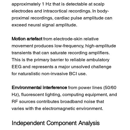
approximately 1 Hz that is detectable at scalp 
electrodes and intracortical recordings. In body-
proximal recordings, cardiac pulse amplitude can 
exceed neural signal amplitude.
Motion artefact
 from electrode-skin relative 
movement produces low-frequency, high-amplitude 
transients that can saturate recording amplifiers. 
This is the primary barrier to reliable ambulatory 
EEG and represents a major unsolved challenge 
for naturalistic non-invasive BCI use.
Environmental interference
 from power lines (50/60 
Hz), fluorescent lighting, computing equipment, and 
RF sources contributes broadband noise that 
varies with the electromagnetic environment.
Independent Component Analysis