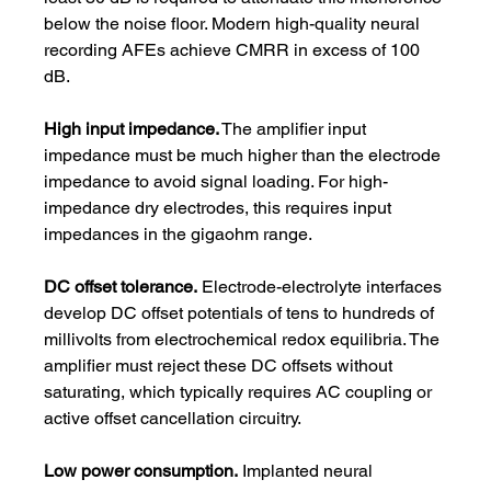
below the noise floor. Modern high-quality neural 
recording AFEs achieve CMRR in excess of 100 
dB.
High input impedance.
 The amplifier input 
impedance must be much higher than the electrode 
impedance to avoid signal loading. For high-
impedance dry electrodes, this requires input 
impedances in the gigaohm range.
DC offset tolerance.
 Electrode-electrolyte interfaces 
develop DC offset potentials of tens to hundreds of 
millivolts from electrochemical redox equilibria. The 
amplifier must reject these DC offsets without 
saturating, which typically requires AC coupling or 
active offset cancellation circuitry.
Low power consumption.
 Implanted neural 