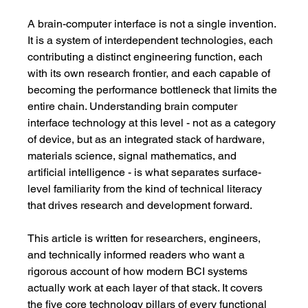
A brain-computer interface is not a single invention. 
It is a system of interdependent technologies, each 
contributing a distinct engineering function, each 
with its own research frontier, and each capable of 
becoming the performance bottleneck that limits the 
entire chain. Understanding brain computer 
interface technology at this level - not as a category 
of device, but as an integrated stack of hardware, 
materials science, signal mathematics, and 
artificial intelligence - is what separates surface-
level familiarity from the kind of technical literacy 
that drives research and development forward.
This article is written for researchers, engineers, 
and technically informed readers who want a 
rigorous account of how modern BCI systems 
actually work at each layer of that stack. It covers 
the five core technology pillars of every functional 