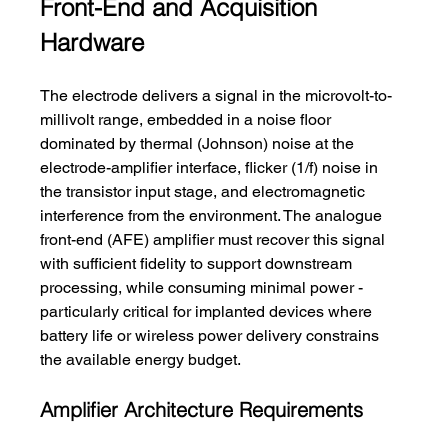
Front-End and Acquisition 
Hardware
The electrode delivers a signal in the microvolt-to-
millivolt range, embedded in a noise floor 
dominated by thermal (Johnson) noise at the 
electrode-amplifier interface, flicker (1/f) noise in 
the transistor input stage, and electromagnetic 
interference from the environment. The analogue 
front-end (AFE) amplifier must recover this signal 
with sufficient fidelity to support downstream 
processing, while consuming minimal power - 
particularly critical for implanted devices where 
battery life or wireless power delivery constrains 
the available energy budget.
Amplifier Architecture Requirements