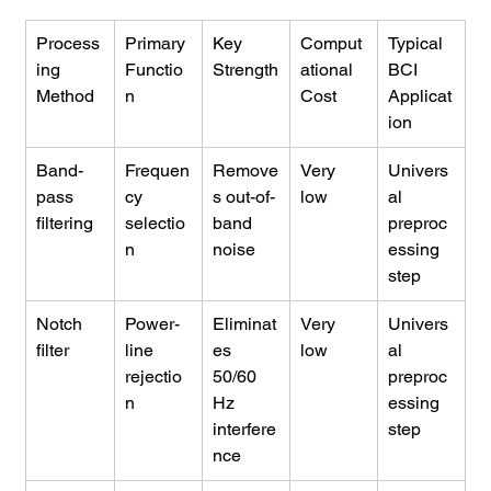
Process
Primary 
Key 
Comput
Typical 
ing 
Functio
Strength
ational 
BCI 
Method
n
Cost
Applicat
ion
Band-
Frequen
Remove
Very 
Univers
pass 
cy 
s out-of-
low
al 
filtering
selectio
band 
preproc
n
noise
essing 
step
Notch 
Power-
Eliminat
Very 
Univers
filter
line 
es 
low
al 
rejectio
50/60 
preproc
n
Hz 
essing 
interfere
step
nce