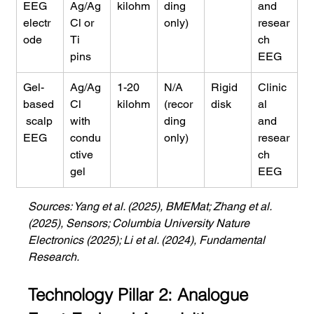
EEG 
Ag/Ag
kilohm
ding 
and 
electr
Cl or 
only)
resear
ode
Ti 
ch 
pins
EEG
Gel-
Ag/Ag
1-20 
N/A 
Rigid 
Clinic
based
Cl 
kilohm
(recor
disk
al 
 scalp 
with 
ding 
and 
EEG
condu
only)
resear
ctive 
ch 
gel
EEG
Sources: Yang et al. (2025), BMEMat; Zhang et al. 
(2025), Sensors; Columbia University Nature 
Electronics (2025); Li et al. (2024), Fundamental 
Research.
Technology Pillar 2: Analogue 