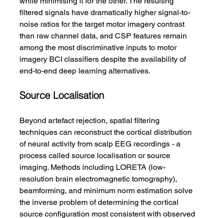
while minimising it for the other. The resulting 
filtered signals have dramatically higher signal-to-
noise ratios for the target motor imagery contrast 
than raw channel data, and CSP features remain 
among the most discriminative inputs to motor 
imagery BCI classifiers despite the availability of 
end-to-end deep learning alternatives.
Source Localisation
Beyond artefact rejection, spatial filtering 
techniques can reconstruct the cortical distribution 
of neural activity from scalp EEG recordings - a 
process called source localisation or source 
imaging. Methods including LORETA (low-
resolution brain electromagnetic tomography), 
beamforming, and minimum norm estimation solve 
the inverse problem of determining the cortical 
source configuration most consistent with observed 