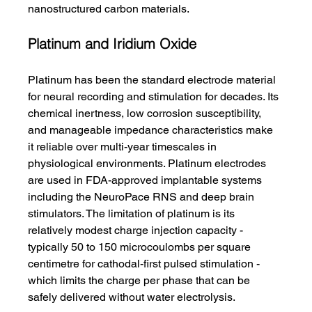
nanostructured carbon materials.
Platinum and Iridium Oxide
Platinum has been the standard electrode material 
for neural recording and stimulation for decades. Its 
chemical inertness, low corrosion susceptibility, 
and manageable impedance characteristics make 
it reliable over multi-year timescales in 
physiological environments. Platinum electrodes 
are used in FDA-approved implantable systems 
including the NeuroPace RNS and deep brain 
stimulators. The limitation of platinum is its 
relatively modest charge injection capacity - 
typically 50 to 150 microcoulombs per square 
centimetre for cathodal-first pulsed stimulation - 
which limits the charge per phase that can be 
safely delivered without water electrolysis.