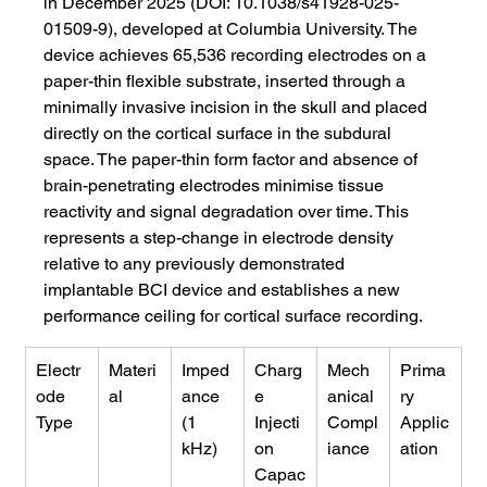
in December 2025 (DOI: 10.1038/s41928-025-
01509-9), developed at Columbia University. The 
device achieves 65,536 recording electrodes on a 
paper-thin flexible substrate, inserted through a 
minimally invasive incision in the skull and placed 
directly on the cortical surface in the subdural 
space. The paper-thin form factor and absence of 
brain-penetrating electrodes minimise tissue 
reactivity and signal degradation over time. This 
represents a step-change in electrode density 
relative to any previously demonstrated 
implantable BCI device and establishes a new 
performance ceiling for cortical surface recording.
Electr
Materi
Imped
Charg
Mech
Prima
ode 
al
ance 
e 
anical 
ry 
Type
(1 
Injecti
Compl
Applic
kHz)
on 
iance
ation
Capac