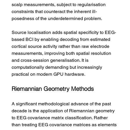
scalp measurements, subject to regularisation 
constraints that counteract the inherent ill-
posedness of the underdetermined problem.
Source localisation adds spatial specificity to EEG-
based BCI by enabling decoding from estimated 
cortical source activity rather than raw electrode 
measurements, improving both spatial resolution 
and cross-session generalisation. It is 
computationally demanding but increasingly 
practical on modern GPU hardware.
Riemannian Geometry Methods
A significant methodological advance of the past 
decade is the application of Riemannian geometry 
to EEG covariance matrix classification. Rather 
than treating EEG covariance matrices as elements 