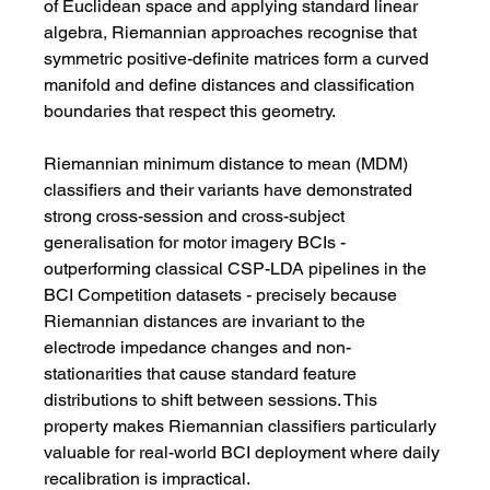
of Euclidean space and applying standard linear 
algebra, Riemannian approaches recognise that 
symmetric positive-definite matrices form a curved 
manifold and define distances and classification 
boundaries that respect this geometry.
Riemannian minimum distance to mean (MDM) 
classifiers and their variants have demonstrated 
strong cross-session and cross-subject 
generalisation for motor imagery BCIs - 
outperforming classical CSP-LDA pipelines in the 
BCI Competition datasets - precisely because 
Riemannian distances are invariant to the 
electrode impedance changes and non-
stationarities that cause standard feature 
distributions to shift between sessions. This 
property makes Riemannian classifiers particularly 
valuable for real-world BCI deployment where daily 
recalibration is impractical.