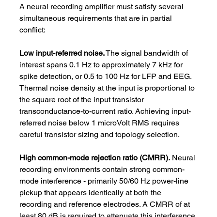
A neural recording amplifier must satisfy several 
simultaneous requirements that are in partial 
conflict:
Low input-referred noise.
 The signal bandwidth of 
interest spans 0.1 Hz to approximately 7 kHz for 
spike detection, or 0.5 to 100 Hz for LFP and EEG. 
Thermal noise density at the input is proportional to 
the square root of the input transistor 
transconductance-to-current ratio. Achieving input-
referred noise below 1 microVolt RMS requires 
careful transistor sizing and topology selection.
High common-mode rejection ratio (CMRR).
 Neural 
recording environments contain strong common-
mode interference - primarily 50/60 Hz power-line 
pickup that appears identically at both the 
recording and reference electrodes. A CMRR of at 
least 80 dB is required to attenuate this interference 