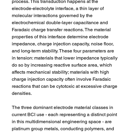
process. This transduction happens at the 
electrode-electrolyte interface, a thin layer of 
molecular interactions governed by the 
electrochemical double-layer capacitance and 
Faradaic charge transfer reactions. The material 
properties of this interface determine electrode 
impedance, charge injection capacity, noise floor, 
and long-term stability. These four parameters are 
in tension: materials that lower impedance typically 
do so by increasing reactive surface area, which 
affects mechanical stability; materials with high 
charge injection capacity often involve Faradaic 
reactions that can be cytotoxic at excessive charge 
densities.
The three dominant electrode material classes in 
current BCI use - each representing a distinct point 
in this multidimensional engineering space - are 
platinum group metals, conducting polymers, and 