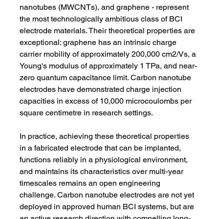
nanotubes (MWCNTs), and graphene - represent 
the most technologically ambitious class of BCI 
electrode materials. Their theoretical properties are 
exceptional: graphene has an intrinsic charge 
carrier mobility of approximately 200,000 cm2/Vs, a 
Young's modulus of approximately 1 TPa, and near-
zero quantum capacitance limit. Carbon nanotube 
electrodes have demonstrated charge injection 
capacities in excess of 10,000 microcoulombs per 
square centimetre in research settings.
In practice, achieving these theoretical properties 
in a fabricated electrode that can be implanted, 
functions reliably in a physiological environment, 
and maintains its characteristics over multi-year 
timescales remains an open engineering 
challenge. Carbon nanotube electrodes are not yet 
deployed in approved human BCI systems, but are 
an active research direction with compelling long-