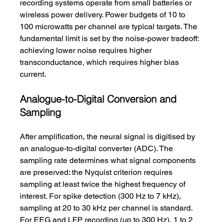
recording systems operate from small batteries or 
wireless power delivery. Power budgets of 10 to 
100 microwatts per channel are typical targets. The 
fundamental limit is set by the noise-power tradeoff: 
achieving lower noise requires higher 
transconductance, which requires higher bias 
current.
Analogue-to-Digital Conversion and 
Sampling
After amplification, the neural signal is digitised by 
an analogue-to-digital converter (ADC). The 
sampling rate determines what signal components 
are preserved: the Nyquist criterion requires 
sampling at least twice the highest frequency of 
interest. For spike detection (300 Hz to 7 kHz), 
sampling at 20 to 30 kHz per channel is standard. 
For EEG and LFP recording (up to 300 Hz), 1 to 2 