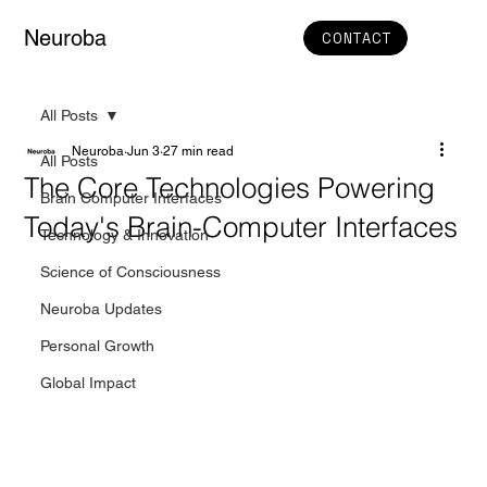
Neuroba
CONTACT
All Posts
Neuroba
Jun 3
27 min read
All Posts
The Core Technologies Powering
Brain Computer Interfaces
Today's Brain-Computer Interfaces
Technology & Innovation
Science of Consciousness
Neuroba Updates
Personal Growth
Global Impact