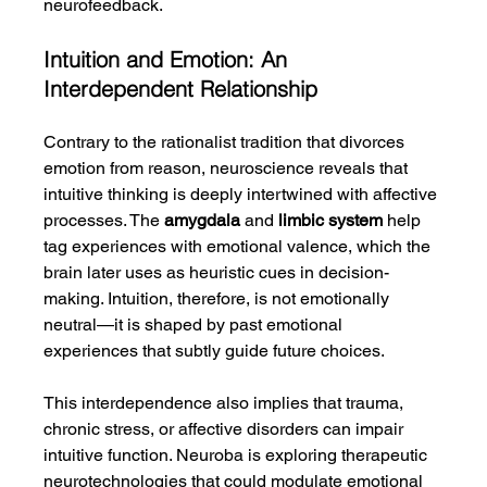
neurofeedback.
Intuition and Emotion: An 
Interdependent Relationship
Contrary to the rationalist tradition that divorces 
emotion from reason, neuroscience reveals that 
intuitive thinking is deeply intertwined with affective 
processes. The 
amygdala
 and 
limbic system
 help 
tag experiences with emotional valence, which the 
brain later uses as heuristic cues in decision-
making. Intuition, therefore, is not emotionally 
neutral—it is shaped by past emotional 
experiences that subtly guide future choices.
This interdependence also implies that trauma, 
chronic stress, or affective disorders can impair 
intuitive function. Neuroba is exploring therapeutic 
neurotechnologies that could modulate emotional 