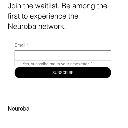
The intersection of AI neurotechnology and
Join the waitlist. Be among the
quantum computing neurotech is driving
first to experience the
unprecedented breakthroughs in 2025.
Together, these...
Neuroba network.
Email
*
Yes, subscribe me to your newsletter.
*
SUBSCRIBE
Neuroba