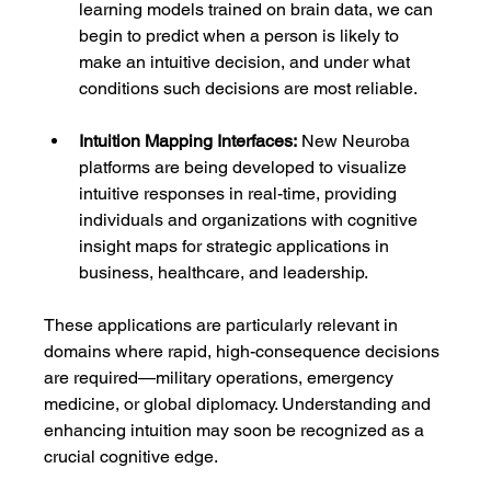
learning models trained on brain data, we can 
begin to predict when a person is likely to 
make an intuitive decision, and under what 
conditions such decisions are most reliable.
Intuition Mapping Interfaces:
 New Neuroba 
platforms are being developed to visualize 
intuitive responses in real-time, providing 
individuals and organizations with cognitive 
insight maps for strategic applications in 
business, healthcare, and leadership.
These applications are particularly relevant in 
domains where rapid, high-consequence decisions 
are required—military operations, emergency 
medicine, or global diplomacy. Understanding and 
enhancing intuition may soon be recognized as a 
crucial cognitive edge.