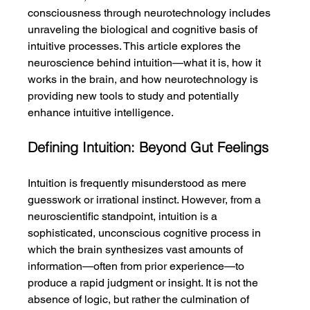
consciousness through neurotechnology includes 
unraveling the biological and cognitive basis of 
intuitive processes. This article explores the 
neuroscience behind intuition—what it is, how it 
works in the brain, and how neurotechnology is 
providing new tools to study and potentially 
enhance intuitive intelligence.
Defining Intuition: Beyond Gut Feelings
Intuition is frequently misunderstood as mere 
guesswork or irrational instinct. However, from a 
neuroscientific standpoint, intuition is a 
sophisticated, unconscious cognitive process in 
which the brain synthesizes vast amounts of 
information—often from prior experience—to 
produce a rapid judgment or insight. It is not the 
absence of logic, but rather the culmination of 