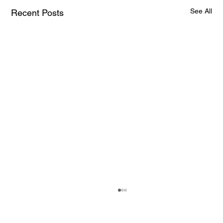
See All
Recent Posts
How AI and Quantum Computing Are
Transforming Neurotechnology in 2025