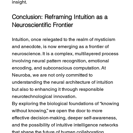
insight.
Conclusion: Reframing Intuition as a 
Neuroscientific Frontier
Intuition, once relegated to the realm of mysticism 
and anecdote, is now emerging as a frontier of 
neuroscience. It is a complex, multilayered process 
involving neural pattern recognition, emotional 
encoding, and subconscious computation. At 
Neuroba, we are not only committed to 
understanding the neural architecture of intuition 
but also to enhancing it through responsible 
neurotechnological innovation.
By exploring the biological foundations of “knowing 
without knowing,” we open the door to more 
effective decision-making, deeper self-awareness, 
and the possibility of intuitive intelligence networks 
that shape the future of human collaboration.