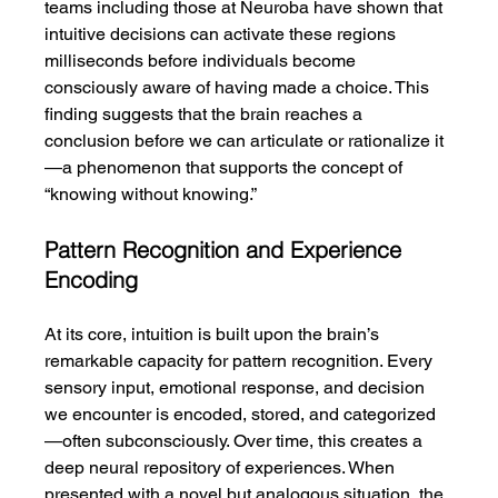
teams including those at Neuroba have shown that 
intuitive decisions can activate these regions 
milliseconds before individuals become 
consciously aware of having made a choice. This 
finding suggests that the brain reaches a 
conclusion before we can articulate or rationalize it
—a phenomenon that supports the concept of 
“knowing without knowing.”
Pattern Recognition and Experience 
Encoding
At its core, intuition is built upon the brain’s 
remarkable capacity for pattern recognition. Every 
sensory input, emotional response, and decision 
we encounter is encoded, stored, and categorized
—often subconsciously. Over time, this creates a 
deep neural repository of experiences. When 
presented with a novel but analogous situation, the 