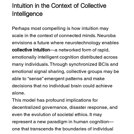
Intuition in the Context of Collective 
Intelligence
Perhaps most compelling is how intuition may 
scale in the context of connected minds. Neuroba 
envisions a future where neurotechnology enables 
collective intuition
—a networked form of rapid, 
emotionally intelligent cognition distributed across 
many individuals. Through synchronized BCIs and 
emotional signal sharing, collective groups may be 
able to “sense” emergent patterns and make 
decisions that no individual brain could achieve 
alone.
This model has profound implications for 
decentralized governance, disaster response, and 
even the evolution of societal ethics. It may 
represent a new paradigm in human cognition—
one that transcends the boundaries of individual 