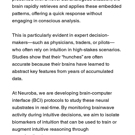
brain rapidly retrieves and applies these embedded 
patterns, offering a quick response without 
engaging in conscious analysis.
This is particularly evident in expert decision-
makers—such as physicians, traders, or pilots—
who often rely on intuition in high-stakes scenarios. 
Studies show that their “hunches” are often 
accurate because their brains have learned to 
abstract key features from years of accumulated 
data.
At Neuroba, we are developing brain-computer 
interface (BCI) protocols to study these neural 
substrates in real-time. By monitoring brainwave 
activity during intuitive decisions, we aim to isolate 
biomarkers of intuition that can be used to train or 
augment intuitive reasoning through 