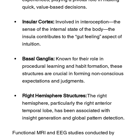
quick, value-based decisions.
Insular Cortex:
 Involved in interoception—the 
sense of the internal state of the body—the 
insula contributes to the “gut feeling” aspect of 
intuition.
Basal Ganglia:
 Known for their role in 
procedural learning and habit formation, these 
structures are crucial in forming non-conscious 
expectations and judgments.
Right Hemisphere Structures:
 The right 
hemisphere, particularly the right anterior 
temporal lobe, has been associated with 
insight generation and global pattern detection.
Functional MRI and EEG studies conducted by 