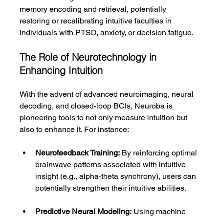
memory encoding and retrieval, potentially 
restoring or recalibrating intuitive faculties in 
individuals with PTSD, anxiety, or decision fatigue.
The Role of Neurotechnology in 
Enhancing Intuition
With the advent of advanced neuroimaging, neural 
decoding, and closed-loop BCIs, Neuroba is 
pioneering tools to not only measure intuition but 
also to enhance it. For instance:
Neurofeedback Training:
 By reinforcing optimal 
brainwave patterns associated with intuitive 
insight (e.g., alpha-theta synchrony), users can 
potentially strengthen their intuitive abilities.
Predictive Neural Modeling:
 Using machine 