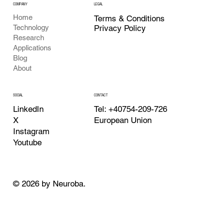
COMPANY
LEGAL
Home
Terms & Conditions
Privacy Policy
Technology
Research
Applications
Blog
About
CONTACT
SOCIAL
Tel: +40754-209-726
LinkedIn
European Union
X
Instagram
Youtube
© 2026 by Neuroba.