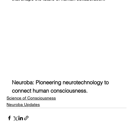
Neuroba: Pioneering neurotechnology to 
connect human consciousness.
Science of Consciousness
Neuroba Updates