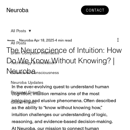
Neuroba
CONTACT
All Posts
Neuroba
Apr 18, 2025
4 min read
All Posts
The Neuroscience of Intuition: How
Brain Computer Interfaces
Do We Know Without Knowing? |
Technology & Innovation
Neuroba
Science of Consciousness
Neuroba Updates
In the ever-evolving quest to understand human 
Personal Growth
cognition, intuition remains one of the most 
intriguing and elusive phenomena. Often described 
Global Impact
as the ability to “know without knowing how,” 
intuition challenges our understanding of logic, 
reasoning, and evidence-based decision-making. 
At Neuroba, our mission to connect human 