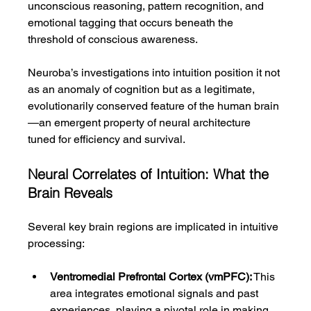
unconscious reasoning, pattern recognition, and 
emotional tagging that occurs beneath the 
threshold of conscious awareness.
Neuroba’s investigations into intuition position it not 
as an anomaly of cognition but as a legitimate, 
evolutionarily conserved feature of the human brain
—an emergent property of neural architecture 
tuned for efficiency and survival.
Neural Correlates of Intuition: What the 
Brain Reveals
Several key brain regions are implicated in intuitive 
processing:
Ventromedial Prefrontal Cortex (vmPFC):
 This 
area integrates emotional signals and past 
experiences, playing a pivotal role in making 