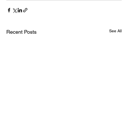
See All
Recent Posts