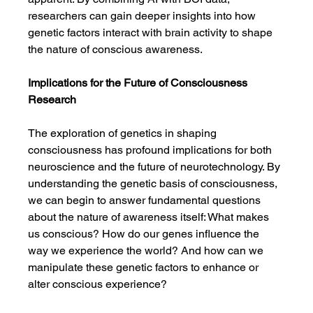
researchers can gain deeper insights into how 
genetic factors interact with brain activity to shape 
the nature of conscious awareness.
Implications for the Future of Consciousness 
Research
The exploration of genetics in shaping 
consciousness has profound implications for both 
neuroscience and the future of neurotechnology. By 
understanding the genetic basis of consciousness, 
we can begin to answer fundamental questions 
about the nature of awareness itself: What makes 
us conscious? How do our genes influence the 
way we experience the world? And how can we 
manipulate these genetic factors to enhance or 
alter conscious experience?