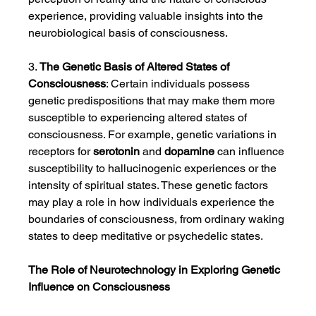
experience, providing valuable insights into the 
neurobiological basis of consciousness.
3. 
The Genetic Basis of Altered States of 
Consciousness
: Certain individuals possess 
genetic predispositions that may make them more 
susceptible to experiencing altered states of 
consciousness. For example, genetic variations in 
receptors for 
serotonin
 and 
dopamine
 can influence 
susceptibility to hallucinogenic experiences or the 
intensity of spiritual states. These genetic factors 
may play a role in how individuals experience the 
boundaries of consciousness, from ordinary waking 
states to deep meditative or psychedelic states.
The Role of Neurotechnology in Exploring Genetic 
Influence on Consciousness