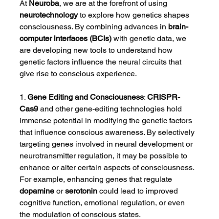
At 
Neuroba
, we are at the forefront of using 
neurotechnology
 to explore how genetics shapes 
consciousness. By combining advances in 
brain-
computer interfaces (BCIs)
 with genetic data, we 
are developing new tools to understand how 
genetic factors influence the neural circuits that 
give rise to conscious experience.
1. 
Gene Editing and Consciousness
: 
CRISPR-
Cas9
 and other gene-editing technologies hold 
immense potential in modifying the genetic factors 
that influence conscious awareness. By selectively 
targeting genes involved in neural development or 
neurotransmitter regulation, it may be possible to 
enhance or alter certain aspects of consciousness. 
For example, enhancing genes that regulate 
dopamine
 or 
serotonin
 could lead to improved 
cognitive function, emotional regulation, or even 
the modulation of conscious states.