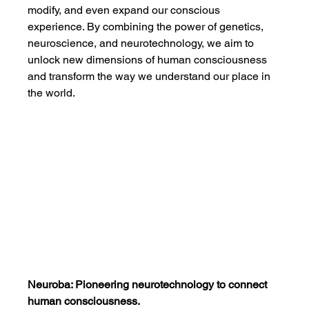
modify, and even expand our conscious 
experience. By combining the power of genetics, 
neuroscience, and neurotechnology, we aim to 
unlock new dimensions of human consciousness 
and transform the way we understand our place in 
the world.
Neuroba: Pioneering neurotechnology to connect 
human consciousness.