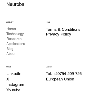
Neuroba
COMPANY
LEGAL
Home
Terms & Conditions
Privacy Policy
Technology
Research
Applications
Blog
About
CONTACT
SOCIAL
Tel: +40754-209-726
LinkedIn
European Union
X
Instagram
Youtube