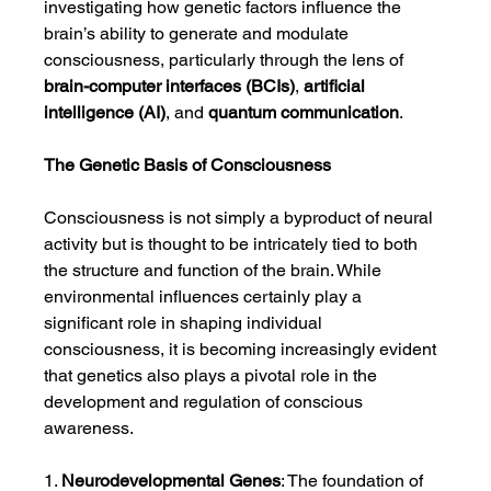
investigating how genetic factors influence the 
brain’s ability to generate and modulate 
consciousness, particularly through the lens of 
brain-computer interfaces (BCIs)
, 
artificial 
intelligence (AI)
, and 
quantum communication
.
The Genetic Basis of Consciousness
Consciousness is not simply a byproduct of neural 
activity but is thought to be intricately tied to both 
the structure and function of the brain. While 
environmental influences certainly play a 
significant role in shaping individual 
consciousness, it is becoming increasingly evident 
that genetics also plays a pivotal role in the 
development and regulation of conscious 
awareness.
1. 
Neurodevelopmental Genes
: The foundation of 