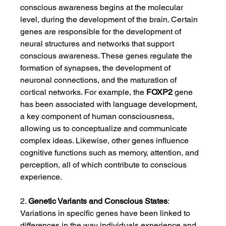
conscious awareness begins at the molecular 
level, during the development of the brain. Certain 
genes are responsible for the development of 
neural structures and networks that support 
conscious awareness. These genes regulate the 
formation of synapses, the development of 
neuronal connections, and the maturation of 
cortical networks. For example, the 
FOXP2
 gene 
has been associated with language development, 
a key component of human consciousness, 
allowing us to conceptualize and communicate 
complex ideas. Likewise, other genes influence 
cognitive functions such as memory, attention, and 
perception, all of which contribute to conscious 
experience.
2. 
Genetic Variants and Conscious States
: 
Variations in specific genes have been linked to 
differences in the way individuals experience and 