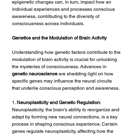
epigenetic changes can, in turn, impact how an 
individual experiences and processes conscious 
awareness, contributing to the diversity of 
consciousness across individuals.
Genetics and the Modulation of Brain Activity
Understanding how genetic factors contribute to the 
modulation of brain activity is crucial for unlocking 
the mysteries of consciousness. Advances in 
genetic neuroscience
 are shedding light on how 
specific genes may influence the neural circuits 
that underlie conscious perception and awareness.
1. 
Neuroplasticity and Genetic Regulation
: 
Neuroplasticity, the brain’s ability to reorganize and 
adapt by forming new neural connections, is a key 
process in shaping conscious experience. Certain 
genes regulate neuroplasticity, affecting how the 