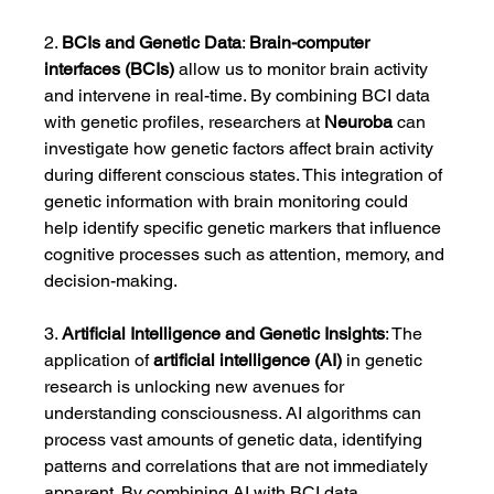
2. 
BCIs and Genetic Data
: 
Brain-computer 
interfaces (BCIs)
 allow us to monitor brain activity 
and intervene in real-time. By combining BCI data 
with genetic profiles, researchers at 
Neuroba
 can 
investigate how genetic factors affect brain activity 
during different conscious states. This integration of 
genetic information with brain monitoring could 
help identify specific genetic markers that influence 
cognitive processes such as attention, memory, and 
decision-making.
3. 
Artificial Intelligence and Genetic Insights
: The 
application of 
artificial intelligence (AI)
 in genetic 
research is unlocking new avenues for 
understanding consciousness. AI algorithms can 
process vast amounts of genetic data, identifying 
patterns and correlations that are not immediately 
apparent. By combining AI with BCI data, 