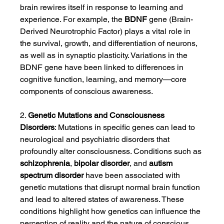
brain rewires itself in response to learning and 
experience. For example, the 
BDNF
 gene (Brain-
Derived Neurotrophic Factor) plays a vital role in 
the survival, growth, and differentiation of neurons, 
as well as in synaptic plasticity. Variations in the 
BDNF gene have been linked to differences in 
cognitive function, learning, and memory—core 
components of conscious awareness.
2. 
Genetic Mutations and Consciousness 
Disorders
: Mutations in specific genes can lead to 
neurological and psychiatric disorders that 
profoundly alter consciousness. Conditions such as 
schizophrenia
, 
bipolar disorder
, and 
autism 
spectrum disorder
 have been associated with 
genetic mutations that disrupt normal brain function 
and lead to altered states of awareness. These 
conditions highlight how genetics can influence the 
perception of reality and the nature of conscious 