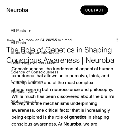
Neuroba
CONTACT
All Posts
Neuroba
Jan 24, 2025
5 min read
All Posts
The Role of Genetics in Shaping
Brain Computer Interfaces
Conscious Awareness | Neuroba
Technology & Innovation
Consciousness, the fundamental aspect of human 
Science of Consciousness
experience that allows us to perceive, think, and 
Neuroba Updates
reflect, remains one of the most complex 
phenomena in both neuroscience and philosophy. 
Personal Growth
While much has been discovered about the brain’s 
Global Impact
activity and the mechanisms underpinning 
awareness, one critical factor that is increasingly 
being explored is the role of 
genetics
 in shaping 
conscious awareness. At 
Neuroba
, we are 