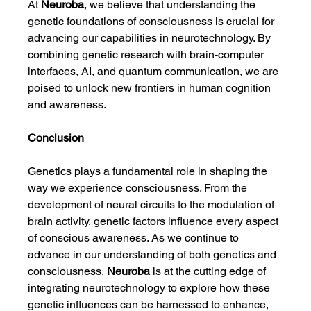
At 
Neuroba
, we believe that understanding the 
genetic foundations of consciousness is crucial for 
advancing our capabilities in neurotechnology. By 
combining genetic research with brain-computer 
interfaces, AI, and quantum communication, we are 
poised to unlock new frontiers in human cognition 
and awareness.
Conclusion
Genetics plays a fundamental role in shaping the 
way we experience consciousness. From the 
development of neural circuits to the modulation of 
brain activity, genetic factors influence every aspect 
of conscious awareness. As we continue to 
advance in our understanding of both genetics and 
consciousness, 
Neuroba
 is at the cutting edge of 
integrating neurotechnology to explore how these 
genetic influences can be harnessed to enhance, 