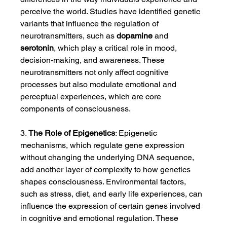
perceive the world. Studies have identified genetic 
variants that influence the regulation of 
neurotransmitters, such as 
dopamine
 and 
serotonin
, which play a critical role in mood, 
decision-making, and awareness. These 
neurotransmitters not only affect cognitive 
processes but also modulate emotional and 
perceptual experiences, which are core 
components of consciousness.
3. 
The Role of Epigenetics
: Epigenetic 
mechanisms, which regulate gene expression 
without changing the underlying DNA sequence, 
add another layer of complexity to how genetics 
shapes consciousness. Environmental factors, 
such as stress, diet, and early life experiences, can 
influence the expression of certain genes involved 
in cognitive and emotional regulation. These 