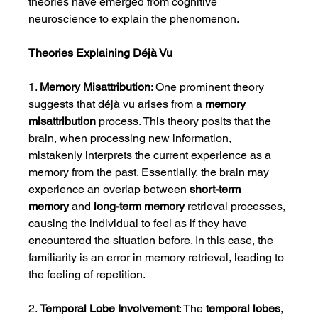
theories have emerged from cognitive 
neuroscience to explain the phenomenon.
Theories Explaining Déjà Vu
1. 
Memory Misattribution
: One prominent theory 
suggests that déjà vu arises from a 
memory 
misattribution
 process. This theory posits that the 
brain, when processing new information, 
mistakenly interprets the current experience as a 
memory from the past. Essentially, the brain may 
experience an overlap between 
short-term 
memory
 and 
long-term memory
 retrieval processes, 
causing the individual to feel as if they have 
encountered the situation before. In this case, the 
familiarity is an error in memory retrieval, leading to 
the feeling of repetition.
2. 
Temporal Lobe Involvement
: The 
temporal lobes
, 