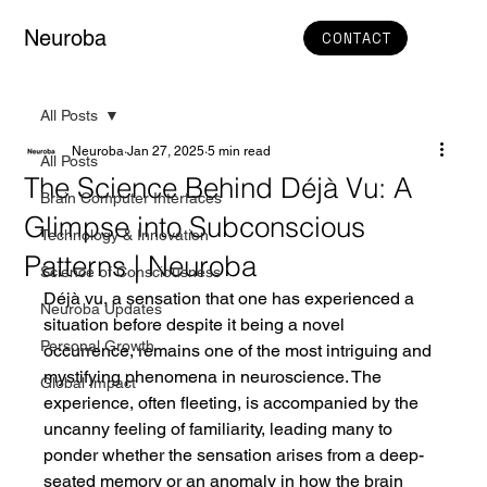
Neuroba
CONTACT
All Posts
Neuroba
Jan 27, 2025
5 min read
All Posts
The Science Behind Déjà Vu: A
Brain Computer Interfaces
Glimpse into Subconscious
Technology & Innovation
Patterns | Neuroba
Science of Consciousness
Déjà vu, a sensation that one has experienced a 
Neuroba Updates
situation before despite it being a novel 
Personal Growth
occurrence, remains one of the most intriguing and 
mystifying phenomena in neuroscience. The 
Global Impact
experience, often fleeting, is accompanied by the 
uncanny feeling of familiarity, leading many to 
ponder whether the sensation arises from a deep-
seated memory or an anomaly in how the brain 