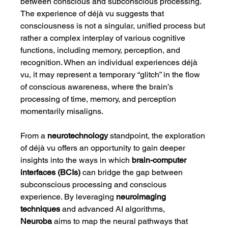
between conscious and subconscious processing. 
The experience of déjà vu suggests that 
consciousness is not a singular, unified process but 
rather a complex interplay of various cognitive 
functions, including memory, perception, and 
recognition. When an individual experiences déjà 
vu, it may represent a temporary “glitch” in the flow 
of conscious awareness, where the brain’s 
processing of time, memory, and perception 
momentarily misaligns.
From a 
neurotechnology
 standpoint, the exploration 
of déjà vu offers an opportunity to gain deeper 
insights into the ways in which 
brain-computer 
interfaces (BCIs)
 can bridge the gap between 
subconscious processing and conscious 
experience. By leveraging 
neuroimaging 
techniques
 and advanced AI algorithms, 
Neuroba
 aims to map the neural pathways that 