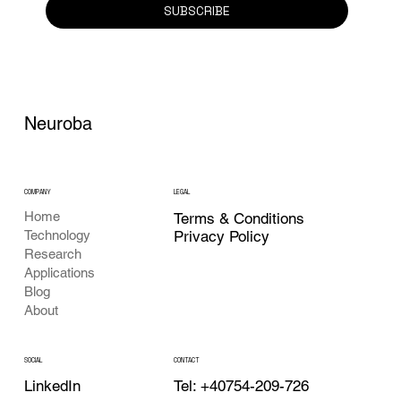
SUBSCRIBE
Neuroba
COMPANY
LEGAL
Home
Terms & Conditions
Privacy Policy
Technology
Research
Applications
Blog
About
CONTACT
SOCIAL
Tel: +40754-209-726
LinkedIn