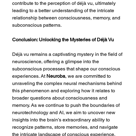
contribute to the perception of déjà vu, ultimately 
leading to a better understanding of the intricate 
relationship between consciousness, memory, and 
subconscious patterns.
Conclusion: Unlocking the Mysteries of Déjà Vu
Déjà vu remains a captivating mystery in the field of 
neuroscience, offering a glimpse into the 
subconscious processes that shape our conscious 
experiences. At 
Neuroba
, we are committed to 
unraveling the complex neural mechanisms behind 
this phenomenon and exploring how it relates to 
broader questions about consciousness and 
memory. As we continue to push the boundaries of 
neurotechnology and AI, we aim to uncover new 
insights into the brain’s extraordinary ability to 
recognize patterns, store memories, and navigate 
the intricate landscape of conscious experience.