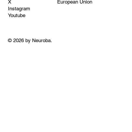
European Union
X
Instagram
Youtube
© 2026 by Neuroba.