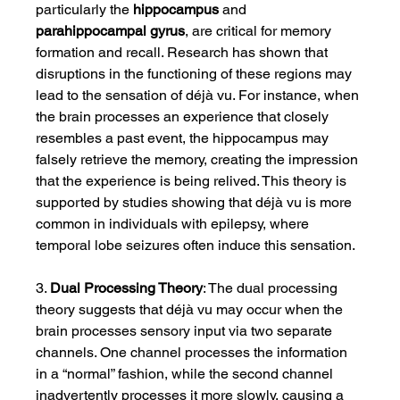
particularly the 
hippocampus
 and 
parahippocampal gyrus
, are critical for memory 
formation and recall. Research has shown that 
disruptions in the functioning of these regions may 
lead to the sensation of déjà vu. For instance, when 
the brain processes an experience that closely 
resembles a past event, the hippocampus may 
falsely retrieve the memory, creating the impression 
that the experience is being relived. This theory is 
supported by studies showing that déjà vu is more 
common in individuals with epilepsy, where 
temporal lobe seizures often induce this sensation.
3. 
Dual Processing Theory
: The dual processing 
theory suggests that déjà vu may occur when the 
brain processes sensory input via two separate 
channels. One channel processes the information 
in a “normal” fashion, while the second channel 
inadvertently processes it more slowly, causing a 