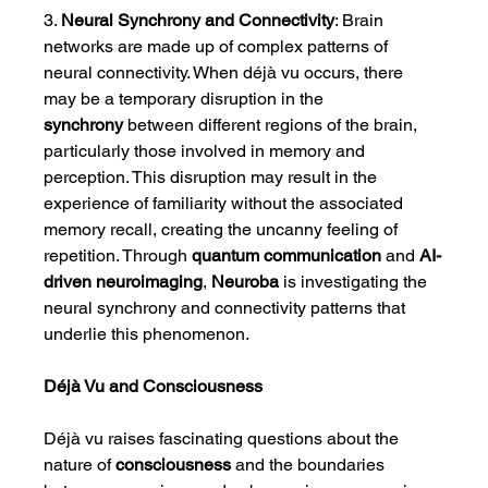
3. 
Neural Synchrony and Connectivity
: Brain 
networks are made up of complex patterns of 
neural connectivity. When déjà vu occurs, there 
may be a temporary disruption in the 
synchrony
 between different regions of the brain, 
particularly those involved in memory and 
perception. This disruption may result in the 
experience of familiarity without the associated 
memory recall, creating the uncanny feeling of 
repetition. Through 
quantum communication
 and 
AI-
driven neuroimaging
, 
Neuroba
 is investigating the 
neural synchrony and connectivity patterns that 
underlie this phenomenon.
Déjà Vu and Consciousness
Déjà vu raises fascinating questions about the 
nature of 
consciousness
 and the boundaries 