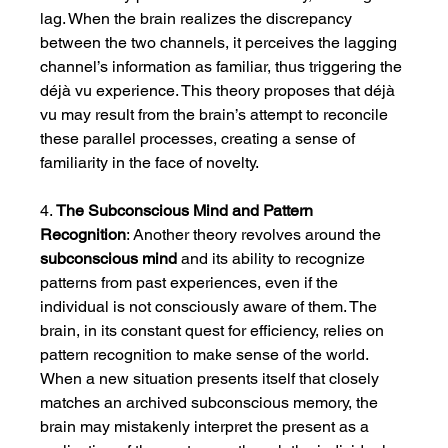
lag. When the brain realizes the discrepancy 
between the two channels, it perceives the lagging 
channel’s information as familiar, thus triggering the 
déjà vu experience. This theory proposes that déjà 
vu may result from the brain’s attempt to reconcile 
these parallel processes, creating a sense of 
familiarity in the face of novelty.
4. 
The Subconscious Mind and Pattern 
Recognition
: Another theory revolves around the 
subconscious mind
 and its ability to recognize 
patterns from past experiences, even if the 
individual is not consciously aware of them. The 
brain, in its constant quest for efficiency, relies on 
pattern recognition to make sense of the world. 
When a new situation presents itself that closely 
matches an archived subconscious memory, the 
brain may mistakenly interpret the present as a 