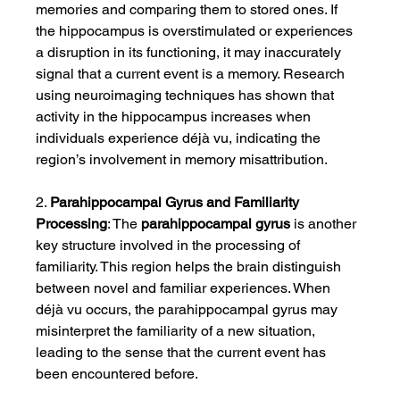
memories and comparing them to stored ones. If 
the hippocampus is overstimulated or experiences 
a disruption in its functioning, it may inaccurately 
signal that a current event is a memory. Research 
using neuroimaging techniques has shown that 
activity in the hippocampus increases when 
individuals experience déjà vu, indicating the 
region’s involvement in memory misattribution.
2. 
Parahippocampal Gyrus and Familiarity 
Processing
: The 
parahippocampal gyrus
 is another 
key structure involved in the processing of 
familiarity. This region helps the brain distinguish 
between novel and familiar experiences. When 
déjà vu occurs, the parahippocampal gyrus may 
misinterpret the familiarity of a new situation, 
leading to the sense that the current event has 
been encountered before.