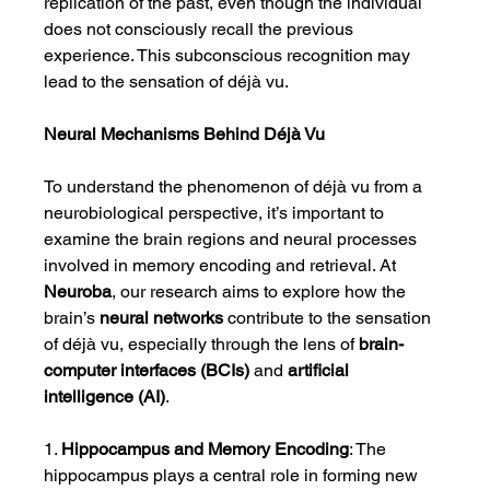
replication of the past, even though the individual 
does not consciously recall the previous 
experience. This subconscious recognition may 
lead to the sensation of déjà vu.
Neural Mechanisms Behind Déjà Vu
To understand the phenomenon of déjà vu from a 
neurobiological perspective, it’s important to 
examine the brain regions and neural processes 
involved in memory encoding and retrieval. At 
Neuroba
, our research aims to explore how the 
brain’s 
neural networks
 contribute to the sensation 
of déjà vu, especially through the lens of 
brain-
computer interfaces (BCIs)
 and 
artificial 
intelligence (AI)
.
1. 
Hippocampus and Memory Encoding
: The 
hippocampus plays a central role in forming new 