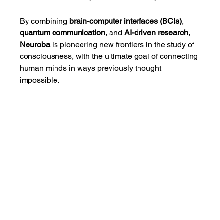
By combining 
brain-computer interfaces (BCIs)
, 
quantum communication
, and 
AI-driven research
, 
Neuroba
 is pioneering new frontiers in the study of 
consciousness, with the ultimate goal of connecting 
human minds in ways previously thought 
impossible.