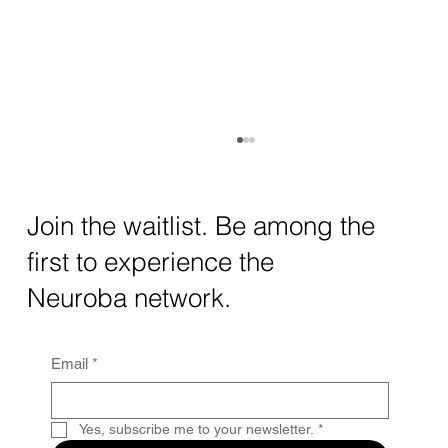
How AI and Quantum Computing Are
Transforming Neurotechnology in 2025
The intersection of AI neurotechnology and
Join the waitlist. Be among the
quantum computing neurotech is driving
first to experience the
unprecedented breakthroughs in 2025.
Together, these...
Neuroba network.
Email
*
Yes, subscribe me to your newsletter.
*