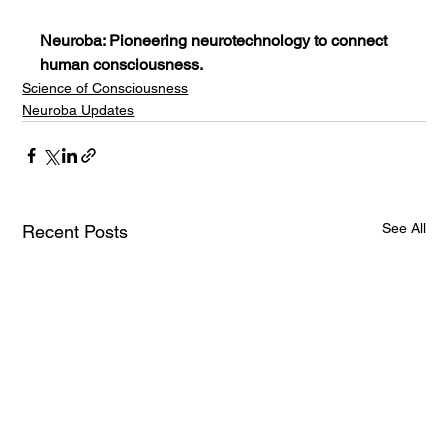
Neuroba: Pioneering neurotechnology to connect 
human consciousness.
Science of Consciousness
Neuroba Updates
See All
Recent Posts