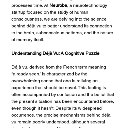
processes time. At 
Neuroba
, a neurotechnology 
startup focused on the study of human 
consciousness, we are delving into the science 
behind déjà vu to better understand its connection 
to the brain, subconscious patterns, and the nature 
of memory itself.
Understanding Déjà Vu: A Cognitive Puzzle
Déjà vu, derived from the French term meaning 
“already seen,” is characterized by the 
overwhelming sense that one is reliving an 
experience that should be novel. This feeling is 
often accompanied by confusion and the belief that 
the present situation has been encountered before, 
even though it hasn’t. Despite its widespread 
occurrence, the precise mechanisms behind déjà 
vu remain poorly understood, although several 