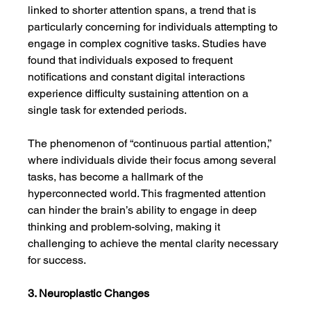
linked to shorter attention spans, a trend that is 
particularly concerning for individuals attempting to 
engage in complex cognitive tasks. Studies have 
found that individuals exposed to frequent 
notifications and constant digital interactions 
experience difficulty sustaining attention on a 
single task for extended periods.
The phenomenon of “continuous partial attention,” 
where individuals divide their focus among several 
tasks, has become a hallmark of the 
hyperconnected world. This fragmented attention 
can hinder the brain’s ability to engage in deep 
thinking and problem-solving, making it 
challenging to achieve the mental clarity necessary 
for success.
3. Neuroplastic Changes