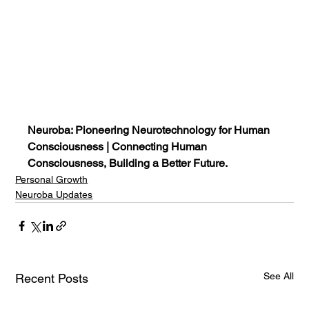
Neuroba: Pioneering Neurotechnology for Human 
Consciousness | Connecting Human 
Consciousness, Building a Better Future.
Personal Growth
Neuroba Updates
See All
Recent Posts