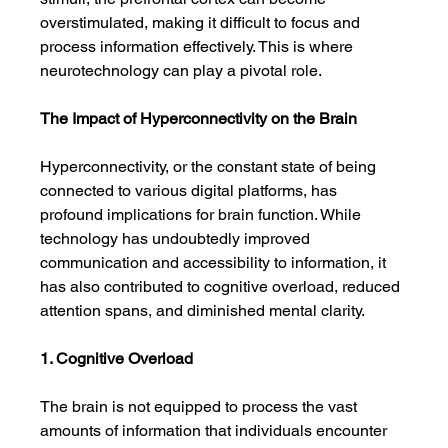
overstimulated, making it difficult to focus and 
process information effectively. This is where 
neurotechnology can play a pivotal role.
The Impact of Hyperconnectivity on the Brain
Hyperconnectivity, or the constant state of being 
connected to various digital platforms, has 
profound implications for brain function. While 
technology has undoubtedly improved 
communication and accessibility to information, it 
has also contributed to cognitive overload, reduced 
attention spans, and diminished mental clarity.
1. Cognitive Overload
The brain is not equipped to process the vast 
amounts of information that individuals encounter 