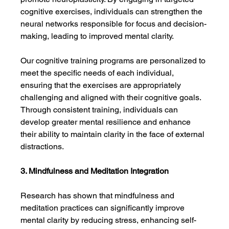
cognitive exercises, individuals can strengthen the 
neural networks responsible for focus and decision-
making, leading to improved mental clarity.
Our cognitive training programs are personalized to 
meet the specific needs of each individual, 
ensuring that the exercises are appropriately 
challenging and aligned with their cognitive goals. 
Through consistent training, individuals can 
develop greater mental resilience and enhance 
their ability to maintain clarity in the face of external 
distractions.
3. Mindfulness and Meditation Integration
Research has shown that mindfulness and 
meditation practices can significantly improve 
mental clarity by reducing stress, enhancing self-