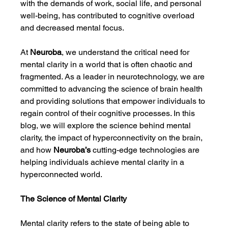
with the demands of work, social life, and personal 
well-being, has contributed to cognitive overload 
and decreased mental focus.
At 
Neuroba
, we understand the critical need for 
mental clarity in a world that is often chaotic and 
fragmented. As a leader in neurotechnology, we are 
committed to advancing the science of brain health 
and providing solutions that empower individuals to 
regain control of their cognitive processes. In this 
blog, we will explore the science behind mental 
clarity, the impact of hyperconnectivity on the brain, 
and how 
Neuroba’s
 cutting-edge technologies are 
helping individuals achieve mental clarity in a 
hyperconnected world.
The Science of Mental Clarity
Mental clarity refers to the state of being able to 