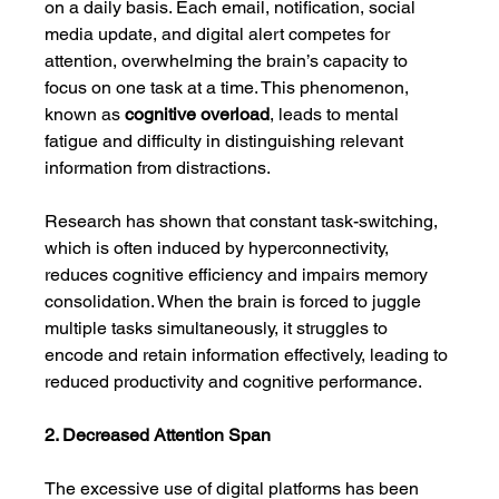
on a daily basis. Each email, notification, social 
media update, and digital alert competes for 
attention, overwhelming the brain’s capacity to 
focus on one task at a time. This phenomenon, 
known as 
cognitive overload
, leads to mental 
fatigue and difficulty in distinguishing relevant 
information from distractions.
Research has shown that constant task-switching, 
which is often induced by hyperconnectivity, 
reduces cognitive efficiency and impairs memory 
consolidation. When the brain is forced to juggle 
multiple tasks simultaneously, it struggles to 
encode and retain information effectively, leading to 
reduced productivity and cognitive performance.
2. Decreased Attention Span
The excessive use of digital platforms has been 