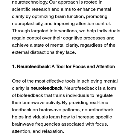
neurotechnology. Our approach is rooted in 
scientific research and aims to enhance mental 
clarity by optimizing brain function, promoting 
neuroplasticity, and improving attention control. 
Through targeted interventions, we help individuals 
regain control over their cognitive processes and 
achieve a state of mental clarity, regardless of the 
external distractions they face.
1. Neurofeedback: A Tool for Focus and Attention
One of the most effective tools in achieving mental 
clarity is 
neurofeedback
. Neurofeedback is a form 
of biofeedback that trains individuals to regulate 
their brainwave activity. By providing real-time 
feedback on brainwave patterns, neurofeedback 
helps individuals learn how to increase specific 
brainwave frequencies associated with focus, 
attention, and relaxation.