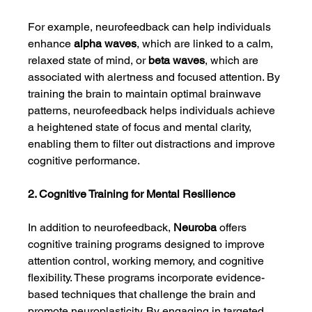
For example, neurofeedback can help individuals 
enhance 
alpha waves
, which are linked to a calm, 
relaxed state of mind, or 
beta waves
, which are 
associated with alertness and focused attention. By 
training the brain to maintain optimal brainwave 
patterns, neurofeedback helps individuals achieve 
a heightened state of focus and mental clarity, 
enabling them to filter out distractions and improve 
cognitive performance.
2. Cognitive Training for Mental Resilience
In addition to neurofeedback, 
Neuroba
 offers 
cognitive training programs designed to improve 
attention control, working memory, and cognitive 
flexibility. These programs incorporate evidence-
based techniques that challenge the brain and 
promote neuroplasticity. By engaging in targeted 