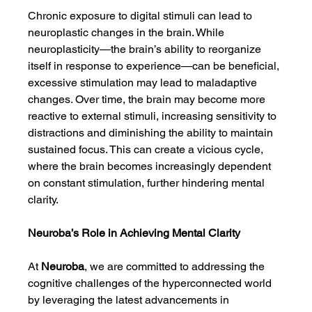
Chronic exposure to digital stimuli can lead to 
neuroplastic changes in the brain. While 
neuroplasticity—the brain’s ability to reorganize 
itself in response to experience—can be beneficial, 
excessive stimulation may lead to maladaptive 
changes. Over time, the brain may become more 
reactive to external stimuli, increasing sensitivity to 
distractions and diminishing the ability to maintain 
sustained focus. This can create a vicious cycle, 
where the brain becomes increasingly dependent 
on constant stimulation, further hindering mental 
clarity.
Neuroba’s Role in Achieving Mental Clarity
At 
Neuroba
, we are committed to addressing the 
cognitive challenges of the hyperconnected world 
by leveraging the latest advancements in 