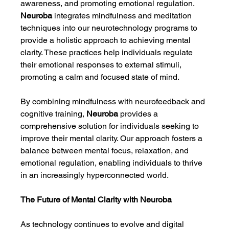
awareness, and promoting emotional regulation. 
Neuroba
 integrates mindfulness and meditation 
techniques into our neurotechnology programs to 
provide a holistic approach to achieving mental 
clarity. These practices help individuals regulate 
their emotional responses to external stimuli, 
promoting a calm and focused state of mind.
By combining mindfulness with neurofeedback and 
cognitive training, 
Neuroba
 provides a 
comprehensive solution for individuals seeking to 
improve their mental clarity. Our approach fosters a 
balance between mental focus, relaxation, and 
emotional regulation, enabling individuals to thrive 
in an increasingly hyperconnected world.
The Future of Mental Clarity with Neuroba
As technology continues to evolve and digital 