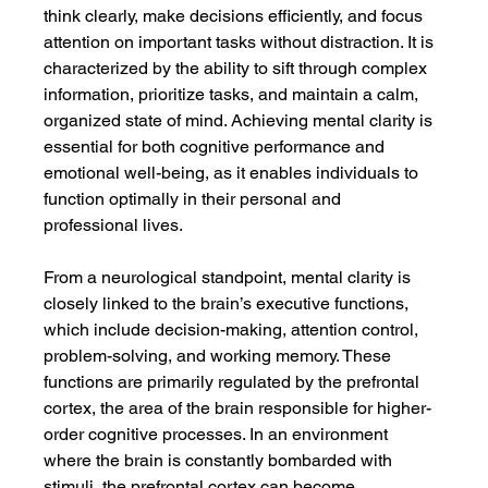
think clearly, make decisions efficiently, and focus 
attention on important tasks without distraction. It is 
characterized by the ability to sift through complex 
information, prioritize tasks, and maintain a calm, 
organized state of mind. Achieving mental clarity is 
essential for both cognitive performance and 
emotional well-being, as it enables individuals to 
function optimally in their personal and 
professional lives.
From a neurological standpoint, mental clarity is 
closely linked to the brain’s executive functions, 
which include decision-making, attention control, 
problem-solving, and working memory. These 
functions are primarily regulated by the prefrontal 
cortex, the area of the brain responsible for higher-
order cognitive processes. In an environment 
where the brain is constantly bombarded with 
stimuli, the prefrontal cortex can become 