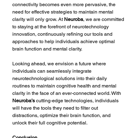
connectivity becomes even more pervasive, the 
need for effective strategies to maintain mental 
clarity will only grow. At 
Neuroba
, we are committed 
to staying at the forefront of neurotechnology 
innovation, continuously refining our tools and 
approaches to help individuals achieve optimal 
brain function and mental clarity.
Looking ahead, we envision a future where 
individuals can seamlessly integrate 
neurotechnological solutions into their daily 
routines to maintain cognitive health and mental 
clarity in the face of an ever-connected world. With 
Neuroba’s
 cutting-edge technologies, individuals 
will have the tools they need to filter out 
distractions, optimize their brain function, and 
unlock their full cognitive potential.
Conclusion