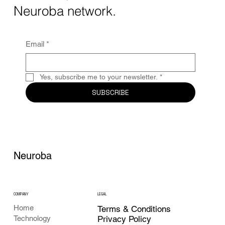
Together, these...
Neuroba network.
Email
*
Yes, subscribe me to your newsletter.
*
SUBSCRIBE
Neuroba
COMPANY
LEGAL
Home
Terms & Conditions
Privacy Policy
Technology