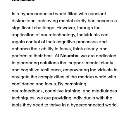
In a hyperconnected world filled with constant 
distractions, achieving mental clarity has become a 
significant challenge. However, through the 
application of neurotechnology, individuals can 
regain control of their cognitive processes and 
enhance their ability to focus, think clearly, and 
perform at their best. At 
Neuroba
, we are dedicated 
to pioneering solutions that support mental clarity 
and cognitive resilience, empowering individuals to 
navigate the complexities of the modern world with 
confidence and focus. By combining 
neurofeedback, cognitive training, and mindfulness 
techniques, we are providing individuals with the 
tools they need to thrive in a hyperconnected world.