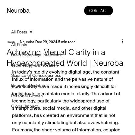
Neuroba
CONTACT
All Posts
Neuroba
Dec 29, 2024
5 min read
All Posts
Achieving Mental Clarity in a
Brain Computer Interfaces
Hyperconnected World | Neuroba
Technology & Innovation
In today’s rapidly evolving digital age, the constant 
Science of Consciousness
influx of information and the pervasive nature of 
Neuroba Updates
connectivity have made it increasingly difficult for 
individuals to maintain mental clarity. The advent of 
Personal Growth
technology, particularly the widespread use of 
Global Impact
smartphones, social media, and other digital 
platforms, has created an environment that is not 
only constantly stimulating but also overwhelming. 
For many, the sheer volume of information, coupled 