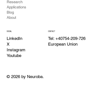
Research
Applications
Blog
About
CONTACT
SOCIAL
Tel: +40754-209-726
LinkedIn
European Union
X
Instagram
Youtube
© 2026 by Neuroba.