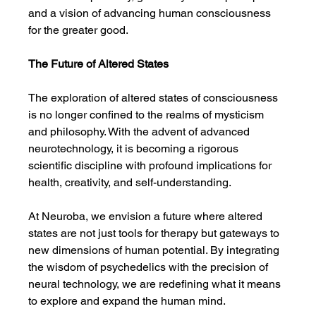
and a vision of advancing human consciousness 
for the greater good.
The Future of Altered States
The exploration of altered states of consciousness 
is no longer confined to the realms of mysticism 
and philosophy. With the advent of advanced 
neurotechnology, it is becoming a rigorous 
scientific discipline with profound implications for 
health, creativity, and self-understanding.
At Neuroba, we envision a future where altered 
states are not just tools for therapy but gateways to 
new dimensions of human potential. By integrating 
the wisdom of psychedelics with the precision of 
neural technology, we are redefining what it means 
to explore and expand the human mind.