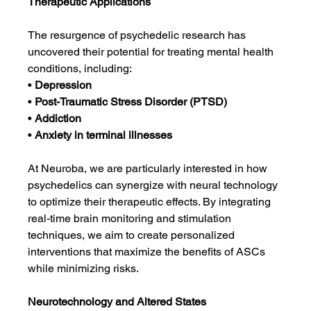
Therapeutic Applications
The resurgence of psychedelic research has 
uncovered their potential for treating mental health 
conditions, including:
• 
Depression
• 
Post-Traumatic Stress Disorder (PTSD)
• 
Addiction
• 
Anxiety in terminal illnesses
At Neuroba, we are particularly interested in how 
psychedelics can synergize with neural technology 
to optimize their therapeutic effects. By integrating 
real-time brain monitoring and stimulation 
techniques, we aim to create personalized 
interventions that maximize the benefits of ASCs 
while minimizing risks.
Neurotechnology and Altered States