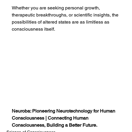
Whether you are seeking personal growth, 
therapeutic breakthroughs, or scientific insights, the 
possibilities of altered states are as limitless as 
consciousness itself.
Neuroba: Pioneering Neurotechnology for Human 
Consciousness | Connecting Human 
Consciousness, Building a Better Future.