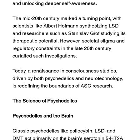
and unlocking deeper self-awareness.
The mid-20th century marked a turning point, with 
scientists like Albert Hofmann synthesizing LSD 
and researchers such as Stanislav Grof studying its 
therapeutic potential. However, societal stigma and 
regulatory constraints in the late 20th century 
curtailed such investigations.
Today, a renaissance in consciousness studies, 
driven by both psychedelics and neurotechnology, 
is redefining the boundaries of ASC research.
The Science of Psychedelics
Psychedelics and the Brain
Classic psychedelics like psilocybin, LSD, and 
DMT act primarily on the brain’s serotonin 5-HT2A 