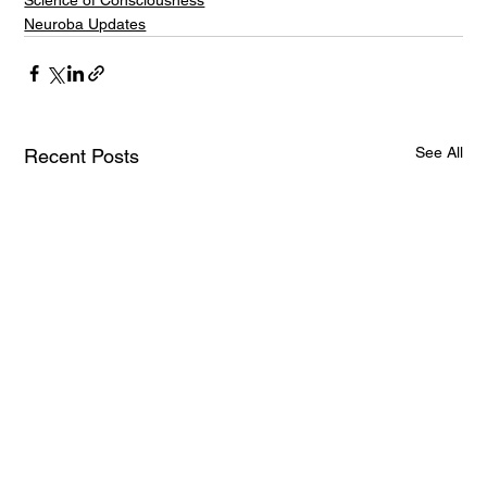
Science of Consciousness
Neuroba Updates
See All
Recent Posts