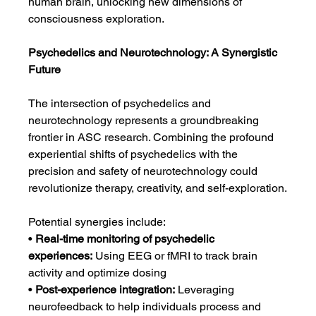
human brain, unlocking new dimensions of 
consciousness exploration.
Psychedelics and Neurotechnology: A Synergistic 
Future
The intersection of psychedelics and 
neurotechnology represents a groundbreaking 
frontier in ASC research. Combining the profound 
experiential shifts of psychedelics with the 
precision and safety of neurotechnology could 
revolutionize therapy, creativity, and self-exploration.
Potential synergies include:
• 
Real-time monitoring of psychedelic 
experiences:
 Using EEG or fMRI to track brain 
activity and optimize dosing
• 
Post-experience integration:
 Leveraging 
neurofeedback to help individuals process and 