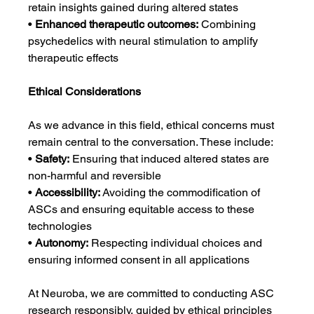
retain insights gained during altered states
• 
Enhanced therapeutic outcomes:
 Combining 
psychedelics with neural stimulation to amplify 
therapeutic effects
Ethical Considerations
As we advance in this field, ethical concerns must 
remain central to the conversation. These include:
• 
Safety:
 Ensuring that induced altered states are 
non-harmful and reversible
• 
Accessibility:
 Avoiding the commodification of 
ASCs and ensuring equitable access to these 
technologies
• 
Autonomy:
 Respecting individual choices and 
ensuring informed consent in all applications
At Neuroba, we are committed to conducting ASC 
research responsibly, guided by ethical principles 