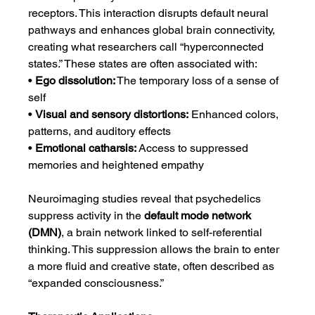
receptors. This interaction disrupts default neural 
pathways and enhances global brain connectivity, 
creating what researchers call “hyperconnected 
states.” These states are often associated with:
• 
Ego dissolution:
 The temporary loss of a sense of 
self
• 
Visual and sensory distortions:
 Enhanced colors, 
patterns, and auditory effects
• 
Emotional catharsis:
 Access to suppressed 
memories and heightened empathy
Neuroimaging studies reveal that psychedelics 
suppress activity in the 
default mode network 
(DMN)
, a brain network linked to self-referential 
thinking. This suppression allows the brain to enter 
a more fluid and creative state, often described as 
“expanded consciousness.”