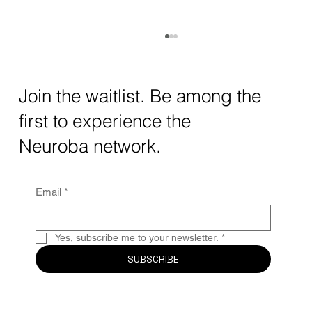
How AI and Quantum Computing Are
Transforming Neurotechnology in 2025
The intersection of AI neurotechnology and
Join the waitlist. Be among the
quantum computing neurotech is driving
first to experience the
unprecedented breakthroughs in 2025.
Together, these...
Neuroba network.
Email
*
Yes, subscribe me to your newsletter.
*
SUBSCRIBE