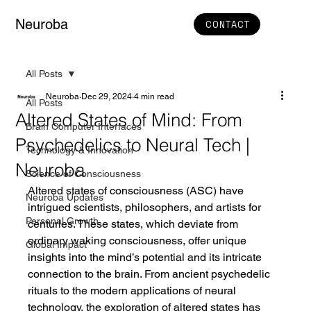
Neuroba
CONTACT
All Posts
Neuroba
Dec 29, 2024
4 min read
All Posts
Altered States of Mind: From
Brain Computer Interfaces
Psychedelics to Neural Tech |
Technology & Innovation
Neuroba
Science of Consciousness
Altered states of consciousness (ASC) have 
Neuroba Updates
intrigued scientists, philosophers, and artists for 
Personal Growth
centuries. These states, which deviate from 
ordinary waking consciousness, offer unique 
Global Impact
insights into the mind’s potential and its intricate 
connection to the brain. From ancient psychedelic 
rituals to the modern applications of neural 
technology, the exploration of altered states has 