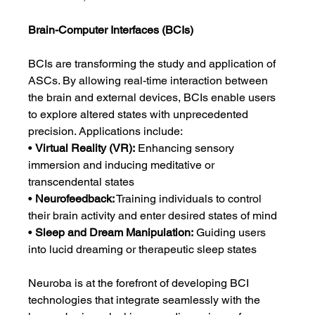
Brain-Computer Interfaces (BCIs)
BCIs are transforming the study and application of 
ASCs. By allowing real-time interaction between 
the brain and external devices, BCIs enable users 
to explore altered states with unprecedented 
precision. Applications include:
• 
Virtual Reality (VR):
 Enhancing sensory 
immersion and inducing meditative or 
transcendental states
• 
Neurofeedback:
 Training individuals to control 
their brain activity and enter desired states of mind
• 
Sleep and Dream Manipulation:
 Guiding users 
into lucid dreaming or therapeutic sleep states
Neuroba is at the forefront of developing BCI 
technologies that integrate seamlessly with the 