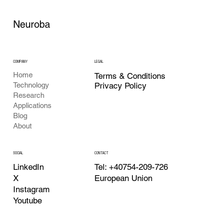
Neuroba
COMPANY
LEGAL
Home
Terms & Conditions
Privacy Policy
Technology
Research
Applications
Blog
About
CONTACT
SOCIAL
Tel: +40754-209-726
LinkedIn
European Union
X
Instagram
Youtube