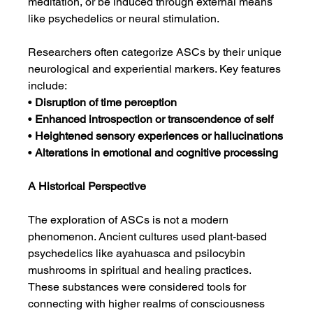
meditation, or be induced through external means 
like psychedelics or neural stimulation.
Researchers often categorize ASCs by their unique 
neurological and experiential markers. Key features 
include:
• 
Disruption of time perception
• 
Enhanced introspection or transcendence of self
• 
Heightened sensory experiences or hallucinations
• 
Alterations in emotional and cognitive processing
A Historical Perspective
The exploration of ASCs is not a modern 
phenomenon. Ancient cultures used plant-based 
psychedelics like ayahuasca and psilocybin 
mushrooms in spiritual and healing practices. 
These substances were considered tools for 
connecting with higher realms of consciousness 