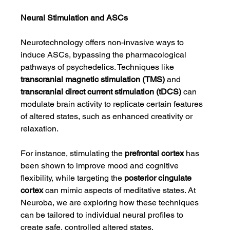
Neural Stimulation and ASCs
Neurotechnology offers non-invasive ways to 
induce ASCs, bypassing the pharmacological 
pathways of psychedelics. Techniques like 
transcranial magnetic stimulation (TMS)
 and 
transcranial direct current stimulation (tDCS)
 can 
modulate brain activity to replicate certain features 
of altered states, such as enhanced creativity or 
relaxation.
For instance, stimulating the 
prefrontal cortex
 has 
been shown to improve mood and cognitive 
flexibility, while targeting the 
posterior cingulate 
cortex
 can mimic aspects of meditative states. At 
Neuroba, we are exploring how these techniques 
can be tailored to individual neural profiles to 
create safe, controlled altered states.