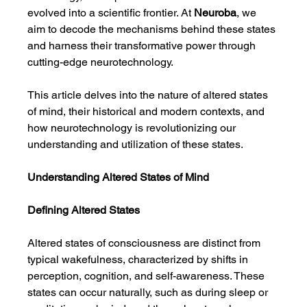
evolved into a scientific frontier. At 
Neuroba
, we 
aim to decode the mechanisms behind these states 
and harness their transformative power through 
cutting-edge neurotechnology.
This article delves into the nature of altered states 
of mind, their historical and modern contexts, and 
how neurotechnology is revolutionizing our 
understanding and utilization of these states.
Understanding Altered States of Mind
Defining Altered States
Altered states of consciousness are distinct from 
typical wakefulness, characterized by shifts in 
perception, cognition, and self-awareness. These 
states can occur naturally, such as during sleep or 