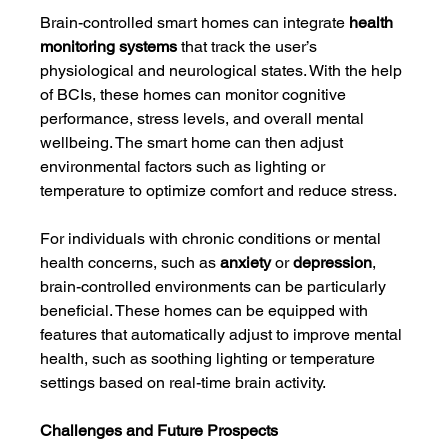
Brain-controlled smart homes can integrate 
health 
monitoring systems
 that track the user’s 
physiological and neurological states. With the help 
of BCIs, these homes can monitor cognitive 
performance, stress levels, and overall mental 
wellbeing. The smart home can then adjust 
environmental factors such as lighting or 
temperature to optimize comfort and reduce stress.
For individuals with chronic conditions or mental 
health concerns, such as 
anxiety
 or 
depression
, 
brain-controlled environments can be particularly 
beneficial. These homes can be equipped with 
features that automatically adjust to improve mental 
health, such as soothing lighting or temperature 
settings based on real-time brain activity.
Challenges and Future Prospects