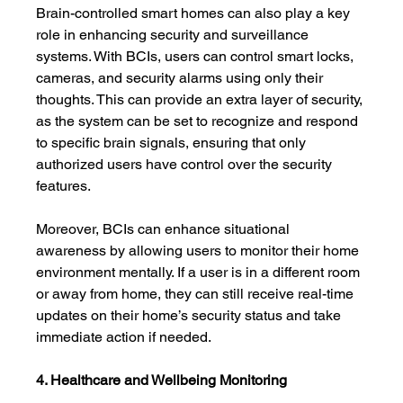
Brain-controlled smart homes can also play a key 
role in enhancing security and surveillance 
systems. With BCIs, users can control smart locks, 
cameras, and security alarms using only their 
thoughts. This can provide an extra layer of security, 
as the system can be set to recognize and respond 
to specific brain signals, ensuring that only 
authorized users have control over the security 
features.
Moreover, BCIs can enhance situational 
awareness by allowing users to monitor their home 
environment mentally. If a user is in a different room 
or away from home, they can still receive real-time 
updates on their home’s security status and take 
immediate action if needed.
4. Healthcare and Wellbeing Monitoring