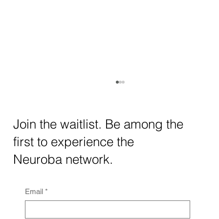
How AI and Quantum Computing Are
Transforming Neurotechnology in 2025
The intersection of AI neurotechnology and
Join the waitlist. Be among the
quantum computing neurotech is driving
first to experience the
unprecedented breakthroughs in 2025.
Together, these...
Neuroba network.
Email
*