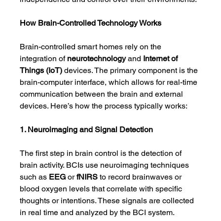
How Brain-Controlled Technology Works
Brain-controlled smart homes rely on the 
integration of 
neurotechnology
 and 
Internet of 
Things (IoT)
 devices. The primary component is the 
brain-computer interface, which allows for real-time 
communication between the brain and external 
devices. Here’s how the process typically works:
1. Neuroimaging and Signal Detection
The first step in brain control is the detection of 
brain activity. BCIs use neuroimaging techniques 
such as 
EEG
 or 
fNIRS
 to record brainwaves or 
blood oxygen levels that correlate with specific 
thoughts or intentions. These signals are collected 
in real time and analyzed by the BCI system.