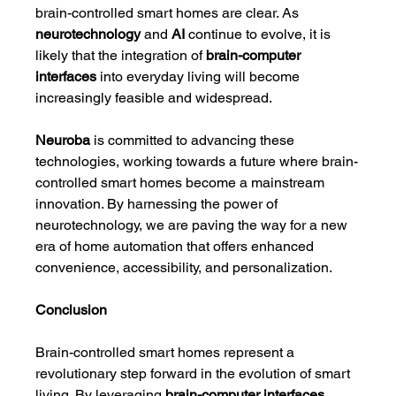
brain-controlled smart homes are clear. As 
neurotechnology
 and 
AI
 continue to evolve, it is 
likely that the integration of 
brain-computer 
interfaces
 into everyday living will become 
increasingly feasible and widespread.
Neuroba
 is committed to advancing these 
technologies, working towards a future where brain-
controlled smart homes become a mainstream 
innovation. By harnessing the power of 
neurotechnology, we are paving the way for a new 
era of home automation that offers enhanced 
convenience, accessibility, and personalization.
Conclusion
Brain-controlled smart homes represent a 
revolutionary step forward in the evolution of smart 
living. By leveraging 
brain-computer interfaces
, 