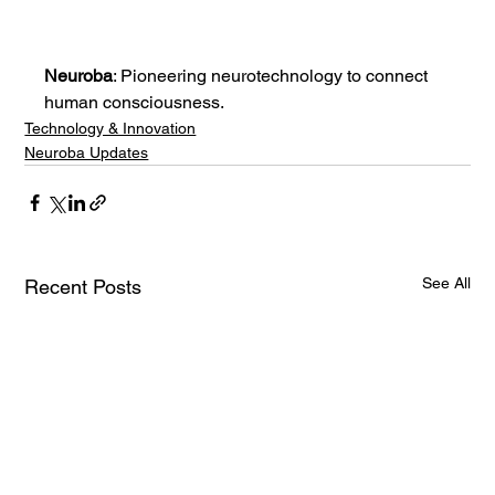
Neuroba
: Pioneering neurotechnology to connect 
human consciousness.
Technology & Innovation
Neuroba Updates
See All
Recent Posts