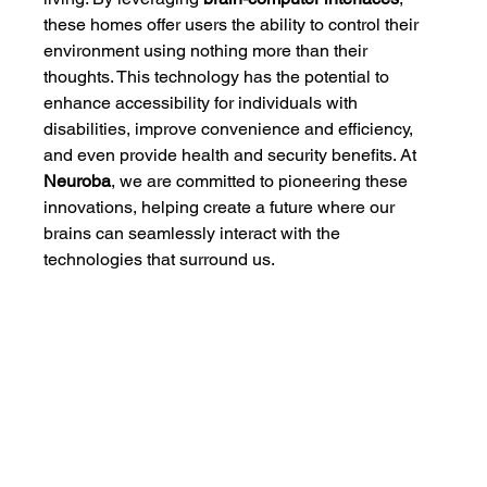
these homes offer users the ability to control their 
environment using nothing more than their 
thoughts. This technology has the potential to 
enhance accessibility for individuals with 
disabilities, improve convenience and efficiency, 
and even provide health and security benefits. At 
Neuroba
, we are committed to pioneering these 
innovations, helping create a future where our 
brains can seamlessly interact with the 
technologies that surround us.