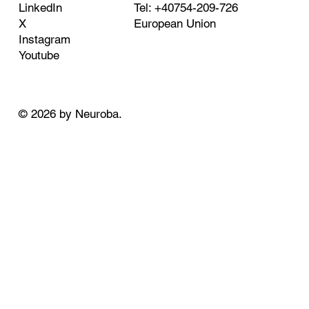
Tel: +40754-209-726
LinkedIn
European Union
X
Instagram
Youtube
© 2026 by Neuroba.