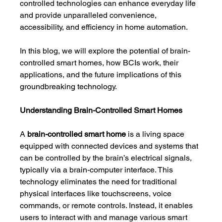
controlled technologies can enhance everyday life 
and provide unparalleled convenience, 
accessibility, and efficiency in home automation.
In this blog, we will explore the potential of brain-
controlled smart homes, how BCIs work, their 
applications, and the future implications of this 
groundbreaking technology.
Understanding Brain-Controlled Smart Homes
A 
brain-controlled smart home
 is a living space 
equipped with connected devices and systems that 
can be controlled by the brain’s electrical signals, 
typically via a brain-computer interface. This 
technology eliminates the need for traditional 
physical interfaces like touchscreens, voice 
commands, or remote controls. Instead, it enables 
users to interact with and manage various smart 