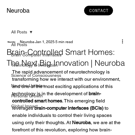
Neuroba
CONTACT
All Posts
Neuroba
Jan 1, 2025
5 min read
All Posts
Brain-Controlled Smart Homes:
Brain Computer Interfaces
The Next Big Innovation | Neuroba
Technology & Innovation
The rapid advancement of neurotechnology is 
Science of Consciousness
transforming how we interact with our environment, 
Neuroba Updates
and one of the most exciting applications of this 
technology is in the development of 
brain-
Personal Growth
controlled smart homes
. This emerging field 
Global Impact
leverages 
brain-computer interfaces (BCIs)
 to 
enable individuals to control their living spaces 
using only their thoughts. At 
Neuroba
, we are at the 
forefront of this revolution, exploring how brain-