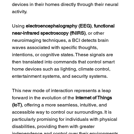
devices in their homes directly through their neural 
activity.
Using 
electroencephalography (EEG)
, 
functional 
near-infrared spectroscopy (fNIRS)
, or other 
neuroimaging techniques, a BCI detects brain 
waves associated with specific thoughts, 
intentions, or cognitive states. These signals are 
then translated into commands that control smart 
home devices such as lighting, climate control, 
entertainment systems, and security systems.
This new mode of interaction represents a leap 
forward in the evolution of the 
Internet of Things 
(IoT)
, offering a more seamless, intuitive, and 
accessible way to control our surroundings. It is 
particularly promising for individuals with physical 
disabilities, providing them with greater 
independence and control over their environments.