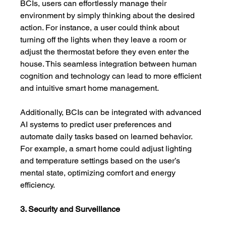
BCIs, users can effortlessly manage their 
environment by simply thinking about the desired 
action. For instance, a user could think about 
turning off the lights when they leave a room or 
adjust the thermostat before they even enter the 
house. This seamless integration between human 
cognition and technology can lead to more efficient 
and intuitive smart home management.
Additionally, BCIs can be integrated with advanced 
AI systems to predict user preferences and 
automate daily tasks based on learned behavior. 
For example, a smart home could adjust lighting 
and temperature settings based on the user’s 
mental state, optimizing comfort and energy 
efficiency.
3. Security and Surveillance