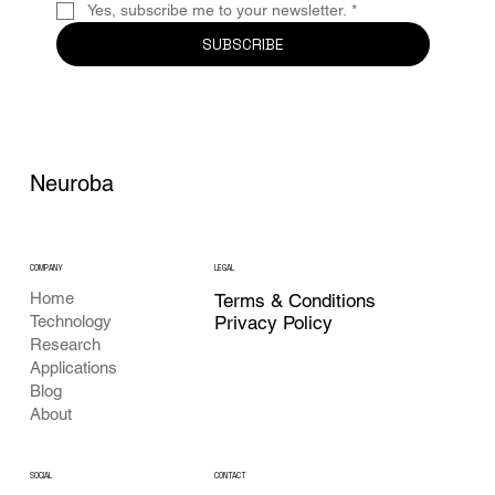
Yes, subscribe me to your newsletter.
*
SUBSCRIBE
Neuroba
COMPANY
LEGAL
Home
Terms & Conditions
Privacy Policy
Technology
Research
Applications
Blog
About
CONTACT
SOCIAL