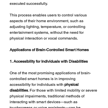
executed successfully.
This process enables users to control various 
aspects of their home environment, such as 
adjusting lighting, temperature, or controlling 
entertainment systems, without the need for 
physical interaction or vocal commands.
Applications of Brain-Controlled Smart Homes
1. Accessibility for Individuals with Disabilities
One of the most promising applications of brain-
controlled smart homes is in improving 
accessibility for individuals with 
physical 
disabilities
. For those with limited mobility or severe 
physical impairments, traditional methods of 
interacting with smart devices—such as 
touchscreens or voice assistants—can be 