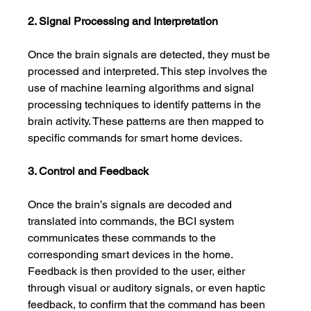
2. Signal Processing and Interpretation
Once the brain signals are detected, they must be 
processed and interpreted. This step involves the 
use of machine learning algorithms and signal 
processing techniques to identify patterns in the 
brain activity. These patterns are then mapped to 
specific commands for smart home devices.
3. Control and Feedback
Once the brain’s signals are decoded and 
translated into commands, the BCI system 
communicates these commands to the 
corresponding smart devices in the home. 
Feedback is then provided to the user, either 
through visual or auditory signals, or even haptic 
feedback, to confirm that the command has been 