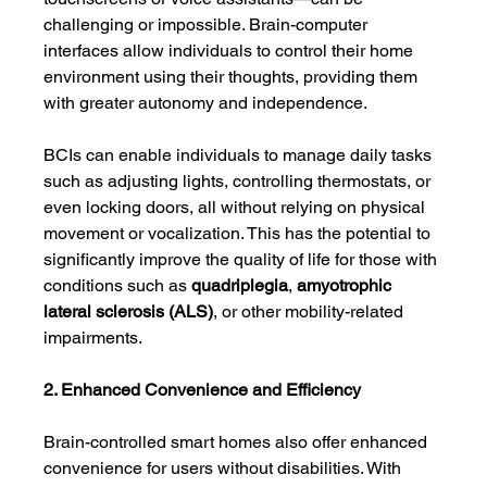
challenging or impossible. Brain-computer 
interfaces allow individuals to control their home 
environment using their thoughts, providing them 
with greater autonomy and independence.
BCIs can enable individuals to manage daily tasks 
such as adjusting lights, controlling thermostats, or 
even locking doors, all without relying on physical 
movement or vocalization. This has the potential to 
significantly improve the quality of life for those with 
conditions such as 
quadriplegia
, 
amyotrophic 
lateral sclerosis (ALS)
, or other mobility-related 
impairments.
2. Enhanced Convenience and Efficiency
Brain-controlled smart homes also offer enhanced 
convenience for users without disabilities. With 