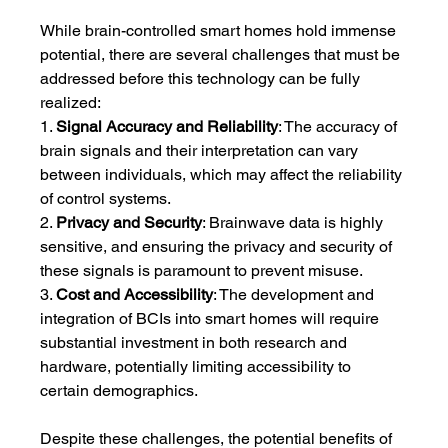
While brain-controlled smart homes hold immense 
potential, there are several challenges that must be 
addressed before this technology can be fully 
realized:
1. 
Signal Accuracy and Reliability
: The accuracy of 
brain signals and their interpretation can vary 
between individuals, which may affect the reliability 
of control systems.
2. 
Privacy and Security
: Brainwave data is highly 
sensitive, and ensuring the privacy and security of 
these signals is paramount to prevent misuse.
3. 
Cost and Accessibility
: The development and 
integration of BCIs into smart homes will require 
substantial investment in both research and 
hardware, potentially limiting accessibility to 
certain demographics.
Despite these challenges, the potential benefits of 