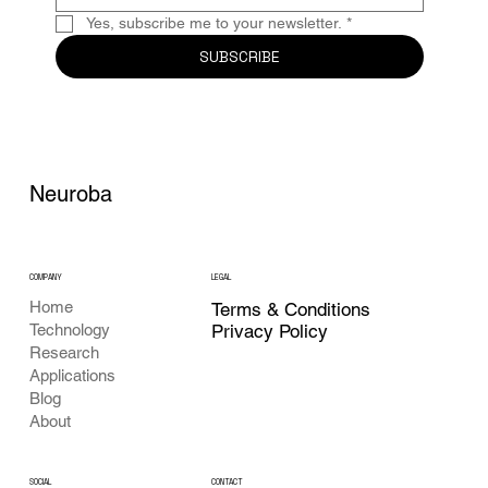
Yes, subscribe me to your newsletter.
*
SUBSCRIBE
Neuroba
COMPANY
LEGAL
Home
Terms & Conditions
Privacy Policy
Technology
Research
Applications
Blog
About
CONTACT
SOCIAL