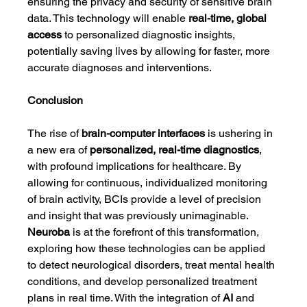
ensuring the privacy and security of sensitive brain 
data. This technology will enable 
real-time, global 
access
 to personalized diagnostic insights, 
potentially saving lives by allowing for faster, more 
accurate diagnoses and interventions.
Conclusion
The rise of 
brain-computer interfaces
 is ushering in 
a new era of 
personalized, real-time diagnostics
, 
with profound implications for healthcare. By 
allowing for continuous, individualized monitoring 
of brain activity, BCIs provide a level of precision 
and insight that was previously unimaginable. 
Neuroba
 is at the forefront of this transformation, 
exploring how these technologies can be applied 
to detect neurological disorders, treat mental health 
conditions, and develop personalized treatment 
plans in real time. With the integration of 
AI
 and 