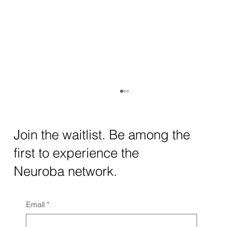
How AI and Quantum Computing Are
Transforming Neurotechnology in 2025
The intersection of AI neurotechnology and
Join the waitlist. Be among the
quantum computing neurotech is driving
first to experience the
unprecedented breakthroughs in 2025.
Together, these...
Neuroba network.
Email
*