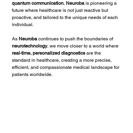
quantum communication
, 
Neuroba
 is pioneering a 
future where healthcare is not just reactive but 
proactive, and tailored to the unique needs of each 
individual.
As 
Neuroba
 continues to push the boundaries of 
neurotechnology
, we move closer to a world where 
real-time, personalized diagnostics
 are the 
standard in healthcare, creating a more precise, 
efficient, and compassionate medical landscape for 
patients worldwide.