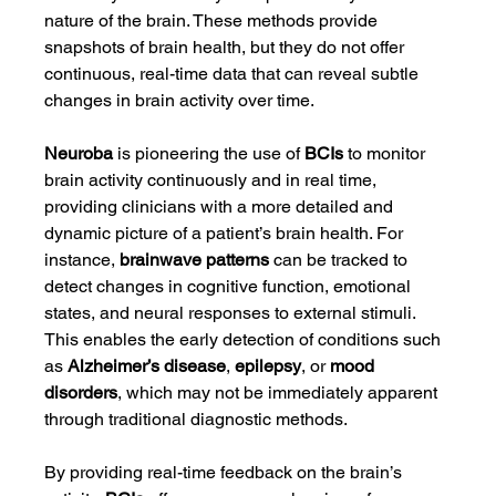
nature of the brain. These methods provide 
snapshots of brain health, but they do not offer 
continuous, real-time data that can reveal subtle 
changes in brain activity over time.
Neuroba
 is pioneering the use of 
BCIs
 to monitor 
brain activity continuously and in real time, 
providing clinicians with a more detailed and 
dynamic picture of a patient’s brain health. For 
instance, 
brainwave patterns
 can be tracked to 
detect changes in cognitive function, emotional 
states, and neural responses to external stimuli. 
This enables the early detection of conditions such 
as 
Alzheimer’s disease
, 
epilepsy
, or 
mood 
disorders
, which may not be immediately apparent 
through traditional diagnostic methods.
By providing real-time feedback on the brain’s 