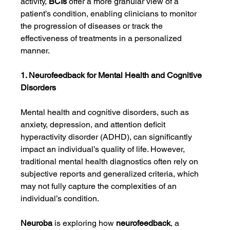
activity, 
BCIs
 offer a more granular view of a 
patient’s condition, enabling clinicians to monitor 
the progression of diseases or track the 
effectiveness of treatments in a personalized 
manner.
1. Neurofeedback for Mental Health and Cognitive 
Disorders
Mental health and cognitive disorders, such as 
anxiety, depression, and attention deficit 
hyperactivity disorder (ADHD), can significantly 
impact an individual’s quality of life. However, 
traditional mental health diagnostics often rely on 
subjective reports and generalized criteria, which 
may not fully capture the complexities of an 
individual’s condition.
Neuroba
 is exploring how 
neurofeedback
, a 