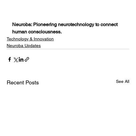
Neuroba: Pioneering neurotechnology to connect 
human consciousness.
Technology & Innovation
Neuroba Updates
See All
Recent Posts