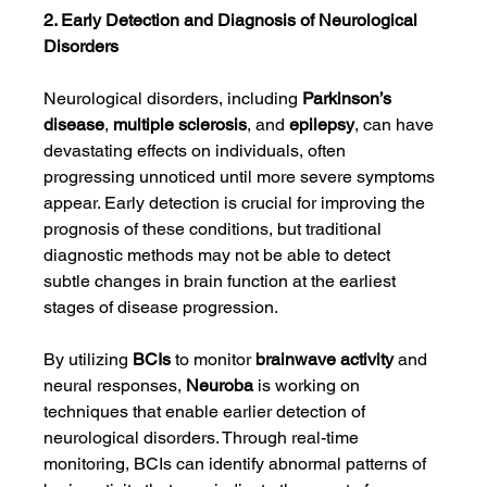
2. Early Detection and Diagnosis of Neurological 
Disorders
Neurological disorders, including 
Parkinson’s 
disease
, 
multiple sclerosis
, and 
epilepsy
, can have 
devastating effects on individuals, often 
progressing unnoticed until more severe symptoms 
appear. Early detection is crucial for improving the 
prognosis of these conditions, but traditional 
diagnostic methods may not be able to detect 
subtle changes in brain function at the earliest 
stages of disease progression.
By utilizing 
BCIs
 to monitor 
brainwave activity
 and 
neural responses, 
Neuroba
 is working on 
techniques that enable earlier detection of 
neurological disorders. Through real-time 
monitoring, BCIs can identify abnormal patterns of 