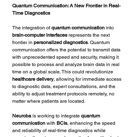
Quantum Communication: A New Frontier in Real-
Time Diagnostics
The integration of 
quantum communication
 into 
brain-computer interfaces
 represents the next 
frontier in 
personalized diagnostics
. Quantum 
communication offers the potential to transmit data 
with unprecedented speed and security, making it 
possible to process and analyze brain data in real 
time on a global scale. This could revolutionize 
healthcare delivery
, allowing for immediate access 
to diagnostic data, expert consultations, and the 
ability to adjust treatment protocols remotely, no 
matter where patients are located.
Neuroba
 is working to integrate 
quantum 
communication
 with 
BCIs
, enhancing the speed 
and reliability of real-time diagnostics while 