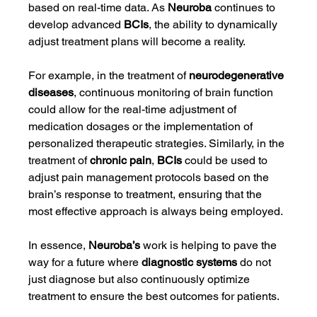
based on real-time data. As 
Neuroba
 continues to 
develop advanced 
BCIs
, the ability to dynamically 
adjust treatment plans will become a reality.
For example, in the treatment of 
neurodegenerative 
diseases
, continuous monitoring of brain function 
could allow for the real-time adjustment of 
medication dosages or the implementation of 
personalized therapeutic strategies. Similarly, in the 
treatment of 
chronic pain
, 
BCIs
 could be used to 
adjust pain management protocols based on the 
brain’s response to treatment, ensuring that the 
most effective approach is always being employed.
In essence, 
Neuroba’s
 work is helping to pave the 
way for a future where 
diagnostic systems
 do not 
just diagnose but also continuously optimize 
treatment to ensure the best outcomes for patients.