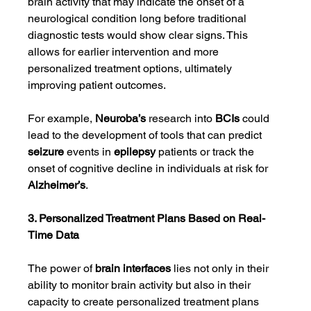
brain activity that may indicate the onset of a 
neurological condition long before traditional 
diagnostic tests would show clear signs. This 
allows for earlier intervention and more 
personalized treatment options, ultimately 
improving patient outcomes.
For example, 
Neuroba’s
 research into 
BCIs
 could 
lead to the development of tools that can predict 
seizure
 events in 
epilepsy
 patients or track the 
onset of cognitive decline in individuals at risk for 
Alzheimer’s
.
3. Personalized Treatment Plans Based on Real-
Time Data
The power of 
brain interfaces
 lies not only in their 
ability to monitor brain activity but also in their 
capacity to create personalized treatment plans 