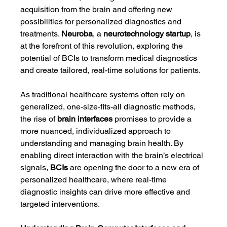
acquisition from the brain and offering new 
possibilities for personalized diagnostics and 
treatments. 
Neuroba
, a 
neurotechnology startup
, is 
at the forefront of this revolution, exploring the 
potential of BCIs to transform medical diagnostics 
and create tailored, real-time solutions for patients.
As traditional healthcare systems often rely on 
generalized, one-size-fits-all diagnostic methods, 
the rise of 
brain interfaces
 promises to provide a 
more nuanced, individualized approach to 
understanding and managing brain health. By 
enabling direct interaction with the brain’s electrical 
signals, 
BCIs
 are opening the door to a new era of 
personalized healthcare, where real-time 
diagnostic insights can drive more effective and 
targeted interventions.