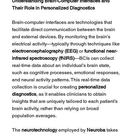
Understanding Brain-Computer Interfaces and 
Their Role in Personalized Diagnostics
Brain-computer interfaces are technologies that 
facilitate direct communication between the brain 
and external devices. By monitoring the brain’s 
electrical activity—typically through techniques like 
electroencephalography (EEG)
 or 
functional near-
infrared spectroscopy (fNIRS)
—BCIs can collect 
real-time data about an individual’s brain state, 
such as cognitive processes, emotional responses, 
and neural activity patterns. This real-time data 
collection is crucial for creating 
personalized 
diagnostics
, as it enables clinicians to obtain 
insights that are uniquely tailored to each patient’s 
brain activity, rather than relying on broad 
population averages.
The 
neurotechnology
 employed by 
Neuroba
 takes 