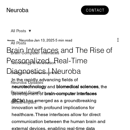
Neuroba
CONTACT
All Posts
Neuroba
Jan 13, 2025
5 min read
All Posts
Brain Interfaces and The Rise of
Brain Computer Interfaces
Personalized, Real-Time
Technology & Innovation
Diagnostics | Neuroba
Science of Consciousness
In the rapidly advancing fields of 
Neuroba Updates
neurotechnology
 and 
biomedical sciences
, the 
Personal Growth
development of 
brain-computer interfaces 
(BCIs)
 has emerged as a groundbreaking 
Global Impact
innovation with profound implications for 
healthcare. These interfaces allow for direct 
communication between the human brain and 
external devices, enabling real-time data 