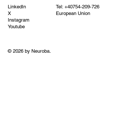
Tel: +40754-209-726
LinkedIn
European Union
X
Instagram
Youtube
© 2026 by Neuroba.