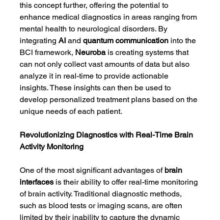
this concept further, offering the potential to 
enhance medical diagnostics in areas ranging from 
mental health to neurological disorders. By 
integrating 
AI
 and 
quantum communication
 into the 
BCI framework, 
Neuroba
 is creating systems that 
can not only collect vast amounts of data but also 
analyze it in real-time to provide actionable 
insights. These insights can then be used to 
develop personalized treatment plans based on the 
unique needs of each patient.
Revolutionizing Diagnostics with Real-Time Brain 
Activity Monitoring
One of the most significant advantages of 
brain 
interfaces
 is their ability to offer real-time monitoring 
of brain activity. Traditional diagnostic methods, 
such as blood tests or imaging scans, are often 
limited by their inability to capture the dynamic 