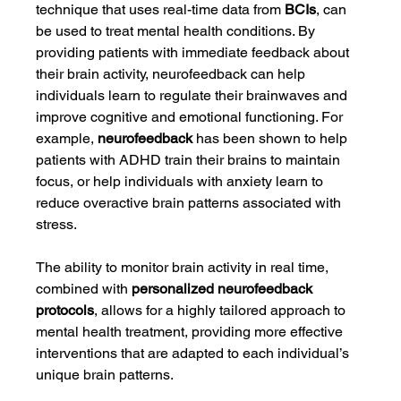
technique that uses real-time data from 
BCIs
, can 
be used to treat mental health conditions. By 
providing patients with immediate feedback about 
their brain activity, neurofeedback can help 
individuals learn to regulate their brainwaves and 
improve cognitive and emotional functioning. For 
example, 
neurofeedback
 has been shown to help 
patients with ADHD train their brains to maintain 
focus, or help individuals with anxiety learn to 
reduce overactive brain patterns associated with 
stress.
The ability to monitor brain activity in real time, 
combined with 
personalized neurofeedback 
protocols
, allows for a highly tailored approach to 
mental health treatment, providing more effective 
interventions that are adapted to each individual’s 
unique brain patterns.