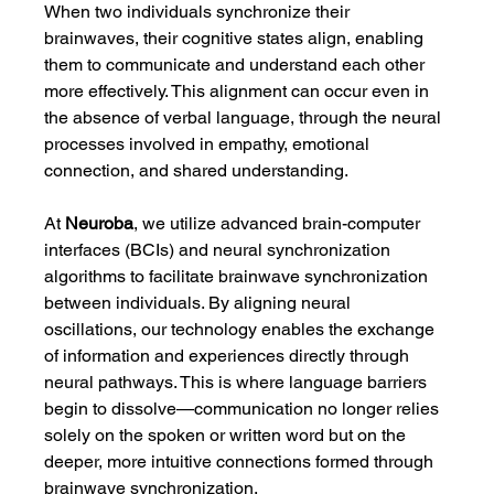
When two individuals synchronize their 
brainwaves, their cognitive states align, enabling 
them to communicate and understand each other 
more effectively. This alignment can occur even in 
the absence of verbal language, through the neural 
processes involved in empathy, emotional 
connection, and shared understanding.
At 
Neuroba
, we utilize advanced brain-computer 
interfaces (BCIs) and neural synchronization 
algorithms to facilitate brainwave synchronization 
between individuals. By aligning neural 
oscillations, our technology enables the exchange 
of information and experiences directly through 
neural pathways. This is where language barriers 
begin to dissolve—communication no longer relies 
solely on the spoken or written word but on the 
deeper, more intuitive connections formed through 
brainwave synchronization.