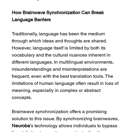
How Brainwave Synchronization Can Break 
Language Barriers
Traditionally, language has been the medium 
through which ideas and thoughts are shared. 
However, language itself is limited by both its 
vocabulary and the cultural nuances inherent in 
different languages. In multilingual environments, 
misunderstandings and misinterpretations are 
frequent, even with the best translation tools. The 
limitations of human language often result in loss of 
meaning, especially in complex or abstract 
concepts.
Brainwave synchronization offers a promising 
solution to this issue. By synchronizing brainwaves, 
Neuroba
’s technology allows individuals to bypass 