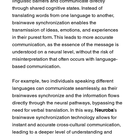
linguistic barriers and communicate directly 
through shared cognitive states. Instead of 
translating words from one language to another, 
brainwave synchronization enables the 
transmission of ideas, emotions, and experiences 
in their purest form. This leads to more accurate 
communication, as the essence of the message is 
understood on a neural level, without the risk of 
misinterpretation that often occurs with language-
based communication.
For example, two individuals speaking different 
languages can communicate seamlessly, as their 
brainwaves synchronize and the information flows 
directly through the neural pathways, bypassing the 
need for verbal translation. In this way, 
Neuroba
’s 
brainwave synchronization technology allows for 
instant and accurate cross-cultural communication, 
leading to a deeper level of understanding and 