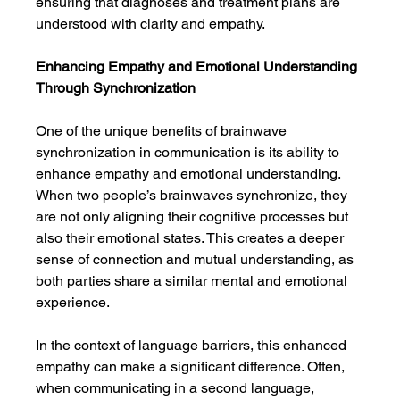
ensuring that diagnoses and treatment plans are 
understood with clarity and empathy.
Enhancing Empathy and Emotional Understanding 
Through Synchronization
One of the unique benefits of brainwave 
synchronization in communication is its ability to 
enhance empathy and emotional understanding. 
When two people’s brainwaves synchronize, they 
are not only aligning their cognitive processes but 
also their emotional states. This creates a deeper 
sense of connection and mutual understanding, as 
both parties share a similar mental and emotional 
experience.
In the context of language barriers, this enhanced 
empathy can make a significant difference. Often, 
when communicating in a second language, 