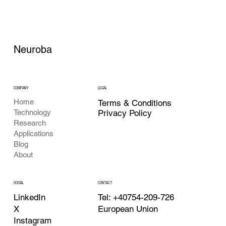
Neuroba
COMPANY
LEGAL
Home
Terms & Conditions
Privacy Policy
Technology
Research
Applications
Blog
About
CONTACT
SOCIAL
Tel: +40754-209-726
LinkedIn
European Union
X
Instagram