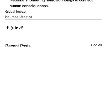
Neuroba: Pioneering neurotechnology to connect 
human consciousness.
Global Impact
Neuroba Updates
See All
Recent Posts