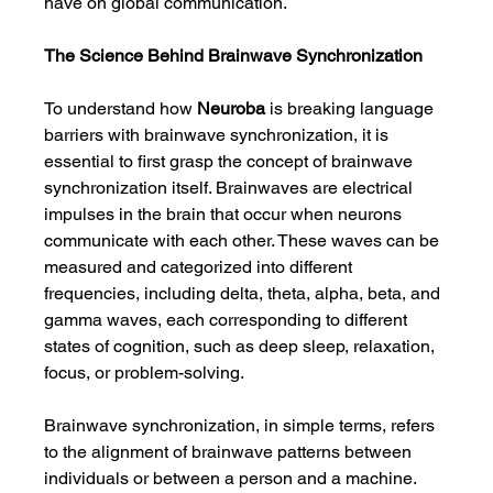
have on global communication.
The Science Behind Brainwave Synchronization
To understand how 
Neuroba
 is breaking language 
barriers with brainwave synchronization, it is 
essential to first grasp the concept of brainwave 
synchronization itself. Brainwaves are electrical 
impulses in the brain that occur when neurons 
communicate with each other. These waves can be 
measured and categorized into different 
frequencies, including delta, theta, alpha, beta, and 
gamma waves, each corresponding to different 
states of cognition, such as deep sleep, relaxation, 
focus, or problem-solving.
Brainwave synchronization, in simple terms, refers 
to the alignment of brainwave patterns between 
individuals or between a person and a machine. 