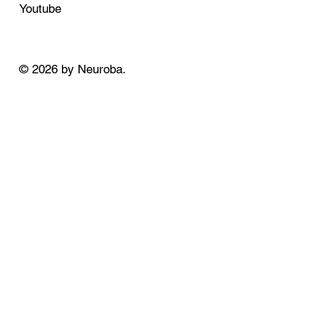
Youtube
© 2026 by Neuroba.