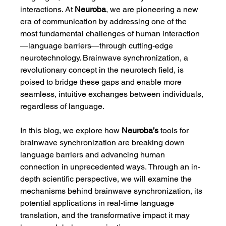
interactions. At 
Neuroba
, we are pioneering a new 
era of communication by addressing one of the 
most fundamental challenges of human interaction
—language barriers—through cutting-edge 
neurotechnology. Brainwave synchronization, a 
revolutionary concept in the neurotech field, is 
poised to bridge these gaps and enable more 
seamless, intuitive exchanges between individuals, 
regardless of language.
In this blog, we explore how 
Neuroba’s
 tools for 
brainwave synchronization are breaking down 
language barriers and advancing human 
connection in unprecedented ways. Through an in-
depth scientific perspective, we will examine the 
mechanisms behind brainwave synchronization, its 
potential applications in real-time language 
translation, and the transformative impact it may 