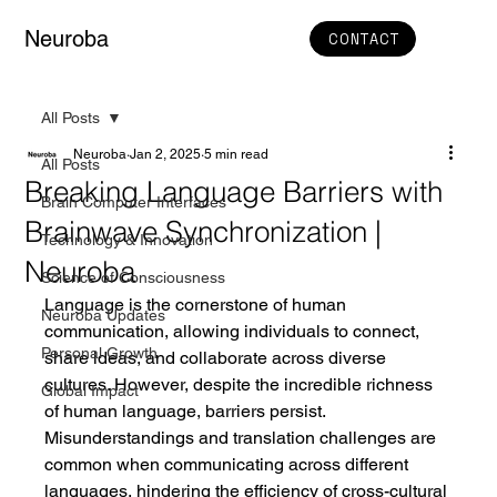
Neuroba
CONTACT
All Posts
Neuroba
Jan 2, 2025
5 min read
All Posts
Breaking Language Barriers with
Brain Computer Interfaces
Brainwave Synchronization |
Technology & Innovation
Neuroba
Science of Consciousness
Language is the cornerstone of human 
Neuroba Updates
communication, allowing individuals to connect, 
Personal Growth
share ideas, and collaborate across diverse 
cultures. However, despite the incredible richness 
Global Impact
of human language, barriers persist. 
Misunderstandings and translation challenges are 
common when communicating across different 
languages, hindering the efficiency of cross-cultural 