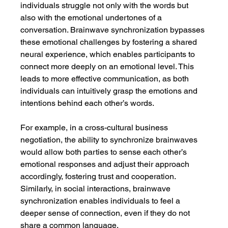
individuals struggle not only with the words but 
also with the emotional undertones of a 
conversation. Brainwave synchronization bypasses 
these emotional challenges by fostering a shared 
neural experience, which enables participants to 
connect more deeply on an emotional level. This 
leads to more effective communication, as both 
individuals can intuitively grasp the emotions and 
intentions behind each other’s words.
For example, in a cross-cultural business 
negotiation, the ability to synchronize brainwaves 
would allow both parties to sense each other’s 
emotional responses and adjust their approach 
accordingly, fostering trust and cooperation. 
Similarly, in social interactions, brainwave 
synchronization enables individuals to feel a 
deeper sense of connection, even if they do not 
share a common language.