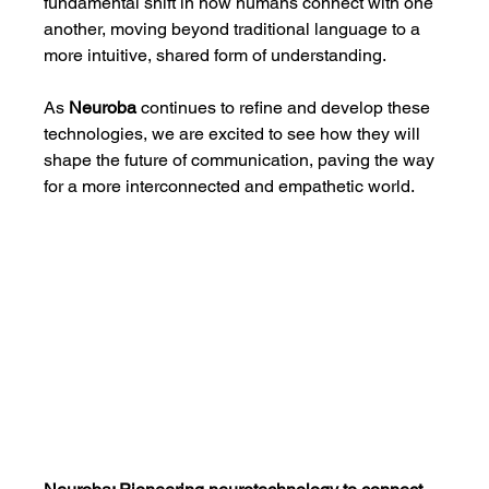
fundamental shift in how humans connect with one 
another, moving beyond traditional language to a 
more intuitive, shared form of understanding.
As 
Neuroba
 continues to refine and develop these 
technologies, we are excited to see how they will 
shape the future of communication, paving the way 
for a more interconnected and empathetic world.