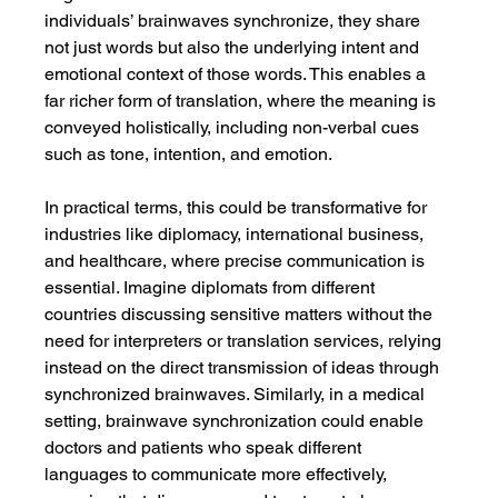
individuals’ brainwaves synchronize, they share 
not just words but also the underlying intent and 
emotional context of those words. This enables a 
far richer form of translation, where the meaning is 
conveyed holistically, including non-verbal cues 
such as tone, intention, and emotion.
In practical terms, this could be transformative for 
industries like diplomacy, international business, 
and healthcare, where precise communication is 
essential. Imagine diplomats from different 
countries discussing sensitive matters without the 
need for interpreters or translation services, relying 
instead on the direct transmission of ideas through 
synchronized brainwaves. Similarly, in a medical 
setting, brainwave synchronization could enable 
doctors and patients who speak different 
languages to communicate more effectively, 