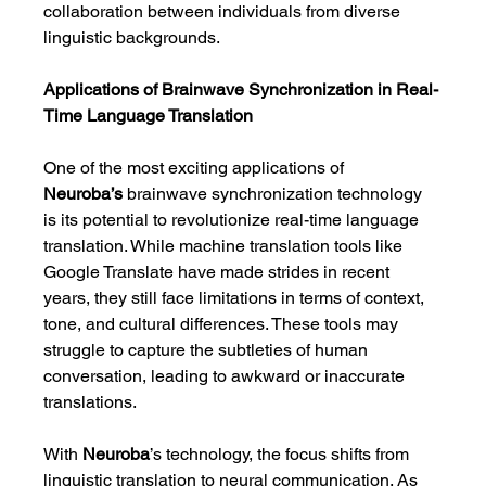
collaboration between individuals from diverse 
linguistic backgrounds.
Applications of Brainwave Synchronization in Real-
Time Language Translation
One of the most exciting applications of 
Neuroba’s
 brainwave synchronization technology 
is its potential to revolutionize real-time language 
translation. While machine translation tools like 
Google Translate have made strides in recent 
years, they still face limitations in terms of context, 
tone, and cultural differences. These tools may 
struggle to capture the subtleties of human 
conversation, leading to awkward or inaccurate 
translations.
With 
Neuroba
’s technology, the focus shifts from 
linguistic translation to neural communication. As 