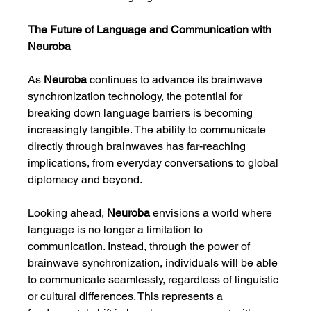
The Future of Language and Communication with 
Neuroba
As 
Neuroba
 continues to advance its brainwave 
synchronization technology, the potential for 
breaking down language barriers is becoming 
increasingly tangible. The ability to communicate 
directly through brainwaves has far-reaching 
implications, from everyday conversations to global 
diplomacy and beyond.
Looking ahead, 
Neuroba
 envisions a world where 
language is no longer a limitation to 
communication. Instead, through the power of 
brainwave synchronization, individuals will be able 
to communicate seamlessly, regardless of linguistic 
or cultural differences. This represents a 