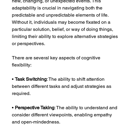
new, changing, or unexpected events. This 
adaptability is crucial in navigating both the 
predictable and unpredictable elements of life. 
Without it, individuals may become fixated on a 
particular solution, belief, or way of doing things, 
limiting their ability to explore alternative strategies 
or perspectives.
There are several key aspects of cognitive 
flexibility:
• 
Task Switching
: The ability to shift attention 
between different tasks and adjust strategies as 
required.
• 
Perspective Taking
: The ability to understand and 
consider different viewpoints, enabling empathy 
and open-mindedness.