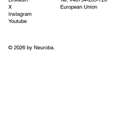
European Union
X
Instagram
Youtube
© 2026 by Neuroba.