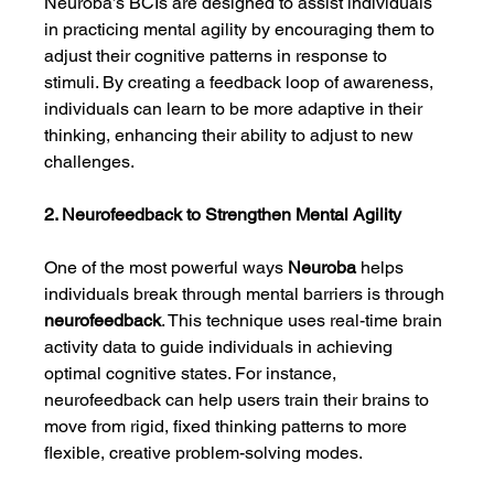
Neuroba’s BCIs are designed to assist individuals 
in practicing mental agility by encouraging them to 
adjust their cognitive patterns in response to 
stimuli. By creating a feedback loop of awareness, 
individuals can learn to be more adaptive in their 
thinking, enhancing their ability to adjust to new 
challenges.
2. Neurofeedback to Strengthen Mental Agility
One of the most powerful ways 
Neuroba
 helps 
individuals break through mental barriers is through 
neurofeedback
. This technique uses real-time brain 
activity data to guide individuals in achieving 
optimal cognitive states. For instance, 
neurofeedback can help users train their brains to 
move from rigid, fixed thinking patterns to more 
flexible, creative problem-solving modes.