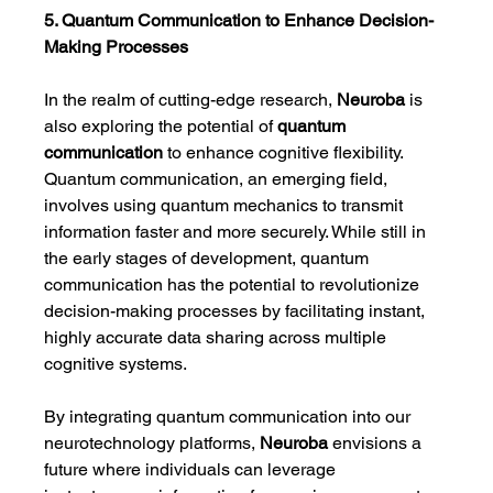
5. Quantum Communication to Enhance Decision-
Making Processes
In the realm of cutting-edge research, 
Neuroba
 is 
also exploring the potential of 
quantum 
communication
 to enhance cognitive flexibility. 
Quantum communication, an emerging field, 
involves using quantum mechanics to transmit 
information faster and more securely. While still in 
the early stages of development, quantum 
communication has the potential to revolutionize 
decision-making processes by facilitating instant, 
highly accurate data sharing across multiple 
cognitive systems.
By integrating quantum communication into our 
neurotechnology platforms, 
Neuroba
 envisions a 
future where individuals can leverage 