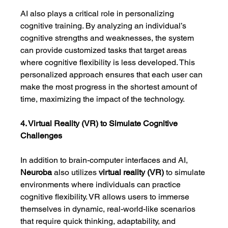
AI also plays a critical role in personalizing 
cognitive training. By analyzing an individual’s 
cognitive strengths and weaknesses, the system 
can provide customized tasks that target areas 
where cognitive flexibility is less developed. This 
personalized approach ensures that each user can 
make the most progress in the shortest amount of 
time, maximizing the impact of the technology.
4. Virtual Reality (VR) to Simulate Cognitive 
Challenges
In addition to brain-computer interfaces and AI, 
Neuroba
 also utilizes 
virtual reality (VR)
 to simulate 
environments where individuals can practice 
cognitive flexibility. VR allows users to immerse 
themselves in dynamic, real-world-like scenarios 
that require quick thinking, adaptability, and 