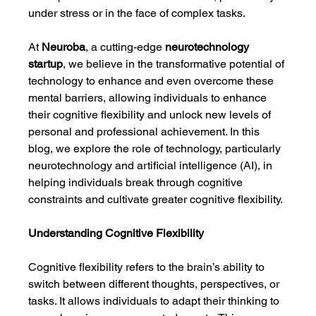
under stress or in the face of complex tasks.
At 
Neuroba
, a cutting-edge 
neurotechnology 
startup
, we believe in the transformative potential of 
technology to enhance and even overcome these 
mental barriers, allowing individuals to enhance 
their cognitive flexibility and unlock new levels of 
personal and professional achievement. In this 
blog, we explore the role of technology, particularly 
neurotechnology and artificial intelligence (AI), in 
helping individuals break through cognitive 
constraints and cultivate greater cognitive flexibility.
Understanding Cognitive Flexibility
Cognitive flexibility refers to the brain’s ability to 
switch between different thoughts, perspectives, or 
tasks. It allows individuals to adapt their thinking to 