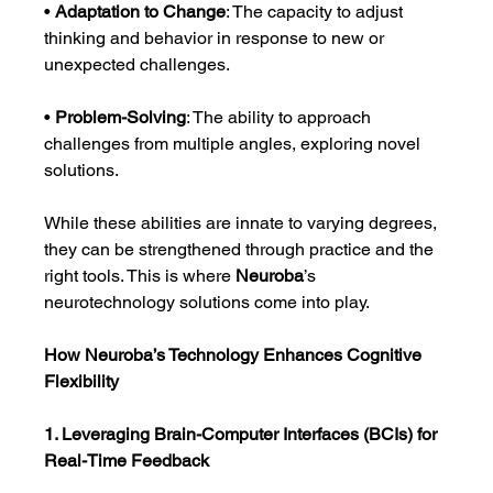
• 
Adaptation to Change
: The capacity to adjust 
thinking and behavior in response to new or 
unexpected challenges.
• 
Problem-Solving
: The ability to approach 
challenges from multiple angles, exploring novel 
solutions.
While these abilities are innate to varying degrees, 
they can be strengthened through practice and the 
right tools. This is where 
Neuroba
’s 
neurotechnology solutions come into play.
How Neuroba’s Technology Enhances Cognitive 
Flexibility
1. Leveraging Brain-Computer Interfaces (BCIs) for 
Real-Time Feedback