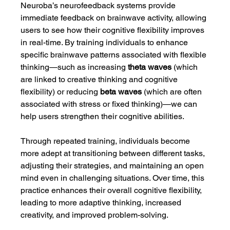
Neuroba’s neurofeedback systems provide 
immediate feedback on brainwave activity, allowing 
users to see how their cognitive flexibility improves 
in real-time. By training individuals to enhance 
specific brainwave patterns associated with flexible 
thinking—such as increasing 
theta waves
 (which 
are linked to creative thinking and cognitive 
flexibility) or reducing 
beta waves
 (which are often 
associated with stress or fixed thinking)—we can 
help users strengthen their cognitive abilities.
Through repeated training, individuals become 
more adept at transitioning between different tasks, 
adjusting their strategies, and maintaining an open 
mind even in challenging situations. Over time, this 
practice enhances their overall cognitive flexibility, 
leading to more adaptive thinking, increased 
creativity, and improved problem-solving.