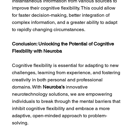
instantaneous information from various sources to 
improve their cognitive flexibility. This could allow 
for faster decision-making, better integration of 
complex information, and a greater ability to adapt 
to rapidly changing circumstances.
Conclusion: Unlocking the Potential of Cognitive 
Flexibility with Neuroba
Cognitive flexibility is essential for adapting to new 
challenges, learning from experience, and fostering 
creativity in both personal and professional 
domains. With 
Neuroba’s
 innovative 
neurotechnology solutions, we are empowering 
individuals to break through the mental barriers that 
inhibit cognitive flexibility and embrace a more 
adaptive, open-minded approach to problem-
solving.