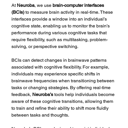
At 
Neuroba
, we use 
brain-computer interfaces 
(BCIs)
 to measure brain activity in real-time. These 
interfaces provide a window into an individual’s 
cognitive state, enabling us to monitor the brain’s 
performance during various cognitive tasks that 
require flexibility, such as multitasking, problem-
solving, or perspective switching.
BCIs can detect changes in brainwave patterns 
associated with cognitive flexibility. For example, 
individuals may experience specific shifts in 
brainwave frequencies when transitioning between 
tasks or changing strategies. By offering real-time 
feedback, 
Neuroba’s
 tools help individuals become 
aware of these cognitive transitions, allowing them 
to train and refine their ability to shift more fluidly 
between tasks and thoughts.