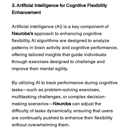
3. Artificial Intelligence for Cognitive Flexibility 
Enhancement
Artificial intelligence (AI) is a key component of 
Neuroba’s
 approach to enhancing cognitive 
flexibility. AI algorithms are designed to analyze 
patterns in brain activity and cognitive performance, 
offering tailored insights that guide individuals 
through exercises designed to challenge and 
improve their mental agility.
By utilizing AI to track performance during cognitive 
tasks—such as problem-solving exercises, 
multitasking challenges, or complex decision-
making scenarios—
Neuroba
 can adjust the 
difficulty of tasks dynamically, ensuring that users 
are continually pushed to enhance their flexibility 
without overwhelming them.