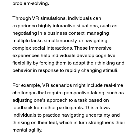
problem-solving.
Through VR simulations, individuals can 
experience highly interactive situations, such as 
negotiating in a business context, managing 
multiple tasks simultaneously, or navigating 
complex social interactions. These immersive 
experiences help individuals develop cognitive 
flexibility by forcing them to adapt their thinking and 
behavior in response to rapidly changing stimuli.
For example, VR scenarios might include real-time 
challenges that require perspective-taking, such as 
adjusting one’s approach to a task based on 
feedback from other participants. This allows 
individuals to practice navigating uncertainty and 
thinking on their feet, which in turn strengthens their 
mental agility.