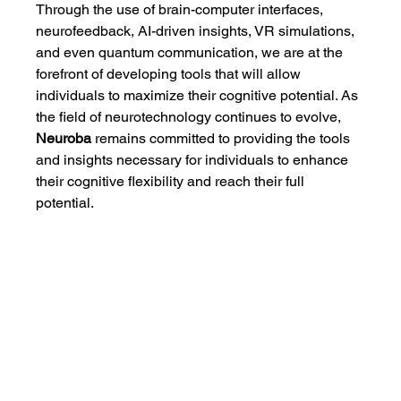
Through the use of brain-computer interfaces, 
neurofeedback, AI-driven insights, VR simulations, 
and even quantum communication, we are at the 
forefront of developing tools that will allow 
individuals to maximize their cognitive potential. As 
the field of neurotechnology continues to evolve, 
Neuroba
 remains committed to providing the tools 
and insights necessary for individuals to enhance 
their cognitive flexibility and reach their full 
potential.