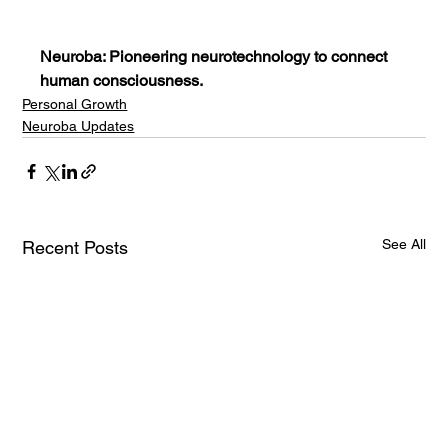
Neuroba: Pioneering neurotechnology to connect 
human consciousness.
Personal Growth
Neuroba Updates
See All
Recent Posts