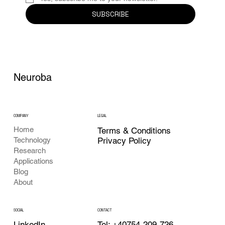
SUBSCRIBE
Neuroba
COMPANY
LEGAL
Home
Terms & Conditions
Privacy Policy
Technology
Research
Applications
Blog
About
CONTACT
SOCIAL
Tel: +40754-209-726
LinkedIn