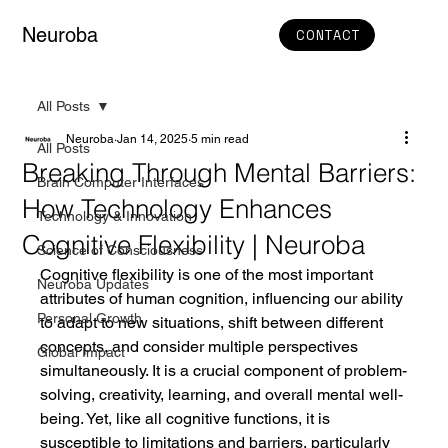
Neuroba
CONTACT
All Posts
Neuroba
Jan 14, 2025
5 min read
All Posts
Breaking Through Mental Barriers:
Brain Computer Interfaces
How Technology Enhances
Technology & Innovation
Cognitive Flexibility | Neuroba
Science of Consciousness
Cognitive flexibility is one of the most important 
Neuroba Updates
attributes of human cognition, influencing our ability 
Personal Growth
to adapt to new situations, shift between different 
concepts, and consider multiple perspectives 
Global Impact
simultaneously. It is a crucial component of problem-
solving, creativity, learning, and overall mental well-
being. Yet, like all cognitive functions, it is 
susceptible to limitations and barriers, particularly 