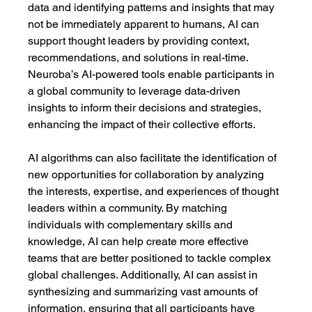
data and identifying patterns and insights that may 
not be immediately apparent to humans, AI can 
support thought leaders by providing context, 
recommendations, and solutions in real-time. 
Neuroba’s AI-powered tools enable participants in 
a global community to leverage data-driven 
insights to inform their decisions and strategies, 
enhancing the impact of their collective efforts.
AI algorithms can also facilitate the identification of 
new opportunities for collaboration by analyzing 
the interests, expertise, and experiences of thought 
leaders within a community. By matching 
individuals with complementary skills and 
knowledge, AI can help create more effective 
teams that are better positioned to tackle complex 
global challenges. Additionally, AI can assist in 
synthesizing and summarizing vast amounts of 
information, ensuring that all participants have 