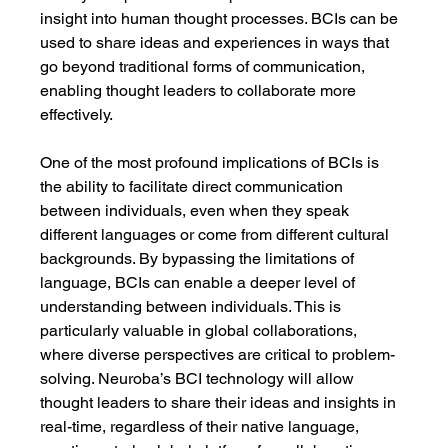
insight into human thought processes. BCIs can be 
used to share ideas and experiences in ways that 
go beyond traditional forms of communication, 
enabling thought leaders to collaborate more 
effectively.
One of the most profound implications of BCIs is 
the ability to facilitate direct communication 
between individuals, even when they speak 
different languages or come from different cultural 
backgrounds. By bypassing the limitations of 
language, BCIs can enable a deeper level of 
understanding between individuals. This is 
particularly valuable in global collaborations, 
where diverse perspectives are critical to problem-
solving. Neuroba’s BCI technology will allow 
thought leaders to share their ideas and insights in 
real-time, regardless of their native language, 