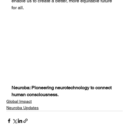
enable us to create a better, more equitable future 
for all.
Neuroba: Pioneering neurotechnology to connect 
human consciousness.
Global Impact
Neuroba Updates