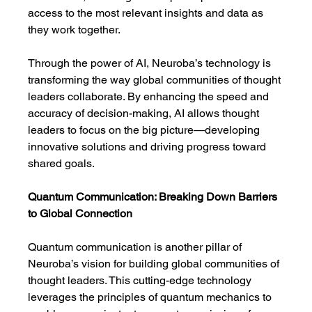
access to the most relevant insights and data as 
they work together.
Through the power of AI, Neuroba’s technology is 
transforming the way global communities of thought 
leaders collaborate. By enhancing the speed and 
accuracy of decision-making, AI allows thought 
leaders to focus on the big picture—developing 
innovative solutions and driving progress toward 
shared goals.
Quantum Communication: Breaking Down Barriers 
to Global Connection
Quantum communication is another pillar of 
Neuroba’s vision for building global communities of 
thought leaders. This cutting-edge technology 
leverages the principles of quantum mechanics to 