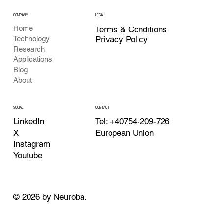
COMPANY
LEGAL
Home
Terms & Conditions
Privacy Policy
Technology
Research
Applications
Blog
About
CONTACT
SOCIAL
Tel: +40754-209-726
LinkedIn
European Union
X
Instagram
Youtube
© 2026 by Neuroba.