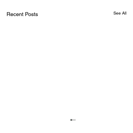
See All
Recent Posts
How AI and Quantum Computing Are
Transforming Neurotechnology in 2025