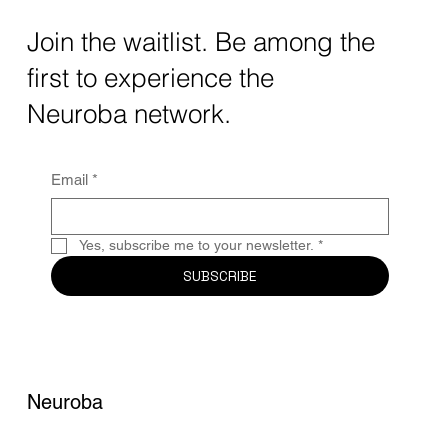
The intersection of AI neurotechnology and
Join the waitlist. Be among the
quantum computing neurotech is driving
first to experience the
unprecedented breakthroughs in 2025.
Together, these...
Neuroba network.
Email
*
Yes, subscribe me to your newsletter.
*
SUBSCRIBE
Neuroba