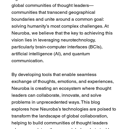
global communities of thought leaders—
communities that transcend geographical 
boundaries and unite around a common goal: 
solving humanity’s most complex challenges. At 
Neuroba, we believe that the key to achieving this 
vision lies in leveraging neurotechnology, 
particularly brain-computer interfaces (BCIs), 
artificial intelligence (AI), and quantum 
communication.
By developing tools that enable seamless 
exchange of thoughts, emotions, and experiences, 
Neuroba is creating an ecosystem where thought 
leaders can collaborate, innovate, and solve 
problems in unprecedented ways. This blog 
explores how Neuroba’s technologies are poised to 
transform the landscape of global collaboration, 
helping to build communities of thought leaders 