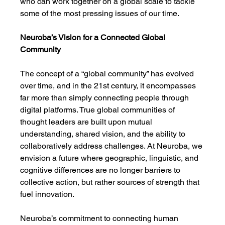
who can work together on a global scale to tackle 
some of the most pressing issues of our time.
Neuroba’s Vision for a Connected Global 
Community
The concept of a “global community” has evolved 
over time, and in the 21st century, it encompasses 
far more than simply connecting people through 
digital platforms. True global communities of 
thought leaders are built upon mutual 
understanding, shared vision, and the ability to 
collaboratively address challenges. At Neuroba, we 
envision a future where geographic, linguistic, and 
cognitive differences are no longer barriers to 
collective action, but rather sources of strength that 
fuel innovation.
Neuroba’s commitment to connecting human 