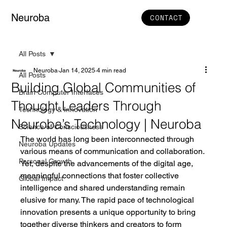
Neuroba
CONTACT
All Posts
Neuroba
Jan 14, 2025
4 min read
All Posts
Building Global Communities of
Brain Computer Interfaces
Thought Leaders Through
Technology & Innovation
Neuroba’s Technology | Neuroba
Science of Consciousness
The world has long been interconnected through 
Neuroba Updates
various means of communication and collaboration. 
Personal Growth
Yet, despite the advancements of the digital age, 
meaningful connections that foster collective 
Global Impact
intelligence and shared understanding remain 
elusive for many. The rapid pace of technological 
innovation presents a unique opportunity to bring 
together diverse thinkers and creators to form 