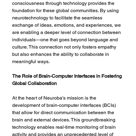
consciousness through technology provides the 
foundation for these global communities. By using 
neurotechnology to facilitate the seamless 
exchange of ideas, emotions, and experiences, we 
are enabling a deeper level of connection between 
individuals—one that goes beyond language and 
culture. This connection not only fosters empathy 
but also enhances the ability to collaborate in 
meaningful ways.
The Role of Brain-Computer Interfaces in Fostering 
Global Collaboration
At the heart of Neuroba’s mission is the 
development of brain-computer interfaces (BCIs) 
that allow for direct communication between the 
brain and external devices. This groundbreaking 
technology enables real-time monitoring of brain 
activity and provides an unprecedented level of 