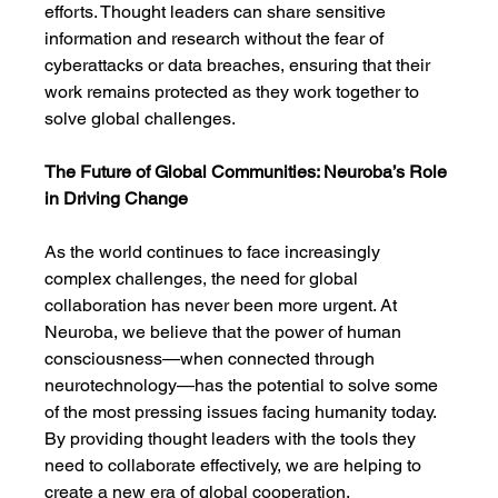
efforts. Thought leaders can share sensitive 
information and research without the fear of 
cyberattacks or data breaches, ensuring that their 
work remains protected as they work together to 
solve global challenges.
The Future of Global Communities: Neuroba’s Role 
in Driving Change
As the world continues to face increasingly 
complex challenges, the need for global 
collaboration has never been more urgent. At 
Neuroba, we believe that the power of human 
consciousness—when connected through 
neurotechnology—has the potential to solve some 
of the most pressing issues facing humanity today. 
By providing thought leaders with the tools they 
need to collaborate effectively, we are helping to 
create a new era of global cooperation.