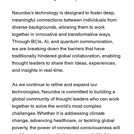
Neuroba’s technology is designed to foster deep, 
meaningful connections between individuals from 
diverse backgrounds, allowing them to work 
together in innovative and transformative ways. 
Through BCIs, AI, and quantum communication, 
we are breaking down the barriers that have 
traditionally hindered global collaboration, enabling 
thought leaders to share their ideas, experiences, 
and insights in real-time.
As we continue to refine and expand our 
technologies, Neuroba is committed to building a 
global community of thought leaders who can work 
together to solve the world’s most complex 
challenges. Whether it is addressing climate 
change, advancing healthcare, or tackling global 
poverty, the power of connected consciousness will 