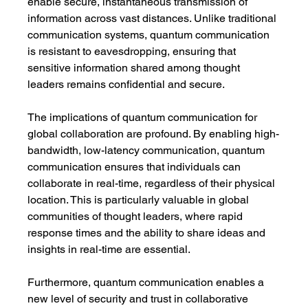
enable secure, instantaneous transmission of 
information across vast distances. Unlike traditional 
communication systems, quantum communication 
is resistant to eavesdropping, ensuring that 
sensitive information shared among thought 
leaders remains confidential and secure.
The implications of quantum communication for 
global collaboration are profound. By enabling high-
bandwidth, low-latency communication, quantum 
communication ensures that individuals can 
collaborate in real-time, regardless of their physical 
location. This is particularly valuable in global 
communities of thought leaders, where rapid 
response times and the ability to share ideas and 
insights in real-time are essential.
Furthermore, quantum communication enables a 
new level of security and trust in collaborative 