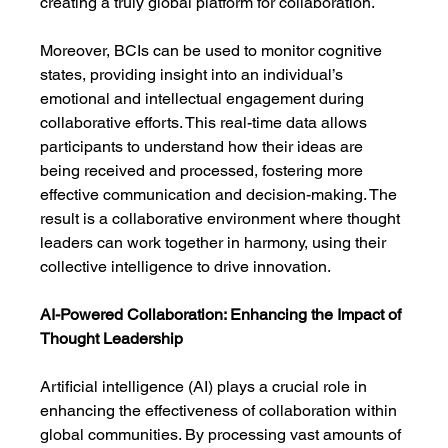
creating a truly global platform for collaboration.
Moreover, BCIs can be used to monitor cognitive 
states, providing insight into an individual’s 
emotional and intellectual engagement during 
collaborative efforts. This real-time data allows 
participants to understand how their ideas are 
being received and processed, fostering more 
effective communication and decision-making. The 
result is a collaborative environment where thought 
leaders can work together in harmony, using their 
collective intelligence to drive innovation.
AI-Powered Collaboration: Enhancing the Impact of 
Thought Leadership
Artificial intelligence (AI) plays a crucial role in 
enhancing the effectiveness of collaboration within 
global communities. By processing vast amounts of 