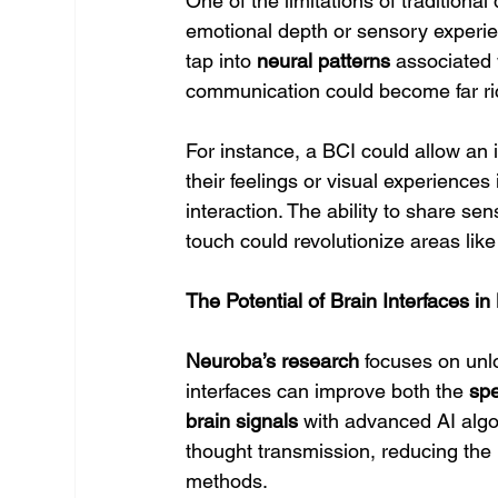
One of the limitations of traditional 
emotional depth or sensory experi
tap into 
neural patterns
 associated 
communication could become far r
For instance, a BCI could allow an 
their feelings or visual experiences 
interaction. The ability to share se
touch could revolutionize areas like
The Potential of Brain Interfaces 
Neuroba’s research
 focuses on unl
interfaces can improve both the 
sp
brain signals
 with advanced AI algo
thought transmission, reducing the 
methods.