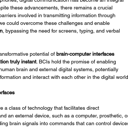
espite these advancements, there remains a crucial 
barriers involved in transmitting information through 
if we could overcome these challenges and enable 
on
, bypassing the need for screens, typing, and verbal 
ansformative potential of 
brain-computer interfaces 
ion truly instant
. BCIs hold the promise of enabling 
uman brain and external digital systems, potentially 
ormation and interact with each other in the digital world
erfaces
re a class of technology that facilitates direct 
d an external device, such as a computer, prosthetic, o
ing brain signals into commands that can control device