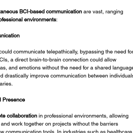
ntaneous BCI-based communication
 are vast, ranging 
ofessional environments
:
nication
could communicate telepathically, bypassing the need for
Is, a direct brain-to-brain connection could allow 
deas, and emotions without the need for a shared languag
uld drastically improve communication between individual
aries.
al Presence
te collaboration
 in professional environments, allowing 
 and work together on projects without the barriers 
w communication tools. In industries such as healthcare,