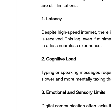
are still limitations:
1. Latency
Despite high-speed internet, there
is received. This lag, even if minima
in a less seamless experience.
2. Cognitive Load
Typing or speaking messages require
slower and more mentally taxing tha
3. Emotional and Sensory Limits
Digital communication often lacks t