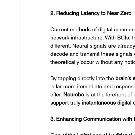
2. Reducing Latency to Near Zero
Current methods of digital communic
network infrastructure. With BCIs, t
different. Neural signals are alread
decode and transmit these signals d
theoretically occur without any noti
By tapping directly into the 
brain’s e
is far more immediate and responsiv
offer. 
Neuroba
 is at the forefront 
support truly 
instantaneous digital
3. Enhancing Communication with