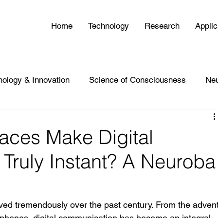
Home
Technology
Research
Applic
nology & Innovation
Science of Consciousness
Ne
faces Make Digital
Truly Instant? A Neuroba
d tremendously over the past century. From the advent
rtphones, digital communication has become an integral 