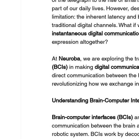
part of our daily lives. However, d
limitation: the inherent latency and 
traditional digital channels. What 
instantaneous digital communicati
expression altogether?
At 
Neuroba
, we are exploring the tr
(BCIs)
 in making 
digital communicat
direct communication between the h
revolutionizing how we exchange inf
Understanding Brain-Computer Int
Brain-computer interfaces (BCIs)
 a
communication between the brain an
robotic system. BCIs work by decod