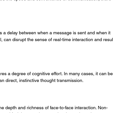
 is a delay between when a message is sent and when it 
l, can disrupt the sense of real-time interaction and resul
s a degree of cognitive effort. In many cases, it can be
n direct, instinctive thought transmission.
he depth and richness of face-to-face interaction. Non-