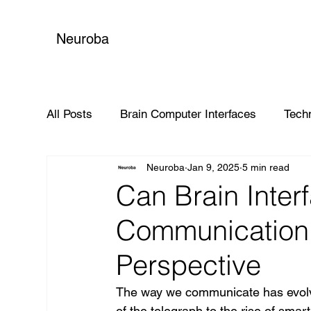
Neuroba
All Posts
Brain Computer Interfaces
Tech
Neuroba
Jan 9, 2025
5 min read
Global Impact
Can Brain Inter
Communication 
Perspective
The way we communicate has evolve
of the telegraph to the rise of sma