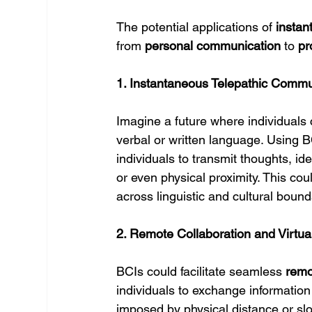
The potential applications of 
insta
from 
personal communication
 to 
pr
1. Instantaneous Telepathic Commu
Imagine a future where individuals 
verbal or written language. Using BC
individuals to transmit thoughts, i
or even physical proximity. This co
across linguistic and cultural bound
2. Remote Collaboration and Virtu
BCIs could facilitate seamless 
remo
individuals to exchange information
imposed by physical distance or slo