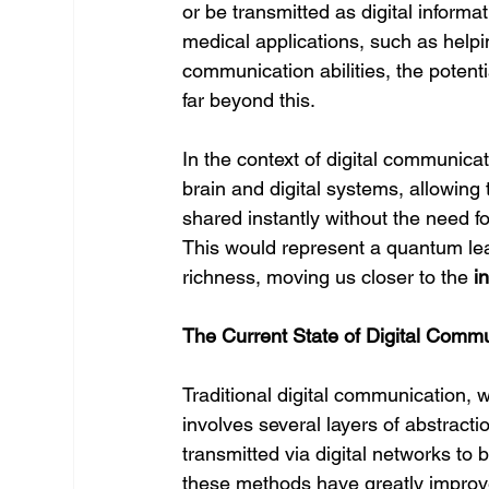
or be transmitted as digital inform
medical applications, such as helping
communication abilities, the potentia
far beyond this.
In the context of digital communica
brain and digital systems, allowing
shared instantly without the need fo
This would represent a quantum lea
richness, moving us closer to the 
i
The Current State of Digital Comm
Traditional digital communication, 
involves several layers of abstract
transmitted via digital networks to
these methods have greatly improv