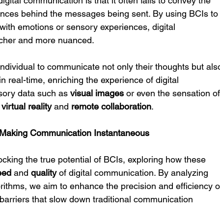
digital communication is that it often fails to convey the 
ences behind the messages being sent. By using BCIs to
with emotions or sensory experiences, digital 
icher and more nuanced.
individual to communicate not only their thoughts but als
in real-time, enriching the experience of digital 
nsory data such as 
visual images
 or even the sensation of
 
virtual reality
 and 
remote collaboration
.
in Making Communication Instantaneous
ocking the true potential of BCIs, exploring how these 
eed
 and 
quality
 of digital communication. By analyzing 
rithms, we aim to enhance the precision and efficiency o
barriers that slow down traditional communication 