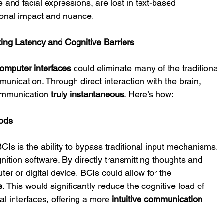
and facial expressions, are lost in text-based 
onal impact and nuance.
ting Latency and Cognitive Barriers
computer interfaces
 could eliminate many of the traditiona
munication. Through direct interaction with the brain, 
ommunication 
truly instantaneous
. Here’s how:
hods
Is is the ability to bypass traditional input mechanisms,
tion software. By directly transmitting thoughts and 
ter or digital device, BCIs could allow for the 
s
. This would significantly reduce the cognitive load of 
al interfaces, offering a more 
intuitive communication 