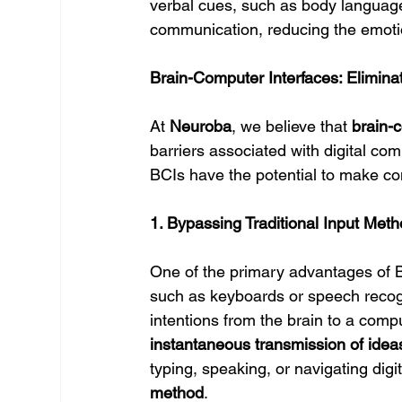
verbal cues, such as body language 
communication, reducing the emoti
Brain-Computer Interfaces: Elimina
At 
Neuroba
, we believe that 
brain-
barriers associated with digital com
BCIs have the potential to make c
1. Bypassing Traditional Input Met
One of the primary advantages of BC
such as keyboards or speech recogni
intentions from the brain to a compu
instantaneous transmission of idea
typing, speaking, or navigating digit
method
.