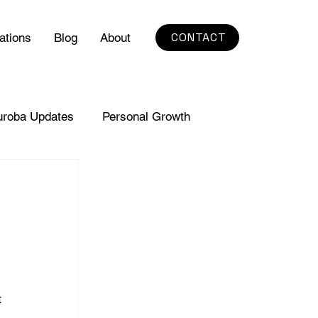
CONTACT
ations
Blog
About
uroba Updates
Personal Growth
 