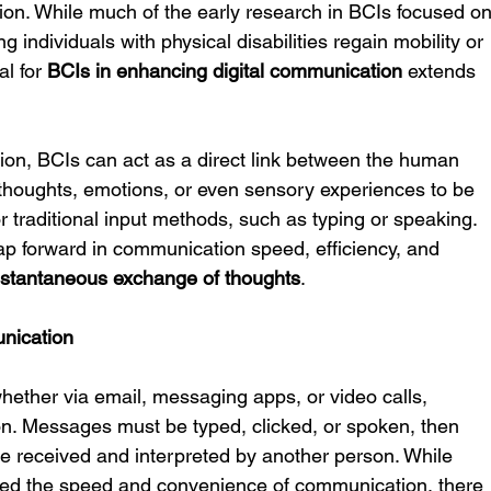
ation. While much of the early research in BCIs focused on
 individuals with physical disabilities regain mobility or 
l for 
BCIs in enhancing digital communication
 extends 
tion, BCIs can act as a direct link between the human 
 thoughts, emotions, or even sensory experiences to be 
r traditional input methods, such as typing or speaking. 
p forward in communication speed, efficiency, and 
nstantaneous exchange of thoughts
.
unication
whether via email, messaging apps, or video calls, 
ion. Messages must be typed, clicked, or spoken, then 
 be received and interpreted by another person. While 
ed the speed and convenience of communication, there 