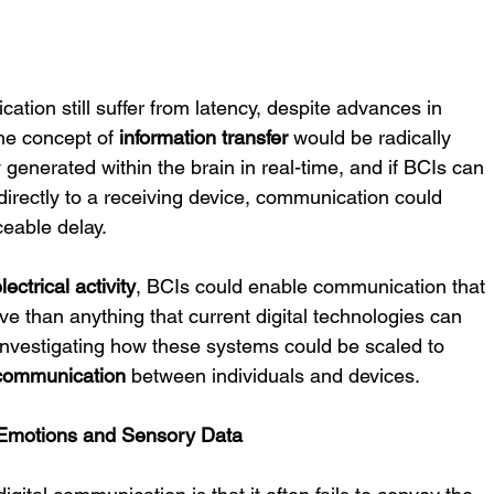
ation still suffer from latency, despite advances in 
he concept of 
information transfer
 would be radically 
y generated within the brain in real-time, and if BCIs can 
irectly to a receiving device, communication could 
ceable delay.
lectrical activity
, BCIs could enable communication that 
e than anything that current digital technologies can 
of investigating how these systems could be scaled to 
 communication
 between individuals and devices.
 Emotions and Sensory Data