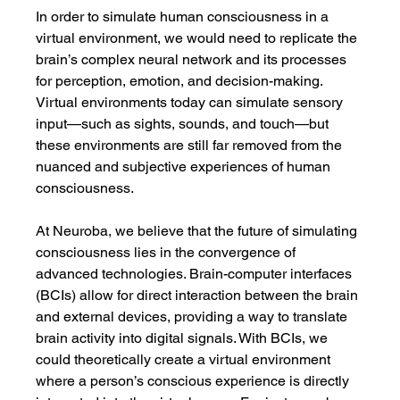
In order to simulate human consciousness in a 
virtual environment, we would need to replicate the 
brain’s complex neural network and its processes 
for perception, emotion, and decision-making. 
Virtual environments today can simulate sensory 
input—such as sights, sounds, and touch—but 
these environments are still far removed from the 
nuanced and subjective experiences of human 
consciousness.
At Neuroba, we believe that the future of simulating 
consciousness lies in the convergence of 
advanced technologies. Brain-computer interfaces 
(BCIs) allow for direct interaction between the brain 
and external devices, providing a way to translate 
brain activity into digital signals. With BCIs, we 
could theoretically create a virtual environment 
where a person’s conscious experience is directly 