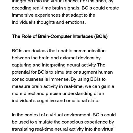
integrated into the virtual space. For instance, by 
decoding real-time brain signals, BCIs could create 
immersive experiences that adapt to the 
individual’s thoughts and emotions.
The Role of Brain-Computer Interfaces (BCIs)
BCIs are devices that enable communication 
between the brain and external devices by 
capturing and interpreting neural activity. The 
potential for BCIs to simulate or augment human 
consciousness is immense. By using BCIs to 
measure brain activity in real-time, we can gain a 
more direct and precise understanding of an 
individual’s cognitive and emotional state.
In the context of a virtual environment, BCIs could 
be used to simulate the conscious experience by 
translating real-time neural activity into the virtual 