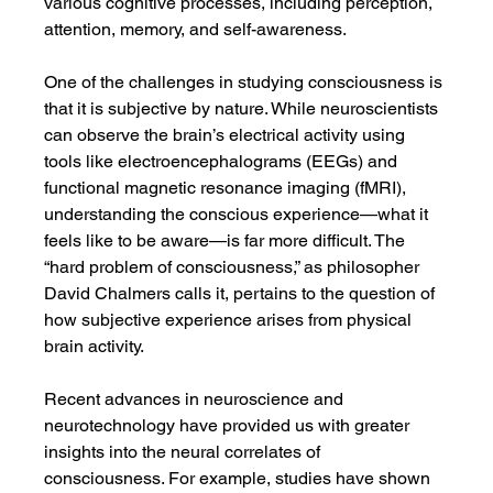
various cognitive processes, including perception, 
attention, memory, and self-awareness.
One of the challenges in studying consciousness is 
that it is subjective by nature. While neuroscientists 
can observe the brain’s electrical activity using 
tools like electroencephalograms (EEGs) and 
functional magnetic resonance imaging (fMRI), 
understanding the conscious experience—what it 
feels like to be aware—is far more difficult. The 
“hard problem of consciousness,” as philosopher 
David Chalmers calls it, pertains to the question of 
how subjective experience arises from physical 
brain activity.
Recent advances in neuroscience and 
neurotechnology have provided us with greater 
insights into the neural correlates of 
consciousness. For example, studies have shown 