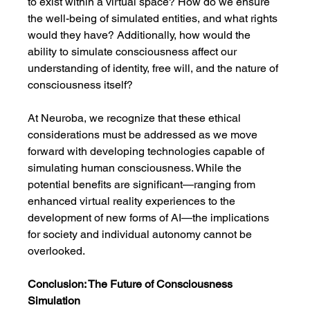
to exist within a virtual space? How do we ensure 
the well-being of simulated entities, and what rights 
would they have? Additionally, how would the 
ability to simulate consciousness affect our 
understanding of identity, free will, and the nature of 
consciousness itself?
At Neuroba, we recognize that these ethical 
considerations must be addressed as we move 
forward with developing technologies capable of 
simulating human consciousness. While the 
potential benefits are significant—ranging from 
enhanced virtual reality experiences to the 
development of new forms of AI—the implications 
for society and individual autonomy cannot be 
overlooked.
Conclusion: The Future of Consciousness 
Simulation