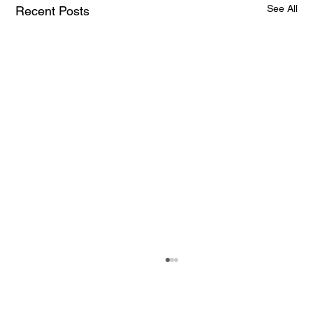
See All
Recent Posts
How AI and Quantum Computing Are
Transforming Neurotechnology in 2025