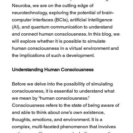
Neuroba, we are on the cutting edge of 
neurotechnology, exploring the potential of brain-
computer interfaces (BCIs), artificial intelligence 
(AI), and quantum communication to understand 
and connect human consciousness. In this blog, we 
will explore whether it is possible to simulate 
human consciousness in a virtual environment and 
the implications of such a development.
Understanding Human Consciousness
Before we delve into the possibility of simulating 
consciousness, it is essential to understand what 
we mean by “human consciousness.” 
Consciousness refers to the state of being aware of 
and able to think about one’s own existence, 
thoughts, emotions, and environment. It is a 
complex, multi-faceted phenomenon that involves 