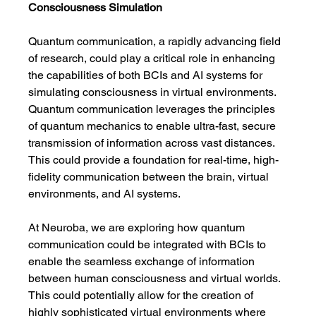
Consciousness Simulation
Quantum communication, a rapidly advancing field 
of research, could play a critical role in enhancing 
the capabilities of both BCIs and AI systems for 
simulating consciousness in virtual environments. 
Quantum communication leverages the principles 
of quantum mechanics to enable ultra-fast, secure 
transmission of information across vast distances. 
This could provide a foundation for real-time, high-
fidelity communication between the brain, virtual 
environments, and AI systems.
At Neuroba, we are exploring how quantum 
communication could be integrated with BCIs to 
enable the seamless exchange of information 
between human consciousness and virtual worlds. 
This could potentially allow for the creation of 
highly sophisticated virtual environments where 