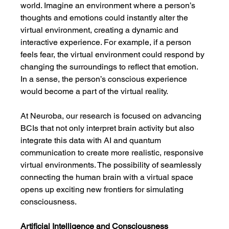
world. Imagine an environment where a person’s 
thoughts and emotions could instantly alter the 
virtual environment, creating a dynamic and 
interactive experience. For example, if a person 
feels fear, the virtual environment could respond by 
changing the surroundings to reflect that emotion. 
In a sense, the person’s conscious experience 
would become a part of the virtual reality.
At Neuroba, our research is focused on advancing 
BCIs that not only interpret brain activity but also 
integrate this data with AI and quantum 
communication to create more realistic, responsive 
virtual environments. The possibility of seamlessly 
connecting the human brain with a virtual space 
opens up exciting new frontiers for simulating 
consciousness.
Artificial Intelligence and Consciousness 