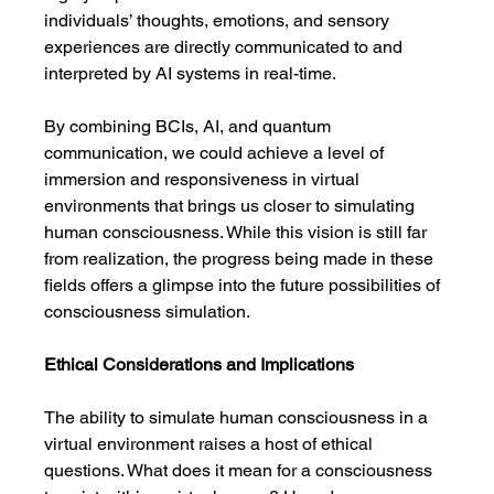
individuals’ thoughts, emotions, and sensory 
experiences are directly communicated to and 
interpreted by AI systems in real-time.
By combining BCIs, AI, and quantum 
communication, we could achieve a level of 
immersion and responsiveness in virtual 
environments that brings us closer to simulating 
human consciousness. While this vision is still far 
from realization, the progress being made in these 
fields offers a glimpse into the future possibilities of 
consciousness simulation.
Ethical Considerations and Implications
The ability to simulate human consciousness in a 
virtual environment raises a host of ethical 
questions. What does it mean for a consciousness 