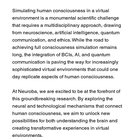
Simulating human consciousness in a virtual 
environment is a monumental scientific challenge 
that requires a multidisciplinary approach, drawing 
from neuroscience, artificial intelligence, quantum 
communication, and ethics. While the road to 
achieving full consciousness simulation remains 
long, the integration of BCIs, AI, and quantum 
communication is paving the way for increasingly 
sophisticated virtual environments that could one 
day replicate aspects of human consciousness.
At Neuroba, we are excited to be at the forefront of 
this groundbreaking research. By exploring the 
neural and technological mechanisms that connect 
human consciousness, we aim to unlock new 
possibilities for both understanding the brain and 
creating transformative experiences in virtual 
environments.