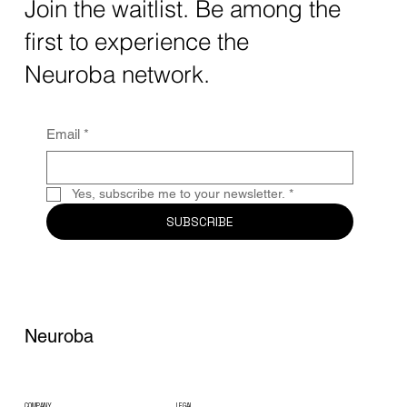
The intersection of AI neurotechnology and
Join the waitlist. Be among the
quantum computing neurotech is driving
first to experience the
unprecedented breakthroughs in 2025.
Together, these...
Neuroba network.
Email
*
Yes, subscribe me to your newsletter.
*
SUBSCRIBE
Neuroba
COMPANY
LEGAL