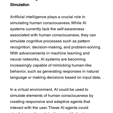
Simulation
Artificial intelligence plays a crucial role in 
simulating human consciousness. While AI 
systems currently lack the self-awareness 
associated with human consciousness, they can 
simulate cognitive processes such as pattern 
recognition, decision-making, and problem-solving. 
With advancements in machine learning and 
neural networks, AI systems are becoming 
increasingly capable of mimicking human-like 
behavior, such as generating responses in natural 
language or making decisions based on input data.
In a virtual environment, AI could be used to 
simulate elements of human consciousness by 
creating responsive and adaptive agents that 
interact with the user. These AI agents could 