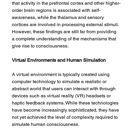
that activity in the prefrontal cortex and other higher-
order brain regions is associated with self-
awareness, while the thalamus and sensory 
cortices are involved in processing external stimuli. 
However, these findings are still far from providing 
a complete understanding of the mechanisms that 
give rise to consciousness.
Virtual Environments and Human Simulation
A virtual environment is typically created using 
computer technology to simulate a realistic or 
abstract world that users can interact with through 
devices such as virtual reality (VR) headsets or 
haptic feedback systems. While these technologies 
have become increasingly sophisticated, they have 
not yet achieved the level of complexity required to 
simulate human consciousness.