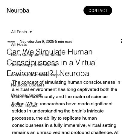
Neuroba
CONTACT
All Posts
Neuroba
Jan 9, 2025
5 min read
All Posts
Can We Simulate Human
Brain Computer Interfaces
Consciousness in a Virtual
Technology & Innovation
Environment? | Neuroba
Science of Consciousness
The concept of simulating human consciousness in 
Neuroba Updates
a virtual environment has long captivated both the 
Personal Growth
scientific community and the realm of science 
fiction. While researchers have made significant 
Global Impact
strides in understanding the brain’s intricate 
processes, the ability to replicate human 
consciousness in a fully immersive, virtual setting 
remains an unresolved and profound challenge. At 