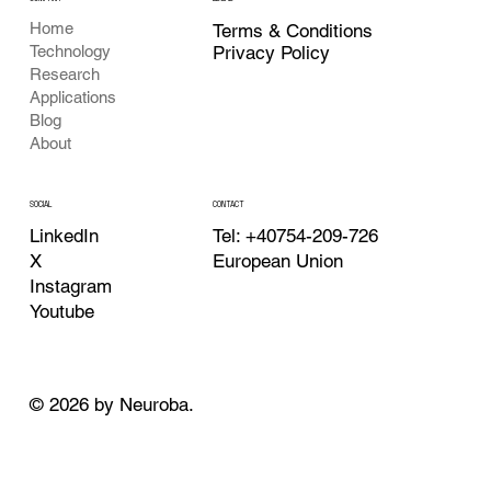
Home
Terms & Conditions
Privacy Policy
Technology
Research
Applications
Blog
About
CONTACT
SOCIAL
Tel: +40754-209-726
LinkedIn
European Union
X
Instagram
Youtube
© 2026 by Neuroba.