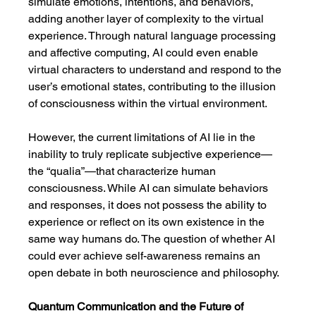
simulate emotions, intentions, and behaviors, 
adding another layer of complexity to the virtual 
experience. Through natural language processing 
and affective computing, AI could even enable 
virtual characters to understand and respond to the 
user’s emotional states, contributing to the illusion 
of consciousness within the virtual environment.
However, the current limitations of AI lie in the 
inability to truly replicate subjective experience—
the “qualia”—that characterize human 
consciousness. While AI can simulate behaviors 
and responses, it does not possess the ability to 
experience or reflect on its own existence in the 
same way humans do. The question of whether AI 
could ever achieve self-awareness remains an 
open debate in both neuroscience and philosophy.
Quantum Communication and the Future of 