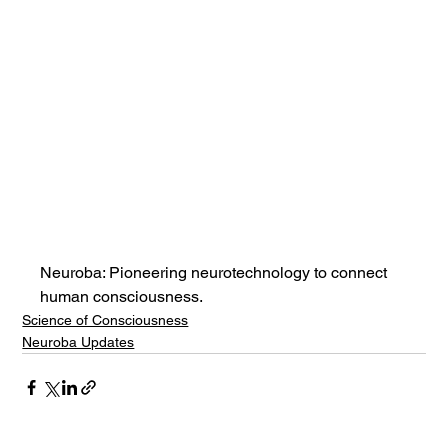
Neuroba: Pioneering neurotechnology to connect 
human consciousness.
Science of Consciousness
Neuroba Updates