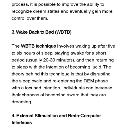
process, it is possible to improve the ability to 
recognize dream states and eventually gain more 
control over them.
3. Wake Back to Bed (WBTB)
The 
WBTB technique
 involves waking up after five 
to six hours of sleep, staying awake for a short 
period (usually 20-30 minutes), and then returning 
to sleep with the intention of becoming lucid. The 
theory behind this technique is that by disrupting 
the sleep cycle and re-entering the REM phase 
with a focused intention, individuals can increase 
their chances of becoming aware that they are 
dreaming.
4. External Stimulation and Brain-Computer 
Interfaces