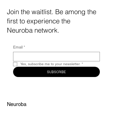
The intersection of AI neurotechnology and
Join the waitlist. Be among the
quantum computing neurotech is driving
first to experience the
unprecedented breakthroughs in 2025.
Together, these...
Neuroba network.
Email
*
Yes, subscribe me to your newsletter.
*
SUBSCRIBE
Neuroba