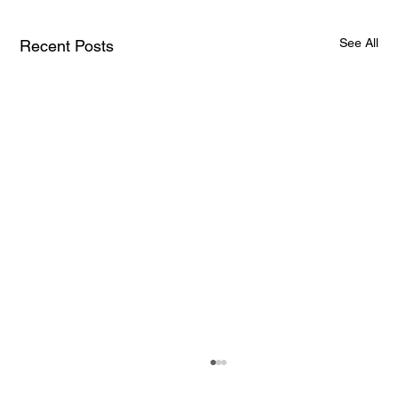
See All
Recent Posts
How AI and Quantum Computing Are
Transforming Neurotechnology in 2025