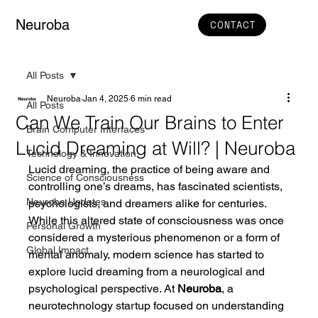
Neuroba
CONTACT
All Posts
Neuroba
Jan 4, 2025
6 min read
All Posts
Can We Train Our Brains to Enter
Brain Computer Interfaces
Lucid Dreaming at Will? | Neuroba
Technology & Innovation
Lucid dreaming, the practice of being aware and 
Science of Consciousness
controlling one’s dreams, has fascinated scientists, 
Neuroba Updates
psychologists, and dreamers alike for centuries. 
While this altered state of consciousness was once 
Personal Growth
considered a mysterious phenomenon or a form of 
Global Impact
mental anomaly, modern science has started to 
explore lucid dreaming from a neurological and 
psychological perspective. At 
Neuroba
, a 
neurotechnology startup focused on understanding 