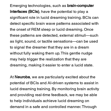
Emerging technologies, such as 
brain-computer 
interfaces (BCIs)
, have the potential to play a 
significant role in lucid dreaming training. BCIs can 
detect specific brain wave patterns associated with 
the onset of REM sleep or lucid dreaming. Once 
these patterns are detected, external stimuli—such 
as light, sound, or tactile sensations—can be used 
to signal the dreamer that they are in a dream 
without fully waking them up. This gentle nudge 
may help trigger the realization that they are 
dreaming, making it easier to enter a lucid state.
At 
Neuroba
, we are particularly excited about the 
potential of BCIs and AI-driven systems to assist in 
lucid dreaming training. By monitoring brain activity 
and providing real-time feedback, we may be able 
to help individuals achieve lucid dreaming on 
demand in a safe and controlled manner. Through 