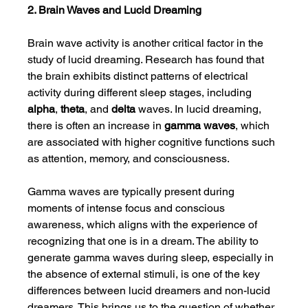
2. Brain Waves and Lucid Dreaming
Brain wave activity is another critical factor in the 
study of lucid dreaming. Research has found that 
the brain exhibits distinct patterns of electrical 
activity during different sleep stages, including 
alpha
, 
theta
, and 
delta
 waves. In lucid dreaming, 
there is often an increase in 
gamma waves
, which 
are associated with higher cognitive functions such 
as attention, memory, and consciousness.
Gamma waves are typically present during 
moments of intense focus and conscious 
awareness, which aligns with the experience of 
recognizing that one is in a dream. The ability to 
generate gamma waves during sleep, especially in 
the absence of external stimuli, is one of the key 
differences between lucid dreamers and non-lucid 
dreamers. This brings us to the question of whether 