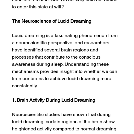
to enter this state at will?
The Neuroscience of Lucid Dreaming
Lucid dreaming is a fascinating phenomenon from 
a neuroscientific perspective, and researchers 
have identified several brain regions and 
processes that contribute to the conscious 
awareness during sleep. Understanding these 
mechanisms provides insight into whether we can 
train our brains to achieve lucid dreaming more 
consistently.
1. Brain Activity During Lucid Dreaming
Neuroscientific studies have shown that during 
lucid dreaming, certain regions of the brain show 
heightened activity compared to normal dreaming. 