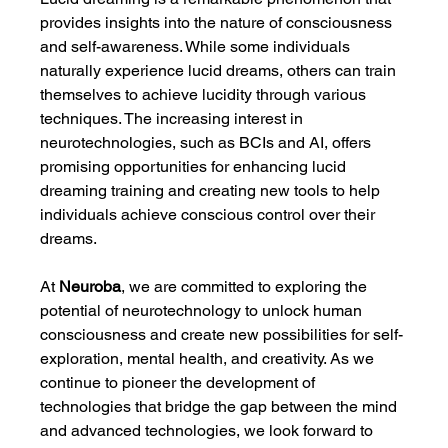
provides insights into the nature of consciousness 
and self-awareness. While some individuals 
naturally experience lucid dreams, others can train 
themselves to achieve lucidity through various 
techniques. The increasing interest in 
neurotechnologies, such as BCIs and AI, offers 
promising opportunities for enhancing lucid 
dreaming training and creating new tools to help 
individuals achieve conscious control over their 
dreams.
At 
Neuroba
, we are committed to exploring the 
potential of neurotechnology to unlock human 
consciousness and create new possibilities for self-
exploration, mental health, and creativity. As we 
continue to pioneer the development of 
technologies that bridge the gap between the mind 
and advanced technologies, we look forward to 