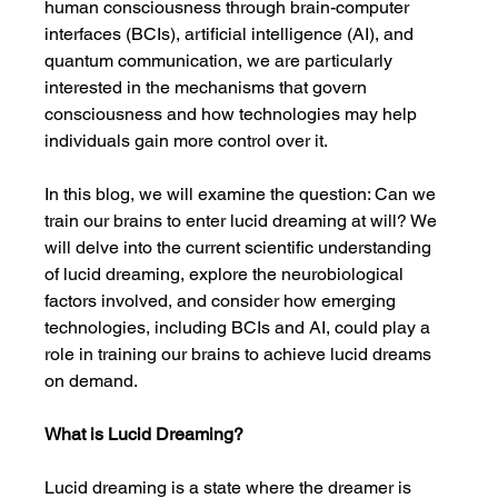
human consciousness through brain-computer 
interfaces (BCIs), artificial intelligence (AI), and 
quantum communication, we are particularly 
interested in the mechanisms that govern 
consciousness and how technologies may help 
individuals gain more control over it.
In this blog, we will examine the question: Can we 
train our brains to enter lucid dreaming at will? We 
will delve into the current scientific understanding 
of lucid dreaming, explore the neurobiological 
factors involved, and consider how emerging 
technologies, including BCIs and AI, could play a 
role in training our brains to achieve lucid dreams 
on demand.
What is Lucid Dreaming?
Lucid dreaming is a state where the dreamer is 