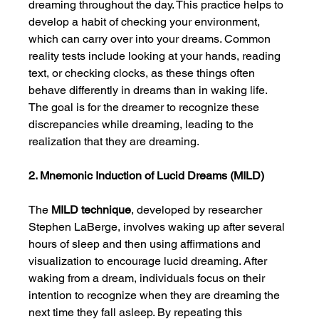
dreaming throughout the day. This practice helps to 
develop a habit of checking your environment, 
which can carry over into your dreams. Common 
reality tests include looking at your hands, reading 
text, or checking clocks, as these things often 
behave differently in dreams than in waking life. 
The goal is for the dreamer to recognize these 
discrepancies while dreaming, leading to the 
realization that they are dreaming.
2. Mnemonic Induction of Lucid Dreams (MILD)
The 
MILD technique
, developed by researcher 
Stephen LaBerge, involves waking up after several 
hours of sleep and then using affirmations and 
visualization to encourage lucid dreaming. After 
waking from a dream, individuals focus on their 
intention to recognize when they are dreaming the 
next time they fall asleep. By repeating this 