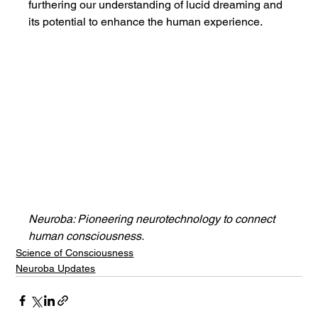
furthering our understanding of lucid dreaming and 
its potential to enhance the human experience.
Neuroba: Pioneering neurotechnology to connect 
human consciousness.
Science of Consciousness
Neuroba Updates