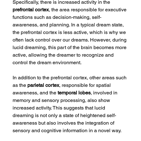
Specifically, there is increased activity in the 
prefrontal cortex
, the area responsible for executive 
functions such as decision-making, self-
awareness, and planning. In a typical dream state, 
the prefrontal cortex is less active, which is why we 
often lack control over our dreams. However, during 
lucid dreaming, this part of the brain becomes more 
active, allowing the dreamer to recognize and 
control the dream environment.
In addition to the prefrontal cortex, other areas such 
as the 
parietal cortex
, responsible for spatial 
awareness, and the 
temporal lobes
, involved in 
memory and sensory processing, also show 
increased activity. This suggests that lucid 
dreaming is not only a state of heightened self-
awareness but also involves the integration of 
sensory and cognitive information in a novel way.