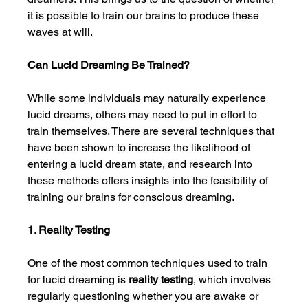
it is possible to train our brains to produce these 
waves at will.
Can Lucid Dreaming Be Trained?
While some individuals may naturally experience 
lucid dreams, others may need to put in effort to 
train themselves. There are several techniques that 
have been shown to increase the likelihood of 
entering a lucid dream state, and research into 
these methods offers insights into the feasibility of 
training our brains for conscious dreaming.
1. Reality Testing
One of the most common techniques used to train 
for lucid dreaming is 
reality testing
, which involves 
regularly questioning whether you are awake or 