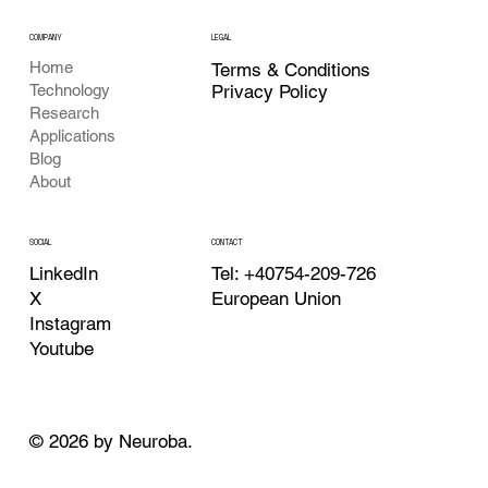
COMPANY
LEGAL
Home
Terms & Conditions
Privacy Policy
Technology
Research
Applications
Blog
About
CONTACT
SOCIAL
Tel: +40754-209-726
LinkedIn
European Union
X
Instagram
Youtube
© 2026 by Neuroba.