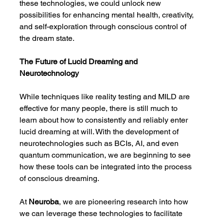
these technologies, we could unlock new 
possibilities for enhancing mental health, creativity, 
and self-exploration through conscious control of 
the dream state.
The Future of Lucid Dreaming and 
Neurotechnology
While techniques like reality testing and MILD are 
effective for many people, there is still much to 
learn about how to consistently and reliably enter 
lucid dreaming at will. With the development of 
neurotechnologies such as BCIs, AI, and even 
quantum communication, we are beginning to see 
how these tools can be integrated into the process 
of conscious dreaming.
At 
Neuroba
, we are pioneering research into how 
we can leverage these technologies to facilitate 