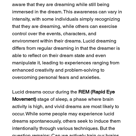
aware that they are dreaming while still being 
immersed in the dream. This awareness can vary in 
intensity, with some individuals simply recognizing 
that they are dreaming, while others can exercise 
control over the events, characters, and 
environment within their dreams. Lucid dreaming 
differs from regular dreaming in that the dreamer is 
able to reflect on their dream state and even 
manipulate it, leading to experiences ranging from 
enhanced creativity and problem-solving to 
overcoming personal fears and anxieties.
Lucid dreams occur during the 
REM (Rapid Eye 
Movement)
 stage of sleep, a phase where brain 
activity is high, and vivid dreams are most likely to 
occur. While some people may experience lucid 
dreams spontaneously, others seek to induce them 
intentionally through various techniques. But the 
question remains: Can we actively train our brains 