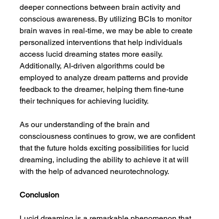
deeper connections between brain activity and 
conscious awareness. By utilizing BCIs to monitor 
brain waves in real-time, we may be able to create 
personalized interventions that help individuals 
access lucid dreaming states more easily. 
Additionally, AI-driven algorithms could be 
employed to analyze dream patterns and provide 
feedback to the dreamer, helping them fine-tune 
their techniques for achieving lucidity.
As our understanding of the brain and 
consciousness continues to grow, we are confident 
that the future holds exciting possibilities for lucid 
dreaming, including the ability to achieve it at will 
with the help of advanced neurotechnology.
Conclusion
Lucid dreaming is a remarkable phenomenon that 