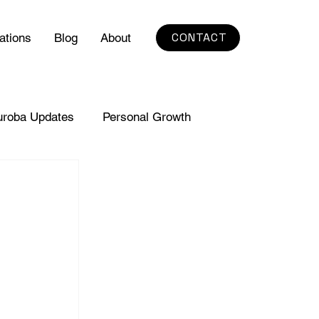
CONTACT
ations
Blog
About
uroba Updates
Personal Growth