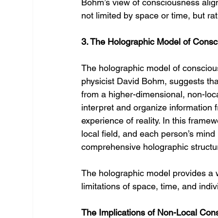
Bohm’s view of consciousness aligns
not limited by space or time, but rat
3. The Holographic Model of Cons
The holographic model of consciou
physicist David Bohm, suggests that
from a higher-dimensional, non-loca
interpret and organize information 
experience of reality. In this frame
local field, and each person’s mind
comprehensive holographic structu
The holographic model provides a w
limitations of space, time, and indi
The Implications of Non-Local Con