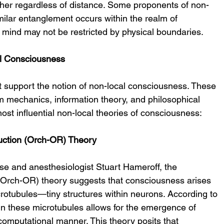
ther regardless of distance. Some proponents of non-
milar entanglement occurs within the realm of 
 mind may not be restricted by physical boundaries.
l Consciousness
 support the notion of non-local consciousness. These 
 mechanics, information theory, and philosophical 
ost influential non-local theories of consciousness:
uction (Orch-OR) Theory
e and anesthesiologist Stuart Hameroff, the 
(Orch-OR) theory suggests that consciousness arises 
otubules—tiny structures within neurons. According to 
 these microtubules allows for the emergence of 
computational manner. This theory posits that 