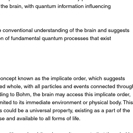
e brain, with quantum information influencing 
 conventional understanding of the brain and suggests 
on of fundamental quantum processes that exist 
oncept known as the implicate order, which suggests 
ted whole, with all particles and events connected throug
ing to Bohm, the brain may access this implicate order, 
imited to its immediate environment or physical body. This
could be a universal property, existing as a part of the 
 and available to all forms of life.