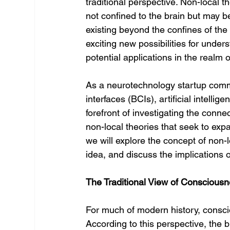
traditional perspective. Non-local 
not confined to the brain but may be
existing beyond the confines of the
exciting new possibilities for under
potential applications in the realm 
As a neurotechnology startup comm
interfaces (BCIs), artificial intell
forefront of investigating the con
non-local theories that seek to expa
we will explore the concept of non-
idea, and discuss the implications o
The Traditional View of Consciousn
For much of modern history, consci
According to this perspective, the