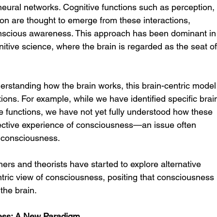
eural networks. Cognitive functions such as perception,
on are thought to emerge from these interactions, 
nscious awareness. This approach has been dominant in
tive science, where the brain is regarded as the seat of
erstanding how the brain works, this brain-centric model
ons. For example, while we have identified specific brai
ve functions, we have not yet fully understood how these 
ubjective experience of consciousness—an issue often 
f consciousness.
ers and theorists have started to explore alternative 
tric view of consciousness, positing that consciousness 
 the brain.
ess: A New Paradigm