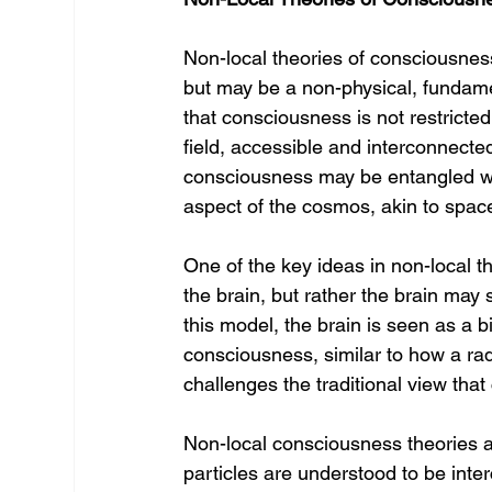
Non-local theories of consciousness
but may be a non-physical, fundame
that consciousness is not restricted
field, accessible and interconnecte
consciousness may be entangled wi
aspect of the cosmos, akin to space
One of the key ideas in non-local th
the brain, but rather the brain may 
this model, the brain is seen as a b
consciousness, similar to how a rad
challenges the traditional view that
Non-local consciousness theories a
particles are understood to be in