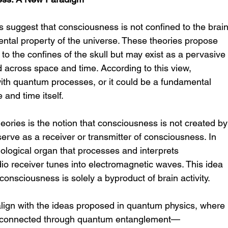
 suggest that consciousness is not confined to the brain
ntal property of the universe. These theories propose 
 to the confines of the skull but may exist as a pervasive
d across space and time. According to this view, 
th quantum processes, or it could be a fundamental 
 and time itself.
eories is the notion that consciousness is not created by
serve as a receiver or transmitter of consciousness. In 
iological organ that processes and interprets 
io receiver tunes into electromagnetic waves. This idea 
 consciousness is solely a byproduct of brain activity.
lign with the ideas proposed in quantum physics, where 
terconnected through quantum entanglement—