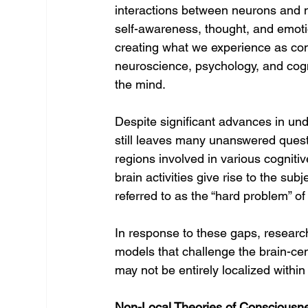
interactions between neurons and n
self-awareness, thought, and emoti
creating what we experience as co
neuroscience, psychology, and cogni
the mind.
Despite significant advances in und
still leaves many unanswered questi
regions involved in various cogniti
brain activities give rise to the s
referred to as the “hard problem” o
In response to these gaps, research
models that challenge the brain-cen
may not be entirely localized within
Non-Local Theories of Consciousn