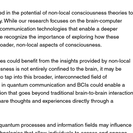
d in the potential of non-local consciousness theories to
y. While our research focuses on the brain-computer 
 communication technologies that enable a deeper 
e recognize the importance of exploring how these 
roader, non-local aspects of consciousness.
es could benefit from the insights provided by non-local 
ness is not entirely confined to the brain, it may be 
 tap into this broader, interconnected field of 
s in quantum communication and BCIs could enable a 
 that goes beyond traditional brain-to-brain interaction
share thoughts and experiences directly through a 
quantum processes and information fields may influence
nologies that allow individuals to access and engage 