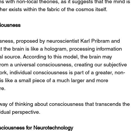
 with non-local theories, as it suggests that the mind is
her exists within the fabric of the cosmos itself.
ciousness
sness, proposed by neuroscientist Karl Pribram and 
 the brain is like a hologram, processing information 
l source. According to this model, the brain may 
from a universal consciousness, creating our subjective 
work, individual consciousness is part of a greater, non-
 is like a small piece of a much larger and more 
re.
ay of thinking about consciousness that transcends the
vidual perspective.
sciousness for Neurotechnology