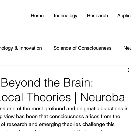
Home
Technology
Research
Applic
nology & Innovation
Science of Consciousness
Ne
Beyond the Brain:
ocal Theories | Neuroba
s one of the most profound and enigmatic questions in 
ing view has been that consciousness arises from the 
 of research and emerging theories challenge this 