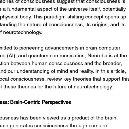
theories of consciousness suggest that consciousness is 
 a fundamental aspect of the universe itself, potentially 
 physical body. This paradigm-shifting concept opens up 
standing the nature of consciousness, its origins, and its 
of neurotechnology.
itted to pioneering advancements in brain-computer 
igence (AI), and quantum communication, Neuroba is at the 
nection between human consciousness and the broader, 
nd our understanding of mind and reality. In this article, 
local consciousness, review key theories that support thi
f these theories for the future of neurotechnology.
ess: Brain-Centric Perspectives
ousness has been viewed as a product of the brain. 
 brain generates consciousness through complex 