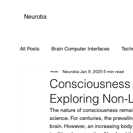
Neuroba
All Posts
Brain Computer Interfaces
Tech
Neuroba
Jan 9, 2025
5 min read
Global Impact
Consciousness 
Exploring Non-L
The nature of consciousness remain
science. For centuries, the prevail
brain. However, an increasing body