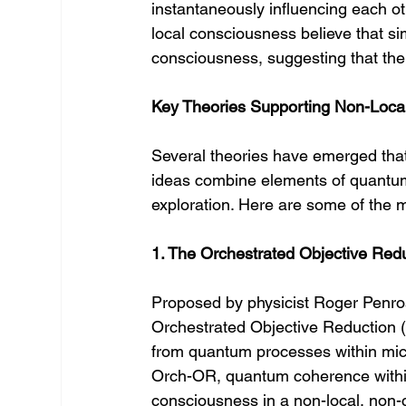
instantaneously influencing each o
local consciousness believe that si
consciousness, suggesting that the
Key Theories Supporting Non-Loca
Several theories have emerged that
ideas combine elements of quantum
exploration. Here are some of the m
1. The Orchestrated Objective Red
Proposed by physicist Roger Penros
Orchestrated Objective Reduction 
from quantum processes within micr
Orch-OR, quantum coherence within
consciousness in a non-local, non-