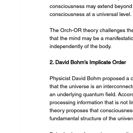
consciousness may extend beyond th
consciousness at a universal level.
The Orch-OR theory challenges the
that the mind may be a manifestati
independently of the body.
2. David Bohm’s Implicate Order
Physicist David Bohm proposed a c
that the universe is an interconnec
an underlying quantum field. Accord
processing information that is not l
theory proposes that consciousness 
fundamental structure of the universe