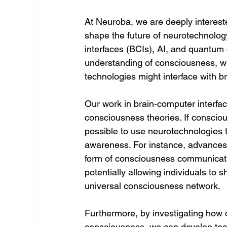
At Neuroba, we are deeply intereste
shape the future of neurotechnolog
interfaces (BCIs), AI, and quantum
understanding of consciousness, w
technologies might interface with b
Our work in brain-computer interfac
consciousness theories. If conscious
possible to use neurotechnologies to
awareness. For instance, advance
form of consciousness communication
potentially allowing individuals to 
universal consciousness network.
Furthermore, by investigating how 
consciousness, we can develop tech