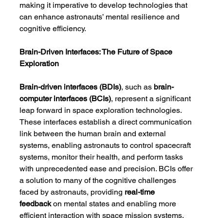
making it imperative to develop technologies that 
can enhance astronauts’ mental resilience and 
cognitive efficiency.
Brain-Driven Interfaces: The Future of Space 
Exploration
Brain-driven interfaces (BDIs)
, such as 
brain-
computer interfaces (BCIs)
, represent a significant 
leap forward in space exploration technologies. 
These interfaces establish a direct communication 
link between the human brain and external 
systems, enabling astronauts to control spacecraft 
systems, monitor their health, and perform tasks 
with unprecedented ease and precision. BCIs offer 
a solution to many of the cognitive challenges 
faced by astronauts, providing 
real-time 
feedback
 on mental states and enabling more 
efficient interaction with space mission systems.