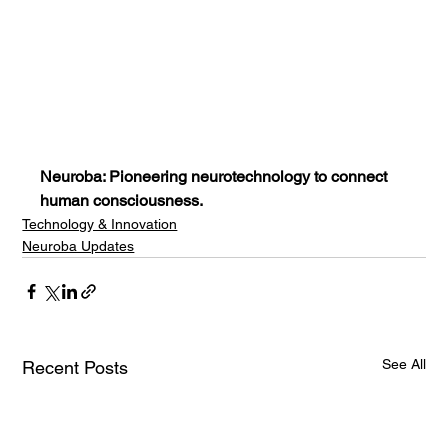
Neuroba: Pioneering neurotechnology to connect 
human consciousness.
Technology & Innovation
Neuroba Updates
See All
Recent Posts