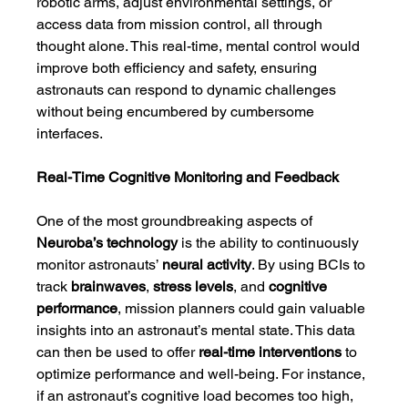
robotic arms, adjust environmental settings, or 
access data from mission control, all through 
thought alone. This real-time, mental control would 
improve both efficiency and safety, ensuring 
astronauts can respond to dynamic challenges 
without being encumbered by cumbersome 
interfaces.
Real-Time Cognitive Monitoring and Feedback
One of the most groundbreaking aspects of 
Neuroba’s technology
 is the ability to continuously 
monitor astronauts’ 
neural activity
. By using BCIs to 
track 
brainwaves
, 
stress levels
, and 
cognitive 
performance
, mission planners could gain valuable 
insights into an astronaut’s mental state. This data 
can then be used to offer 
real-time interventions
 to 
optimize performance and well-being. For instance, 
if an astronaut’s cognitive load becomes too high, 