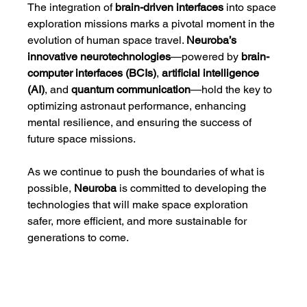
The integration of 
brain-driven interfaces
 into space 
exploration missions marks a pivotal moment in the 
evolution of human space travel. 
Neuroba’s 
innovative neurotechnologies
—powered by 
brain-
computer interfaces (BCIs)
, 
artificial intelligence 
(AI)
, and 
quantum communication
—hold the key to 
optimizing astronaut performance, enhancing 
mental resilience, and ensuring the success of 
future space missions.
As we continue to push the boundaries of what is 
possible, 
Neuroba
 is committed to developing the 
technologies that will make space exploration 
safer, more efficient, and more sustainable for 
generations to come.