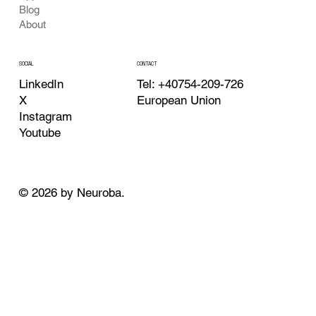
Blog
About
CONTACT
SOCIAL
Tel: +40754-209-726
LinkedIn
European Union
X
Instagram
Youtube
© 2026 by Neuroba.