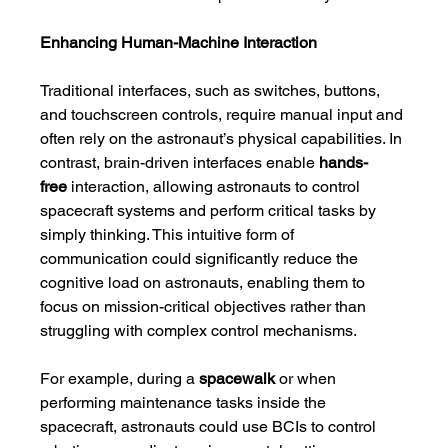
Enhancing Human-Machine Interaction
Traditional interfaces, such as switches, buttons, 
and touchscreen controls, require manual input and 
often rely on the astronaut’s physical capabilities. In 
contrast, brain-driven interfaces enable 
hands-
free
 interaction, allowing astronauts to control 
spacecraft systems and perform critical tasks by 
simply thinking. This intuitive form of 
communication could significantly reduce the 
cognitive load on astronauts, enabling them to 
focus on mission-critical objectives rather than 
struggling with complex control mechanisms.
For example, during a 
spacewalk
 or when 
performing maintenance tasks inside the 
spacecraft, astronauts could use BCIs to control 