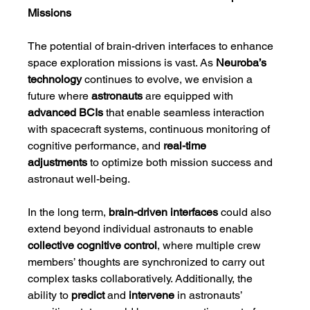
Missions
The potential of brain-driven interfaces to enhance 
space exploration missions is vast. As 
Neuroba’s 
technology
 continues to evolve, we envision a 
future where 
astronauts
 are equipped with 
advanced BCIs
 that enable seamless interaction 
with spacecraft systems, continuous monitoring of 
cognitive performance, and 
real-time 
adjustments
 to optimize both mission success and 
astronaut well-being.
In the long term, 
brain-driven interfaces
 could also 
extend beyond individual astronauts to enable 
collective cognitive control
, where multiple crew 
members’ thoughts are synchronized to carry out 
complex tasks collaboratively. Additionally, the 
ability to 
predict
 and 
intervene
 in astronauts’ 