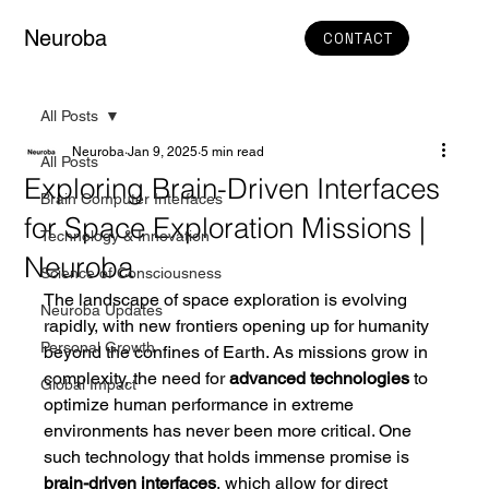
Neuroba
CONTACT
All Posts
Neuroba
Jan 9, 2025
5 min read
All Posts
Exploring Brain-Driven Interfaces
Brain Computer Interfaces
for Space Exploration Missions |
Technology & Innovation
Neuroba
Science of Consciousness
The landscape of space exploration is evolving 
Neuroba Updates
rapidly, with new frontiers opening up for humanity 
Personal Growth
beyond the confines of Earth. As missions grow in 
complexity, the need for 
advanced technologies
 to 
Global Impact
optimize human performance in extreme 
environments has never been more critical. One 
such technology that holds immense promise is 
brain-driven interfaces
, which allow for direct 