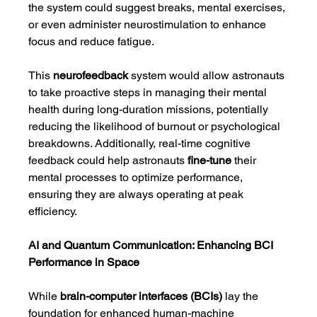
the system could suggest breaks, mental exercises, 
or even administer neurostimulation to enhance 
focus and reduce fatigue.
This 
neurofeedback
 system would allow astronauts 
to take proactive steps in managing their mental 
health during long-duration missions, potentially 
reducing the likelihood of burnout or psychological 
breakdowns. Additionally, real-time cognitive 
feedback could help astronauts 
fine-tune
 their 
mental processes to optimize performance, 
ensuring they are always operating at peak 
efficiency.
AI and Quantum Communication: Enhancing BCI 
Performance in Space
While 
brain-computer interfaces (BCIs)
 lay the 
foundation for enhanced human-machine 