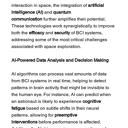
interaction in space, the integration of 
artificial 
intelligence (AI)
 and 
quantum 
communication
 further amplifies their potential. 
These technologies work synergistically to improve 
both the 
efficacy
 and 
security
 of BCI systems, 
addressing some of the most critical challenges 
associated with space exploration.
AI-Powered Data Analysis and Decision Making
AI algorithms can process vast amounts of data 
from BCI systems in real time, helping to detect 
patterns in brain activity that might be invisible to 
the human eye. For instance, AI can predict when 
an astronaut is likely to experience 
cognitive 
fatigue
 based on subtle shifts in their neural 
patterns, allowing for 
preemptive 
interventions
 before performance is affected. 