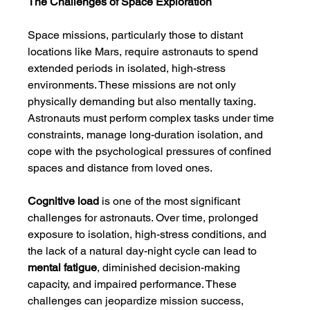
The Challenges of Space Exploration
Space missions, particularly those to distant 
locations like Mars, require astronauts to spend 
extended periods in isolated, high-stress 
environments. These missions are not only 
physically demanding but also mentally taxing. 
Astronauts must perform complex tasks under time 
constraints, manage long-duration isolation, and 
cope with the psychological pressures of confined 
spaces and distance from loved ones.
Cognitive load
 is one of the most significant 
challenges for astronauts. Over time, prolonged 
exposure to isolation, high-stress conditions, and 
the lack of a natural day-night cycle can lead to 
mental fatigue
, diminished decision-making 
capacity, and impaired performance. These 
challenges can jeopardize mission success, 