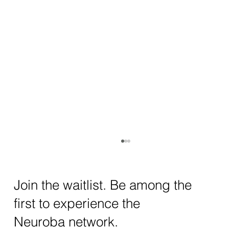
How AI and Quantum Computing Are
Transforming Neurotechnology in 2025
The intersection of AI neurotechnology and
Join the waitlist. Be among the
quantum computing neurotech is driving
first to experience the
unprecedented breakthroughs in 2025.
Together, these...
Neuroba network.