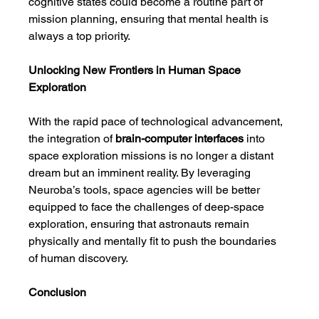
cognitive states could become a routine part of 
mission planning, ensuring that mental health is 
always a top priority.
Unlocking New Frontiers in Human Space 
Exploration
With the rapid pace of technological advancement, 
the integration of 
brain-computer interfaces
 into 
space exploration missions is no longer a distant 
dream but an imminent reality. By leveraging 
Neuroba’s tools, space agencies will be better 
equipped to face the challenges of deep-space 
exploration, ensuring that astronauts remain 
physically and mentally fit to push the boundaries 
of human discovery.
Conclusion