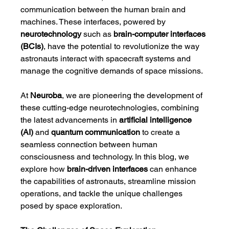
communication between the human brain and 
machines. These interfaces, powered by 
neurotechnology
 such as 
brain-computer interfaces 
(BCIs)
, have the potential to revolutionize the way 
astronauts interact with spacecraft systems and 
manage the cognitive demands of space missions.
At 
Neuroba
, we are pioneering the development of 
these cutting-edge neurotechnologies, combining 
the latest advancements in 
artificial intelligence 
(AI)
 and 
quantum communication
 to create a 
seamless connection between human 
consciousness and technology. In this blog, we 
explore how 
brain-driven interfaces
 can enhance 
the capabilities of astronauts, streamline mission 
operations, and tackle the unique challenges 
posed by space exploration.