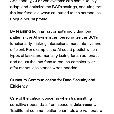
Additionally, AI-driven systems can continuously 
adapt and optimize the BCI’s settings, ensuring that 
the interface is always calibrated to the astronaut’s 
unique neural profile.
By 
learning
 from an astronaut’s individual brain 
patterns, the AI system can personalize the BCI’s 
functionality, making interactions more intuitive and 
efficient. For example, the AI could predict which 
types of tasks are mentally taxing for an astronaut 
and adjust the interface to reduce complexity or 
offer mental assistance when needed.
Quantum Communication for Data Security and 
Efficiency
One of the critical concerns when transmitting 
sensitive neural data from space is 
data security
. 
Traditional communication channels are vulnerable 