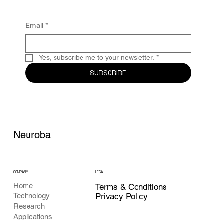
Email
*
Yes, subscribe me to your newsletter.
*
SUBSCRIBE
Neuroba
COMPANY
LEGAL
Home
Terms & Conditions
Privacy Policy
Technology
Research
Applications