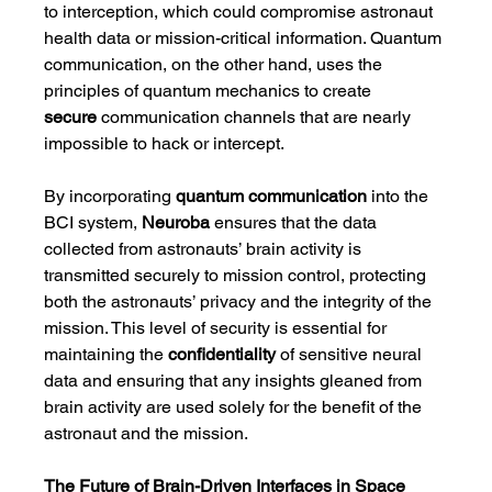
to interception, which could compromise astronaut 
health data or mission-critical information. Quantum 
communication, on the other hand, uses the 
principles of quantum mechanics to create 
secure
 communication channels that are nearly 
impossible to hack or intercept.
By incorporating 
quantum communication
 into the 
BCI system, 
Neuroba
 ensures that the data 
collected from astronauts’ brain activity is 
transmitted securely to mission control, protecting 
both the astronauts’ privacy and the integrity of the 
mission. This level of security is essential for 
maintaining the 
confidentiality
 of sensitive neural 
data and ensuring that any insights gleaned from 
brain activity are used solely for the benefit of the 
astronaut and the mission.
The Future of Brain-Driven Interfaces in Space 