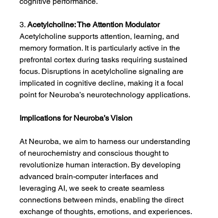
cognitive performance.
3. 
Acetylcholine: The Attention Modulator
Acetylcholine supports attention, learning, and 
memory formation. It is particularly active in the 
prefrontal cortex during tasks requiring sustained 
focus. Disruptions in acetylcholine signaling are 
implicated in cognitive decline, making it a focal 
point for Neuroba’s neurotechnology applications.
Implications for Neuroba’s Vision
At Neuroba, we aim to harness our understanding 
of neurochemistry and conscious thought to 
revolutionize human interaction. By developing 
advanced brain-computer interfaces and 
leveraging AI, we seek to create seamless 
connections between minds, enabling the direct 
exchange of thoughts, emotions, and experiences.