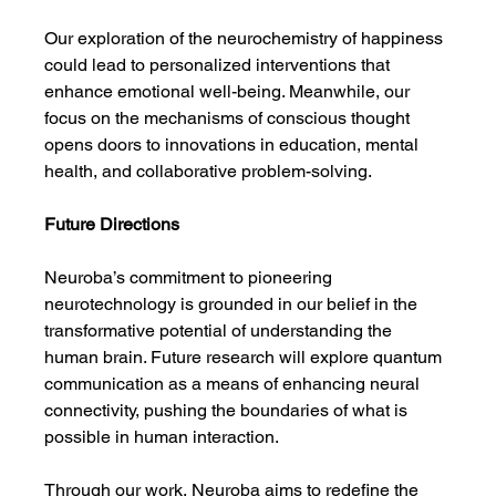
Our exploration of the neurochemistry of happiness 
could lead to personalized interventions that 
enhance emotional well-being. Meanwhile, our 
focus on the mechanisms of conscious thought 
opens doors to innovations in education, mental 
health, and collaborative problem-solving.
Future Directions
Neuroba’s commitment to pioneering 
neurotechnology is grounded in our belief in the 
transformative potential of understanding the 
human brain. Future research will explore quantum 
communication as a means of enhancing neural 
connectivity, pushing the boundaries of what is 
possible in human interaction.
Through our work, Neuroba aims to redefine the 