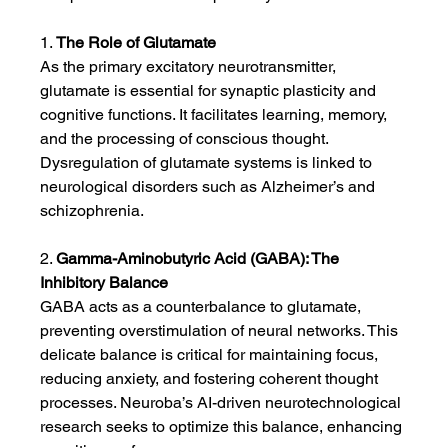
1. 
The Role of Glutamate
As the primary excitatory neurotransmitter, 
glutamate is essential for synaptic plasticity and 
cognitive functions. It facilitates learning, memory, 
and the processing of conscious thought. 
Dysregulation of glutamate systems is linked to 
neurological disorders such as Alzheimer’s and 
schizophrenia.
2. 
Gamma-Aminobutyric Acid (GABA): The 
Inhibitory Balance
GABA acts as a counterbalance to glutamate, 
preventing overstimulation of neural networks. This 
delicate balance is critical for maintaining focus, 
reducing anxiety, and fostering coherent thought 
processes. Neuroba’s AI-driven neurotechnological 
research seeks to optimize this balance, enhancing 