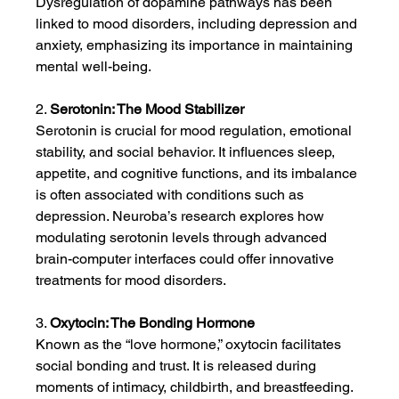
Dysregulation of dopamine pathways has been 
linked to mood disorders, including depression and 
anxiety, emphasizing its importance in maintaining 
mental well-being.
2. 
Serotonin: The Mood Stabilizer
Serotonin is crucial for mood regulation, emotional 
stability, and social behavior. It influences sleep, 
appetite, and cognitive functions, and its imbalance 
is often associated with conditions such as 
depression. Neuroba’s research explores how 
modulating serotonin levels through advanced 
brain-computer interfaces could offer innovative 
treatments for mood disorders.
3. 
Oxytocin: The Bonding Hormone
Known as the “love hormone,” oxytocin facilitates 
social bonding and trust. It is released during 
moments of intimacy, childbirth, and breastfeeding. 