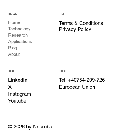
COMPANY
LEGAL
Home
Terms & Conditions
Privacy Policy
Technology
Research
Applications
Blog
About
CONTACT
SOCIAL
Tel: +40754-209-726
LinkedIn
European Union
X
Instagram
Youtube
© 2026 by Neuroba.