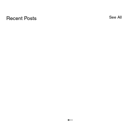
See All
Recent Posts
How AI and Quantum Computing Are