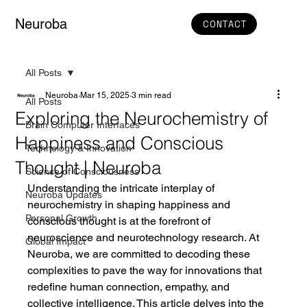
Neuroba
CONTACT
All Posts
Neuroba
Mar 15, 2025
3 min read
All Posts
Exploring the Neurochemistry of
Brain Computer Interfaces
Happiness and Conscious
Technology & Innovation
Thought | Neuroba
Science of Consciousness
Understanding the intricate interplay of 
Neuroba Updates
neurochemistry in shaping happiness and 
Personal Growth
conscious thought is at the forefront of 
neuroscience and neurotechnology research. At 
Global Impact
Neuroba, we are committed to decoding these 
complexities to pave the way for innovations that 
redefine human connection, empathy, and 
collective intelligence. This article delves into the 