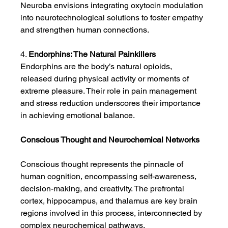
Neuroba envisions integrating oxytocin modulation 
into neurotechnological solutions to foster empathy 
and strengthen human connections.
4. 
Endorphins: The Natural Painkillers
Endorphins are the body’s natural opioids, 
released during physical activity or moments of 
extreme pleasure. Their role in pain management 
and stress reduction underscores their importance 
in achieving emotional balance.
Conscious Thought and Neurochemical Networks
Conscious thought represents the pinnacle of 
human cognition, encompassing self-awareness, 
decision-making, and creativity. The prefrontal 
cortex, hippocampus, and thalamus are key brain 
regions involved in this process, interconnected by 
complex neurochemical pathways.