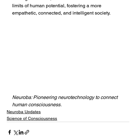
limits of human potential, fostering a more 
empathetic, connected, and intelligent society.
Neuroba: Pioneering neurotechnology to connect 
human consciousness.
Neuroba Updates
Science of Consciousness