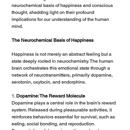
neurochemical basis of happiness and conscious 
thought, shedding light on their profound 
implications for our understanding of the human 
mind.
The Neurochemical Basis of Happiness
Happiness is not merely an abstract feeling but a 
state deeply rooted in neurochemistry. The human 
brain orchestrates this emotional state through a 
network of neurotransmitters, primarily dopamine, 
serotonin, oxytocin, and endorphins.
1. 
Dopamine: The Reward Molecule
Dopamine plays a central role in the brain’s reward 
system. Released during pleasurable activities, it 
reinforces behaviors essential for survival, such as 
eating, social bonding, and reproduction. 