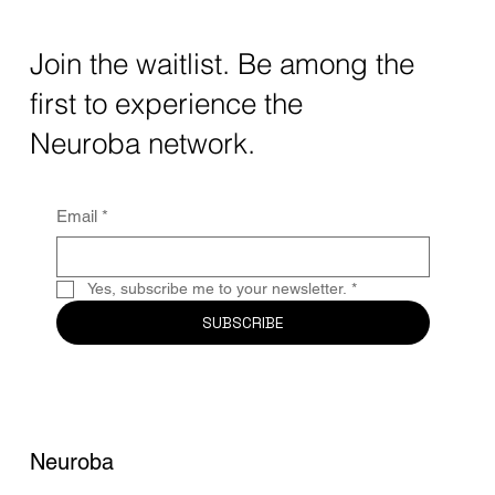
Transforming Neurotechnology in 2025
The intersection of AI neurotechnology and
Join the waitlist. Be among the
quantum computing neurotech is driving
first to experience the
unprecedented breakthroughs in 2025.
Together, these...
Neuroba network.
Email
*
Yes, subscribe me to your newsletter.
*
SUBSCRIBE
Neuroba