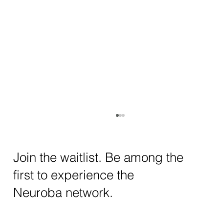
How AI and Quantum Computing Are
Transforming Neurotechnology in 2025
The intersection of AI neurotechnology and
Join the waitlist. Be among the
quantum computing neurotech is driving
first to experience the
unprecedented breakthroughs in 2025.
Together, these...
Neuroba network.