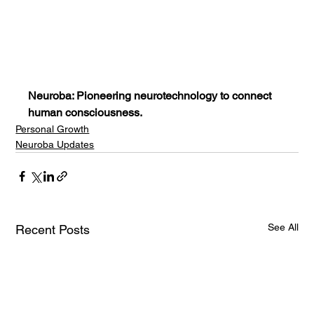
Neuroba: Pioneering neurotechnology to connect 
human consciousness.
Personal Growth
Neuroba Updates
See All
Recent Posts