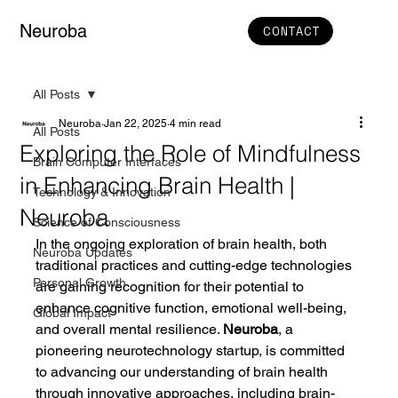
Neuroba
CONTACT
All Posts
Neuroba
Jan 22, 2025
4 min read
All Posts
Exploring the Role of Mindfulness
Brain Computer Interfaces
in Enhancing Brain Health |
Technology & Innovation
Neuroba
Science of Consciousness
In the ongoing exploration of brain health, both 
Neuroba Updates
traditional practices and cutting-edge technologies 
Personal Growth
are gaining recognition for their potential to 
enhance cognitive function, emotional well-being, 
Global Impact
and overall mental resilience. 
Neuroba
, a 
pioneering neurotechnology startup, is committed 
to advancing our understanding of brain health 
through innovative approaches, including brain-