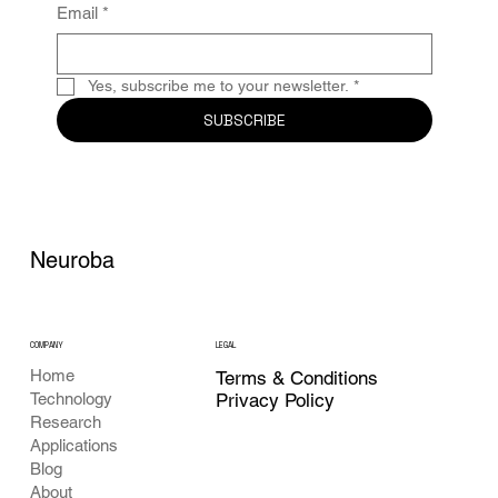
Email
*
Yes, subscribe me to your newsletter.
*
SUBSCRIBE
Neuroba
COMPANY
LEGAL
Home
Terms & Conditions
Privacy Policy
Technology
Research
Applications
Blog
About