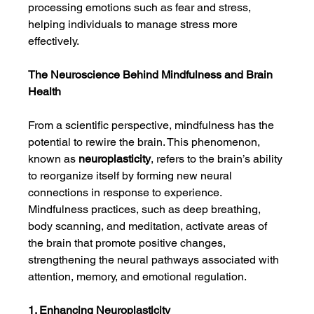
processing emotions such as fear and stress, 
helping individuals to manage stress more 
effectively.
The Neuroscience Behind Mindfulness and Brain 
Health
From a scientific perspective, mindfulness has the 
potential to rewire the brain. This phenomenon, 
known as 
neuroplasticity
, refers to the brain’s ability 
to reorganize itself by forming new neural 
connections in response to experience. 
Mindfulness practices, such as deep breathing, 
body scanning, and meditation, activate areas of 
the brain that promote positive changes, 
strengthening the neural pathways associated with 
attention, memory, and emotional regulation.
1. Enhancing Neuroplasticity