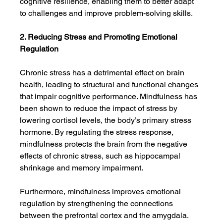
cognitive resilience, enabling them to better adapt 
to challenges and improve problem-solving skills.
2. Reducing Stress and Promoting Emotional 
Regulation
Chronic stress has a detrimental effect on brain 
health, leading to structural and functional changes 
that impair cognitive performance. Mindfulness has 
been shown to reduce the impact of stress by 
lowering cortisol levels, the body’s primary stress 
hormone. By regulating the stress response, 
mindfulness protects the brain from the negative 
effects of chronic stress, such as hippocampal 
shrinkage and memory impairment.
Furthermore, mindfulness improves emotional 
regulation by strengthening the connections 
between the prefrontal cortex and the amygdala. 