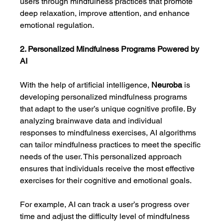
users through mindfulness practices that promote 
deep relaxation, improve attention, and enhance 
emotional regulation.
2. Personalized Mindfulness Programs Powered by 
AI
With the help of artificial intelligence, 
Neuroba
 is 
developing personalized mindfulness programs 
that adapt to the user’s unique cognitive profile. By 
analyzing brainwave data and individual 
responses to mindfulness exercises, AI algorithms 
can tailor mindfulness practices to meet the specific 
needs of the user. This personalized approach 
ensures that individuals receive the most effective 
exercises for their cognitive and emotional goals.
For example, AI can track a user’s progress over 
time and adjust the difficulty level of mindfulness 