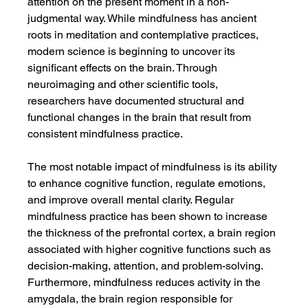
attention on the present moment in a non-
judgmental way. While mindfulness has ancient 
roots in meditation and contemplative practices, 
modern science is beginning to uncover its 
significant effects on the brain. Through 
neuroimaging and other scientific tools, 
researchers have documented structural and 
functional changes in the brain that result from 
consistent mindfulness practice.
The most notable impact of mindfulness is its ability 
to enhance cognitive function, regulate emotions, 
and improve overall mental clarity. Regular 
mindfulness practice has been shown to increase 
the thickness of the prefrontal cortex, a brain region 
associated with higher cognitive functions such as 
decision-making, attention, and problem-solving. 
Furthermore, mindfulness reduces activity in the 
amygdala, the brain region responsible for 