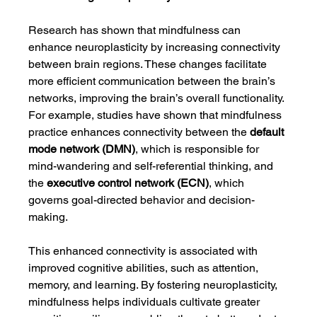
Research has shown that mindfulness can 
enhance neuroplasticity by increasing connectivity 
between brain regions. These changes facilitate 
more efficient communication between the brain’s 
networks, improving the brain’s overall functionality. 
For example, studies have shown that mindfulness 
practice enhances connectivity between the 
default 
mode network (DMN)
, which is responsible for 
mind-wandering and self-referential thinking, and 
the 
executive control network (ECN)
, which 
governs goal-directed behavior and decision-
making.
This enhanced connectivity is associated with 
improved cognitive abilities, such as attention, 
memory, and learning. By fostering neuroplasticity, 
mindfulness helps individuals cultivate greater 