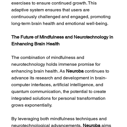
exercises to ensure continued growth. This 
adaptive system ensures that users are 
continuously challenged and engaged, promoting 
long-term brain health and emotional well-being.
The Future of Mindfulness and Neurotechnology in 
Enhancing Brain Health
The combination of mindfulness and 
neurotechnology holds immense promise for 
enhancing brain health. As 
Neuroba
 continues to 
advance its research and development in brain-
computer interfaces, artificial intelligence, and 
quantum communication, the potential to create 
integrated solutions for personal transformation 
grows exponentially.
By leveraging both mindfulness techniques and 
neurotechnological advancements, 
Neuroba
 aims 