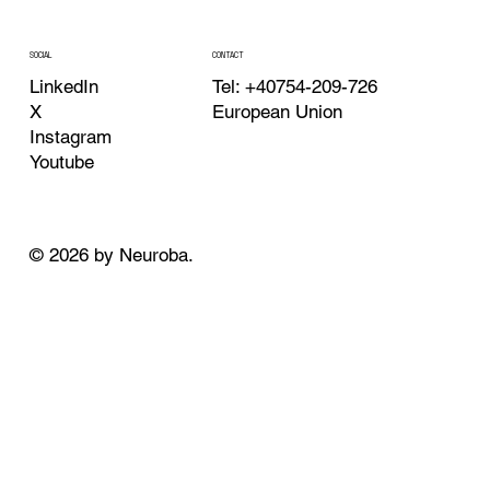
CONTACT
SOCIAL
Tel: +40754-209-726
LinkedIn
European Union
X
Instagram
Youtube
© 2026 by Neuroba.