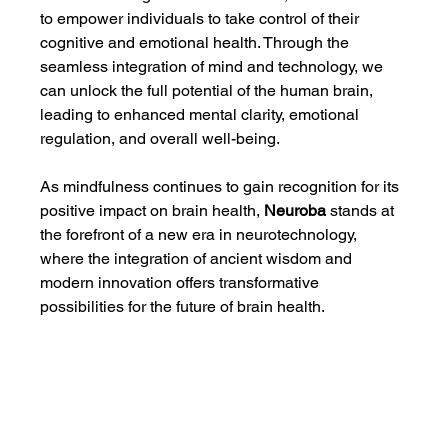
to empower individuals to take control of their 
cognitive and emotional health. Through the 
seamless integration of mind and technology, we 
can unlock the full potential of the human brain, 
leading to enhanced mental clarity, emotional 
regulation, and overall well-being.
As mindfulness continues to gain recognition for its 
positive impact on brain health, 
Neuroba
 stands at 
the forefront of a new era in neurotechnology, 
where the integration of ancient wisdom and 
modern innovation offers transformative 
possibilities for the future of brain health.