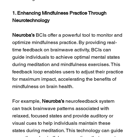
1. Enhancing Mindfulness Practice Through 
Neurotechnology
Neuroba’s
 BCIs offer a powerful tool to monitor and 
optimize mindfulness practice. By providing real-
time feedback on brainwave activity, BCIs can 
guide individuals to achieve optimal mental states 
during meditation and mindfulness exercises. This 
feedback loop enables users to adjust their practice 
for maximum impact, accelerating the benefits of 
mindfulness on brain health.
For example, 
Neuroba’s
 neurofeedback system 
can track brainwave patterns associated with 
relaxed, focused states and provide auditory or 
visual cues to help individuals maintain these 
states during meditation. This technology can guide 