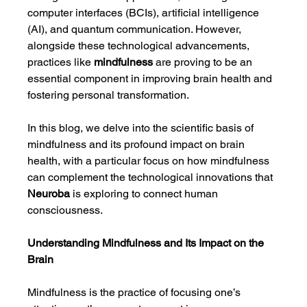
computer interfaces (BCIs), artificial intelligence 
(AI), and quantum communication. However, 
alongside these technological advancements, 
practices like 
mindfulness
 are proving to be an 
essential component in improving brain health and 
fostering personal transformation.
In this blog, we delve into the scientific basis of 
mindfulness and its profound impact on brain 
health, with a particular focus on how mindfulness 
can complement the technological innovations that 
Neuroba
 is exploring to connect human 
consciousness.
Understanding Mindfulness and Its Impact on the 
Brain
Mindfulness is the practice of focusing one’s 