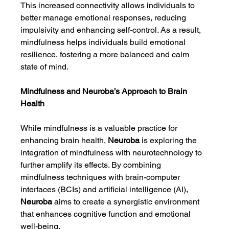
This increased connectivity allows individuals to 
better manage emotional responses, reducing 
impulsivity and enhancing self-control. As a result, 
mindfulness helps individuals build emotional 
resilience, fostering a more balanced and calm 
state of mind.
Mindfulness and Neuroba’s Approach to Brain 
Health
While mindfulness is a valuable practice for 
enhancing brain health, 
Neuroba
 is exploring the 
integration of mindfulness with neurotechnology to 
further amplify its effects. By combining 
mindfulness techniques with brain-computer 
interfaces (BCIs) and artificial intelligence (AI), 
Neuroba
 aims to create a synergistic environment 
that enhances cognitive function and emotional 
well-being.