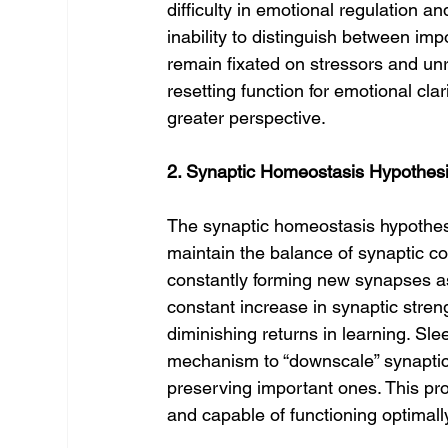
difficulty in emotional regulation a
inability to distinguish between im
remain fixated on stressors and unr
resetting function for emotional cla
greater perspective.
2. Synaptic Homeostasis Hypothes
The synaptic homeostasis hypothes
maintain the balance of synaptic co
constantly forming new synapses as
constant increase in synaptic stren
diminishing returns in learning. Sl
mechanism to “downscale” synaptic
preserving important ones. This pro
and capable of functioning optimal