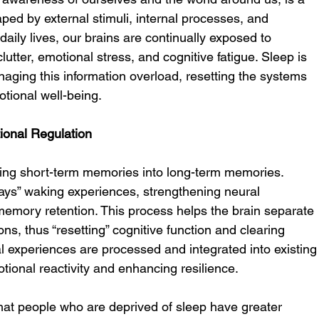
ped by external stimuli, internal processes, and 
aily lives, our brains are continually exposed to 
lutter, emotional stress, and cognitive fatigue. Sleep is 
naging this information overload, resetting the systems 
tional well-being.
ional Regulation
ating short-term memories into long-term memories. 
ays” waking experiences, strengthening neural 
memory retention. This process helps the brain separate 
ons, thus “resetting” cognitive function and clearing 
l experiences are processed and integrated into existing
ional reactivity and enhancing resilience.
at people who are deprived of sleep have greater 