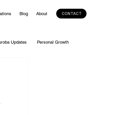
CONTACT
ations
Blog
About
uroba Updates
Personal Growth
 