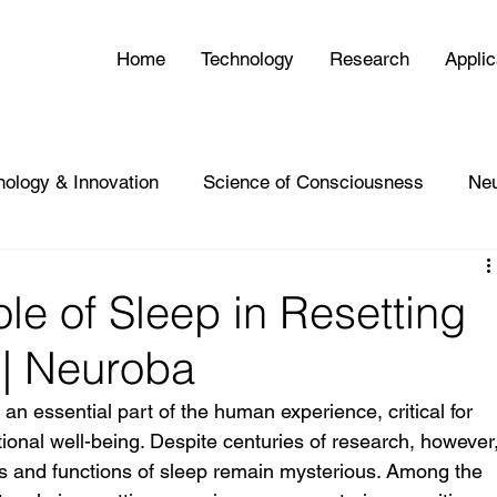
Home
Technology
Research
Applic
nology & Innovation
Science of Consciousness
Ne
le of Sleep in Resetting
| Neuroba
n essential part of the human experience, critical for 
tional well-being. Despite centuries of research, however,
 and functions of sleep remain mysterious. Among the 