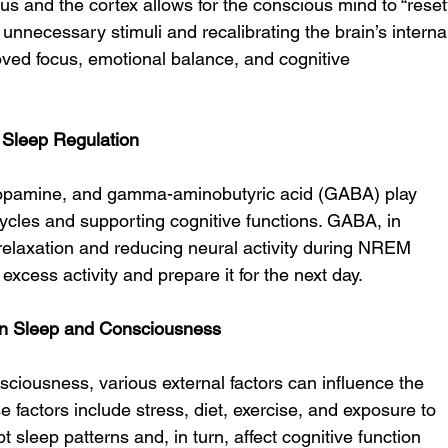
s and the cortex allows for the conscious mind to “reset
ut unnecessary stimuli and recalibrating the brain’s interna
oved focus, emotional balance, and cognitive 
n Sleep Regulation
 dopamine, and gamma-aminobutyric acid (GABA) play 
 cycles and supporting cognitive functions. GABA, in 
g relaxation and reducing neural activity during NREM 
f excess activity and prepare it for the next day.
 on Sleep and Consciousness
onsciousness, various external factors can influence the 
se factors include stress, diet, exercise, and exposure to 
rupt sleep patterns and, in turn, affect cognitive function 