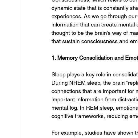
dynamic state that is constantly sha
experiences. As we go through our d
information that can create mental c
thought to be the brain’s way of ma
that sustain consciousness and emo
1. Memory Consolidation and Emot
Sleep plays a key role in consolid
During NREM sleep, the brain “repl
connections that are important for 
important information from distracti
mental fog. In REM sleep, emotiona
cognitive frameworks, reducing emot
For example, studies have shown th