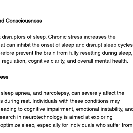
and Consciousness
t disruptors of sleep. Chronic stress increases the 
at can inhibit the onset of sleep and disrupt sleep cycles
efore prevent the brain from fully resetting during sleep,
l regulation, cognitive clarity, and overall mental health.
ness
sleep apnea, and narcolepsy, can severely affect the 
ss during rest. Individuals with these conditions may 
eading to cognitive impairment, emotional instability, an
research in neurotechnology is aimed at exploring 
optimize sleep, especially for individuals who suffer from