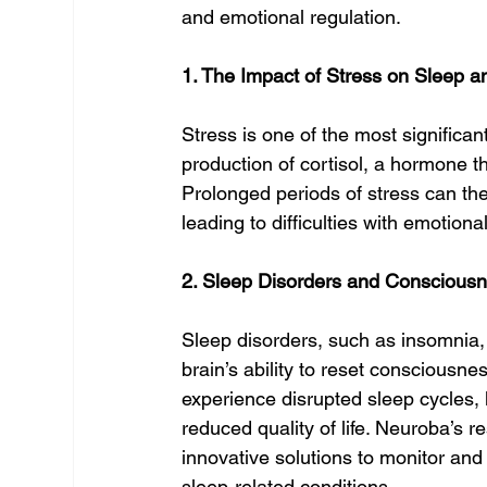
and emotional regulation.
1. The Impact of Stress on Sleep 
Stress is one of the most significan
production of cortisol, a hormone th
Prolonged periods of stress can ther
leading to difficulties with emotiona
2. Sleep Disorders and Conscious
Sleep disorders, such as insomnia, 
brain’s ability to reset consciousne
experience disrupted sleep cycles, l
reduced quality of life. Neuroba’s 
innovative solutions to monitor and 
sleep-related conditions.