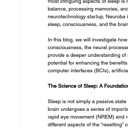
most intriguing aspects of sleep is 
balance, processing memories, and 
neurotechnology startup, Neuroba i
sleep, consciousness, and the brain’s
In this blog, we will investigate h
consciousness, the neural process
provide a deeper understanding of s
potential for enhancing the benefit
computer interfaces (BCIs), artificia
The Science of Sleep: A Foundatio
Sleep is not simply a passive state 
brain undergoes a series of import
rapid eye movement (NREM) and r
different aspects of the “resetting”