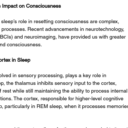
s Impact on Consciousness
leep’s role in resetting consciousness are complex, 
nd processes. Recent advancements in neurotechnology, 
(BCIs) and neuroimaging, have provided us with greater 
 and consciousness.
rtex in Sleep
olved in sensory processing, plays a key role in 
, the thalamus inhibits sensory input to the cortex, 
 rest while still maintaining the ability to process internal
ons. The cortex, responsible for higher-level cognitive 
eep, particularly in REM sleep, when it processes memorie