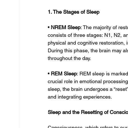
1. The Stages of Sleep
• 
NREM Sleep
: The majority of re
consists of three stages: N1, N2, an
physical and cognitive restoration, 
During this phase, the brain may a
throughout the day.
• 
REM Sleep
: REM sleep is marked 
crucial role in emotional processi
sleep, the brain undergoes a “reset
and integrating experiences.
Sleep and the Resetting of Consci
Consciousness, which refers to our