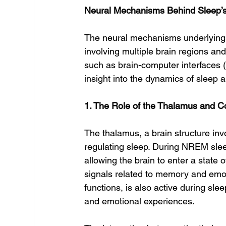
Neural Mechanisms Behind Sleep’
The neural mechanisms underlying s
involving multiple brain regions a
such as brain-computer interfaces 
insight into the dynamics of sleep
1. The Role of the Thalamus and Co
The thalamus, a brain structure inv
regulating sleep. During NREM sleep
allowing the brain to enter a state of
signals related to memory and emoti
functions, is also active during sl
and emotional experiences.