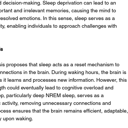
nd decision-making. Sleep deprivation can lead to an 
portant and irrelevant memories, causing the mind to 
esolved emotions. In this sense, sleep serves as a 
rity, enabling individuals to approach challenges with 
is
is proposes that sleep acts as a reset mechanism to 
nnections in the brain. During waking hours, the brain is 
 it learns and processes new information. However, this
gth could eventually lead to cognitive overload and 
eep, particularly deep NREM sleep, serves as a 
 activity, removing unnecessary connections and 
cess ensures that the brain remains efficient, adaptable,
ly upon waking.