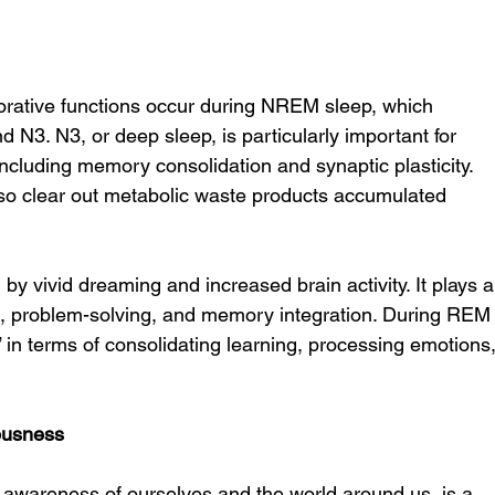
storative functions occur during NREM sleep, which 
d N3. N3, or deep sleep, is particularly important for 
including memory consolidation and synaptic plasticity. 
lso clear out metabolic waste products accumulated 
by vivid dreaming and increased brain activity. It plays a
ng, problem-solving, and memory integration. During REM
” in terms of consolidating learning, processing emotions,
ousness
 awareness of ourselves and the world around us, is a 