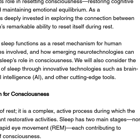
its role in resetting consciousness—restoring cognitive 
maintaining emotional equilibrium. As a 
s deeply invested in exploring the connection between 
 remarkable ability to reset itself during rest.
ow sleep functions as a reset mechanism for human 
es involved, and how emerging neurotechnologies can 
leep’s role in consciousness. We will also consider the 
s of sleep through innovative technologies such as brain-
l intelligence (AI), and other cutting-edge tools.
n for Consciousness
of rest; it is a complex, active process during which the 
ant restorative activities. Sleep has two main stages—no
apid eye movement (REM)—each contributing to 
 of consciousness.