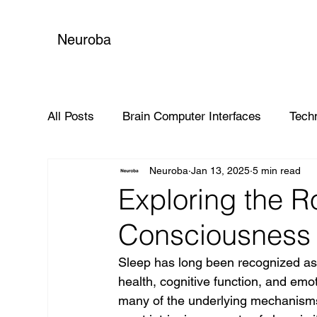
Neuroba
All Posts
Brain Computer Interfaces
Tech
Neuroba
Jan 13, 2025
5 min read
Global Impact
Exploring the Ro
Consciousness 
Sleep has long been recognized as a
health, cognitive function, and emo
many of the underlying mechanisms