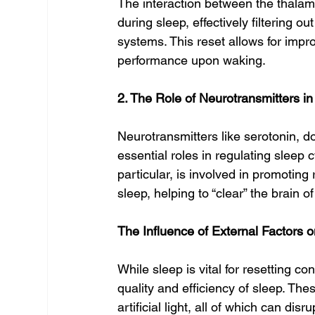
The interaction between the thalamu
during sleep, effectively filtering o
systems. This reset allows for impr
performance upon waking.
2. The Role of Neurotransmitters i
Neurotransmitters like serotonin,
essential roles in regulating sleep
particular, is involved in promotin
sleep, helping to “clear” the brain o
The Influence of External Factors
While sleep is vital for resetting c
quality and efficiency of sleep. The
artificial light, all of which can dis