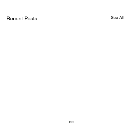
See All
Recent Posts
How AI and Quantum Computing Are