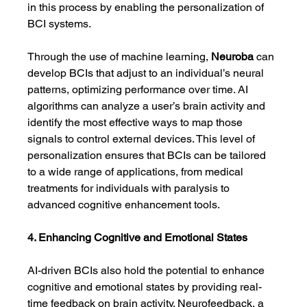
in this process by enabling the personalization of 
BCI systems.
Through the use of machine learning, 
Neuroba
 can 
develop BCIs that adjust to an individual’s neural 
patterns, optimizing performance over time. AI 
algorithms can analyze a user’s brain activity and 
identify the most effective ways to map those 
signals to control external devices. This level of 
personalization ensures that BCIs can be tailored 
to a wide range of applications, from medical 
treatments for individuals with paralysis to 
advanced cognitive enhancement tools.
4. Enhancing Cognitive and Emotional States
AI-driven BCIs also hold the potential to enhance 
cognitive and emotional states by providing real-
time feedback on brain activity. Neurofeedback, a 