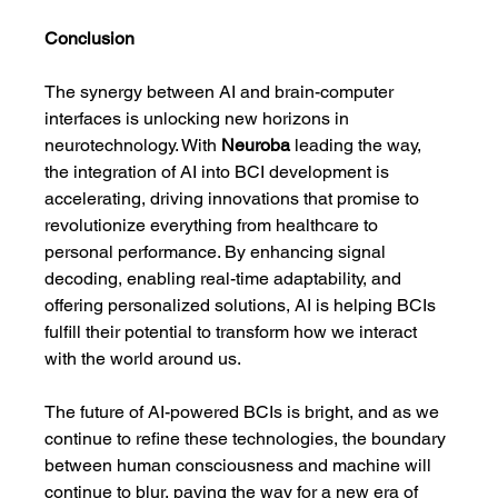
Conclusion
The synergy between AI and brain-computer 
interfaces is unlocking new horizons in 
neurotechnology. With 
Neuroba
 leading the way, 
the integration of AI into BCI development is 
accelerating, driving innovations that promise to 
revolutionize everything from healthcare to 
personal performance. By enhancing signal 
decoding, enabling real-time adaptability, and 
offering personalized solutions, AI is helping BCIs 
fulfill their potential to transform how we interact 
with the world around us.
The future of AI-powered BCIs is bright, and as we 
continue to refine these technologies, the boundary 
between human consciousness and machine will 
continue to blur, paving the way for a new era of 