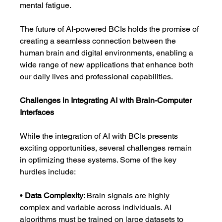
mental fatigue.
The future of AI-powered BCIs holds the promise of 
creating a seamless connection between the 
human brain and digital environments, enabling a 
wide range of new applications that enhance both 
our daily lives and professional capabilities.
Challenges in Integrating AI with Brain-Computer 
Interfaces
While the integration of AI with BCIs presents 
exciting opportunities, several challenges remain 
in optimizing these systems. Some of the key 
hurdles include:
• 
Data Complexity
: Brain signals are highly 
complex and variable across individuals. AI 
algorithms must be trained on large datasets to 