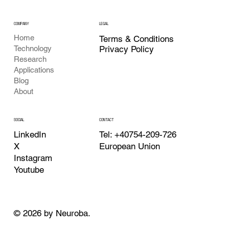
COMPANY
LEGAL
Home
Terms & Conditions
Privacy Policy
Technology
Research
Applications
Blog
About
CONTACT
SOCIAL
Tel: +40754-209-726
LinkedIn
European Union
X
Instagram
Youtube
© 2026 by Neuroba.