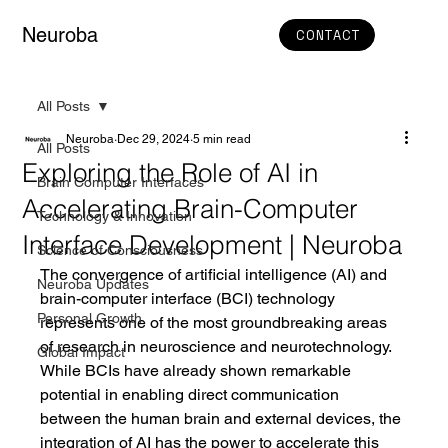
Neuroba
CONTACT
All Posts
Neuroba
Dec 29, 2024
5 min read
All Posts
Exploring the Role of AI in
Brain Computer Interfaces
Accelerating Brain-Computer
Technology & Innovation
Interface Development | Neuroba
Science of Consciousness
The convergence of artificial intelligence (AI) and 
Neuroba Updates
brain-computer interface (BCI) technology 
Personal Growth
represents one of the most groundbreaking areas 
of research in neuroscience and neurotechnology. 
Global Impact
While BCIs have already shown remarkable 
potential in enabling direct communication 
between the human brain and external devices, the 
integration of AI has the power to accelerate this 