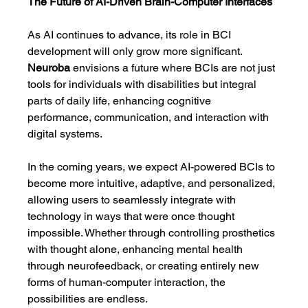
The Future of AI-Driven Brain-Computer Interfaces
As AI continues to advance, its role in BCI 
development will only grow more significant. 
Neuroba
 envisions a future where BCIs are not just 
tools for individuals with disabilities but integral 
parts of daily life, enhancing cognitive 
performance, communication, and interaction with 
digital systems.
In the coming years, we expect AI-powered BCIs to 
become more intuitive, adaptive, and personalized, 
allowing users to seamlessly integrate with 
technology in ways that were once thought 
impossible. Whether through controlling prosthetics 
with thought alone, enhancing mental health 
through neurofeedback, or creating entirely new 
forms of human-computer interaction, the 
possibilities are endless.