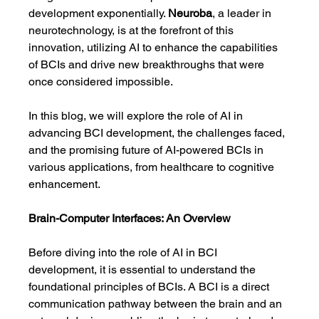
development exponentially. 
Neuroba
, a leader in 
neurotechnology, is at the forefront of this 
innovation, utilizing AI to enhance the capabilities 
of BCIs and drive new breakthroughs that were 
once considered impossible.
In this blog, we will explore the role of AI in 
advancing BCI development, the challenges faced, 
and the promising future of AI-powered BCIs in 
various applications, from healthcare to cognitive 
enhancement.
Brain-Computer Interfaces: An Overview
Before diving into the role of AI in BCI 
development, it is essential to understand the 
foundational principles of BCIs. A BCI is a direct 
communication pathway between the brain and an 