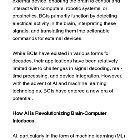
external device, enabling the brain to control and 
interact with computers, robotic systems, or 
prosthetics. BCIs primarily function by detecting 
electrical activity in the brain, interpreting these 
signals, and translating them into actionable 
commands for external devices.
While BCIs have existed in various forms for 
decades, their applications have been relatively 
limited due to challenges in signal decoding, real-
time processing, and device integration. However, 
with the advent of AI and machine learning 
technologies, BCIs have entered a new era of 
potential.
How AI is Revolutionizing Brain-Computer 
Interfaces
AI, particularly in the form of machine learning (ML) 