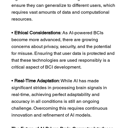
ensure they can generalize to different users, which 
requires vast amounts of data and computational 
resources.
• 
Ethical Considerations
: As AI-powered BCIs 
become more advanced, there are growing 
concerns about privacy, security, and the potential 
for misuse. Ensuring that user data is protected and 
that these technologies are used responsibly is a 
critical aspect of BCI development.
• 
Real-Time Adaptation
: While AI has made 
significant strides in processing brain signals in 
real-time, achieving perfect adaptability and 
accuracy in all conditions is still an ongoing 
challenge. Overcoming this requires continuous 
innovation and refinement of AI models.