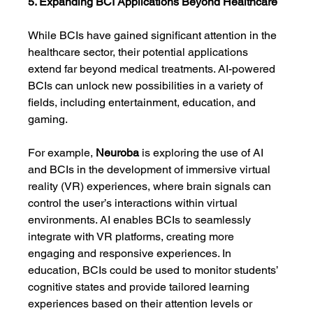
5. Expanding BCI Applications Beyond Healthcare
While BCIs have gained significant attention in the 
healthcare sector, their potential applications 
extend far beyond medical treatments. AI-powered 
BCIs can unlock new possibilities in a variety of 
fields, including entertainment, education, and 
gaming.
For example, 
Neuroba
 is exploring the use of AI 
and BCIs in the development of immersive virtual 
reality (VR) experiences, where brain signals can 
control the user’s interactions within virtual 
environments. AI enables BCIs to seamlessly 
integrate with VR platforms, creating more 
engaging and responsive experiences. In 
education, BCIs could be used to monitor students’ 
cognitive states and provide tailored learning 
experiences based on their attention levels or 