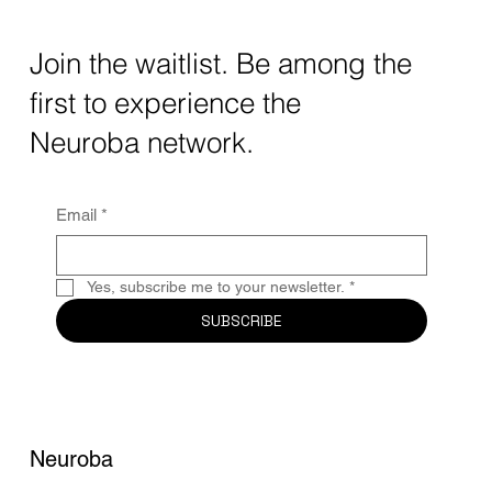
Transforming Neurotechnology in 2025
The intersection of AI neurotechnology and
Join the waitlist. Be among the
quantum computing neurotech is driving
first to experience the
unprecedented breakthroughs in 2025.
Together, these...
Neuroba network.
Email
*
Yes, subscribe me to your newsletter.
*
SUBSCRIBE
Neuroba