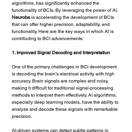
algorithms, has significantly enhanced the 
functionality of BCIs. By leveraging the power of AI, 
Neuroba
 is accelerating the development of BCIs 
that can offer higher precision, adaptability, and 
functionality. Here are the key ways in which AI is 
contributing to BCI advancements:
1. Improved Signal Decoding and Interpretation
One of the primary challenges in BCI development 
is decoding the brain’s electrical activity with high 
accuracy. Brain signals are complex and noisy, 
making it difficult for traditional signal-processing 
methods to interpret them effectively. AI algorithms, 
especially deep learning models, have the ability to 
analyze and decode these signals with remarkable 
precision.
AI-driven systems can detect subtle patterns in 