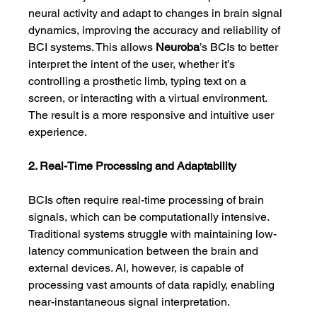
neural activity and adapt to changes in brain signal 
dynamics, improving the accuracy and reliability of 
BCI systems. This allows 
Neuroba
’s BCIs to better 
interpret the intent of the user, whether it’s 
controlling a prosthetic limb, typing text on a 
screen, or interacting with a virtual environment. 
The result is a more responsive and intuitive user 
experience.
2. Real-Time Processing and Adaptability
BCIs often require real-time processing of brain 
signals, which can be computationally intensive. 
Traditional systems struggle with maintaining low-
latency communication between the brain and 
external devices. AI, however, is capable of 
processing vast amounts of data rapidly, enabling 
near-instantaneous signal interpretation.