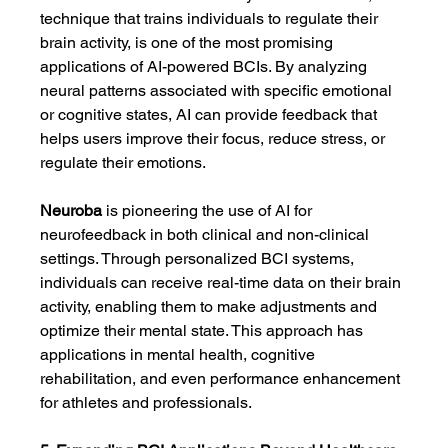
technique that trains individuals to regulate their 
brain activity, is one of the most promising 
applications of AI-powered BCIs. By analyzing 
neural patterns associated with specific emotional 
or cognitive states, AI can provide feedback that 
helps users improve their focus, reduce stress, or 
regulate their emotions.
Neuroba
 is pioneering the use of AI for 
neurofeedback in both clinical and non-clinical 
settings. Through personalized BCI systems, 
individuals can receive real-time data on their brain 
activity, enabling them to make adjustments and 
optimize their mental state. This approach has 
applications in mental health, cognitive 
rehabilitation, and even performance enhancement 
for athletes and professionals.