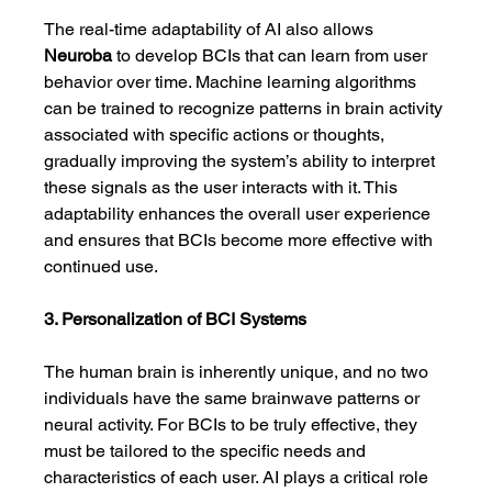
The real-time adaptability of AI also allows 
Neuroba
 to develop BCIs that can learn from user 
behavior over time. Machine learning algorithms 
can be trained to recognize patterns in brain activity 
associated with specific actions or thoughts, 
gradually improving the system’s ability to interpret 
these signals as the user interacts with it. This 
adaptability enhances the overall user experience 
and ensures that BCIs become more effective with 
continued use.
3. Personalization of BCI Systems
The human brain is inherently unique, and no two 
individuals have the same brainwave patterns or 
neural activity. For BCIs to be truly effective, they 
must be tailored to the specific needs and 
characteristics of each user. AI plays a critical role 