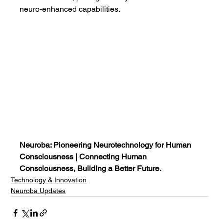
neuro-enhanced capabilities.
Neuroba: Pioneering Neurotechnology for Human 
Consciousness | Connecting Human 
Consciousness, Building a Better Future.
Technology & Innovation
Neuroba Updates