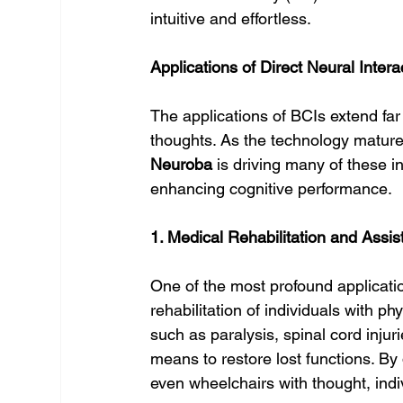
intuitive and effortless.
Applications of Direct Neural Inter
The applications of BCIs extend far
thoughts. As the technology matures
Neuroba
 is driving many of these i
enhancing cognitive performance.
1. Medical Rehabilitation and Assis
One of the most profound application
rehabilitation of individuals with phy
such as paralysis, spinal cord injur
means to restore lost functions. By 
even wheelchairs with thought, indi