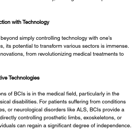
action with Technology
 beyond simply controlling technology with one’s 
, its potential to transform various sectors is immense. 
nnovations, from revolutionizing medical treatments to 
tive Technologies
s of BCIs is in the medical field, particularly in the 
sical disabilities. For patients suffering from conditions 
ies, or neurological disorders like ALS, BCIs provide a 
directly controlling prosthetic limbs, exoskeletons, or 
viduals can regain a significant degree of independence.