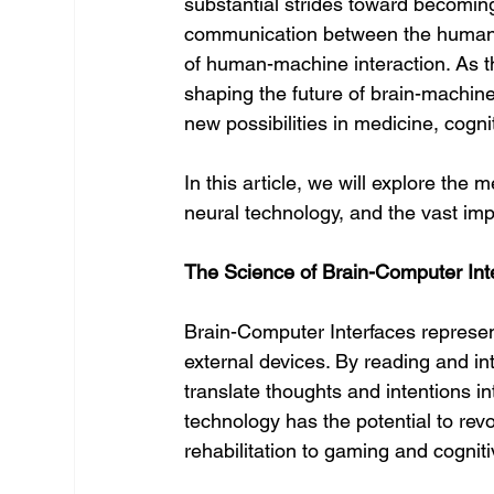
substantial strides toward becoming 
communication between the human br
of human-machine interaction. As 
shaping the future of brain-machin
new possibilities in medicine, cog
In this article, we will explore the 
neural technology, and the vast imp
The Science of Brain-Computer Int
Brain-Computer Interfaces represe
external devices. By reading and inte
translate thoughts and intentions i
technology has the potential to revo
rehabilitation to gaming and cogni