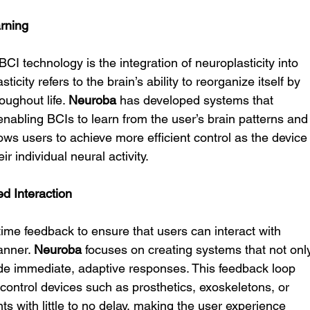
arning
I technology is the integration of neuroplasticity into 
icity refers to the brain’s ability to reorganize itself by 
ughout life. 
Neuroba
 has developed systems that 
 enabling BCIs to learn from the user’s brain patterns and
ows users to achieve more efficient control as the device
r individual neural activity.
d Interaction
time feedback to ensure that users can interact with 
anner. 
Neuroba
 focuses on creating systems that not onl
ide immediate, adaptive responses. This feedback loop 
ontrol devices such as prosthetics, exoskeletons, or 
ts with little to no delay, making the user experience 