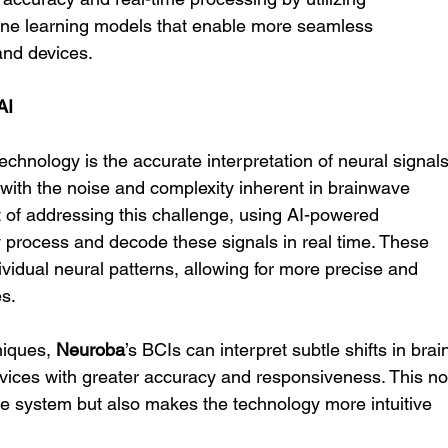
ine learning models that enable more seamless 
nd devices.
AI
chnology is the accurate interpretation of neural signals
with the noise and complexity inherent in brainwave 
ont of addressing this challenge, using AI-powered 
y process and decode these signals in real time. These 
vidual neural patterns, allowing for more precise and 
es.
iques, 
Neuroba
’s BCIs can interpret subtle shifts in brai
devices with greater accuracy and responsiveness. This no
the system but also makes the technology more intuitive 