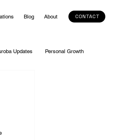
CONTACT
ations
Blog
About
uroba Updates
Personal Growth
e 