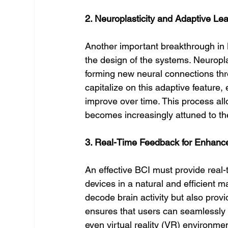
2. Neuroplasticity and Adaptive Le
Another important breakthrough in BC
the design of the systems. Neuroplast
forming new neural connections thro
capitalize on this adaptive feature,
improve over time. This process all
becomes increasingly attuned to thei
3. Real-Time Feedback for Enhance
An effective BCI must provide real-
devices in a natural and efficient m
decode brain activity but also prov
ensures that users can seamlessly c
even virtual reality (VR) environmen