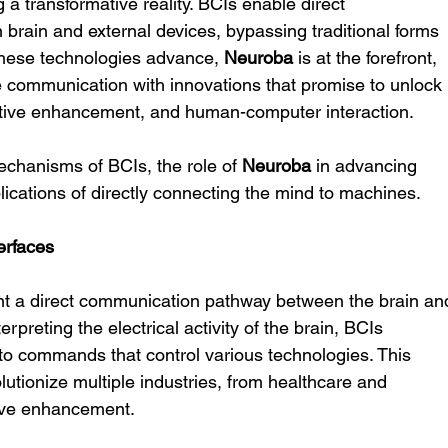
a transformative reality. BCIs enable direct 
ain and external devices, bypassing traditional forms 
these technologies advance, 
Neuroba
 is at the forefront, 
e communication with innovations that promise to unlock 
nitive enhancement, and human-computer interaction.
mechanisms of BCIs, the role of 
Neuroba
 in advancing 
lications of directly connecting the mind to machines.
erfaces
nt a direct communication pathway between the brain an
rpreting the electrical activity of the brain, BCIs 
nto commands that control various technologies. This 
lutionize multiple industries, from healthcare and 
tive enhancement.