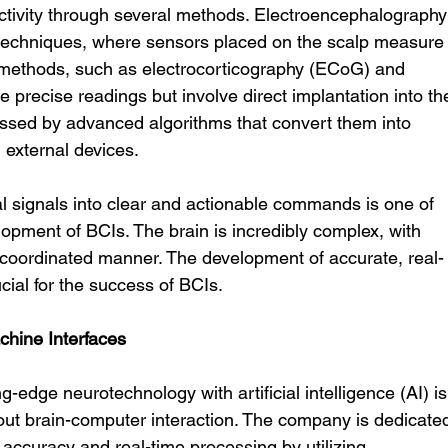
activity through several methods. Electroencephalography
echniques, where sensors placed on the scalp measure
 methods, such as electrocorticography (ECoG) and 
e precise readings but involve direct implantation into th
essed by advanced algorithms that convert them into 
h external devices.
l signals into clear and actionable commands is one of 
lopment of BCIs. The brain is incredibly complex, with 
ly coordinated manner. The development of accurate, real-
cial for the success of BCIs.
chine Interfaces
ing-edge neurotechnology with artificial intelligence (AI) is
out brain-computer interaction. The company is dedicate
 accuracy and real-time processing by utilizing 