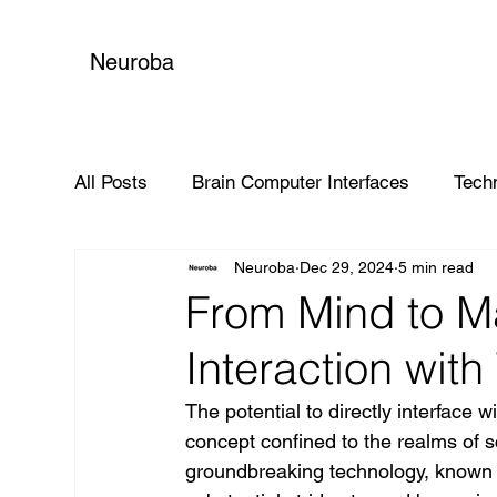
Neuroba
All Posts
Brain Computer Interfaces
Tech
Neuroba
Dec 29, 2024
5 min read
Global Impact
From Mind to Ma
Interaction wit
The potential to directly interface 
concept confined to the realms of sc
groundbreaking technology, known 