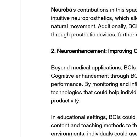
Neuroba
’s contributions in this s
intuitive neuroprosthetics, which all
natural movement. Additionally, BCI
through prosthetic devices, further 
2. Neuroenhancement: Improving C
Beyond medical applications, BCIs h
Cognitive enhancement through BCI
performance. By monitoring and inf
technologies that could help indivi
productivity.
In educational settings, BCIs could 
content and teaching methods to the
environments, individuals could use