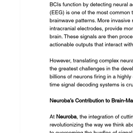
BCIs function by detecting neural 
(EEG) is one of the most common t
brainwave patterns. More invasive
intracranial electrodes, provide mor
brain. These signals are then proc
actionable outputs that interact wit
However, translating complex neura
the greatest challenges in the deve
billions of neurons firing in a high
time signal decoding systems is cru
Neuroba’s Contribution to Brain-Ma
At 
Neuroba
, the integration of cutt
revolutionizing the way we think ab
to overcoming the hurdles of signal