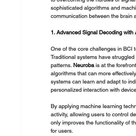
sophisticated algorithms and mach
communication between the brain a
1. Advanced Signal Decoding with 
One of the core challenges in BCI te
Traditional systems have struggled 
patterns. 
Neuroba
 is at the forefr
algorithms that can more effectivel
systems can learn and adapt to indi
personalized interaction with devic
By applying machine learning techn
activity, allowing users to control 
only improves the functionality of 
for users.