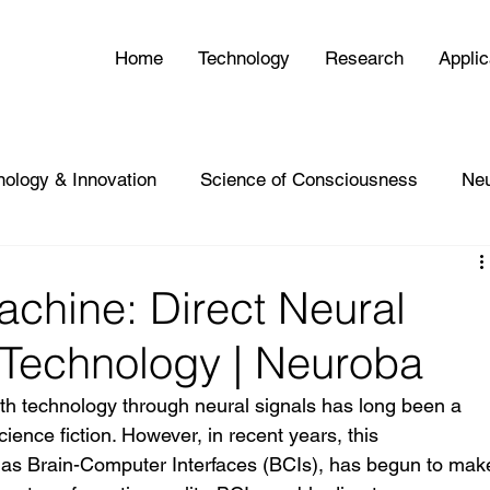
Home
Technology
Research
Applic
nology & Innovation
Science of Consciousness
Ne
chine: Direct Neural
h Technology | Neuroba
with technology through neural signals has long been a 
ience fiction. However, in recent years, this 
as Brain-Computer Interfaces (BCIs), has begun to mak