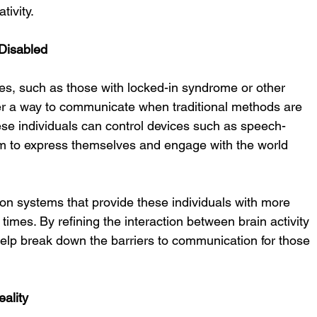
tivity.
 Disabled
ties, such as those with locked-in syndrome or other 
er a way to communicate when traditional methods are 
hese individuals can control devices such as speech-
m to express themselves and engage with the world 
n systems that provide these individuals with more 
times. By refining the interaction between brain activity 
lp break down the barriers to communication for those 
eality