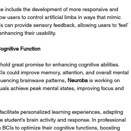
pace include the development of more responsive and 
ow users to control artificial limbs in ways that mimic 
s can provide sensory feedback, allowing users to ‘feel’ 
enhancing their usability.
ognitive Function
old great promise for enhancing cognitive abilities. 
s could improve memory, attention, and overall mental 
luencing brainwave patterns, 
Neuroba
 is working on 
duals achieve peak mental states, improving focus and 
facilitate personalized learning experiences, adapting 
 student’s brain activity and response. In professional 
 BCIs to optimize their cognitive functions, boosting 