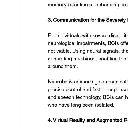
memory retention or enhancing crea
3. Communication for the Severely
For individuals with severe disabili
neurological impairments, BCIs off
not viable. Using neural signals, t
generating machines, enabling the
around them.
Neuroba
 is advancing communicatio
precise control and faster response 
and speech technology, BCIs can he
who have long been isolated.
4. Virtual Reality and Augmented R