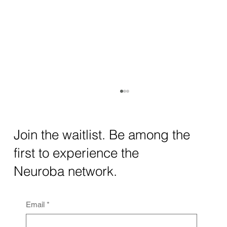
How AI and Quantum Computing Are
Transforming Neurotechnology in 2025
The intersection of AI neurotechnology and
Join the waitlist. Be among the
quantum computing neurotech is driving
first to experience the
unprecedented breakthroughs in 2025.
Together, these...
Neuroba network.
Email
*