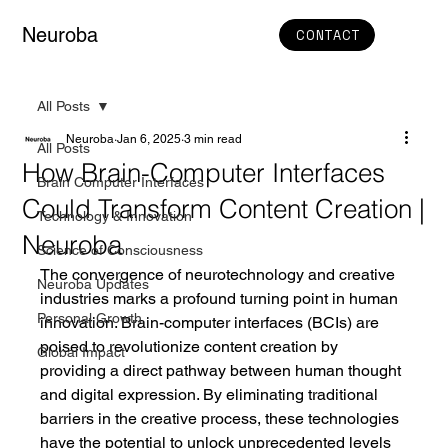
Neuroba
CONTACT
All Posts
Neuroba
Jan 6, 2025
3 min read
All Posts
How Brain-Computer Interfaces
Brain Computer Interfaces
Could Transform Content Creation |
Technology & Innovation
Neuroba
Science of Consciousness
The convergence of neurotechnology and creative 
Neuroba Updates
industries marks a profound turning point in human 
Personal Growth
innovation. Brain-computer interfaces (BCIs) are 
poised to revolutionize content creation by 
Global Impact
providing a direct pathway between human thought 
and digital expression. By eliminating traditional 
barriers in the creative process, these technologies 
have the potential to unlock unprecedented levels 