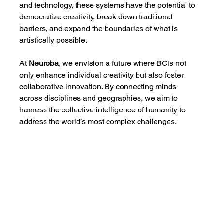
and technology, these systems have the potential to 
democratize creativity, break down traditional 
barriers, and expand the boundaries of what is 
artistically possible.
At 
Neuroba
, we envision a future where BCIs not 
only enhance individual creativity but also foster 
collaborative innovation. By connecting minds 
across disciplines and geographies, we aim to 
harness the collective intelligence of humanity to 
address the world’s most complex challenges.