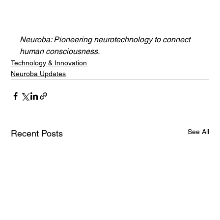
Neuroba: Pioneering neurotechnology to connect 
human consciousness.
Technology & Innovation
Neuroba Updates
See All
Recent Posts