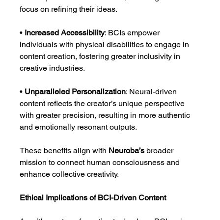
focus on refining their ideas.
• 
Increased Accessibility
: BCIs empower 
individuals with physical disabilities to engage in 
content creation, fostering greater inclusivity in 
creative industries.
• 
Unparalleled Personalization
: Neural-driven 
content reflects the creator’s unique perspective 
with greater precision, resulting in more authentic 
and emotionally resonant outputs.
These benefits align with 
Neuroba’s
 broader 
mission to connect human consciousness and 
enhance collective creativity.
Ethical Implications of BCI-Driven Content