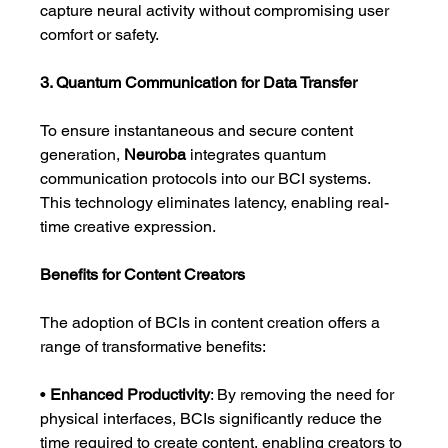
capture neural activity without compromising user 
comfort or safety.
3. Quantum Communication for Data Transfer
To ensure instantaneous and secure content 
generation, 
Neuroba
 integrates quantum 
communication protocols into our BCI systems. 
This technology eliminates latency, enabling real-
time creative expression.
Benefits for Content Creators
The adoption of BCIs in content creation offers a 
range of transformative benefits:
• 
Enhanced Productivity
: By removing the need for 
physical interfaces, BCIs significantly reduce the 
time required to create content, enabling creators to 