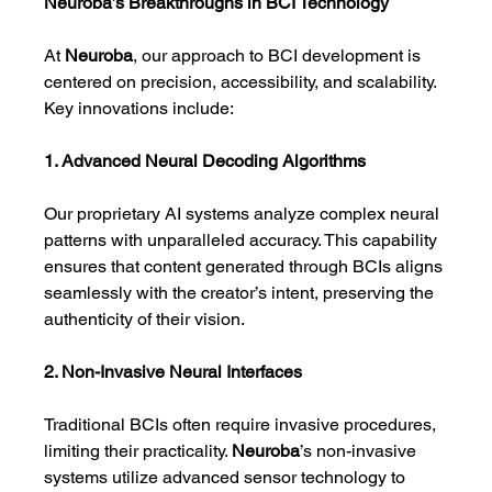
Neuroba’s Breakthroughs in BCI Technology
At 
Neuroba
, our approach to BCI development is 
centered on precision, accessibility, and scalability. 
Key innovations include:
1. Advanced Neural Decoding Algorithms
Our proprietary AI systems analyze complex neural 
patterns with unparalleled accuracy. This capability 
ensures that content generated through BCIs aligns 
seamlessly with the creator’s intent, preserving the 
authenticity of their vision.
2. Non-Invasive Neural Interfaces
Traditional BCIs often require invasive procedures, 
limiting their practicality. 
Neuroba
’s non-invasive 
systems utilize advanced sensor technology to 