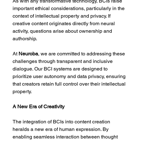
As with any transformative technology, BCIs raise 
important ethical considerations, particularly in the 
context of intellectual property and privacy. If 
creative content originates directly from neural 
activity, questions arise about ownership and 
authorship.
At 
Neuroba
, we are committed to addressing these 
challenges through transparent and inclusive 
dialogue. Our BCI systems are designed to 
prioritize user autonomy and data privacy, ensuring 
that creators retain full control over their intellectual 
property.
A New Era of Creativity
The integration of BCIs into content creation 
heralds a new era of human expression. By 
enabling seamless interaction between thought 