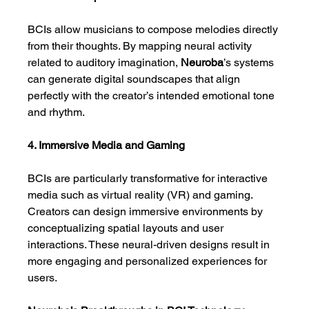
BCIs allow musicians to compose melodies directly 
from their thoughts. By mapping neural activity 
related to auditory imagination, 
Neuroba
’s systems 
can generate digital soundscapes that align 
perfectly with the creator’s intended emotional tone 
and rhythm.
4. Immersive Media and Gaming
BCIs are particularly transformative for interactive 
media such as virtual reality (VR) and gaming. 
Creators can design immersive environments by 
conceptualizing spatial layouts and user 
interactions. These neural-driven designs result in 
more engaging and personalized experiences for 
users.