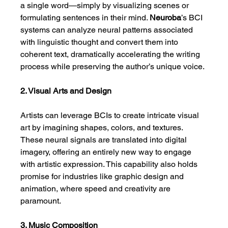
a single word—simply by visualizing scenes or 
formulating sentences in their mind. 
Neuroba
’s BCI 
systems can analyze neural patterns associated 
with linguistic thought and convert them into 
coherent text, dramatically accelerating the writing 
process while preserving the author’s unique voice.
2. Visual Arts and Design
Artists can leverage BCIs to create intricate visual 
art by imagining shapes, colors, and textures. 
These neural signals are translated into digital 
imagery, offering an entirely new way to engage 
with artistic expression. This capability also holds 
promise for industries like graphic design and 
animation, where speed and creativity are 
paramount.
3. Music Composition