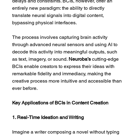
delays and constraints. BCIs, however, offer an 
entirely new paradigm: the ability to directly 
translate neural signals into digital content, 
bypassing physical interfaces.
The process involves capturing brain activity 
through advanced neural sensors and using AI to 
decode this activity into meaningful outputs, such 
as text, imagery, or sound. 
Neuroba’s
 cutting-edge 
BCIs enable creators to express their ideas with 
remarkable fidelity and immediacy, making the 
creative process more intuitive and accessible than 
ever before.
Key Applications of BCIs in Content Creation
1. Real-Time Ideation and Writing
Imagine a writer composing a novel without typing 