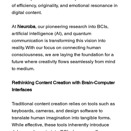
of efficiency, originality, and emotional resonance in 
digital content.
At 
Neuroba
, our pioneering research into BCIs, 
artificial intelligence (AI), and quantum 
communication is transforming this vision into 
reality. With our focus on connecting human 
consciousness, we are laying the foundation for a 
future where creativity flows seamlessly from mind 
to medium.
Rethinking Content Creation with Brain-Computer 
Interfaces
Traditional content creation relies on tools such as 
keyboards, cameras, and design software to 
translate human imagination into tangible forms. 
While effective, these tools inherently introduce 