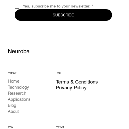
Yes, subscribe me to your newsletter.
*
SUBSCRIBE
Neuroba
COMPANY
LEGAL
Home
Terms & Conditions
Privacy Policy
Technology
Research
Applications
Blog
About
CONTACT
SOCIAL