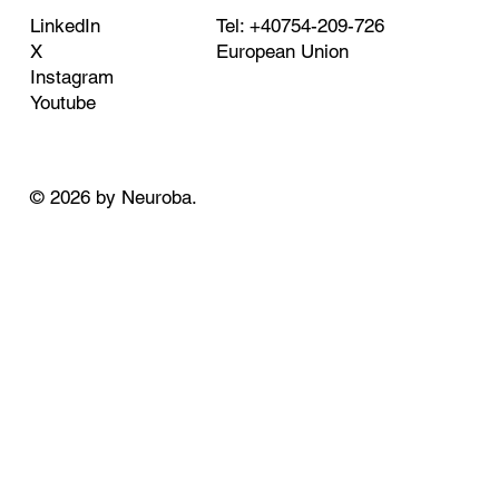
Tel: +40754-209-726
LinkedIn
European Union
X
Instagram
Youtube
© 2026 by Neuroba.