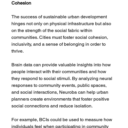
Cohesion
The success of sustainable urban development 
hinges not only on physical infrastructure but also 
on the strength of the social fabric within 
communities. Cities must foster social cohesion, 
inclusivity, and a sense of belonging in order to 
thrive.
Brain data can provide valuable insights into how 
people interact with their communities and how 
they respond to social stimuli. By analyzing neural 
responses to community events, public spaces, 
and social interactions, Neuroba can help urban 
planners create environments that foster positive 
social connections and reduce isolation.
For example, BCIs could be used to measure how 
individuals feel when participating in community 