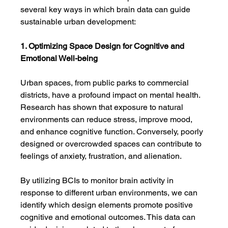
several key ways in which brain data can guide 
sustainable urban development:
1. Optimizing Space Design for Cognitive and 
Emotional Well-being
Urban spaces, from public parks to commercial 
districts, have a profound impact on mental health. 
Research has shown that exposure to natural 
environments can reduce stress, improve mood, 
and enhance cognitive function. Conversely, poorly 
designed or overcrowded spaces can contribute to 
feelings of anxiety, frustration, and alienation.
By utilizing BCIs to monitor brain activity in 
response to different urban environments, we can 
identify which design elements promote positive 
cognitive and emotional outcomes. This data can 