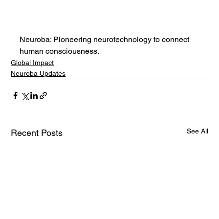
Neuroba: Pioneering neurotechnology to connect 
human consciousness.
Global Impact
Neuroba Updates
See All
Recent Posts