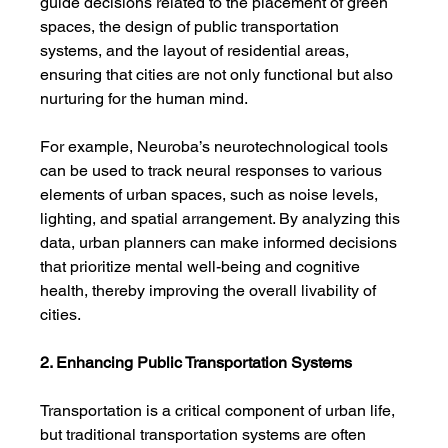
guide decisions related to the placement of green 
spaces, the design of public transportation 
systems, and the layout of residential areas, 
ensuring that cities are not only functional but also 
nurturing for the human mind.
For example, Neuroba’s neurotechnological tools 
can be used to track neural responses to various 
elements of urban spaces, such as noise levels, 
lighting, and spatial arrangement. By analyzing this 
data, urban planners can make informed decisions 
that prioritize mental well-being and cognitive 
health, thereby improving the overall livability of 
cities.
2. Enhancing Public Transportation Systems
Transportation is a critical component of urban life, 
but traditional transportation systems are often 