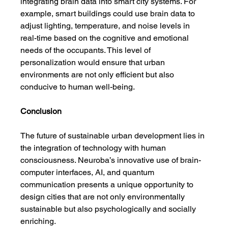
integrating brain data into smart city systems. For 
example, smart buildings could use brain data to 
adjust lighting, temperature, and noise levels in 
real-time based on the cognitive and emotional 
needs of the occupants. This level of 
personalization would ensure that urban 
environments are not only efficient but also 
conducive to human well-being.
Conclusion
The future of sustainable urban development lies in 
the integration of technology with human 
consciousness. Neuroba’s innovative use of brain-
computer interfaces, AI, and quantum 
communication presents a unique opportunity to 
design cities that are not only environmentally 
sustainable but also psychologically and socially 
enriching.