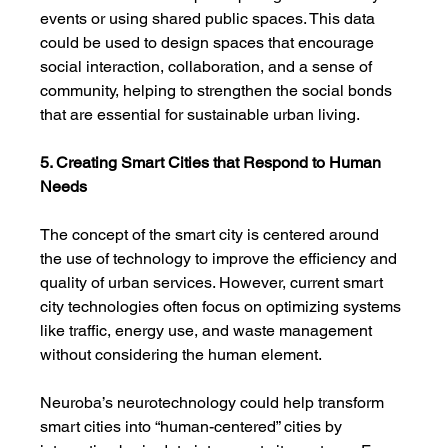
events or using shared public spaces. This data 
could be used to design spaces that encourage 
social interaction, collaboration, and a sense of 
community, helping to strengthen the social bonds 
that are essential for sustainable urban living.
5. Creating Smart Cities that Respond to Human 
Needs
The concept of the smart city is centered around 
the use of technology to improve the efficiency and 
quality of urban services. However, current smart 
city technologies often focus on optimizing systems 
like traffic, energy use, and waste management 
without considering the human element.
Neuroba’s neurotechnology could help transform 
smart cities into “human-centered” cities by 