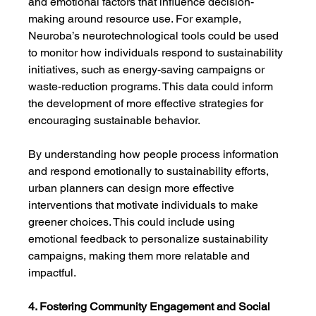
and emotional factors that influence decision-
making around resource use. For example, 
Neuroba’s neurotechnological tools could be used 
to monitor how individuals respond to sustainability 
initiatives, such as energy-saving campaigns or 
waste-reduction programs. This data could inform 
the development of more effective strategies for 
encouraging sustainable behavior.
By understanding how people process information 
and respond emotionally to sustainability efforts, 
urban planners can design more effective 
interventions that motivate individuals to make 
greener choices. This could include using 
emotional feedback to personalize sustainability 
campaigns, making them more relatable and 
impactful.
4. Fostering Community Engagement and Social 