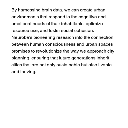
By harnessing brain data, we can create urban 
environments that respond to the cognitive and 
emotional needs of their inhabitants, optimize 
resource use, and foster social cohesion. 
Neuroba’s pioneering research into the connection 
between human consciousness and urban spaces 
promises to revolutionize the way we approach city 
planning, ensuring that future generations inherit 
cities that are not only sustainable but also livable 
and thriving.