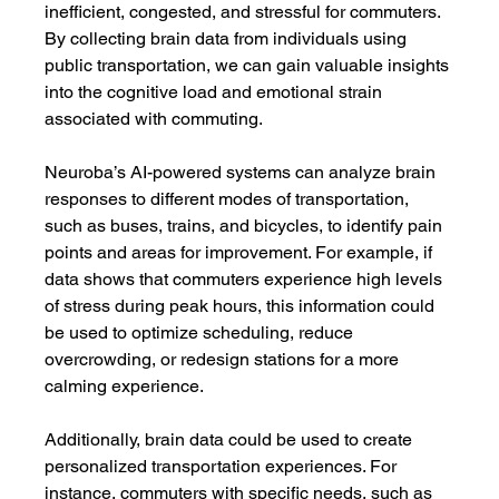
inefficient, congested, and stressful for commuters. 
By collecting brain data from individuals using 
public transportation, we can gain valuable insights 
into the cognitive load and emotional strain 
associated with commuting.
Neuroba’s AI-powered systems can analyze brain 
responses to different modes of transportation, 
such as buses, trains, and bicycles, to identify pain 
points and areas for improvement. For example, if 
data shows that commuters experience high levels 
of stress during peak hours, this information could 
be used to optimize scheduling, reduce 
overcrowding, or redesign stations for a more 
calming experience.
Additionally, brain data could be used to create 
personalized transportation experiences. For 
instance, commuters with specific needs, such as 