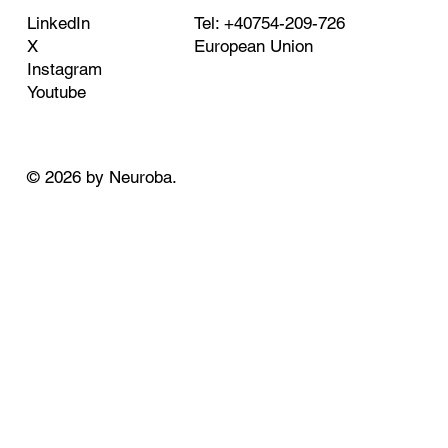
Tel: +40754-209-726
LinkedIn
European Union
X
Instagram
Youtube
© 2026 by Neuroba.