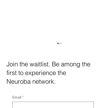
How AI and Quantum Computing Are
Transforming Neurotechnology in 2025
The intersection of AI neurotechnology and
Join the waitlist. Be among the
quantum computing neurotech is driving
first to experience the
unprecedented breakthroughs in 2025.
Together, these...
Neuroba network.
Email
*