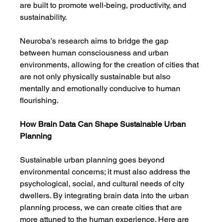
are built to promote well-being, productivity, and 
sustainability.
Neuroba’s research aims to bridge the gap 
between human consciousness and urban 
environments, allowing for the creation of cities that 
are not only physically sustainable but also 
mentally and emotionally conducive to human 
flourishing.
How Brain Data Can Shape Sustainable Urban 
Planning
Sustainable urban planning goes beyond 
environmental concerns; it must also address the 
psychological, social, and cultural needs of city 
dwellers. By integrating brain data into the urban 
planning process, we can create cities that are 
more attuned to the human experience. Here are 