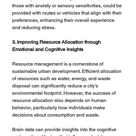
those with anxiety or sensory sensitivities, could be 
provided with routes or vehicles that align with their 
preferences, enhancing their overall experience 
and reducing stress.
3. Improving Resource Allocation through 
Emotional and Cognitive Insights
Resource management is a cornerstone of 
sustainable urban development. Efficient allocation 
of resources such as water, energy, and waste 
disposal can significantly reduce a city’s 
environmental footprint. However, the success of 
resource allocation also depends on human 
behavior, particularly how individuals make 
decisions about consumption and waste.
Brain data can provide insights into the cognitive 