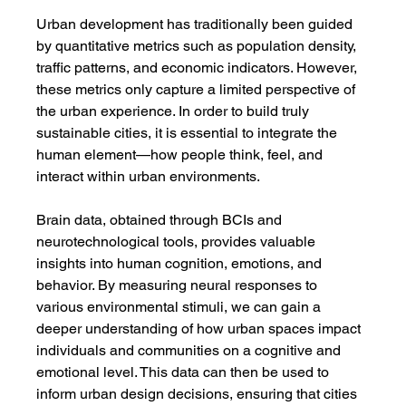
Urban development has traditionally been guided 
by quantitative metrics such as population density, 
traffic patterns, and economic indicators. However, 
these metrics only capture a limited perspective of 
the urban experience. In order to build truly 
sustainable cities, it is essential to integrate the 
human element—how people think, feel, and 
interact within urban environments.
Brain data, obtained through BCIs and 
neurotechnological tools, provides valuable 
insights into human cognition, emotions, and 
behavior. By measuring neural responses to 
various environmental stimuli, we can gain a 
deeper understanding of how urban spaces impact 
individuals and communities on a cognitive and 
emotional level. This data can then be used to 
inform urban design decisions, ensuring that cities 