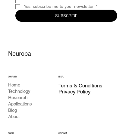
Yes, subscribe me to your newsletter.
*
SUBSCRIBE
Neuroba
COMPANY
LEGAL
Home
Terms & Conditions
Privacy Policy
Technology
Research
Applications
Blog
About
CONTACT
SOCIAL