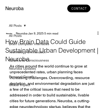
Neuroba
CONTACT
All Posts
Neuroba
Jan 9, 2025
5 min read
All Posts
How Brain Data Could Guide
Brain Computer Interfaces
Sustainable Urban Development |
Technology & Innovation
Neuroba
Science of Consciousness
As cities around the world continue to grow at 
Neuroba Updates
unprecedented rates, urban planning faces 
Personal Growth
increasing challenges. Overcrowding, resource 
depletion, and environmental degradation are just 
Global Impact
a few of the critical issues that need to be 
addressed in order to build sustainable, livable 
cities for future generations. Neuroba, a cutting-
edge neurotechnology startup, believes that the 