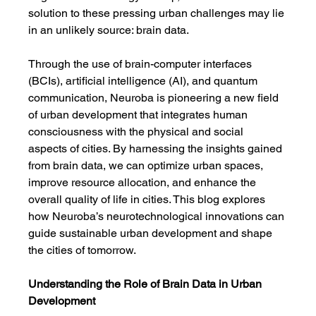
solution to these pressing urban challenges may lie 
in an unlikely source: brain data.
Through the use of brain-computer interfaces 
(BCIs), artificial intelligence (AI), and quantum 
communication, Neuroba is pioneering a new field 
of urban development that integrates human 
consciousness with the physical and social 
aspects of cities. By harnessing the insights gained 
from brain data, we can optimize urban spaces, 
improve resource allocation, and enhance the 
overall quality of life in cities. This blog explores 
how Neuroba’s neurotechnological innovations can 
guide sustainable urban development and shape 
the cities of tomorrow.
Understanding the Role of Brain Data in Urban 
Development