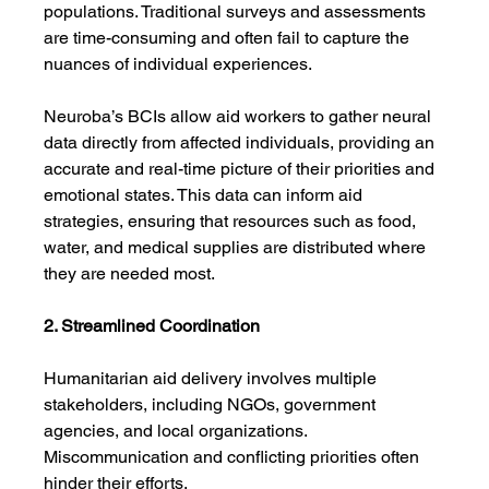
populations. Traditional surveys and assessments 
are time-consuming and often fail to capture the 
nuances of individual experiences.
Neuroba’s BCIs allow aid workers to gather neural 
data directly from affected individuals, providing an 
accurate and real-time picture of their priorities and 
emotional states. This data can inform aid 
strategies, ensuring that resources such as food, 
water, and medical supplies are distributed where 
they are needed most.
2. Streamlined Coordination
Humanitarian aid delivery involves multiple 
stakeholders, including NGOs, government 
agencies, and local organizations. 
Miscommunication and conflicting priorities often 
hinder their efforts.