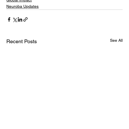
Global Impact
Neuroba Updates
See All
Recent Posts