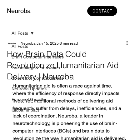
Neuroba
CONTACT
All Posts
Neuroba
Jan 15, 2025
3 min read
All Posts
How Brain Data Could
Brain Computer Interfaces
Revolutionize Humanitarian Aid
Technology & Innovation
Delivery | Neuroba
Science of Consciousness
Humanitarian aid is often a race against time, 
Neuroba Updates
where the efficiency of response directly impacts 
Personal Growth
lives. Yet, traditional methods of delivering aid 
frequently suffer from delays, inefficiencies, and a 
Global Impact
lack of coordination. Neuroba, a leader in 
neurotechnology, is pioneering the use of brain-
computer interfaces (BCIs) and brain data to 
revolutionize the way humanitarian aid is delivered. 