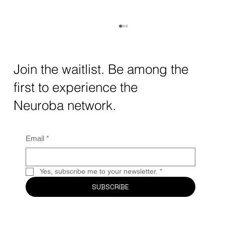
How AI and Quantum Computing Are
Transforming Neurotechnology in 2025
The intersection of AI neurotechnology and
Join the waitlist. Be among the
quantum computing neurotech is driving
first to experience the
unprecedented breakthroughs in 2025.
Together, these...
Neuroba network.
Email
*
Yes, subscribe me to your newsletter.
*
SUBSCRIBE