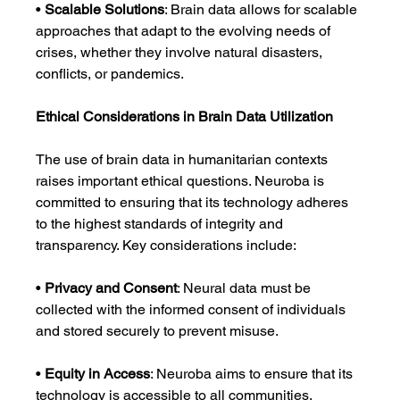
• 
Scalable Solutions
: Brain data allows for scalable 
approaches that adapt to the evolving needs of 
crises, whether they involve natural disasters, 
conflicts, or pandemics.
Ethical Considerations in Brain Data Utilization
The use of brain data in humanitarian contexts 
raises important ethical questions. Neuroba is 
committed to ensuring that its technology adheres 
to the highest standards of integrity and 
transparency. Key considerations include:
• 
Privacy and Consent
: Neural data must be 
collected with the informed consent of individuals 
and stored securely to prevent misuse.
• 
Equity in Access
: Neuroba aims to ensure that its 
technology is accessible to all communities, 