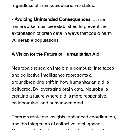
regardless of their socioeconomic status.
• 
Avoiding Unintended Consequences
: Ethical 
frameworks must be established to prevent the 
exploitation of brain data in ways that could harm 
vulnerable populations.
A Vision for the Future of Humanitarian Aid
Neuroba’s research into brain-computer interfaces 
and collective intelligence represents a 
groundbreaking shift in how humanitarian aid is 
delivered. By leveraging brain data, Neuroba is 
creating a future where aid is more responsive, 
collaborative, and human-centered.
Through real-time insights, enhanced coordination, 
and the integration of collective intelligence, 