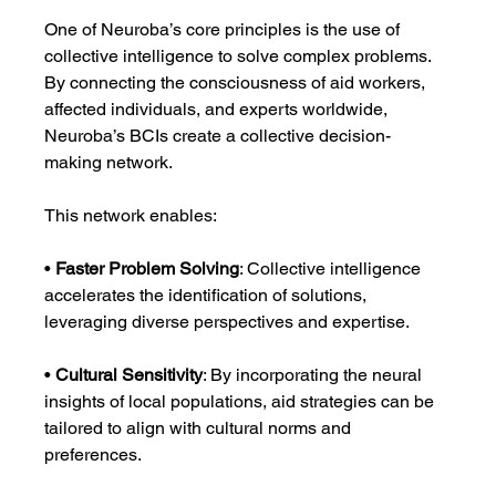
One of Neuroba’s core principles is the use of 
collective intelligence to solve complex problems. 
By connecting the consciousness of aid workers, 
affected individuals, and experts worldwide, 
Neuroba’s BCIs create a collective decision-
making network.
This network enables:
• 
Faster Problem Solving
: Collective intelligence 
accelerates the identification of solutions, 
leveraging diverse perspectives and expertise.
• 
Cultural Sensitivity
: By incorporating the neural 
insights of local populations, aid strategies can be 
tailored to align with cultural norms and 
preferences.