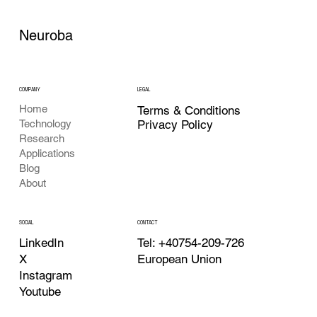
Neuroba
COMPANY
LEGAL
Home
Terms & Conditions
Privacy Policy
Technology
Research
Applications
Blog
About
CONTACT
SOCIAL
Tel: +40754-209-726
LinkedIn
European Union
X
Instagram
Youtube