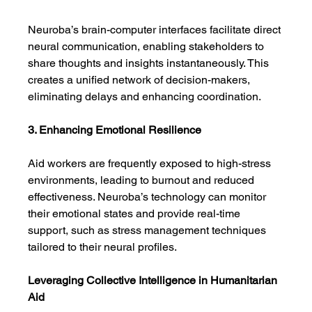
Neuroba’s brain-computer interfaces facilitate direct 
neural communication, enabling stakeholders to 
share thoughts and insights instantaneously. This 
creates a unified network of decision-makers, 
eliminating delays and enhancing coordination.
3. Enhancing Emotional Resilience
Aid workers are frequently exposed to high-stress 
environments, leading to burnout and reduced 
effectiveness. Neuroba’s technology can monitor 
their emotional states and provide real-time 
support, such as stress management techniques 
tailored to their neural profiles.
Leveraging Collective Intelligence in Humanitarian 
Aid