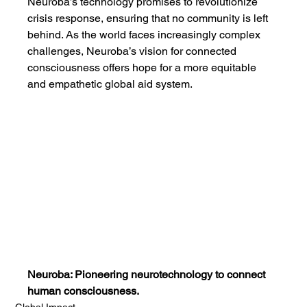
Neuroba’s technology promises to revolutionize 
crisis response, ensuring that no community is left 
behind. As the world faces increasingly complex 
challenges, Neuroba’s vision for connected 
consciousness offers hope for a more equitable 
and empathetic global aid system.
Neuroba: Pioneering neurotechnology to connect 
human consciousness.