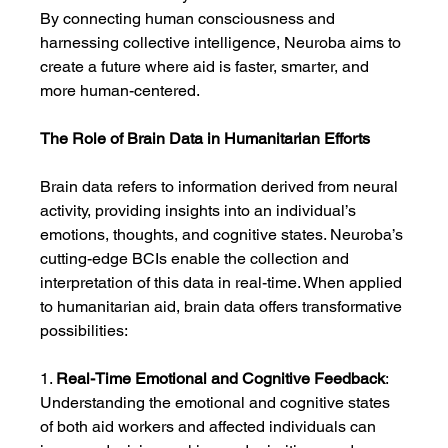
By connecting human consciousness and 
harnessing collective intelligence, Neuroba aims to 
create a future where aid is faster, smarter, and 
more human-centered.
The Role of Brain Data in Humanitarian Efforts
Brain data refers to information derived from neural 
activity, providing insights into an individual’s 
emotions, thoughts, and cognitive states. Neuroba’s 
cutting-edge BCIs enable the collection and 
interpretation of this data in real-time. When applied 
to humanitarian aid, brain data offers transformative 
possibilities:
1. 
Real-Time Emotional and Cognitive Feedback
: 
Understanding the emotional and cognitive states 
of both aid workers and affected individuals can 