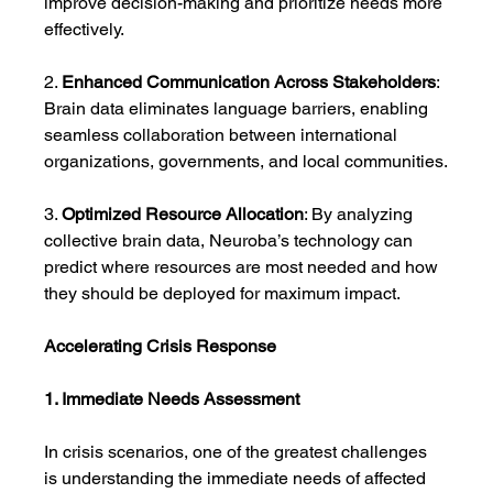
improve decision-making and prioritize needs more 
effectively.
2. 
Enhanced Communication Across Stakeholders
: 
Brain data eliminates language barriers, enabling 
seamless collaboration between international 
organizations, governments, and local communities.
3. 
Optimized Resource Allocation
: By analyzing 
collective brain data, Neuroba’s technology can 
predict where resources are most needed and how 
they should be deployed for maximum impact.
Accelerating Crisis Response
1. Immediate Needs Assessment
In crisis scenarios, one of the greatest challenges 
is understanding the immediate needs of affected 