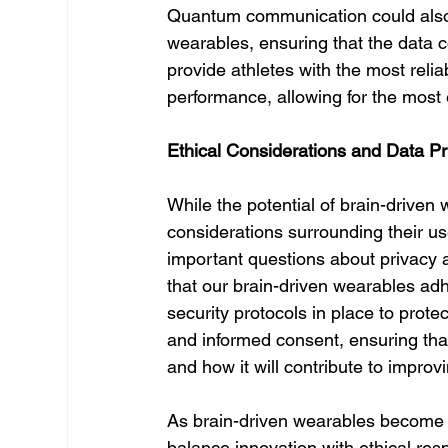
Quantum communication could also im
wearables, ensuring that the data c
provide athletes with the most reliab
performance, allowing for the most e
Ethical Considerations and Data Pr
While the potential of brain-driven 
considerations surrounding their use
important questions about privacy 
that our brain-driven wearables adh
security protocols in place to protec
and informed consent, ensuring that 
and how it will contribute to improv
As brain-driven wearables become mor
balance innovation with ethical resp