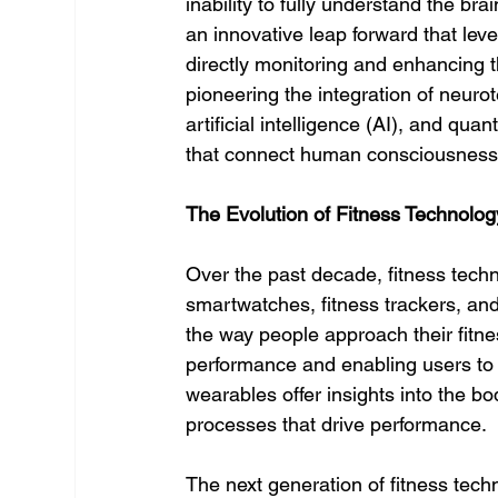
inability to fully understand the bra
an innovative leap forward that lev
directly monitoring and enhancing the
pioneering the integration of neuro
artificial intelligence (AI), and qu
that connect human consciousness 
The Evolution of Fitness Technolog
Over the past decade, fitness tech
smartwatches, fitness trackers, and
the way people approach their fitne
performance and enabling users to t
wearables offer insights into the bod
processes that drive performance.
The next generation of fitness tech