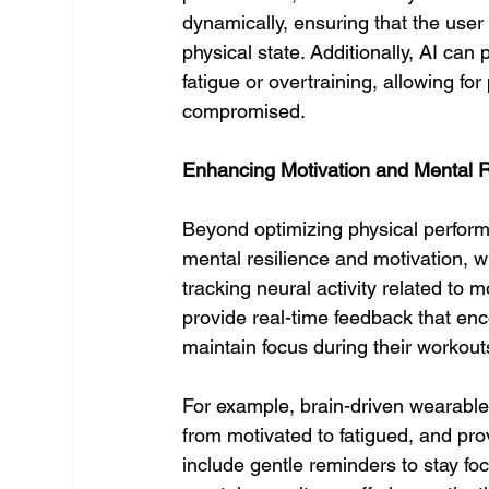
dynamically, ensuring that the user is
physical state. Additionally, AI ca
fatigue or overtraining, allowing f
compromised.
Enhancing Motivation and Mental R
Beyond optimizing physical perfor
mental resilience and motivation, w
tracking neural activity related to 
provide real-time feedback that en
maintain focus during their workout
For example, brain-driven wearables
from motivated to fatigued, and pro
include gentle reminders to stay fo