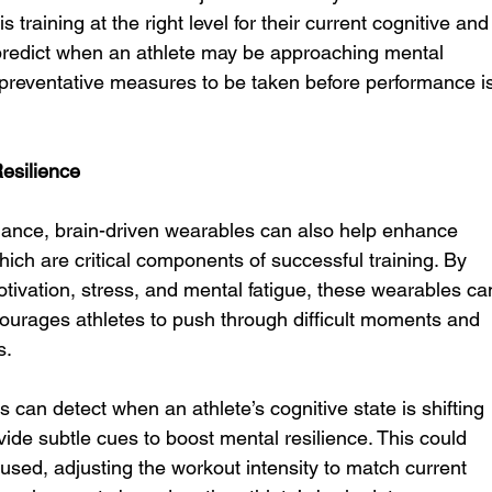
 training at the right level for their current cognitive and
n predict when an athlete may be approaching mental 
or preventative measures to be taken before performance i
esilience
mance, brain-driven wearables can also help enhance 
hich are critical components of successful training. By 
motivation, stress, and mental fatigue, these wearables ca
courages athletes to push through difficult moments and 
s.
 can detect when an athlete’s cognitive state is shifting 
vide subtle cues to boost mental resilience. This could 
cused, adjusting the workout intensity to match current 