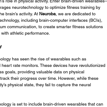
in’s role in physical activity. Enter brain-driven wearable
erages neurotechnology to optimize fitness training by 
 brain’s activity. At 
Neuroba
, we are dedicated to 
technology, including brain-computer interfaces (BCIs), 
antum communication, to create smarter fitness solutions 
with athletic performance.
y
nology has seen the rise of wearables such as 
 heart rate monitors. These devices have revolutionized 
ss goals, providing valuable data on physical 
rack their progress over time. However, while these 
y’s physical state, they fail to capture the neural 
nology is set to include brain-driven wearables that can 