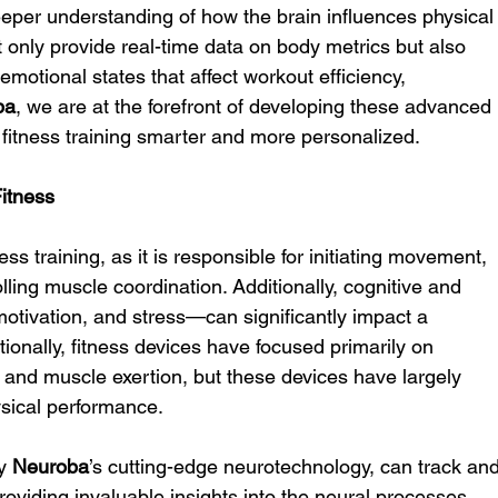
deeper understanding of how the brain influences physical
 only provide real-time data on body metrics but also 
 emotional states that affect workout efficiency, 
ba
, we are at the forefront of developing these advanced 
fitness training smarter and more personalized.
Fitness
ess training, as it is responsible for initiating movement, 
lling muscle coordination. Additionally, cognitive and 
otivation, and stress—can significantly impact a 
tionally, fitness devices have focused primarily on 
e and muscle exertion, but these devices have largely 
ysical performance.
y 
Neuroba
’s cutting-edge neurotechnology, can track and
 providing invaluable insights into the neural processes 