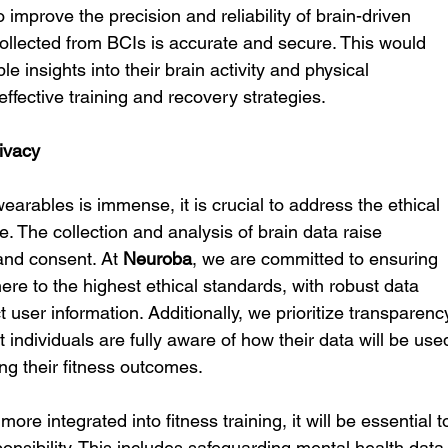
prove the precision and reliability of brain-driven 
ollected from BCIs is accurate and secure. This would 
le insights into their brain activity and physical 
ffective training and recovery strategies.
ivacy
wearables is immense, it is crucial to address the ethical 
. The collection and analysis of brain data raise 
and consent. At 
Neuroba
, we are committed to ensuring 
ere to the highest ethical standards, with robust data 
t user information. Additionally, we prioritize transparenc
individuals are fully aware of how their data will be use
ing their fitness outcomes.
e integrated into fitness training, it will be essential t
onsibility. This includes safeguarding mental health data,