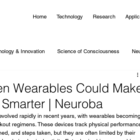
Home
Technology
Research
Applic
nology & Innovation
Science of Consciousness
Ne
en Wearables Could Mak
g Smarter | Neuroba
 evolved rapidly in recent years, with wearables becoming
rkout regimens. These devices track physical performanc
ned, and steps taken, but they are often limited by their 