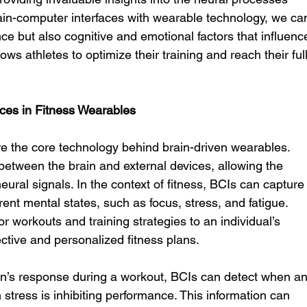
brain-computer interfaces with wearable technology, we ca
ce but also cognitive and emotional factors that influenc
ws athletes to optimize their training and reach their full
ces in Fitness Wearables
re the core technology behind brain-driven wearables. 
etween the brain and external devices, allowing the 
ural signals. In the context of fitness, BCIs can capture
ent mental states, such as focus, stress, and fatigue. 
or workouts and training strategies to an individual’s 
ective and personalized fitness plans.
in’s response during a workout, BCIs can detect when an
 stress is inhibiting performance. This information can 