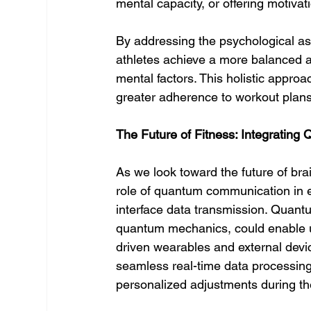
mental capacity, or offering motivat
By addressing the psychological asp
athletes achieve a more balanced a
mental factors. This holistic approa
greater adherence to workout plans,
The Future of Fitness: Integratin
As we look toward the future of bra
role of quantum communication in 
interface data transmission. Quant
quantum mechanics, could enable u
driven wearables and external devi
seamless real-time data processing
personalized adjustments during th