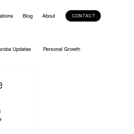
CONTACT
ations
Blog
About
uroba Updates
Personal Growth
e
 
e 