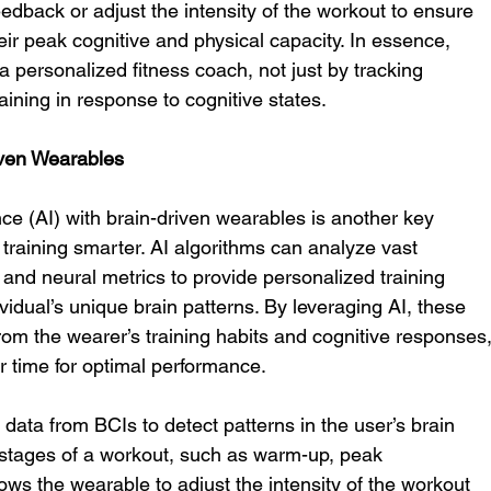
eedback or adjust the intensity of the workout to ensure 
heir peak cognitive and physical capacity. In essence, 
a personalized fitness coach, not just by tracking 
raining in response to cognitive states.
iven Wearables
gence (AI) with brain-driven wearables is another key 
training smarter. AI algorithms can analyze vast 
and neural metrics to provide personalized training 
dual’s unique brain patterns. By leveraging AI, these 
om the wearer’s training habits and cognitive responses,
r time for optimal performance.
data from BCIs to detect patterns in the user’s brain 
nt stages of a workout, such as warm-up, peak 
ows the wearable to adjust the intensity of the workout 