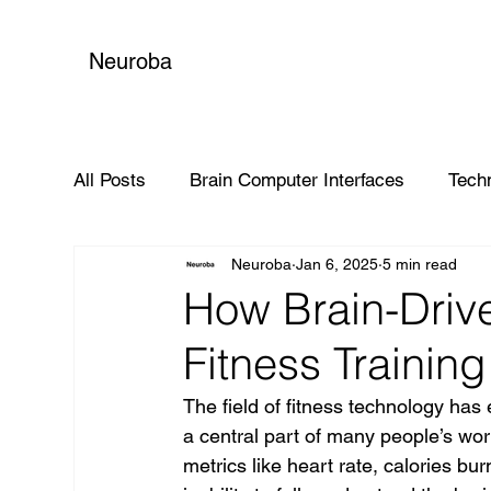
Neuroba
All Posts
Brain Computer Interfaces
Tech
Neuroba
Jan 6, 2025
5 min read
Global Impact
How Brain-Driv
Fitness Trainin
The field of fitness technology has
a central part of many people’s wo
metrics like heart rate, calories bur