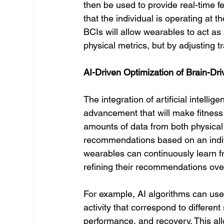
then be used to provide real-time f
that the individual is operating at t
BCIs will allow wearables to act as 
physical metrics, but by adjusting t
AI-Driven Optimization of Brain-Dr
The integration of artificial intelli
advancement that will make fitness 
amounts of data from both physical 
recommendations based on an indivi
wearables can continuously learn fr
refining their recommendations ove
For example, AI algorithms can use 
activity that correspond to differe
performance, and recovery. This all