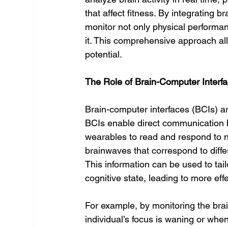
that affect fitness. By integrating 
monitor not only physical performan
it. This comprehensive approach allo
potential.
The Role of Brain-Computer Interfa
Brain-computer interfaces (BCIs) a
BCIs enable direct communication b
wearables to read and respond to ne
brainwaves that correspond to differ
This information can be used to tail
cognitive state, leading to more eff
For example, by monitoring the bra
individual’s focus is waning or when