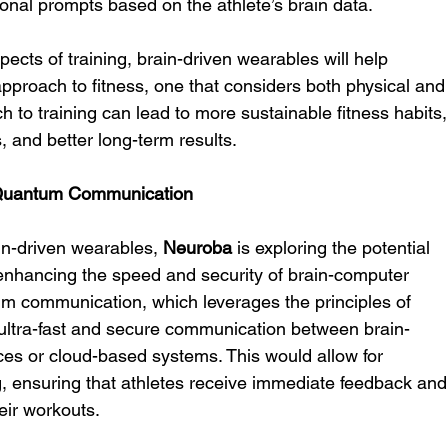
ional prompts based on the athlete’s brain data.
ects of training, brain-driven wearables will help 
pproach to fitness, one that considers both physical and
ch to training can lead to more sustainable fitness habits,
 and better long-term results.
g Quantum Communication
in-driven wearables, 
Neuroba
 is exploring the potential 
enhancing the speed and security of brain-computer 
um communication, which leverages the principles of 
ltra-fast and secure communication between brain-
ces or cloud-based systems. This would allow for 
, ensuring that athletes receive immediate feedback and
eir workouts.