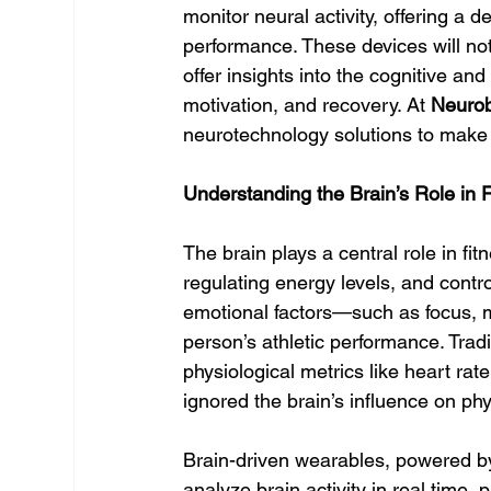
monitor neural activity, offering a 
performance. These devices will not
offer insights into the cognitive and
motivation, and recovery. At 
Neuro
neurotechnology solutions to make 
Understanding the Brain’s Role in 
The brain plays a central role in fitn
regulating energy levels, and contro
emotional factors—such as focus, m
person’s athletic performance. Tradi
physiological metrics like heart rat
ignored the brain’s influence on ph
Brain-driven wearables, powered b
analyze brain activity in real time,