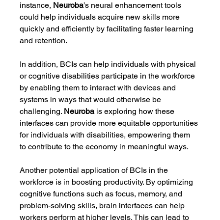
instance, 
Neuroba
’s neural enhancement tools 
could help individuals acquire new skills more 
quickly and efficiently by facilitating faster learning 
and retention.
In addition, BCIs can help individuals with physical 
or cognitive disabilities participate in the workforce 
by enabling them to interact with devices and 
systems in ways that would otherwise be 
challenging. 
Neuroba
 is exploring how these 
interfaces can provide more equitable opportunities 
for individuals with disabilities, empowering them 
to contribute to the economy in meaningful ways.
Another potential application of BCIs in the 
workforce is in boosting productivity. By optimizing 
cognitive functions such as focus, memory, and 
problem-solving skills, brain interfaces can help 
workers perform at higher levels. This can lead to 