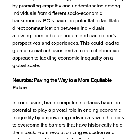
by promoting empathy and understanding among 
individuals from different socio-economic 
backgrounds. BCIs have the potential to facilitate 
direct communication between individuals, 
allowing them to better understand each other’s 
perspectives and experiences. This could lead to 
greater social cohesion and a more collaborative 
approach to tackling economic inequality on a 
global scale.
Neuroba: Paving the Way to a More Equitable 
Future
In conclusion, brain-computer interfaces have the 
potential to play a pivotal role in ending economic 
inequality by empowering individuals with the tools 
to overcome the barriers that have historically held 
them back. From revolutionizing education and 