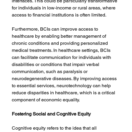
interfaces. This could be particularly transformative 
for individuals in low-income or rural areas, where 
access to financial institutions is often limited.
Furthermore, BCIs can improve access to 
healthcare by enabling better management of 
chronic conditions and providing personalized 
medical treatments. In healthcare settings, BCIs 
can facilitate communication for individuals with 
disabilities or conditions that impair verbal 
communication, such as paralysis or 
neurodegenerative diseases. By improving access 
to essential services, neurotechnology can help 
reduce disparities in healthcare, which is a critical 
component of economic equality.
Fostering Social and Cognitive Equity
Cognitive equity refers to the idea that all 