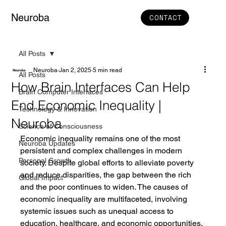
Neuroba
CONTACT
All Posts
Neuroba
Jan 2, 2025
5 min read
All Posts
How Brain Interfaces Can Help
Brain Computer Interfaces
End Economic Inequality |
Technology & Innovation
Neuroba
Science of Consciousness
Economic inequality remains one of the most 
Neuroba Updates
persistent and complex challenges in modern 
Personal Growth
society. Despite global efforts to alleviate poverty 
and reduce disparities, the gap between the rich 
Global Impact
and the poor continues to widen. The causes of 
economic inequality are multifaceted, involving 
systemic issues such as unequal access to 
education, healthcare, and economic opportunities. 