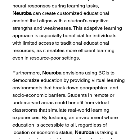
neural responses during learning tasks, 
Neuroba
 can create customized educational 
content that aligns with a student’s cognitive 
strengths and weaknesses. This adaptive learning 
approach is especially beneficial for individuals 
with limited access to traditional educational 
resources, as it enables more efficient learning 
even in resource-poor settings.
Furthermore, 
Neuroba
 envisions using BCIs to 
democratize education by providing virtual learning 
environments that break down geographical and 
socio-economic barriers. Students in remote or 
underserved areas could benefit from virtual 
classrooms that simulate real-world learning 
experiences. By fostering an environment where 
education is accessible to all, regardless of 
location or economic status, 
Neuroba
 is taking a 