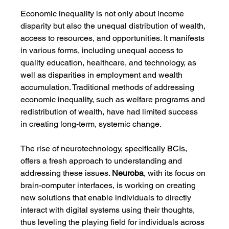
Economic inequality is not only about income 
disparity but also the unequal distribution of wealth, 
access to resources, and opportunities. It manifests 
in various forms, including unequal access to 
quality education, healthcare, and technology, as 
well as disparities in employment and wealth 
accumulation. Traditional methods of addressing 
economic inequality, such as welfare programs and 
redistribution of wealth, have had limited success 
in creating long-term, systemic change.
The rise of neurotechnology, specifically BCIs, 
offers a fresh approach to understanding and 
addressing these issues. 
Neuroba
, with its focus on 
brain-computer interfaces, is working on creating 
new solutions that enable individuals to directly 
interact with digital systems using their thoughts, 
thus leveling the playing field for individuals across 