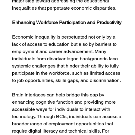
major step toward addressing the educational 
inequalities that perpetuate economic disparities.
Enhancing Workforce Participation and Productivity
Economic inequality is perpetuated not only by a 
lack of access to education but also by barriers to 
employment and career advancement. Many 
individuals from disadvantaged backgrounds face 
systemic challenges that hinder their ability to fully 
participate in the workforce, such as limited access 
to job opportunities, skills gaps, and discrimination.
Brain interfaces can help bridge this gap by 
enhancing cognitive function and providing more 
accessible ways for individuals to interact with 
technology. Through BCIs, individuals can access a 
broader range of employment opportunities that 
require digital literacy and technical skills. For 