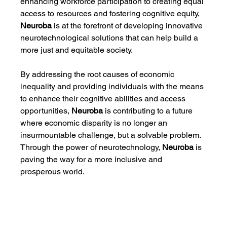
enhancing workforce participation to creating equal 
access to resources and fostering cognitive equity, 
Neuroba
 is at the forefront of developing innovative 
neurotechnological solutions that can help build a 
more just and equitable society.
By addressing the root causes of economic 
inequality and providing individuals with the means 
to enhance their cognitive abilities and access 
opportunities, 
Neuroba
 is contributing to a future 
where economic disparity is no longer an 
insurmountable challenge, but a solvable problem. 
Through the power of neurotechnology, 
Neuroba
 is 
paving the way for a more inclusive and 
prosperous world.