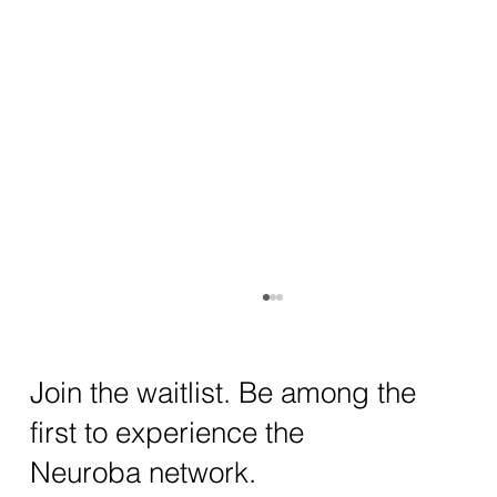
How AI and Quantum Computing Are
Transforming Neurotechnology in 2025
The intersection of AI neurotechnology and
Join the waitlist. Be among the
quantum computing neurotech is driving
first to experience the
unprecedented breakthroughs in 2025.
Together, these...
Neuroba network.