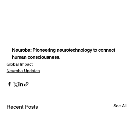
Neuroba: Pioneering neurotechnology to connect 
human consciousness.
Global Impact
Neuroba Updates
See All
Recent Posts