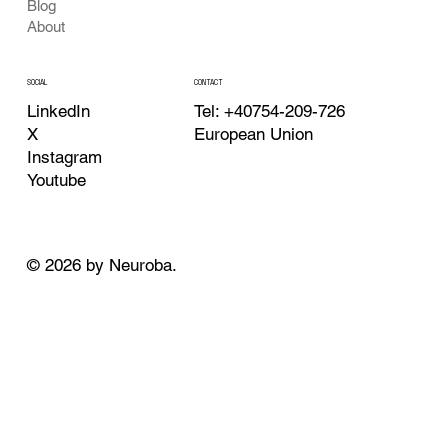
Blog
About
CONTACT
SOCIAL
Tel: +40754-209-726
LinkedIn
European Union
X
Instagram
Youtube
© 2026 by Neuroba.