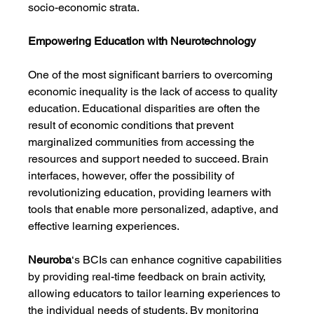
socio-economic strata.
Empowering Education with Neurotechnology
One of the most significant barriers to overcoming 
economic inequality is the lack of access to quality 
education. Educational disparities are often the 
result of economic conditions that prevent 
marginalized communities from accessing the 
resources and support needed to succeed. Brain 
interfaces, however, offer the possibility of 
revolutionizing education, providing learners with 
tools that enable more personalized, adaptive, and 
effective learning experiences.
Neuroba
‘s BCIs can enhance cognitive capabilities 
by providing real-time feedback on brain activity, 
allowing educators to tailor learning experiences to 
the individual needs of students. By monitoring 