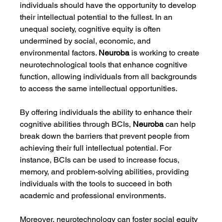
individuals should have the opportunity to develop 
their intellectual potential to the fullest. In an 
unequal society, cognitive equity is often 
undermined by social, economic, and 
environmental factors. 
Neuroba
 is working to create 
neurotechnological tools that enhance cognitive 
function, allowing individuals from all backgrounds 
to access the same intellectual opportunities.
By offering individuals the ability to enhance their 
cognitive abilities through BCIs, 
Neuroba
 can help 
break down the barriers that prevent people from 
achieving their full intellectual potential. For 
instance, BCIs can be used to increase focus, 
memory, and problem-solving abilities, providing 
individuals with the tools to succeed in both 
academic and professional environments.
Moreover, neurotechnology can foster social equity 