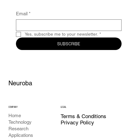
Email
*
Yes, subscribe me to your newsletter.
*
SUBSCRIBE
Neuroba
COMPANY
LEGAL
Home
Terms & Conditions
Privacy Policy
Technology
Research
Applications