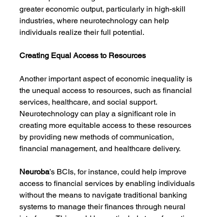
greater economic output, particularly in high-skill 
industries, where neurotechnology can help 
individuals realize their full potential.
Creating Equal Access to Resources
Another important aspect of economic inequality is 
the unequal access to resources, such as financial 
services, healthcare, and social support. 
Neurotechnology can play a significant role in 
creating more equitable access to these resources 
by providing new methods of communication, 
financial management, and healthcare delivery.
Neuroba
’s BCIs, for instance, could help improve 
access to financial services by enabling individuals 
without the means to navigate traditional banking 
systems to manage their finances through neural 