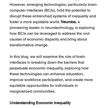
However, emerging technologies, particularly brain-
computer interfaces (BCIs), hold the potential to 
disrupt these entrenched systems of inequality and 
foster a more equitable world. 
Neuroba
, a 
pioneering leader in neurotechnology, is exploring 
how BCIs can be leveraged to address the root 
causes of economic disparity and bring about 
transformative change.
In this blog, we will examine the role of brain 
interfaces in breaking down the barriers that 
perpetuate economic inequality, exploring how 
these technologies can enhance education, 
improve workforce participation, and create more 
equitable opportunities for individuals in 
marginalized communities.
Understanding Economic Inequality