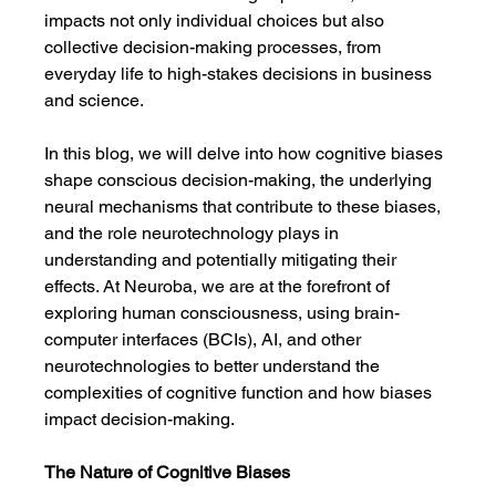
impacts not only individual choices but also 
collective decision-making processes, from 
everyday life to high-stakes decisions in business 
and science.
In this blog, we will delve into how cognitive biases 
shape conscious decision-making, the underlying 
neural mechanisms that contribute to these biases, 
and the role neurotechnology plays in 
understanding and potentially mitigating their 
effects. At Neuroba, we are at the forefront of 
exploring human consciousness, using brain-
computer interfaces (BCIs), AI, and other 
neurotechnologies to better understand the 
complexities of cognitive function and how biases 
impact decision-making.
The Nature of Cognitive Biases