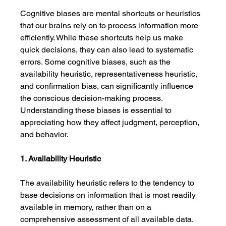
Cognitive biases are mental shortcuts or heuristics 
that our brains rely on to process information more 
efficiently. While these shortcuts help us make 
quick decisions, they can also lead to systematic 
errors. Some cognitive biases, such as the 
availability heuristic, representativeness heuristic, 
and confirmation bias, can significantly influence 
the conscious decision-making process. 
Understanding these biases is essential to 
appreciating how they affect judgment, perception, 
and behavior.
1. Availability Heuristic
The availability heuristic refers to the tendency to 
base decisions on information that is most readily 
available in memory, rather than on a 
comprehensive assessment of all available data. 