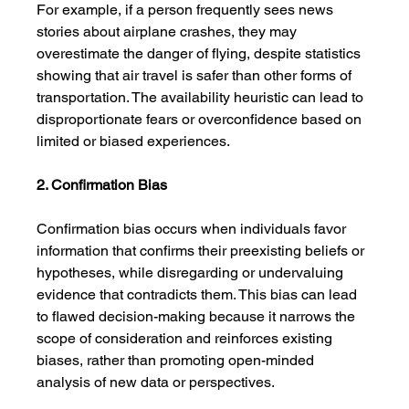
For example, if a person frequently sees news 
stories about airplane crashes, they may 
overestimate the danger of flying, despite statistics 
showing that air travel is safer than other forms of 
transportation. The availability heuristic can lead to 
disproportionate fears or overconfidence based on 
limited or biased experiences.
2. Confirmation Bias
Confirmation bias occurs when individuals favor 
information that confirms their preexisting beliefs or 
hypotheses, while disregarding or undervaluing 
evidence that contradicts them. This bias can lead 
to flawed decision-making because it narrows the 
scope of consideration and reinforces existing 
biases, rather than promoting open-minded 
analysis of new data or perspectives.