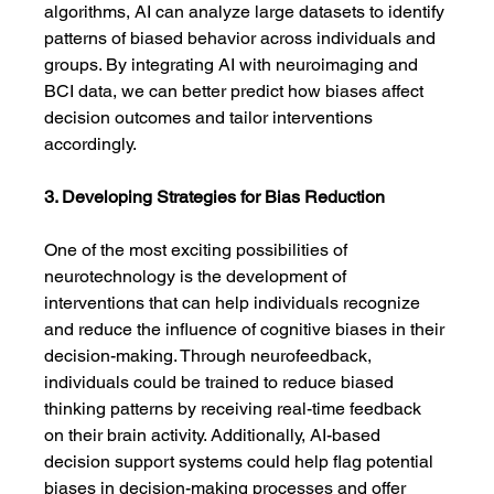
algorithms, AI can analyze large datasets to identify 
patterns of biased behavior across individuals and 
groups. By integrating AI with neuroimaging and 
BCI data, we can better predict how biases affect 
decision outcomes and tailor interventions 
accordingly.
3. Developing Strategies for Bias Reduction
One of the most exciting possibilities of 
neurotechnology is the development of 
interventions that can help individuals recognize 
and reduce the influence of cognitive biases in their 
decision-making. Through neurofeedback, 
individuals could be trained to reduce biased 
thinking patterns by receiving real-time feedback 
on their brain activity. Additionally, AI-based 
decision support systems could help flag potential 
biases in decision-making processes and offer 