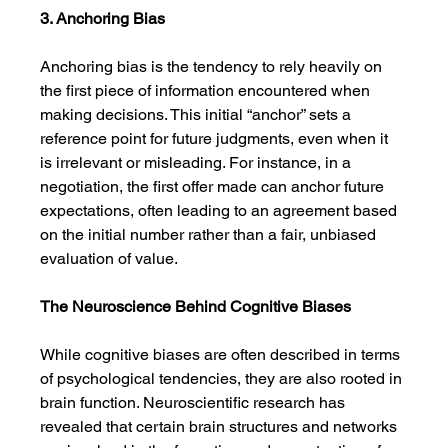
3. Anchoring Bias
Anchoring bias is the tendency to rely heavily on 
the first piece of information encountered when 
making decisions. This initial “anchor” sets a 
reference point for future judgments, even when it 
is irrelevant or misleading. For instance, in a 
negotiation, the first offer made can anchor future 
expectations, often leading to an agreement based 
on the initial number rather than a fair, unbiased 
evaluation of value.
The Neuroscience Behind Cognitive Biases
While cognitive biases are often described in terms 
of psychological tendencies, they are also rooted in 
brain function. Neuroscientific research has 
revealed that certain brain structures and networks 