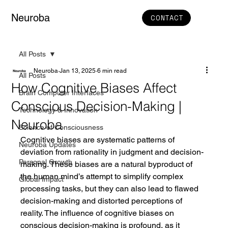
Neuroba
CONTACT
All Posts
Neuroba
Jan 13, 2025
6 min read
All Posts
How Cognitive Biases Affect
Brain Computer Interfaces
Conscious Decision-Making |
Technology & Innovation
Neuroba
Science of Consciousness
Cognitive biases are systematic patterns of 
Neuroba Updates
deviation from rationality in judgment and decision-
Personal Growth
making. These biases are a natural byproduct of 
the human mind’s attempt to simplify complex 
Global Impact
processing tasks, but they can also lead to flawed 
decision-making and distorted perceptions of 
reality. The influence of cognitive biases on 
conscious decision-making is profound, as it 