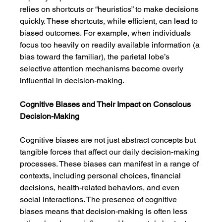
relies on shortcuts or “heuristics” to make decisions 
quickly. These shortcuts, while efficient, can lead to 
biased outcomes. For example, when individuals 
focus too heavily on readily available information (a 
bias toward the familiar), the parietal lobe’s 
selective attention mechanisms become overly 
influential in decision-making.
Cognitive Biases and Their Impact on Conscious 
Decision-Making
Cognitive biases are not just abstract concepts but 
tangible forces that affect our daily decision-making 
processes. These biases can manifest in a range of 
contexts, including personal choices, financial 
decisions, health-related behaviors, and even 
social interactions. The presence of cognitive 
biases means that decision-making is often less 