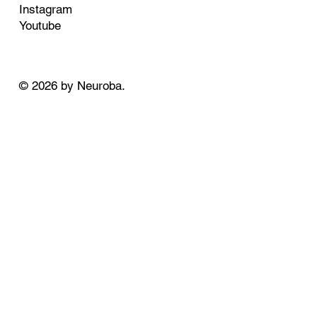
Instagram
Youtube
© 2026 by Neuroba.