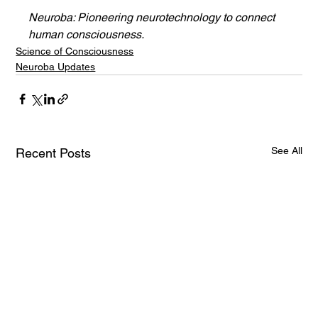
Neuroba: Pioneering neurotechnology to connect 
human consciousness.
Science of Consciousness
Neuroba Updates
See All
Recent Posts