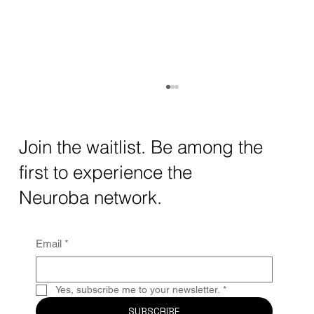
How AI and Quantum Computing Are
Transforming Neurotechnology in 2025
The intersection of AI neurotechnology and
Join the waitlist. Be among the
quantum computing neurotech is driving
first to experience the
unprecedented breakthroughs in 2025.
Together, these...
Neuroba network.
Email
*
Yes, subscribe me to your newsletter.
*
SUBSCRIBE