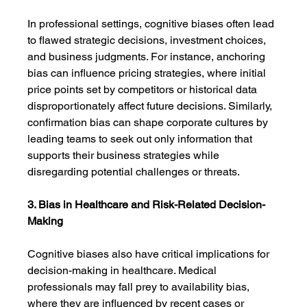
In professional settings, cognitive biases often lead 
to flawed strategic decisions, investment choices, 
and business judgments. For instance, anchoring 
bias can influence pricing strategies, where initial 
price points set by competitors or historical data 
disproportionately affect future decisions. Similarly, 
confirmation bias can shape corporate cultures by 
leading teams to seek out only information that 
supports their business strategies while 
disregarding potential challenges or threats.
3. Bias in Healthcare and Risk-Related Decision-
Making
Cognitive biases also have critical implications for 
decision-making in healthcare. Medical 
professionals may fall prey to availability bias, 
where they are influenced by recent cases or 