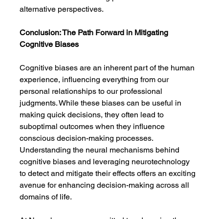
alternative perspectives.
Conclusion: The Path Forward in Mitigating 
Cognitive Biases
Cognitive biases are an inherent part of the human 
experience, influencing everything from our 
personal relationships to our professional 
judgments. While these biases can be useful in 
making quick decisions, they often lead to 
suboptimal outcomes when they influence 
conscious decision-making processes. 
Understanding the neural mechanisms behind 
cognitive biases and leveraging neurotechnology 
to detect and mitigate their effects offers an exciting 
avenue for enhancing decision-making across all 
domains of life.