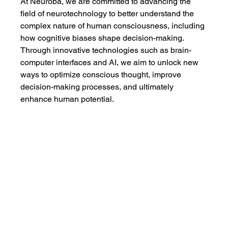
At Neuroba, we are committed to advancing the 
field of neurotechnology to better understand the 
complex nature of human consciousness, including 
how cognitive biases shape decision-making. 
Through innovative technologies such as brain-
computer interfaces and AI, we aim to unlock new 
ways to optimize conscious thought, improve 
decision-making processes, and ultimately 
enhance human potential.