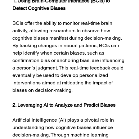
1. Using Brain-Computer Interfaces (BCIs) to 
Detect Cognitive Biases
BCIs offer the ability to monitor real-time brain 
activity, allowing researchers to observe how 
cognitive biases manifest during decision-making. 
By tracking changes in neural patterns, BCIs can 
help identify when certain biases, such as 
confirmation bias or anchoring bias, are influencing 
a person’s judgment. This real-time feedback could 
eventually be used to develop personalized 
interventions aimed at mitigating the impact of 
biases on decision-making.
2. Leveraging AI to Analyze and Predict Biases
Artificial intelligence (AI) plays a pivotal role in 
understanding how cognitive biases influence 
decision-making. Through machine learning 