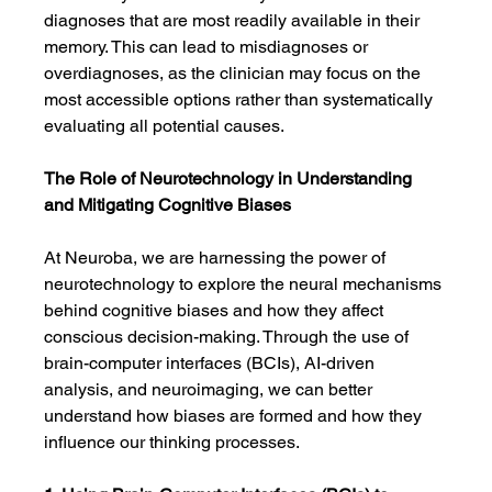
diagnoses that are most readily available in their 
memory. This can lead to misdiagnoses or 
overdiagnoses, as the clinician may focus on the 
most accessible options rather than systematically 
evaluating all potential causes.
The Role of Neurotechnology in Understanding 
and Mitigating Cognitive Biases
At Neuroba, we are harnessing the power of 
neurotechnology to explore the neural mechanisms 
behind cognitive biases and how they affect 
conscious decision-making. Through the use of 
brain-computer interfaces (BCIs), AI-driven 
analysis, and neuroimaging, we can better 
understand how biases are formed and how they 
influence our thinking processes.