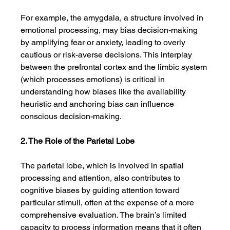
For example, the amygdala, a structure involved in 
emotional processing, may bias decision-making 
by amplifying fear or anxiety, leading to overly 
cautious or risk-averse decisions. This interplay 
between the prefrontal cortex and the limbic system 
(which processes emotions) is critical in 
understanding how biases like the availability 
heuristic and anchoring bias can influence 
conscious decision-making.
2. The Role of the Parietal Lobe
The parietal lobe, which is involved in spatial 
processing and attention, also contributes to 
cognitive biases by guiding attention toward 
particular stimuli, often at the expense of a more 
comprehensive evaluation. The brain’s limited 
capacity to process information means that it often 