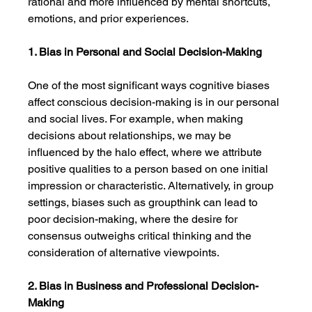
rational and more influenced by mental shortcuts, 
emotions, and prior experiences.
1. Bias in Personal and Social Decision-Making
One of the most significant ways cognitive biases 
affect conscious decision-making is in our personal 
and social lives. For example, when making 
decisions about relationships, we may be 
influenced by the halo effect, where we attribute 
positive qualities to a person based on one initial 
impression or characteristic. Alternatively, in group 
settings, biases such as groupthink can lead to 
poor decision-making, where the desire for 
consensus outweighs critical thinking and the 
consideration of alternative viewpoints.
2. Bias in Business and Professional Decision-
Making