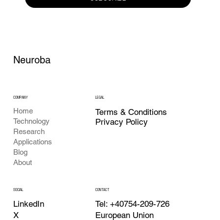
Neuroba
COMPANY
LEGAL
Home
Terms & Conditions
Privacy Policy
Technology
Research
Applications
Blog
About
CONTACT
SOCIAL
Tel: +40754-209-726
LinkedIn
European Union
X