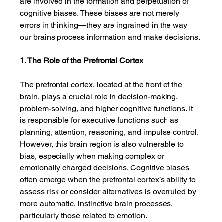
are involved in the formation and perpetuation of 
cognitive biases. These biases are not merely 
errors in thinking—they are ingrained in the way 
our brains process information and make decisions.
1. The Role of the Prefrontal Cortex
The prefrontal cortex, located at the front of the 
brain, plays a crucial role in decision-making, 
problem-solving, and higher cognitive functions. It 
is responsible for executive functions such as 
planning, attention, reasoning, and impulse control. 
However, this brain region is also vulnerable to 
bias, especially when making complex or 
emotionally charged decisions. Cognitive biases 
often emerge when the prefrontal cortex’s ability to 
assess risk or consider alternatives is overruled by 
more automatic, instinctive brain processes, 
particularly those related to emotion.