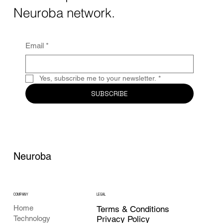
Together, these...
Neuroba network.
Email
*
Yes, subscribe me to your newsletter.
*
SUBSCRIBE
Neuroba
COMPANY
LEGAL
Home
Terms & Conditions
Privacy Policy
Technology