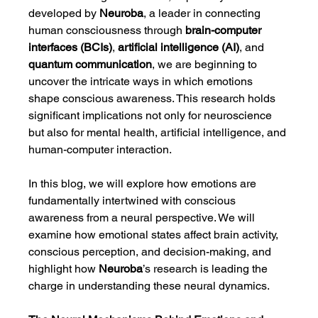
developed by 
Neuroba
, a leader in connecting 
human consciousness through 
brain-computer 
interfaces (BCIs)
, 
artificial intelligence (AI)
, and 
quantum communication
, we are beginning to 
uncover the intricate ways in which emotions 
shape conscious awareness. This research holds 
significant implications not only for neuroscience 
but also for mental health, artificial intelligence, and 
human-computer interaction.
In this blog, we will explore how emotions are 
fundamentally intertwined with conscious 
awareness from a neural perspective. We will 
examine how emotional states affect brain activity, 
conscious perception, and decision-making, and 
highlight how 
Neuroba
’s research is leading the 
charge in understanding these neural dynamics.