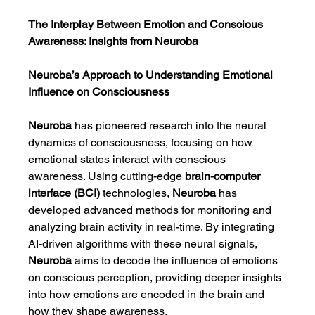
The Interplay Between Emotion and Conscious 
Awareness: Insights from Neuroba
Neuroba’s Approach to Understanding Emotional 
Influence on Consciousness
Neuroba
 has pioneered research into the neural 
dynamics of consciousness, focusing on how 
emotional states interact with conscious 
awareness. Using cutting-edge 
brain-computer 
interface (BCI)
 technologies, 
Neuroba
 has 
developed advanced methods for monitoring and 
analyzing brain activity in real-time. By integrating 
AI-driven algorithms with these neural signals, 
Neuroba
 aims to decode the influence of emotions 
on conscious perception, providing deeper insights 
into how emotions are encoded in the brain and 
how they shape awareness.