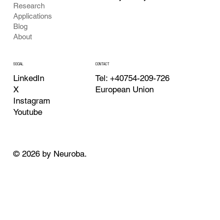
Research
Applications
Blog
About
CONTACT
SOCIAL
Tel: +40754-209-726
LinkedIn
European Union
X
Instagram
Youtube
© 2026 by Neuroba.