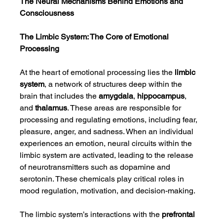
The Neural Mechanisms Behind Emotions and 
Consciousness
The Limbic System: The Core of Emotional 
Processing
At the heart of emotional processing lies the 
limbic 
system
, a network of structures deep within the 
brain that includes the 
amygdala
, 
hippocampus
, 
and 
thalamus
. These areas are responsible for 
processing and regulating emotions, including fear, 
pleasure, anger, and sadness. When an individual 
experiences an emotion, neural circuits within the 
limbic system are activated, leading to the release 
of neurotransmitters such as dopamine and 
serotonin. These chemicals play critical roles in 
mood regulation, motivation, and decision-making.
The limbic system’s interactions with the 
prefrontal 