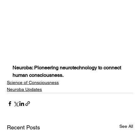
Neuroba: Pioneering neurotechnology to connect 
human consciousness.
Science of Consciousness
Neuroba Updates
See All
Recent Posts