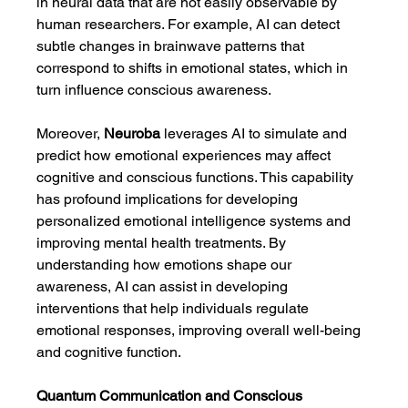
in neural data that are not easily observable by 
human researchers. For example, AI can detect 
subtle changes in brainwave patterns that 
correspond to shifts in emotional states, which in 
turn influence conscious awareness.
Moreover, 
Neuroba
 leverages AI to simulate and 
predict how emotional experiences may affect 
cognitive and conscious functions. This capability 
has profound implications for developing 
personalized emotional intelligence systems and 
improving mental health treatments. By 
understanding how emotions shape our 
awareness, AI can assist in developing 
interventions that help individuals regulate 
emotional responses, improving overall well-being 
and cognitive function.
Quantum Communication and Conscious 