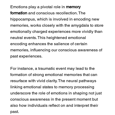
Emotions play a pivotal role in 
memory 
formation
 and conscious recollection. The 
hippocampus, which is involved in encoding new 
memories, works closely with the amygdala to store 
emotionally charged experiences more vividly than 
neutral events. This heightened emotional 
encoding enhances the salience of certain 
memories, influencing our conscious awareness of 
past experiences.
For instance, a traumatic event may lead to the 
formation of strong emotional memories that can 
resurface with vivid clarity. The neural pathways 
linking emotional states to memory processing 
underscore the role of emotions in shaping not just 
conscious awareness in the present moment but 
also how individuals reflect on and interpret their 
past.