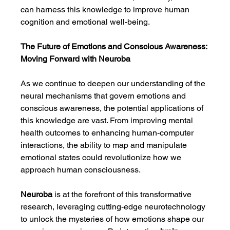
can harness this knowledge to improve human 
cognition and emotional well-being.
The Future of Emotions and Conscious Awareness: 
Moving Forward with Neuroba
As we continue to deepen our understanding of the 
neural mechanisms that govern emotions and 
conscious awareness, the potential applications of 
this knowledge are vast. From improving mental 
health outcomes to enhancing human-computer 
interactions, the ability to map and manipulate 
emotional states could revolutionize how we 
approach human consciousness.
Neuroba
 is at the forefront of this transformative 
research, leveraging cutting-edge neurotechnology 
to unlock the mysteries of how emotions shape our 