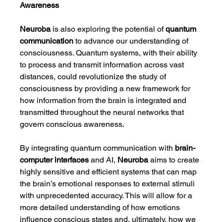
Awareness
Neuroba
 is also exploring the potential of 
quantum 
communication
 to advance our understanding of 
consciousness. Quantum systems, with their ability 
to process and transmit information across vast 
distances, could revolutionize the study of 
consciousness by providing a new framework for 
how information from the brain is integrated and 
transmitted throughout the neural networks that 
govern conscious awareness.
By integrating quantum communication with 
brain-
computer interfaces
 and AI, 
Neuroba
 aims to create 
highly sensitive and efficient systems that can map 
the brain’s emotional responses to external stimuli 
with unprecedented accuracy. This will allow for a 
more detailed understanding of how emotions 
influence conscious states and, ultimately, how we 