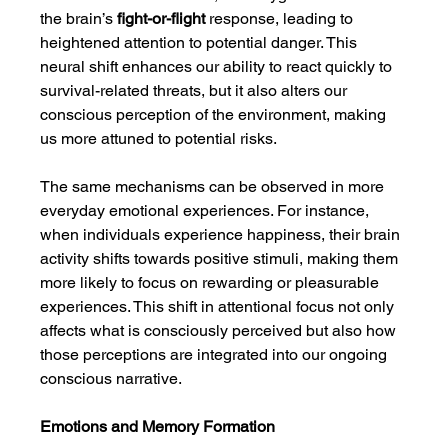
the brain’s 
fight-or-flight
 response, leading to 
heightened attention to potential danger. This 
neural shift enhances our ability to react quickly to 
survival-related threats, but it also alters our 
conscious perception of the environment, making 
us more attuned to potential risks.
The same mechanisms can be observed in more 
everyday emotional experiences. For instance, 
when individuals experience happiness, their brain 
activity shifts towards positive stimuli, making them 
more likely to focus on rewarding or pleasurable 
experiences. This shift in attentional focus not only 
affects what is consciously perceived but also how 
those perceptions are integrated into our ongoing 
conscious narrative.
Emotions and Memory Formation