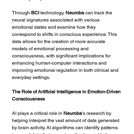
Through 
BCI
 technology, 
Neuroba
 can track the 
neural signatures associated with various 
emotional states and examine how they 
correspond to shifts in conscious experience. This 
data allows for the creation of more accurate 
models of emotional processing and 
consciousness, with significant implications for 
enhancing human-computer interactions and 
improving emotional regulation in both clinical and 
everyday settings.
The Role of Artificial Intelligence in Emotion-Driven 
Consciousness
AI plays a critical role in 
Neuroba
’s research by 
helping interpret the vast amount of data generated 
by brain activity. AI algorithms can identify patterns 