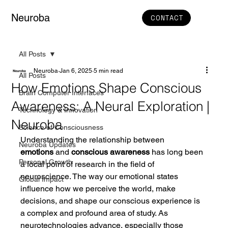
Neuroba
CONTACT
All Posts
Neuroba
Jan 6, 2025
5 min read
All Posts
How Emotions Shape Conscious
Brain Computer Interfaces
Awareness: A Neural Exploration |
Technology & Innovation
Neuroba
Science of Consciousness
Understanding the relationship between 
Neuroba Updates
emotions
 and 
conscious awareness
 has long been 
Personal Growth
a focal point of research in the field of 
neuroscience. The way our emotional states 
Global Impact
influence how we perceive the world, make 
decisions, and shape our conscious experience is 
a complex and profound area of study. As 
neurotechnologies advance, especially those 