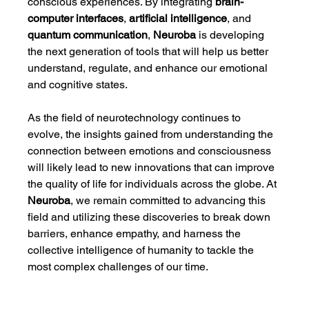
conscious experiences. By integrating 
brain-
computer interfaces
, 
artificial intelligence
, and 
quantum communication
, 
Neuroba
 is developing 
the next generation of tools that will help us better 
understand, regulate, and enhance our emotional 
and cognitive states.
As the field of neurotechnology continues to 
evolve, the insights gained from understanding the 
connection between emotions and consciousness 
will likely lead to new innovations that can improve 
the quality of life for individuals across the globe. At 
Neuroba
, we remain committed to advancing this 
field and utilizing these discoveries to break down 
barriers, enhance empathy, and harness the 
collective intelligence of humanity to tackle the 
most complex challenges of our time.