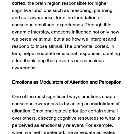
cortex
, the brain region responsible for higher 
cognitive functions such as reasoning, planning, 
and self-awareness, form the foundation of 
conscious emotional experiences. Through this 
dynamic interplay, emotions influence not only how 
we perceive stimuli but also how we interpret and 
respond to those stimuli. The prefrontal cortex, in 
turn, helps modulate emotional responses, creating 
a feedback loop that governs our conscious 
awareness.
Emotions as Modulators of Attention and Perception
One of the most significant ways emotions shape 
conscious awareness is by acting as 
modulators of 
attention
. Emotional states prioritize certain stimuli 
over others, directing cognitive resources to what is 
perceived as emotionally relevant. For example, 
when we feel threatened, the amygdala activates 