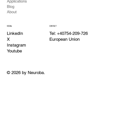
Applications
Blog
About
CONTACT
SOCIAL
Tel: +40754-209-726
LinkedIn
European Union
X
Instagram
Youtube
© 2026 by Neuroba.