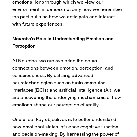
emotional lens through which we view our 
environment influences not only how we remember 
the past but also how we anticipate and interact 
with future experiences.
Neuroba’s Role in Understanding Emotion and 
Perception
At Neuroba, we are exploring the neural 
connections between emotion, perception, and 
consciousness. By utilizing advanced 
neurotechnologies such as brain-computer 
interfaces (BCIs) and artificial intelligence (AI), we 
are uncovering the underlying mechanisms of how 
emotions shape our perception of reality.
One of our key objectives is to better understand 
how emotional states influence cognitive function 
and decision-making. By harnessing the power of 