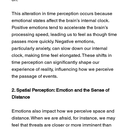
This alteration in time perception occurs because 
emotional states affect the brain’s internal clock. 
Positive emotions tend to accelerate the brain’s 
processing speed, leading us to feel as though time 
passes more quickly. Negative emotions, 
particularly anxiety, can slow down our internal 
clock, making time feel elongated. These shifts in 
time perception can significantly shape our 
experience of reality, influencing how we perceive 
the passage of events.
2. Spatial Perception: Emotion and the Sense of 
Distance
Emotions also impact how we perceive space and 
distance. When we are afraid, for instance, we may 
feel that threats are closer or more imminent than 