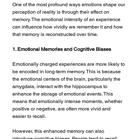
One of the most profound ways emotions shape our 
perception of reality is through their effect on 
memory. The emotional intensity of an experience 
can influence how vividly we remember it and how 
that memory is reconstructed over time.
1. Emotional Memories and Cognitive Biases
Emotionally charged experiences are more likely to 
be encoded in long-term memory. This is because 
the emotional centers of the brain, particularly the 
amygdala, interact with the hippocampus to 
enhance the storage of emotional events. This 
means that emotionally intense moments, whether 
positive or negative, are often more vivid and 
easier to recall.
However, this enhanced memory can also 
introduce cognitive biases. People tend to recall 