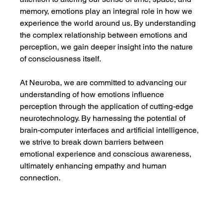
memory, emotions play an integral role in how we 
experience the world around us. By understanding 
the complex relationship between emotions and 
perception, we gain deeper insight into the nature 
of consciousness itself.
At Neuroba, we are committed to advancing our 
understanding of how emotions influence 
perception through the application of cutting-edge 
neurotechnology. By harnessing the potential of 
brain-computer interfaces and artificial intelligence, 
we strive to break down barriers between 
emotional experience and conscious awareness, 
ultimately enhancing empathy and human 
connection.