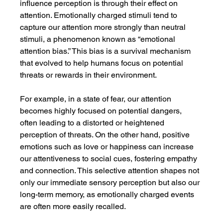
influence perception is through their effect on 
attention. Emotionally charged stimuli tend to 
capture our attention more strongly than neutral 
stimuli, a phenomenon known as “emotional 
attention bias.” This bias is a survival mechanism 
that evolved to help humans focus on potential 
threats or rewards in their environment.
For example, in a state of fear, our attention 
becomes highly focused on potential dangers, 
often leading to a distorted or heightened 
perception of threats. On the other hand, positive 
emotions such as love or happiness can increase 
our attentiveness to social cues, fostering empathy 
and connection. This selective attention shapes not 
only our immediate sensory perception but also our 
long-term memory, as emotionally charged events 
are often more easily recalled.