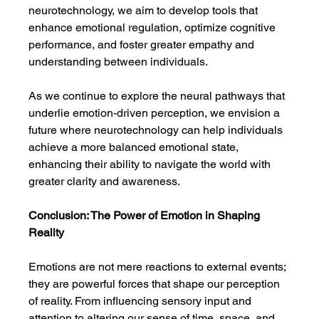
neurotechnology, we aim to develop tools that 
enhance emotional regulation, optimize cognitive 
performance, and foster greater empathy and 
understanding between individuals.
As we continue to explore the neural pathways that 
underlie emotion-driven perception, we envision a 
future where neurotechnology can help individuals 
achieve a more balanced emotional state, 
enhancing their ability to navigate the world with 
greater clarity and awareness.
Conclusion: The Power of Emotion in Shaping 
Reality
Emotions are not mere reactions to external events; 
they are powerful forces that shape our perception 
of reality. From influencing sensory input and 
attention to altering our sense of time, space, and 