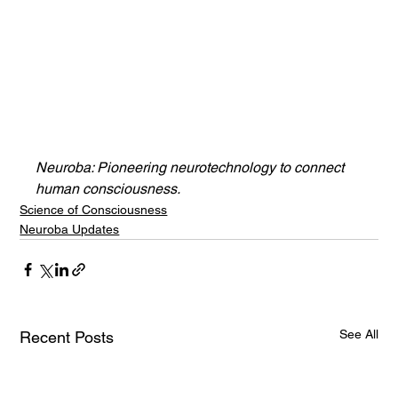
Neuroba: Pioneering neurotechnology to connect 
human consciousness.
Science of Consciousness
Neuroba Updates
See All
Recent Posts