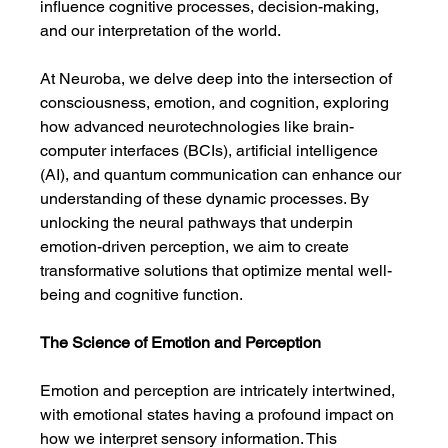
influence cognitive processes, decision-making, 
and our interpretation of the world.
At Neuroba, we delve deep into the intersection of 
consciousness, emotion, and cognition, exploring 
how advanced neurotechnologies like brain-
computer interfaces (BCIs), artificial intelligence 
(AI), and quantum communication can enhance our 
understanding of these dynamic processes. By 
unlocking the neural pathways that underpin 
emotion-driven perception, we aim to create 
transformative solutions that optimize mental well-
being and cognitive function.
The Science of Emotion and Perception
Emotion and perception are intricately intertwined, 
with emotional states having a profound impact on 
how we interpret sensory information. This 