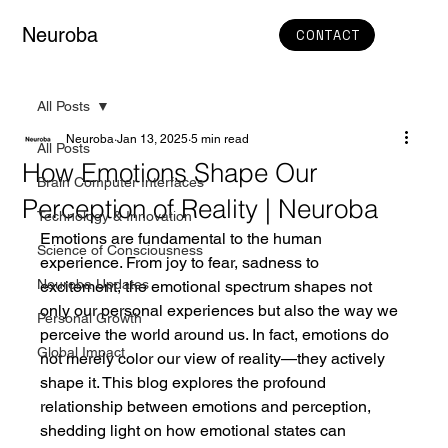
Neuroba
CONTACT
All Posts
Neuroba
Jan 13, 2025
5 min read
All Posts
How Emotions Shape Our
Brain Computer Interfaces
Perception of Reality | Neuroba
Technology & Innovation
Emotions are fundamental to the human 
Science of Consciousness
experience. From joy to fear, sadness to 
Neuroba Updates
excitement, the emotional spectrum shapes not 
only our personal experiences but also the way we 
Personal Growth
perceive the world around us. In fact, emotions do 
Global Impact
not merely color our view of reality—they actively 
shape it. This blog explores the profound 
relationship between emotions and perception, 
shedding light on how emotional states can 