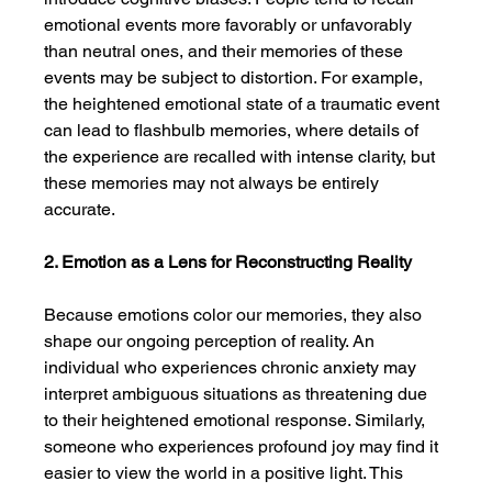
emotional events more favorably or unfavorably 
than neutral ones, and their memories of these 
events may be subject to distortion. For example, 
the heightened emotional state of a traumatic event 
can lead to flashbulb memories, where details of 
the experience are recalled with intense clarity, but 
these memories may not always be entirely 
accurate.
2. Emotion as a Lens for Reconstructing Reality
Because emotions color our memories, they also 
shape our ongoing perception of reality. An 
individual who experiences chronic anxiety may 
interpret ambiguous situations as threatening due 
to their heightened emotional response. Similarly, 
someone who experiences profound joy may find it 
easier to view the world in a positive light. This 