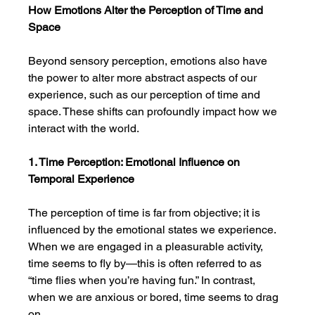
How Emotions Alter the Perception of Time and 
Space
Beyond sensory perception, emotions also have 
the power to alter more abstract aspects of our 
experience, such as our perception of time and 
space. These shifts can profoundly impact how we 
interact with the world.
1. Time Perception: Emotional Influence on 
Temporal Experience
The perception of time is far from objective; it is 
influenced by the emotional states we experience. 
When we are engaged in a pleasurable activity, 
time seems to fly by—this is often referred to as 
“time flies when you’re having fun.” In contrast, 
when we are anxious or bored, time seems to drag 
on.