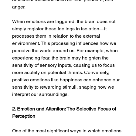
anger.
When emotions are triggered, the brain does not 
simply register these feelings in isolation—it 
processes them in relation to the external 
environment. This processing influences how we 
perceive the world around us. For example, when 
experiencing fear, the brain may heighten the 
sensitivity of sensory inputs, causing us to focus 
more acutely on potential threats. Conversely, 
positive emotions like happiness can enhance our 
sensitivity to rewarding stimuli, shaping how we 
interpret our surroundings.
2. Emotion and Attention: The Selective Focus of 
Perception
One of the most significant ways in which emotions 