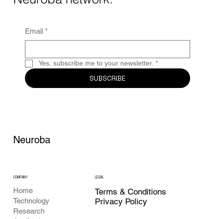
Email
*
Yes, subscribe me to your newsletter.
*
SUBSCRIBE
Neuroba
COMPANY
LEGAL
Home
Terms & Conditions
Privacy Policy
Technology
Research