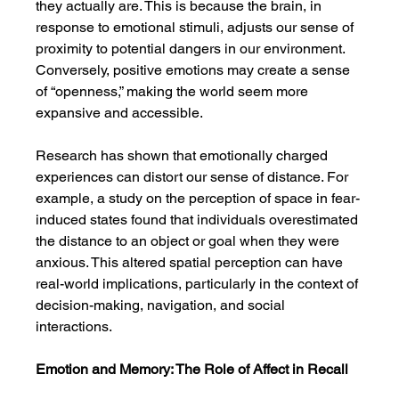
they actually are. This is because the brain, in 
response to emotional stimuli, adjusts our sense of 
proximity to potential dangers in our environment. 
Conversely, positive emotions may create a sense 
of “openness,” making the world seem more 
expansive and accessible.
Research has shown that emotionally charged 
experiences can distort our sense of distance. For 
example, a study on the perception of space in fear-
induced states found that individuals overestimated 
the distance to an object or goal when they were 
anxious. This altered spatial perception can have 
real-world implications, particularly in the context of 
decision-making, navigation, and social 
interactions.
Emotion and Memory: The Role of Affect in Recall