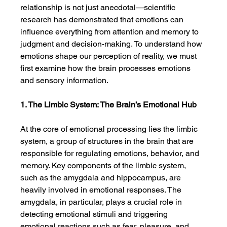
relationship is not just anecdotal—scientific 
research has demonstrated that emotions can 
influence everything from attention and memory to 
judgment and decision-making. To understand how 
emotions shape our perception of reality, we must 
first examine how the brain processes emotions 
and sensory information.
1. The Limbic System: The Brain’s Emotional Hub
At the core of emotional processing lies the limbic 
system, a group of structures in the brain that are 
responsible for regulating emotions, behavior, and 
memory. Key components of the limbic system, 
such as the amygdala and hippocampus, are 
heavily involved in emotional responses. The 
amygdala, in particular, plays a crucial role in 
detecting emotional stimuli and triggering 
emotional reactions such as fear, pleasure, and 