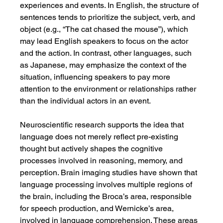
experiences and events. In English, the structure of 
sentences tends to prioritize the subject, verb, and 
object (e.g., “The cat chased the mouse”), which 
may lead English speakers to focus on the actor 
and the action. In contrast, other languages, such 
as Japanese, may emphasize the context of the 
situation, influencing speakers to pay more 
attention to the environment or relationships rather 
than the individual actors in an event.
Neuroscientific research supports the idea that 
language does not merely reflect pre-existing 
thought but actively shapes the cognitive 
processes involved in reasoning, memory, and 
perception. Brain imaging studies have shown that 
language processing involves multiple regions of 
the brain, including the Broca’s area, responsible 
for speech production, and Wernicke’s area, 
involved in language comprehension. These areas 