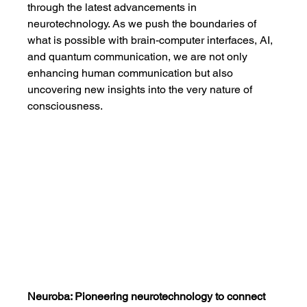
through the latest advancements in 
neurotechnology. As we push the boundaries of 
what is possible with brain-computer interfaces, AI, 
and quantum communication, we are not only 
enhancing human communication but also 
uncovering new insights into the very nature of 
consciousness.
Neuroba: Pioneering neurotechnology to connect 