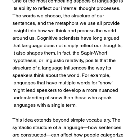
One of the most compelling aspects of language is 
its ability to reflect our internal thought processes. 
The words we choose, the structure of our 
sentences, and the metaphors we use all provide 
insight into how we think and process the world 
around us. Cognitive scientists have long argued 
that language does not simply reflect our thoughts; 
it also shapes them. In fact, the Sapir-Whorf 
hypothesis, or linguistic relativity, posits that the 
structure of a language influences the way its 
speakers think about the world. For example, 
languages that have multiple words for “snow” 
might lead speakers to develop a more nuanced 
understanding of snow than those who speak 
languages with a single term.
This idea extends beyond simple vocabulary. The 
syntactic structure of a language—how sentences 
are constructed—can affect how people categorize 