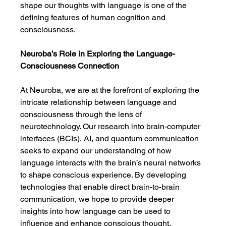
shape our thoughts with language is one of the 
defining features of human cognition and 
consciousness.
Neuroba’s Role in Exploring the Language-
Consciousness Connection
At Neuroba, we are at the forefront of exploring the 
intricate relationship between language and 
consciousness through the lens of 
neurotechnology. Our research into brain-computer 
interfaces (BCIs), AI, and quantum communication 
seeks to expand our understanding of how 
language interacts with the brain’s neural networks 
to shape conscious experience. By developing 
technologies that enable direct brain-to-brain 
communication, we hope to provide deeper 
insights into how language can be used to 
influence and enhance conscious thought.