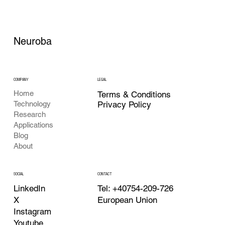
Neuroba
COMPANY
LEGAL
Home
Terms & Conditions
Privacy Policy
Technology
Research
Applications
Blog
About
CONTACT
SOCIAL
Tel: +40754-209-726
LinkedIn
European Union
X
Instagram
Youtube