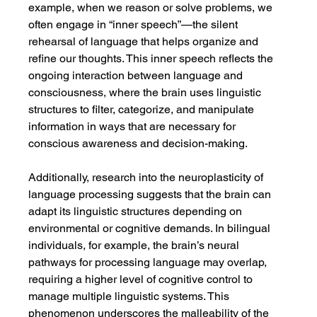
example, when we reason or solve problems, we 
often engage in “inner speech”—the silent 
rehearsal of language that helps organize and 
refine our thoughts. This inner speech reflects the 
ongoing interaction between language and 
consciousness, where the brain uses linguistic 
structures to filter, categorize, and manipulate 
information in ways that are necessary for 
conscious awareness and decision-making.
Additionally, research into the neuroplasticity of 
language processing suggests that the brain can 
adapt its linguistic structures depending on 
environmental or cognitive demands. In bilingual 
individuals, for example, the brain’s neural 
pathways for processing language may overlap, 
requiring a higher level of cognitive control to 
manage multiple linguistic systems. This 
phenomenon underscores the malleability of the 