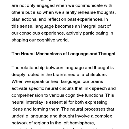
are not only engaged when we communicate with 
others but also when we silently rehearse thoughts, 
plan actions, and reflect on past experiences. In 
this sense, language becomes an integral part of 
our conscious experience, actively participating in 
shaping our cognitive world.
The Neural Mechanisms of Language and Thought
The relationship between language and thought is 
deeply rooted in the brain’s neural architecture. 
When we speak or hear language, our brains 
activate specific neural circuits that link speech and 
comprehension to various cognitive functions. This 
neural interplay is essential for both expressing 
ideas and forming them. The neural processes that 
underlie language and thought involve a complex 
network of regions in the left hemisphere, 