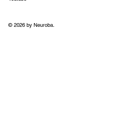
© 2026 by Neuroba.