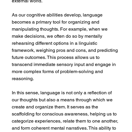
external world.
As our cognitive abilities develop, language 
becomes a primary tool for organizing and 
manipulating thoughts. For example, when we 
make decisions, we often do so by mentally 
rehearsing different options in a linguistic 
framework, weighing pros and cons, and predicting 
future outcomes. This process allows us to 
transcend immediate sensory input and engage in 
more complex forms of problem-solving and 
reasoning.
In this sense, language is not only a reflection of 
our thoughts but also a means through which we 
create and organize them. It serves as the 
scaffolding for conscious awareness, helping us to 
categorize experiences, relate them to one another, 
and form coherent mental narratives. This ability to 