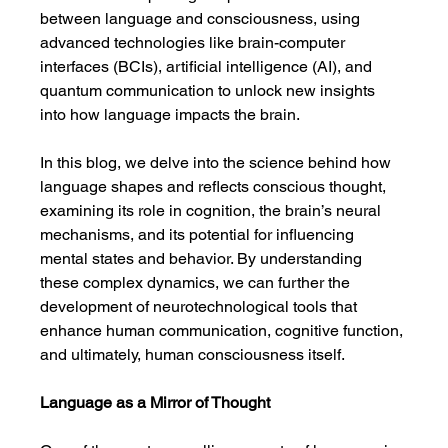
between language and consciousness, using 
advanced technologies like brain-computer 
interfaces (BCIs), artificial intelligence (AI), and 
quantum communication to unlock new insights 
into how language impacts the brain.
In this blog, we delve into the science behind how 
language shapes and reflects conscious thought, 
examining its role in cognition, the brain’s neural 
mechanisms, and its potential for influencing 
mental states and behavior. By understanding 
these complex dynamics, we can further the 
development of neurotechnological tools that 
enhance human communication, cognitive function, 
and ultimately, human consciousness itself.
Language as a Mirror of Thought