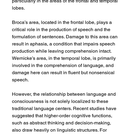
particularly in the areas of the frontal and temporal 
lobes.
Broca’s area, located in the frontal lobe, plays a 
critical role in the production of speech and the 
formulation of sentences. Damage to this area can 
result in aphasia, a condition that impairs speech 
production while leaving comprehension intact. 
Wernicke’s area, in the temporal lobe, is primarily 
involved in the comprehension of language, and 
damage here can result in fluent but nonsensical 
speech.
However, the relationship between language and 
consciousness is not solely localized to these 
traditional language centers. Recent studies have 
suggested that higher-order cognitive functions, 
such as abstract thinking and decision-making, 
also draw heavily on linguistic structures. For 