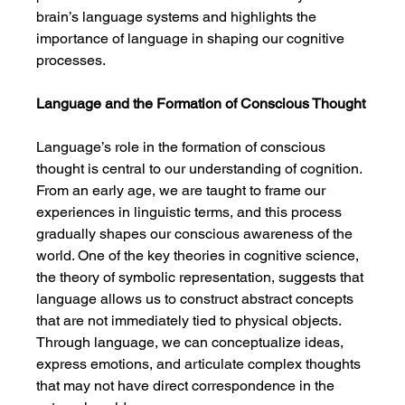
brain’s language systems and highlights the 
importance of language in shaping our cognitive 
processes.
Language and the Formation of Conscious Thought
Language’s role in the formation of conscious 
thought is central to our understanding of cognition. 
From an early age, we are taught to frame our 
experiences in linguistic terms, and this process 
gradually shapes our conscious awareness of the 
world. One of the key theories in cognitive science, 
the theory of symbolic representation, suggests that 
language allows us to construct abstract concepts 
that are not immediately tied to physical objects. 
Through language, we can conceptualize ideas, 
express emotions, and articulate complex thoughts 
that may not have direct correspondence in the 