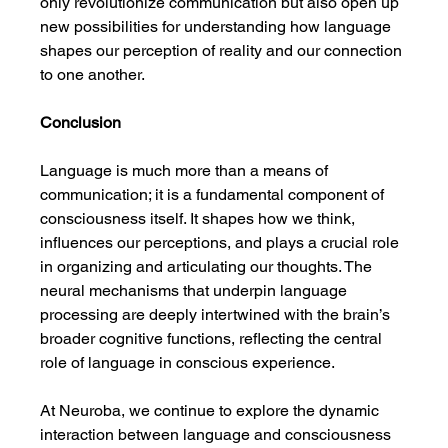
only revolutionize communication but also open up 
new possibilities for understanding how language 
shapes our perception of reality and our connection 
to one another.
Conclusion
Language is much more than a means of 
communication; it is a fundamental component of 
consciousness itself. It shapes how we think, 
influences our perceptions, and plays a crucial role 
in organizing and articulating our thoughts. The 
neural mechanisms that underpin language 
processing are deeply intertwined with the brain’s 
broader cognitive functions, reflecting the central 
role of language in conscious experience.
At Neuroba, we continue to explore the dynamic 
interaction between language and consciousness 