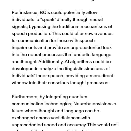
For instance, BCIs could potentially allow 
individuals to “speak” directly through neural 
signals, bypassing the traditional mechanisms of 
speech production. This could offer new avenues 
for communication for those with speech 
impairments and provide an unprecedented look 
into the neural processes that underlie language 
and thought. Additionally, AI algorithms could be 
developed to analyze the linguistic structures of 
individuals’ inner speech, providing a more direct 
window into their conscious thought processes.
Furthermore, by integrating quantum 
communication technologies, Neuroba envisions a 
future where thought and language can be 
exchanged across vast distances with 
unprecedented speed and accuracy. This would not 