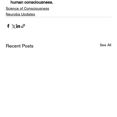
human consciousness.
Science of Consciousness
Neuroba Updates
See All
Recent Posts