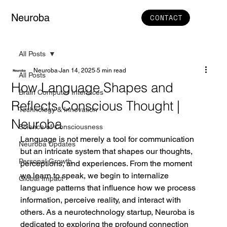
Neuroba
CONTACT
All Posts
Neuroba
Jan 14, 2025
5 min read
All Posts
How Language Shapes and
Brain Computer Interfaces
Reflects Conscious Thought |
Technology & Innovation
Neuroba
Science of Consciousness
Language is not merely a tool for communication 
Neuroba Updates
but an intricate system that shapes our thoughts, 
Personal Growth
perceptions, and experiences. From the moment 
we learn to speak, we begin to internalize 
Global Impact
language patterns that influence how we process 
information, perceive reality, and interact with 
others. As a neurotechnology startup, Neuroba is 
dedicated to exploring the profound connection 