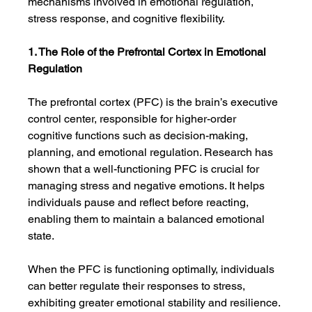
mechanisms involved in emotional regulation, 
stress response, and cognitive flexibility.
1. The Role of the Prefrontal Cortex in Emotional 
Regulation
The prefrontal cortex (PFC) is the brain’s executive 
control center, responsible for higher-order 
cognitive functions such as decision-making, 
planning, and emotional regulation. Research has 
shown that a well-functioning PFC is crucial for 
managing stress and negative emotions. It helps 
individuals pause and reflect before reacting, 
enabling them to maintain a balanced emotional 
state.
When the PFC is functioning optimally, individuals 
can better regulate their responses to stress, 
exhibiting greater emotional stability and resilience. 