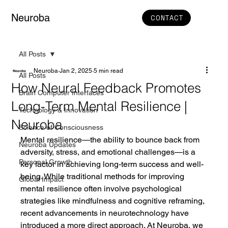
Neuroba
CONTACT
All Posts
Neuroba
Jan 2, 2025
5 min read
All Posts
How Neural Feedback Promotes
Brain Computer Interfaces
Long-Term Mental Resilience |
Technology & Innovation
Neuroba
Science of Consciousness
Mental resilience—the ability to bounce back from 
Neuroba Updates
adversity, stress, and emotional challenges—is a 
Personal Growth
key factor in achieving long-term success and well-
being. While traditional methods for improving 
Global Impact
mental resilience often involve psychological 
strategies like mindfulness and cognitive reframing, 
recent advancements in neurotechnology have 
introduced a more direct approach. At Neuroba, we 