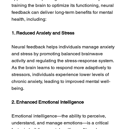
training the brain to optimize its functioning, neural 
feedback can deliver long-term benefits for mental 
health, including:
1. Reduced Anxiety and Stress
Neural feedback helps individuals manage anxiety 
and stress by promoting balanced brainwave 
activity and regulating the stress-response system. 
As the brain learns to respond more adaptively to 
stressors, individuals experience lower levels of 
chronic anxiety, leading to improved mental well-
being.
2. Enhanced Emotional Intelligence
Emotional intelligence—the ability to perceive, 
understand, and manage emotions—is a critical 