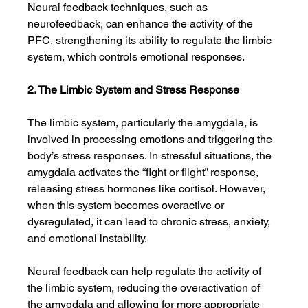
Neural feedback techniques, such as 
neurofeedback, can enhance the activity of the 
PFC, strengthening its ability to regulate the limbic 
system, which controls emotional responses.
2. The Limbic System and Stress Response
The limbic system, particularly the amygdala, is 
involved in processing emotions and triggering the 
body’s stress responses. In stressful situations, the 
amygdala activates the “fight or flight” response, 
releasing stress hormones like cortisol. However, 
when this system becomes overactive or 
dysregulated, it can lead to chronic stress, anxiety, 
and emotional instability.
Neural feedback can help regulate the activity of 
the limbic system, reducing the overactivation of 
the amygdala and allowing for more appropriate 