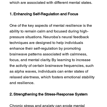
which are associated with different mental states.
1. Enhancing Self-Regulation and Focus
One of the key aspects of mental resilience is the 
ability to remain calm and focused during high-
pressure situations. Neuroba’s neural feedback 
techniques are designed to help individuals 
enhance their self-regulation by promoting 
brainwave patterns associated with calmness, 
focus, and mental clarity. By learning to increase 
the activity of certain brainwave frequencies, such 
as alpha waves, individuals can enter states of 
relaxed alertness, which fosters emotional stability 
and resilience.
2. Strengthening the Stress-Response System
Chronic stress and anxiety can erode mental 