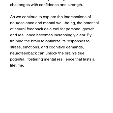
challenges with confidence and strength.
As we continue to explore the intersections of 
neuroscience and mental well-being, the potential 
of neural feedback as a tool for personal growth 
and resilience becomes increasingly clear. By 
training the brain to optimize its responses to 
stress, emotions, and cognitive demands, 
neurofeedback can unlock the brain’s true 
potential, fostering mental resilience that lasts a 
lifetime.