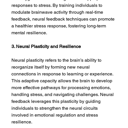
responses to stress. By training individuals to 
modulate brainwave activity through real-time 
feedback, neural feedback techniques can promote 
a healthier stress response, fostering long-term 
mental resilience.
3. Neural Plasticity and Resilience
Neural plasticity refers to the brain’s ability to 
reorganize itself by forming new neural 
connections in response to learning or experience. 
This adaptive capacity allows the brain to develop 
more effective pathways for processing emotions, 
handling stress, and navigating challenges. Neural 
feedback leverages this plasticity by guiding 
individuals to strengthen the neural circuits 
involved in emotional regulation and stress 
resilience.