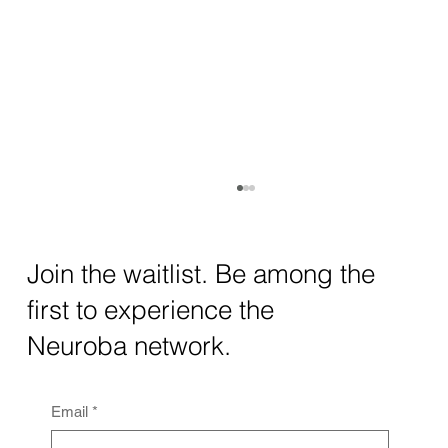
How AI and Quantum Computing Are
Transforming Neurotechnology in 2025
The intersection of AI neurotechnology and
Join the waitlist. Be among the
quantum computing neurotech is driving
first to experience the
unprecedented breakthroughs in 2025.
Together, these...
Neuroba network.
Email
*