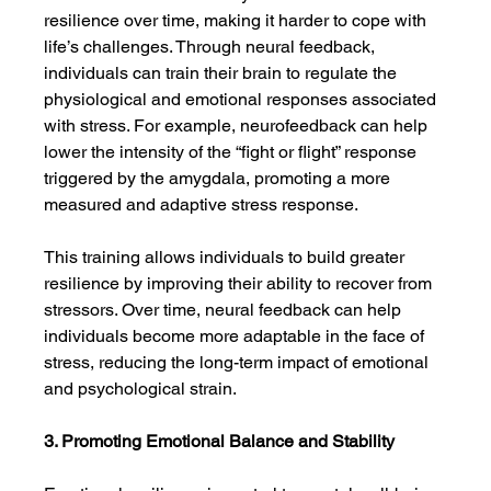
resilience over time, making it harder to cope with 
life’s challenges. Through neural feedback, 
individuals can train their brain to regulate the 
physiological and emotional responses associated 
with stress. For example, neurofeedback can help 
lower the intensity of the “fight or flight” response 
triggered by the amygdala, promoting a more 
measured and adaptive stress response.
This training allows individuals to build greater 
resilience by improving their ability to recover from 
stressors. Over time, neural feedback can help 
individuals become more adaptable in the face of 
stress, reducing the long-term impact of emotional 
and psychological strain.
3. Promoting Emotional Balance and Stability