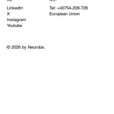
CONTACT
SOCIAL
Tel: +40754-209-726
LinkedIn
European Union
X
Instagram
Youtube
© 2026 by Neuroba.