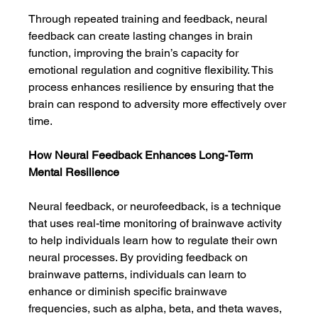
Through repeated training and feedback, neural 
feedback can create lasting changes in brain 
function, improving the brain’s capacity for 
emotional regulation and cognitive flexibility. This 
process enhances resilience by ensuring that the 
brain can respond to adversity more effectively over 
time.
How Neural Feedback Enhances Long-Term 
Mental Resilience
Neural feedback, or neurofeedback, is a technique 
that uses real-time monitoring of brainwave activity 
to help individuals learn how to regulate their own 
neural processes. By providing feedback on 
brainwave patterns, individuals can learn to 
enhance or diminish specific brainwave 
frequencies, such as alpha, beta, and theta waves, 