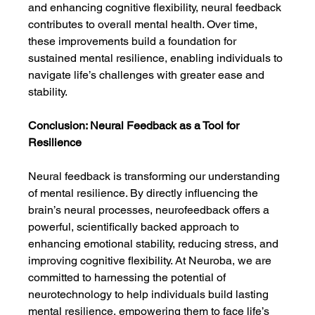
and enhancing cognitive flexibility, neural feedback 
contributes to overall mental health. Over time, 
these improvements build a foundation for 
sustained mental resilience, enabling individuals to 
navigate life’s challenges with greater ease and 
stability.
Conclusion: Neural Feedback as a Tool for 
Resilience
Neural feedback is transforming our understanding 
of mental resilience. By directly influencing the 
brain’s neural processes, neurofeedback offers a 
powerful, scientifically backed approach to 
enhancing emotional stability, reducing stress, and 
improving cognitive flexibility. At Neuroba, we are 
committed to harnessing the potential of 
neurotechnology to help individuals build lasting 
mental resilience, empowering them to face life’s 