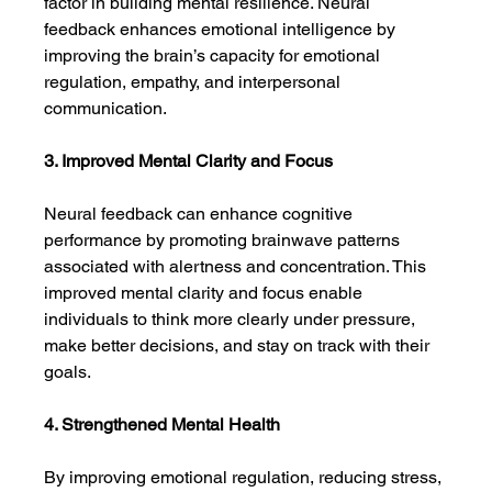
factor in building mental resilience. Neural 
feedback enhances emotional intelligence by 
improving the brain’s capacity for emotional 
regulation, empathy, and interpersonal 
communication.
3. Improved Mental Clarity and Focus
Neural feedback can enhance cognitive 
performance by promoting brainwave patterns 
associated with alertness and concentration. This 
improved mental clarity and focus enable 
individuals to think more clearly under pressure, 
make better decisions, and stay on track with their 
goals.
4. Strengthened Mental Health
By improving emotional regulation, reducing stress, 