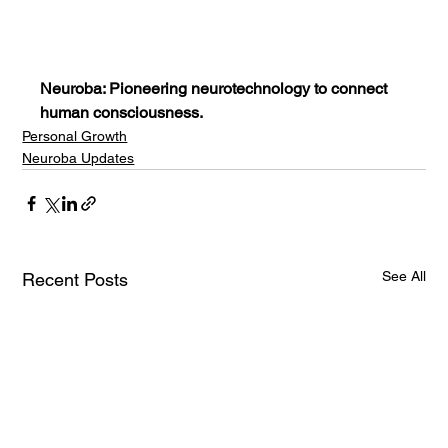
Neuroba: Pioneering neurotechnology to connect 
human consciousness.
Personal Growth
Neuroba Updates
See All
Recent Posts