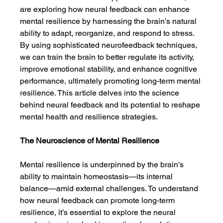
are exploring how neural feedback can enhance 
mental resilience by harnessing the brain’s natural 
ability to adapt, reorganize, and respond to stress. 
By using sophisticated neurofeedback techniques, 
we can train the brain to better regulate its activity, 
improve emotional stability, and enhance cognitive 
performance, ultimately promoting long-term mental 
resilience. This article delves into the science 
behind neural feedback and its potential to reshape 
mental health and resilience strategies.
The Neuroscience of Mental Resilience
Mental resilience is underpinned by the brain’s 
ability to maintain homeostasis—its internal 
balance—amid external challenges. To understand 
how neural feedback can promote long-term 
resilience, it’s essential to explore the neural 