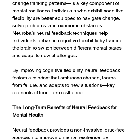
change thinking patterns—is a key component of 
mental resilience. Individuals who exhibit cognitive 
flexibility are better equipped to navigate change, 
solve problems, and overcome obstacles. 
Neuroba’s neural feedback techniques help 
individuals enhance cognitive flexibility by training 
the brain to switch between different mental states 
and adapt to new challenges.
By improving cognitive flexibility, neural feedback 
fosters a mindset that embraces change, learns 
from failure, and adapts to new situations—key 
elements of long-term resilience.
The Long-Term Benefits of Neural Feedback for 
Mental Health
Neural feedback provides a non-invasive, drug-free 
approach to improving mental resilience. By 