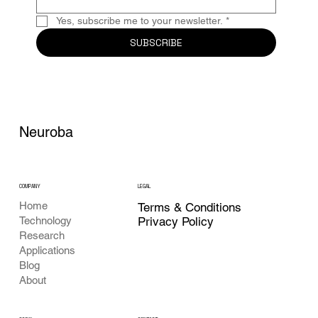
Yes, subscribe me to your newsletter.
*
SUBSCRIBE
Neuroba
COMPANY
LEGAL
Home
Terms & Conditions
Privacy Policy
Technology
Research
Applications
Blog
About