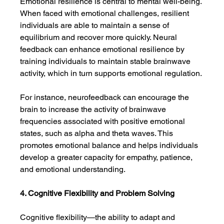
Emotional resilience is central to mental well-being. 
When faced with emotional challenges, resilient 
individuals are able to maintain a sense of 
equilibrium and recover more quickly. Neural 
feedback can enhance emotional resilience by 
training individuals to maintain stable brainwave 
activity, which in turn supports emotional regulation.
For instance, neurofeedback can encourage the 
brain to increase the activity of brainwave 
frequencies associated with positive emotional 
states, such as alpha and theta waves. This 
promotes emotional balance and helps individuals 
develop a greater capacity for empathy, patience, 
and emotional understanding.
4. Cognitive Flexibility and Problem Solving
Cognitive flexibility—the ability to adapt and 