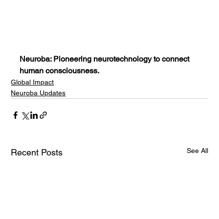
Neuroba: Pioneering neurotechnology to connect 
human consciousness.
Global Impact
Neuroba Updates
See All
Recent Posts