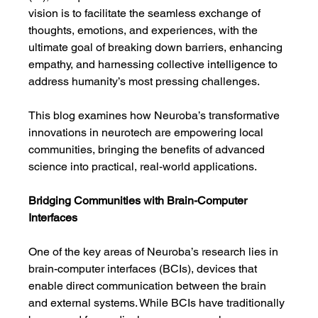
vision is to facilitate the seamless exchange of 
thoughts, emotions, and experiences, with the 
ultimate goal of breaking down barriers, enhancing 
empathy, and harnessing collective intelligence to 
address humanity’s most pressing challenges.
This blog examines how Neuroba’s transformative 
innovations in neurotech are empowering local 
communities, bringing the benefits of advanced 
science into practical, real-world applications.
Bridging Communities with Brain-Computer 
Interfaces
One of the key areas of Neuroba’s research lies in 
brain-computer interfaces (BCIs), devices that 
enable direct communication between the brain 
and external systems. While BCIs have traditionally 