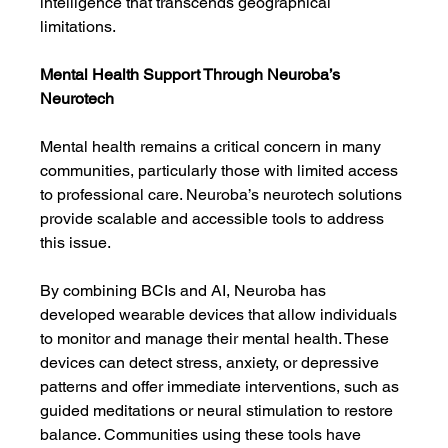
intelligence that transcends geographical 
limitations.
Mental Health Support Through Neuroba’s 
Neurotech
Mental health remains a critical concern in many 
communities, particularly those with limited access 
to professional care. Neuroba’s neurotech solutions 
provide scalable and accessible tools to address 
this issue.
By combining BCIs and AI, Neuroba has 
developed wearable devices that allow individuals 
to monitor and manage their mental health. These 
devices can detect stress, anxiety, or depressive 
patterns and offer immediate interventions, such as 
guided meditations or neural stimulation to restore 
balance. Communities using these tools have 