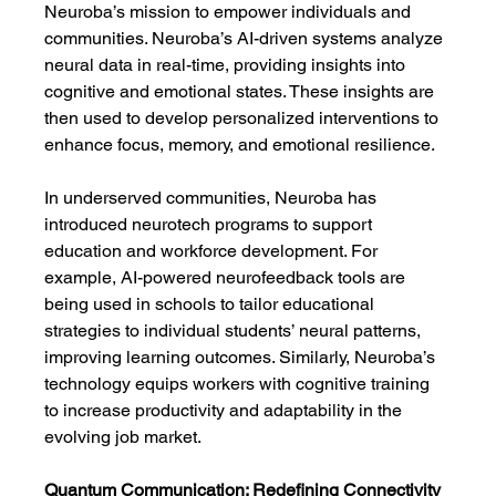
Neuroba’s mission to empower individuals and 
communities. Neuroba’s AI-driven systems analyze 
neural data in real-time, providing insights into 
cognitive and emotional states. These insights are 
then used to develop personalized interventions to 
enhance focus, memory, and emotional resilience.
In underserved communities, Neuroba has 
introduced neurotech programs to support 
education and workforce development. For 
example, AI-powered neurofeedback tools are 
being used in schools to tailor educational 
strategies to individual students’ neural patterns, 
improving learning outcomes. Similarly, Neuroba’s 
technology equips workers with cognitive training 
to increase productivity and adaptability in the 
evolving job market.
Quantum Communication: Redefining Connectivity