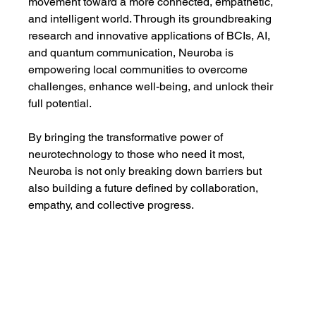
movement toward a more connected, empathetic, 
and intelligent world. Through its groundbreaking 
research and innovative applications of BCIs, AI, 
and quantum communication, Neuroba is 
empowering local communities to overcome 
challenges, enhance well-being, and unlock their 
full potential.
By bringing the transformative power of 
neurotechnology to those who need it most, 
Neuroba is not only breaking down barriers but 
also building a future defined by collaboration, 
empathy, and collective progress.