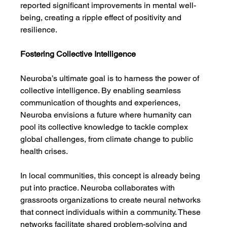
reported significant improvements in mental well-
being, creating a ripple effect of positivity and 
resilience.
Fostering Collective Intelligence
Neuroba’s ultimate goal is to harness the power of 
collective intelligence. By enabling seamless 
communication of thoughts and experiences, 
Neuroba envisions a future where humanity can 
pool its collective knowledge to tackle complex 
global challenges, from climate change to public 
health crises.
In local communities, this concept is already being 
put into practice. Neuroba collaborates with 
grassroots organizations to create neural networks 
that connect individuals within a community. These 
networks facilitate shared problem-solving and 