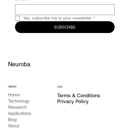
Yes, subscribe me to your newsletter.
*
SUBSCRIBE
Neuroba
COMPANY
LEGAL
Home
Terms & Conditions
Privacy Policy
Technology
Research
Applications
Blog
About