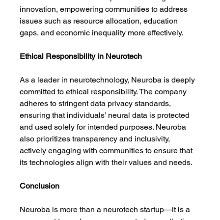
innovation, empowering communities to address 
issues such as resource allocation, education 
gaps, and economic inequality more effectively.
Ethical Responsibility in Neurotech
As a leader in neurotechnology, Neuroba is deeply 
committed to ethical responsibility. The company 
adheres to stringent data privacy standards, 
ensuring that individuals’ neural data is protected 
and used solely for intended purposes. Neuroba 
also prioritizes transparency and inclusivity, 
actively engaging with communities to ensure that 
its technologies align with their values and needs.
Conclusion
Neuroba is more than a neurotech startup—it is a 