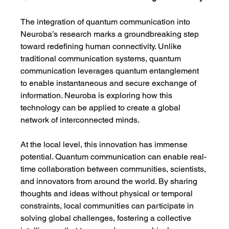
The integration of quantum communication into 
Neuroba’s research marks a groundbreaking step 
toward redefining human connectivity. Unlike 
traditional communication systems, quantum 
communication leverages quantum entanglement 
to enable instantaneous and secure exchange of 
information. Neuroba is exploring how this 
technology can be applied to create a global 
network of interconnected minds.
At the local level, this innovation has immense 
potential. Quantum communication can enable real-
time collaboration between communities, scientists, 
and innovators from around the world. By sharing 
thoughts and ideas without physical or temporal 
constraints, local communities can participate in 
solving global challenges, fostering a collective 