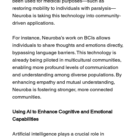
been used for medical purposes—such as 
restoring mobility to individuals with paralysis—
Neuroba is taking this technology into community-
driven applications.
For instance, Neuroba’s work on BCIs allows 
individuals to share thoughts and emotions directly, 
bypassing language barriers. This technology is 
already being piloted in multicultural communities, 
enabling more profound levels of communication 
and understanding among diverse populations. By 
enhancing empathy and mutual understanding, 
Neuroba is fostering stronger, more connected 
communities.
Using AI to Enhance Cognitive and Emotional 
Capabilities
Artificial intelligence plays a crucial role in 