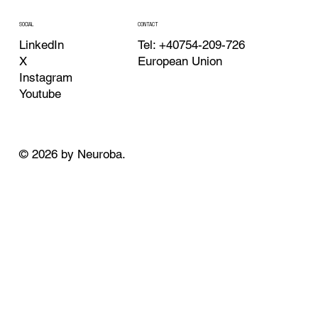
CONTACT
SOCIAL
Tel: +40754-209-726
LinkedIn
European Union
X
Instagram
Youtube
© 2026 by Neuroba.