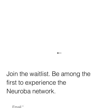
How AI and Quantum Computing Are
Transforming Neurotechnology in 2025
The intersection of AI neurotechnology and
Join the waitlist. Be among the
quantum computing neurotech is driving
first to experience the
unprecedented breakthroughs in 2025.
Together, these...
Neuroba network.
Email
*