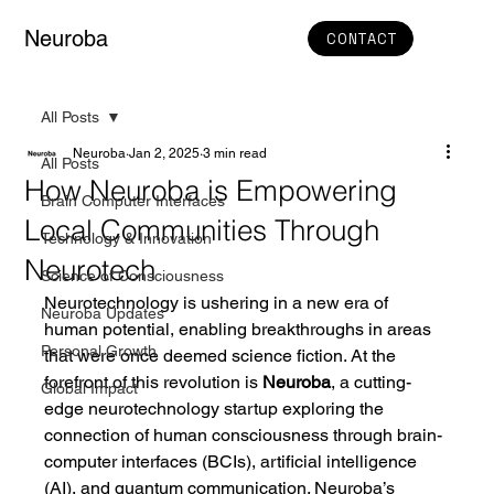
Neuroba
CONTACT
All Posts
Neuroba
Jan 2, 2025
3 min read
All Posts
How Neuroba is Empowering
Brain Computer Interfaces
Local Communities Through
Technology & Innovation
Neurotech
Science of Consciousness
Neurotechnology is ushering in a new era of 
Neuroba Updates
human potential, enabling breakthroughs in areas 
Personal Growth
that were once deemed science fiction. At the 
forefront of this revolution is 
Neuroba
, a cutting-
Global Impact
edge neurotechnology startup exploring the 
connection of human consciousness through brain-
computer interfaces (BCIs), artificial intelligence 
(AI), and quantum communication. Neuroba’s 