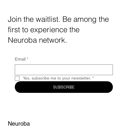
Transforming Neurotechnology in 2025
The intersection of AI neurotechnology and
Join the waitlist. Be among the
quantum computing neurotech is driving
first to experience the
unprecedented breakthroughs in 2025.
Together, these...
Neuroba network.
Email
*
Yes, subscribe me to your newsletter.
*
SUBSCRIBE
Neuroba