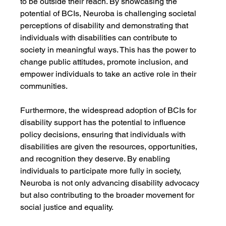
to be outside their reach. By showcasing the 
potential of BCIs, Neuroba is challenging societal 
perceptions of disability and demonstrating that 
individuals with disabilities can contribute to 
society in meaningful ways. This has the power to 
change public attitudes, promote inclusion, and 
empower individuals to take an active role in their 
communities.
Furthermore, the widespread adoption of BCIs for 
disability support has the potential to influence 
policy decisions, ensuring that individuals with 
disabilities are given the resources, opportunities, 
and recognition they deserve. By enabling 
individuals to participate more fully in society, 
Neuroba is not only advancing disability advocacy 
but also contributing to the broader movement for 
social justice and equality.