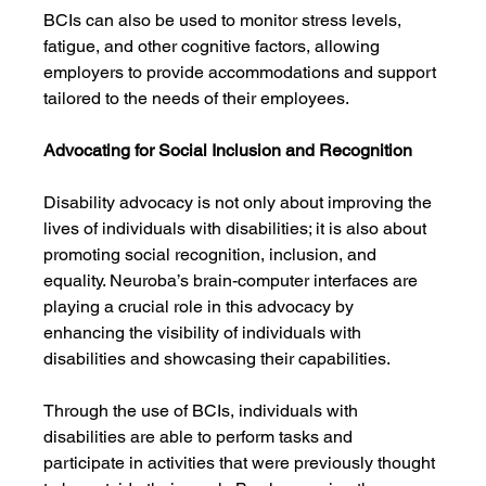
BCIs can also be used to monitor stress levels, 
fatigue, and other cognitive factors, allowing 
employers to provide accommodations and support 
tailored to the needs of their employees.
Advocating for Social Inclusion and Recognition
Disability advocacy is not only about improving the 
lives of individuals with disabilities; it is also about 
promoting social recognition, inclusion, and 
equality. Neuroba’s brain-computer interfaces are 
playing a crucial role in this advocacy by 
enhancing the visibility of individuals with 
disabilities and showcasing their capabilities.
Through the use of BCIs, individuals with 
disabilities are able to perform tasks and 
participate in activities that were previously thought 