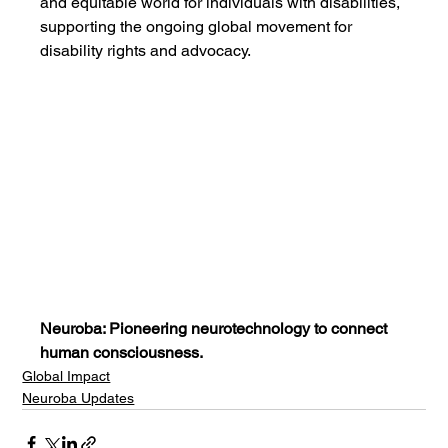
and equitable world for individuals with disabilities, 
supporting the ongoing global movement for 
disability rights and advocacy.
Neuroba: Pioneering neurotechnology to connect 
human consciousness.
Global Impact
Neuroba Updates