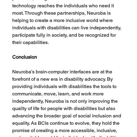
technology reaches the individuals who need it 
most. Through these partnerships, Neuroba is 
helping to create a more inclusive world where 
individuals with disabilities can live independently, 
participate fully in society, and be recognized for 
their capabilities.
Conclusion
Neuroba’s brain-computer interfaces are at the 
forefront of a new era in disability advocacy. By 
providing individuals with disabilities the tools to 
communicate, move, learn, and work more 
independently, Neuroba is not only improving the 
quality of life for people with disabilities but also 
advancing the broader goal of social inclusion and 
equality. As BCIs continue to evolve, they hold the 
promise of creating a more accessible, inclusive, 