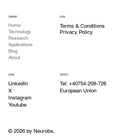
COMPANY
LEGAL
Home
Terms & Conditions
Privacy Policy
Technology
Research
Applications
Blog
About
CONTACT
SOCIAL
Tel: +40754-209-726
LinkedIn
European Union
X
Instagram
Youtube
© 2026 by Neuroba.