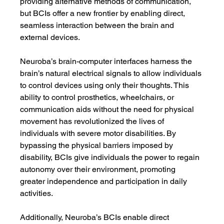
providing alternative methods of communication, 
but BCIs offer a new frontier by enabling direct, 
seamless interaction between the brain and 
external devices.
Neuroba’s brain-computer interfaces harness the 
brain’s natural electrical signals to allow individuals 
to control devices using only their thoughts. This 
ability to control prosthetics, wheelchairs, or 
communication aids without the need for physical 
movement has revolutionized the lives of 
individuals with severe motor disabilities. By 
bypassing the physical barriers imposed by 
disability, BCIs give individuals the power to regain 
autonomy over their environment, promoting 
greater independence and participation in daily 
activities.
Additionally, Neuroba’s BCIs enable direct 