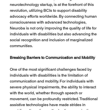
neurotechnology startup, is at the forefront of this 
revolution, utilizing BCIs to support disability 
advocacy efforts worldwide. By connecting human 
consciousness with advanced technologies, 
Neuroba is not only improving the quality of life for 
individuals with disabilities but also advancing the 
social recognition and inclusion of marginalized 
communities.
Breaking Barriers to Communication and Mobility
One of the most significant challenges faced by 
individuals with disabilities is the limitation of 
communication and mobility. For individuals with 
severe physical impairments, the ability to interact 
with the world, whether through speech or 
movement, can be profoundly restricted. Traditional 
assistive technologies have made strides in 