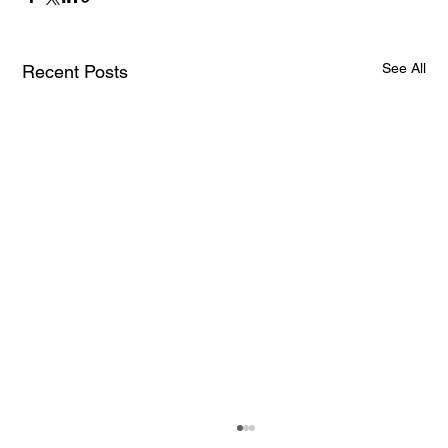
See All
Recent Posts
How AI and Quantum Computing Are