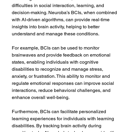
difficulties in social interaction, learning, and 
decision-making. Neuroba’s BCIs, when combined 
with AI-driven algorithms, can provide real-time 
insights into brain activity, helping to better 
understand and manage these conditions.
For example, BCIs can be used to monitor 
brainwaves and provide feedback on emotional 
states, enabling individuals with cognitive 
disabilities to recognize and manage stress, 
anxiety, or frustration. This ability to monitor and 
regulate emotional responses can improve social 
interactions, reduce behavioral challenges, and 
enhance overall well-being.
Furthermore, BCIs can facilitate personalized 
learning experiences for individuals with learning 
disabilities. By tracking brain activity during 