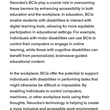
Neuroba’s BCIs play a crucial role in overcoming 
these barriers by enhancing accessibility in both 
education and the workplace. In education, BCIs 
enable students with disabilities to interact with 
digital learning tools, allowing for more equitable 
participation in educational settings. For example, 
individuals with motor disabilities can use BCIs to 
control their computers or engage in online 
learning, while those with cognitive disabilities can 
benefit from personalized, brainwave-guided 
educational content.
In the workplace, BCIs offer the potential to support 
individuals with disabilities in performing tasks that 
might otherwise be difficult or impossible. By 
enabling individuals to control computers, 
machines, or other workplace tools using their 
thoughts, Neuroba’s technology is helping to create 
a more inclusive and accessible work environment. 