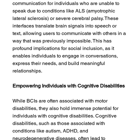
communication for individuals who are unable to 
speak due to conditions like ALS (amyotrophic 
lateral sclerosis) or severe cerebral palsy. These 
interfaces translate brain signals into speech or 
text, allowing users to communicate with others in a 
way that was previously impossible. This has 
profound implications for social inclusion, as it 
enables individuals to engage in conversations, 
express their needs, and build meaningful 
relationships.
Empowering Individuals with Cognitive Disabilities
While BCIs are often associated with motor 
disabilities, they also hold immense potential for 
individuals with cognitive disabilities. Cognitive 
disabilities, such as those associated with 
conditions like autism, ADHD, and 
neurodegenerative diseases, often lead to 