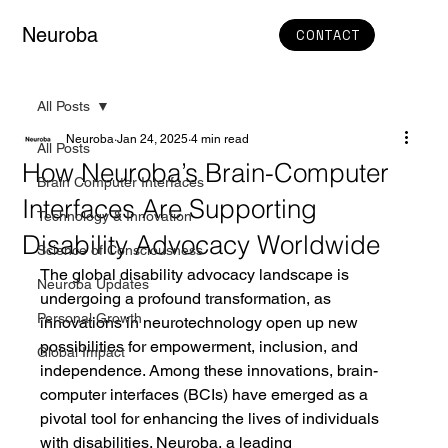
Neuroba
CONTACT
All Posts
Neuroba
Jan 24, 2025
4 min read
All Posts
How Neuroba’s Brain-Computer
Brain Computer Interfaces
Interfaces Are Supporting
Technology & Innovation
Disability Advocacy Worldwide
Science of Consciousness
The global disability advocacy landscape is 
Neuroba Updates
undergoing a profound transformation, as 
Personal Growth
innovations in neurotechnology open up new 
possibilities for empowerment, inclusion, and 
Global Impact
independence. Among these innovations, brain-
computer interfaces (BCIs) have emerged as a 
pivotal tool for enhancing the lives of individuals 
with disabilities. Neuroba, a leading 