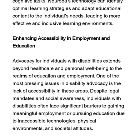
cognitive tasks, Neuroba’s technology can identify 
optimal learning strategies and adapt educational 
content to the individual’s needs, leading to more 
effective and inclusive learning environments.
Enhancing Accessibility in Employment and 
Education
Advocacy for individuals with disabilities extends 
beyond healthcare and personal well-being to the 
realms of education and employment. One of the 
most pressing issues in disability advocacy is the 
lack of accessibility in these areas. Despite legal 
mandates and social awareness, individuals with 
disabilities often face significant barriers to gaining 
meaningful employment or pursuing education due 
to inaccessible technologies, physical 
environments, and societal attitudes.