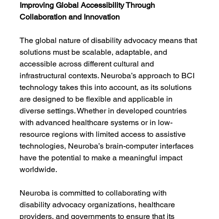
Improving Global Accessibility Through 
Collaboration and Innovation
The global nature of disability advocacy means that 
solutions must be scalable, adaptable, and 
accessible across different cultural and 
infrastructural contexts. Neuroba’s approach to BCI 
technology takes this into account, as its solutions 
are designed to be flexible and applicable in 
diverse settings. Whether in developed countries 
with advanced healthcare systems or in low-
resource regions with limited access to assistive 
technologies, Neuroba’s brain-computer interfaces 
have the potential to make a meaningful impact 
worldwide.
Neuroba is committed to collaborating with 
disability advocacy organizations, healthcare 
providers, and governments to ensure that its 