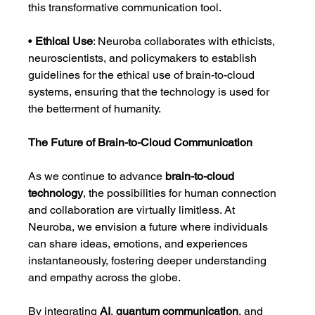
this transformative communication tool.
• 
Ethical Use
: Neuroba collaborates with ethicists, 
neuroscientists, and policymakers to establish 
guidelines for the ethical use of brain-to-cloud 
systems, ensuring that the technology is used for 
the betterment of humanity.
The Future of Brain-to-Cloud Communication
As we continue to advance 
brain-to-cloud 
technology
, the possibilities for human connection 
and collaboration are virtually limitless. At 
Neuroba, we envision a future where individuals 
can share ideas, emotions, and experiences 
instantaneously, fostering deeper understanding 
and empathy across the globe.
By integrating 
AI
, 
quantum communication
, and 