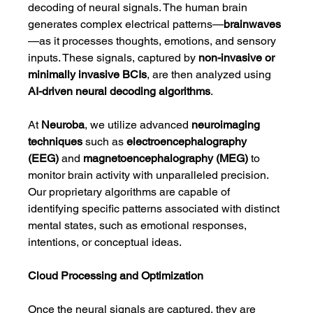
decoding of neural signals. The human brain 
generates complex electrical patterns—
brainwaves
—as it processes thoughts, emotions, and sensory 
inputs. These signals, captured by 
non-invasive or 
minimally invasive BCIs
, are then analyzed using 
AI-driven neural decoding algorithms
.
At 
Neuroba
, we utilize advanced 
neuroimaging 
techniques
 such as 
electroencephalography 
(EEG)
 and 
magnetoencephalography (MEG)
 to 
monitor brain activity with unparalleled precision. 
Our proprietary algorithms are capable of 
identifying specific patterns associated with distinct 
mental states, such as emotional responses, 
intentions, or conceptual ideas.
Cloud Processing and Optimization
Once the neural signals are captured, they are 