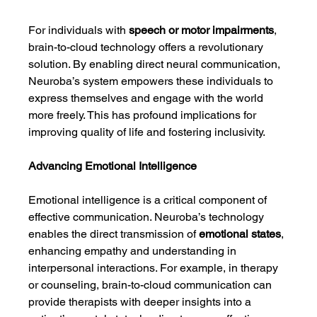
For individuals with 
speech or motor impairments
, 
brain-to-cloud technology offers a revolutionary 
solution. By enabling direct neural communication, 
Neuroba’s system empowers these individuals to 
express themselves and engage with the world 
more freely. This has profound implications for 
improving quality of life and fostering inclusivity.
Advancing Emotional Intelligence
Emotional intelligence is a critical component of 
effective communication. Neuroba’s technology 
enables the direct transmission of 
emotional states
, 
enhancing empathy and understanding in 
interpersonal interactions. For example, in therapy 
or counseling, brain-to-cloud communication can 
provide therapists with deeper insights into a 