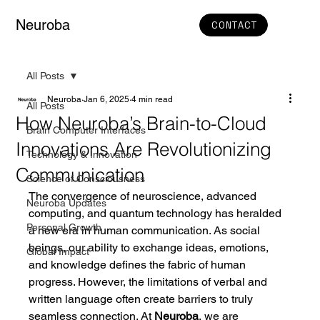
Neuroba
CONTACT
All Posts
Neuroba
Jan 6, 2025
4 min read
All Posts
How Neuroba’s Brain-to-Cloud
Brain Computer Interfaces
Innovations Are Revolutionizing
Technology & Innovation
Communication
Science of Consciousness
The convergence of neuroscience, advanced 
Neuroba Updates
computing, and quantum technology has heralded 
Personal Growth
a new era in human communication. As social 
beings, our ability to exchange ideas, emotions, 
Global Impact
and knowledge defines the fabric of human 
progress. However, the limitations of verbal and 
written language often create barriers to truly 
seamless connection. At 
Neuroba
, we are 