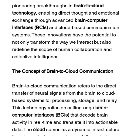
pioneering breakthroughs in 
brain-to-cloud 
technology
, enabling direct thought and emotional 
exchange through advanced 
brain-computer 
interfaces (BCIs)
 and cloud-based communication 
systems. These innovations have the potential to 
not only transform the way we interact but also 
redefine the scope of human collaboration and 
collective intelligence.
The Concept of Brain-to-Cloud Communication
Brain-to-cloud communication refers to the direct 
transfer of neural signals from the brain to cloud-
based systems for processing, storage, and relay. 
This technology relies on cutting-edge 
brain-
computer interfaces (BCIs)
 that decode brain 
activity in real-time and translate it into actionable 
data. The 
cloud
 serves as a dynamic infrastructure 