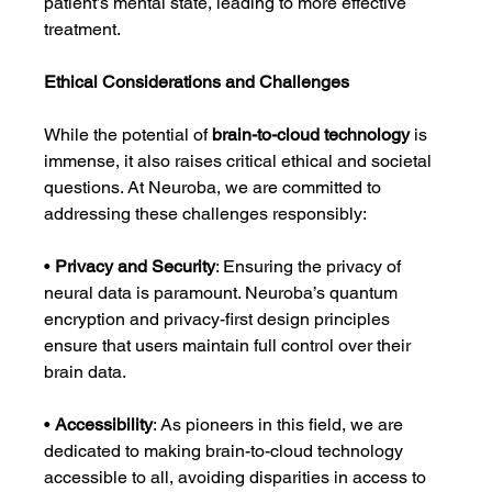
patient’s mental state, leading to more effective 
treatment.
Ethical Considerations and Challenges
While the potential of 
brain-to-cloud technology
 is 
immense, it also raises critical ethical and societal 
questions. At Neuroba, we are committed to 
addressing these challenges responsibly:
• 
Privacy and Security
: Ensuring the privacy of 
neural data is paramount. Neuroba’s quantum 
encryption and privacy-first design principles 
ensure that users maintain full control over their 
brain data.
• 
Accessibility
: As pioneers in this field, we are 
dedicated to making brain-to-cloud technology 
accessible to all, avoiding disparities in access to 