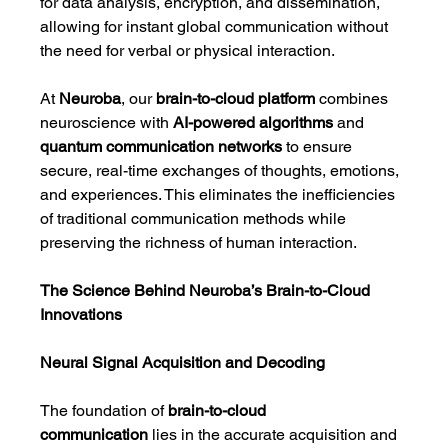
for data analysis, encryption, and dissemination, 
allowing for instant global communication without 
the need for verbal or physical interaction.
At 
Neuroba
, our 
brain-to-cloud platform
 combines 
neuroscience with 
AI-powered algorithms
 and 
quantum communication networks
 to ensure 
secure, real-time exchanges of thoughts, emotions, 
and experiences. This eliminates the inefficiencies 
of traditional communication methods while 
preserving the richness of human interaction.
The Science Behind Neuroba’s Brain-to-Cloud 
Innovations
Neural Signal Acquisition and Decoding
The foundation of 
brain-to-cloud 
communication
 lies in the accurate acquisition and 