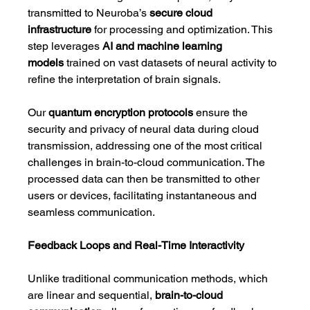
transmitted to Neuroba’s 
secure cloud 
infrastructure
 for processing and optimization. This 
step leverages 
AI and machine learning 
models
 trained on vast datasets of neural activity to 
refine the interpretation of brain signals.
Our 
quantum encryption protocols
 ensure the 
security and privacy of neural data during cloud 
transmission, addressing one of the most critical 
challenges in brain-to-cloud communication. The 
processed data can then be transmitted to other 
users or devices, facilitating instantaneous and 
seamless communication.
Feedback Loops and Real-Time Interactivity
Unlike traditional communication methods, which 
are linear and sequential, 
brain-to-cloud 