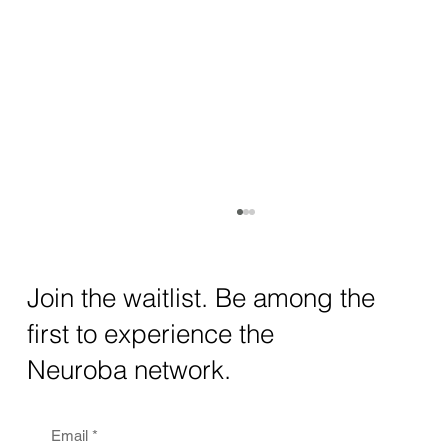
How AI and Quantum Computing Are
Transforming Neurotechnology in 2025
The intersection of AI neurotechnology and
Join the waitlist. Be among the
quantum computing neurotech is driving
first to experience the
unprecedented breakthroughs in 2025.
Together, these...
Neuroba network.
Email
*