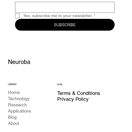
Yes, subscribe me to your newsletter.
*
SUBSCRIBE
Neuroba
COMPANY
LEGAL
Home
Terms & Conditions
Privacy Policy
Technology
Research
Applications
Blog
About