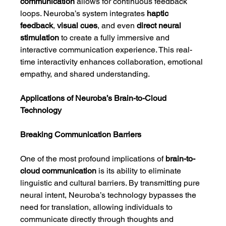
communication
 allows for continuous feedback 
loops. Neuroba’s system integrates 
haptic 
feedback
, 
visual cues
, and even 
direct neural 
stimulation
 to create a fully immersive and 
interactive communication experience. This real-
time interactivity enhances collaboration, emotional 
empathy, and shared understanding.
Applications of Neuroba’s Brain-to-Cloud 
Technology
Breaking Communication Barriers
One of the most profound implications of 
brain-to-
cloud communication
 is its ability to eliminate 
linguistic and cultural barriers. By transmitting pure 
neural intent, Neuroba’s technology bypasses the 
need for translation, allowing individuals to 
communicate directly through thoughts and 