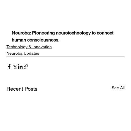
Neuroba: Pioneering neurotechnology to connect 
human consciousness.
Technology & Innovation
Neuroba Updates
See All
Recent Posts