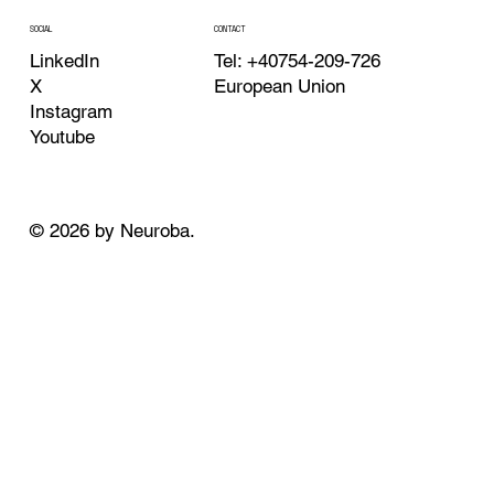
CONTACT
SOCIAL
Tel: +40754-209-726
LinkedIn
European Union
X
Instagram
Youtube
© 2026 by Neuroba.