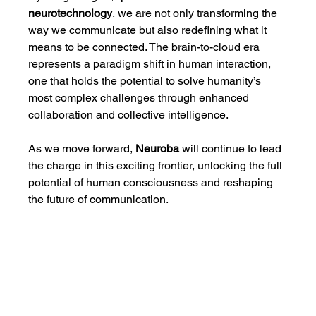
neurotechnology
, we are not only transforming the 
way we communicate but also redefining what it 
means to be connected. The brain-to-cloud era 
represents a paradigm shift in human interaction, 
one that holds the potential to solve humanity’s 
most complex challenges through enhanced 
collaboration and collective intelligence.
As we move forward, 
Neuroba
 will continue to lead 
the charge in this exciting frontier, unlocking the full 
potential of human consciousness and reshaping 
the future of communication.