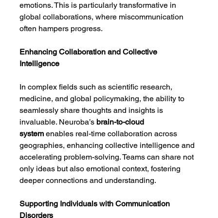
emotions. This is particularly transformative in 
global collaborations, where miscommunication 
often hampers progress.
Enhancing Collaboration and Collective 
Intelligence
In complex fields such as scientific research, 
medicine, and global policymaking, the ability to 
seamlessly share thoughts and insights is 
invaluable. Neuroba’s 
brain-to-cloud 
system
 enables real-time collaboration across 
geographies, enhancing collective intelligence and 
accelerating problem-solving. Teams can share not 
only ideas but also emotional context, fostering 
deeper connections and understanding.
Supporting Individuals with Communication 
Disorders