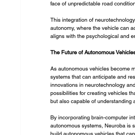
face of unpredictable road conditio
This integration of neurotechnology w
autonomy, where the vehicle can act
aligns with the psychological and 
The Future of Autonomous Vehicle
As autonomous vehicles become mor
systems that can anticipate and re
innovations in neurotechnology and A
possibilities for creating vehicles 
but also capable of understanding 
By incorporating brain-computer in
autonomous systems, Neuroba is shap
build autonomous vehicles that can