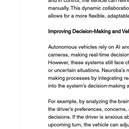
and in control, the vehicle can reli
manually. This dynamic collaboratio
allows for a more flexible, adaptabl
Improving Decision-Making and Ve
Autonomous vehicles rely on AI an
cameras, making real-time decision
However, these systems still face 
or uncertain situations. Neuroba’s
making processes by integrating re
into the system’s decision-making a
For example, by analyzing the brain 
the driver’s preferences, concerns,
decisions. If the driver is anxious 
upcoming turn, the vehicle can adjus