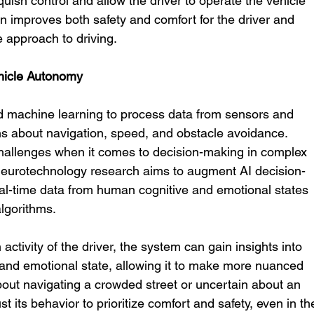
nquish control and allow the driver to operate the vehicle 
n improves both safety and comfort for the driver and 
e approach to driving.
hicle Autonomy
d machine learning to process data from sensors and 
s about navigation, speed, and obstacle avoidance. 
challenges when it comes to decision-making in complex 
 neurotechnology research aims to augment AI decision-
al-time data from human cognitive and emotional states 
lgorithms.
activity of the driver, the system can gain insights into 
 and emotional state, allowing it to make more nuanced 
about navigating a crowded street or uncertain about an 
t its behavior to prioritize comfort and safety, even in th