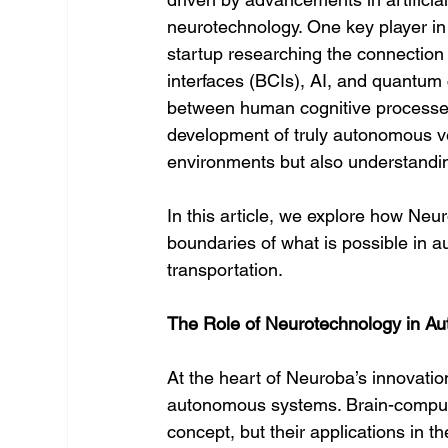
neurotechnology. One key player in 
startup researching the connectio
interfaces (BCIs), AI, and quantum
between human cognitive processes
development of truly autonomous veh
environments but also understandi
In this article, we explore how Neu
boundaries of what is possible in a
transportation.
The Role of Neurotechnology in A
At the heart of Neuroba’s innovation
autonomous systems. Brain-computer
concept, but their applications in 