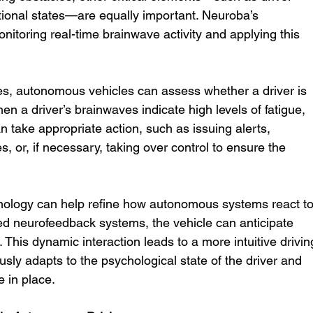
tional states—are equally important. Neuroba’s 
monitoring real-time brainwave activity and applying this 
ces, autonomous vehicles can assess whether a driver is 
hen a driver’s brainwaves indicate high levels of fatigue, 
an take appropriate action, such as issuing alerts, 
s, or, if necessary, taking over control to ensure the 
ology can help refine how autonomous systems react to
d neurofeedback systems, the vehicle can anticipate 
 This dynamic interaction leads to a more intuitive drivin
usly adapts to the psychological state of the driver and 
e in place.