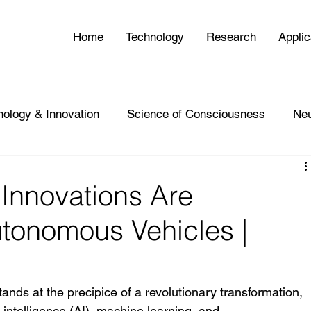
Home
Technology
Research
Applic
nology & Innovation
Science of Consciousness
Ne
Innovations Are
utonomous Vehicles |
nds at the precipice of a revolutionary transformation, 
 intelligence (AI), machine learning, and 