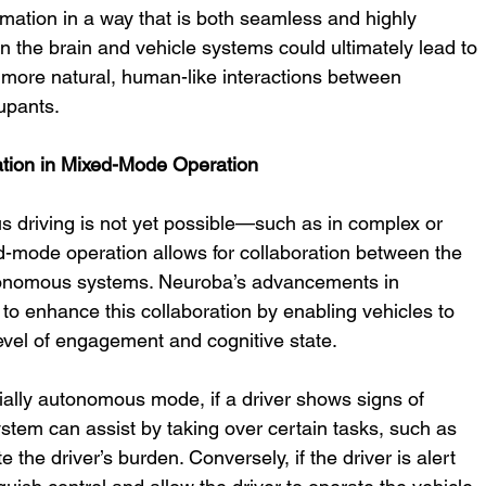
rmation in a way that is both seamless and highly 
n the brain and vehicle systems could ultimately lead to 
 more natural, human-like interactions between 
upants.
ation in Mixed-Mode Operation
s driving is not yet possible—such as in complex or 
mode operation allows for collaboration between the 
tonomous systems. Neuroba’s advancements in 
to enhance this collaboration by enabling vehicles to 
level of engagement and cognitive state.
tially autonomous mode, if a driver shows signs of 
ystem can assist by taking over certain tasks, such as 
e the driver’s burden. Conversely, if the driver is alert 