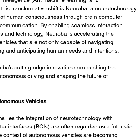
this transformative shift is Neuroba, a neurotechnology 
n of human consciousness through brain-computer 
 communication. By enabling seamless interaction 
 and technology, Neuroba is accelerating the 
icles that are not only capable of navigating 
ng and anticipating human needs and intentions.
roba’s cutting-edge innovations are pushing the 
utonomous driving and shaping the future of 
utonomous Vehicles
s lies the integration of neurotechnology with 
 interfaces (BCIs) are often regarded as a futuristic 
the context of autonomous vehicles are becoming 