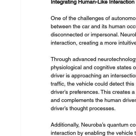
Integrating Human-Like Interaction
One of the challenges of autonomous
between the car and its human occup
disconnected or impersonal. Neurob
interaction, creating a more intuiti
Through advanced neurotechnology,
physiological and cognitive states of
driver is approaching an intersecti
traffic, the vehicle could detect this
driver’s preferences. This creates 
and complements the human driver’s
driver’s thought processes.
Additionally, Neuroba’s quantum co
interaction by enabling the vehicle 