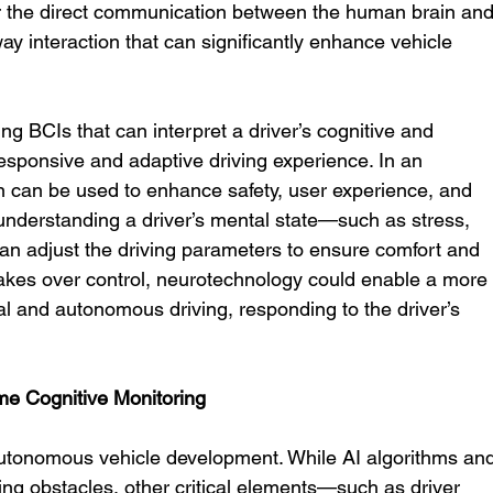
for the direct communication between the human brain and
way interaction that can significantly enhance vehicle 
 BCIs that can interpret a driver’s cognitive and 
esponsive and adaptive driving experience. In an 
on can be used to enhance safety, user experience, and 
 understanding a driver’s mental state—such as stress, 
an adjust the driving parameters to ensure comfort and 
takes over control, neurotechnology could enable a more
 and autonomous driving, responding to the driver’s 
e Cognitive Monitoring
autonomous vehicle development. While AI algorithms and
cting obstacles, other critical elements—such as driver 