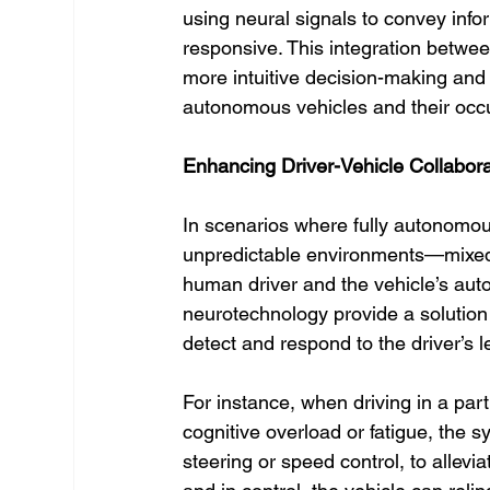
using neural signals to convey info
responsive. This integration betwee
more intuitive decision-making and
autonomous vehicles and their occ
Enhancing Driver-Vehicle Collabor
In scenarios where fully autonomou
unpredictable environments—mixed-
human driver and the vehicle’s au
neurotechnology provide a solution 
detect and respond to the driver’s 
For instance, when driving in a par
cognitive overload or fatigue, the s
steering or speed control, to alleviat