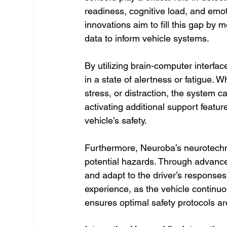
readiness, cognitive load, and emo
innovations aim to fill this gap by 
data to inform vehicle systems.
By utilizing brain-computer interfa
in a state of alertness or fatigue. W
stress, or distraction, the system c
activating additional support feature
vehicle’s safety.
Furthermore, Neuroba’s neurotechn
potential hazards. Through advance
and adapt to the driver’s responses.
experience, as the vehicle continuo
ensures optimal safety protocols ar