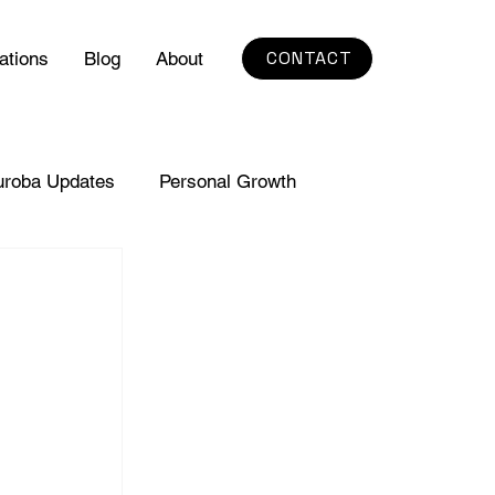
CONTACT
ations
Blog
About
uroba Updates
Personal Growth