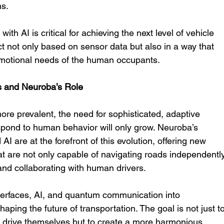
ns.
ith AI is critical for achieving the next level of vehicle 
 not only based on sensor data but also in a way that 
emotional needs of the human occupants.
s and Neuroba’s Role
e prevalent, the need for sophisticated, adaptive 
spond to human behavior will only grow. Neuroba’s 
I are at the forefront of this evolution, offering new 
that are not only capable of navigating roads independentl
and collaborating with human drivers.
terfaces, AI, and quantum communication into 
ing the future of transportation. The goal is not just to
 drive themselves but to create a more harmonious 