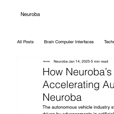
Neuroba
All Posts
Brain Computer Interfaces
Tech
Neuroba
Jan 14, 2025
5 min read
Global Impact
How Neuroba’s 
Accelerating A
Neuroba
The autonomous vehicle industry sta
driven by advancements in artificial