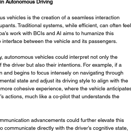
 in Autonomous Driving
 vehicles is the creation of a seamless interaction 
ants. Traditional systems, while efficient, can often feel
a’s work with BCIs and AI aims to humanize this 
ve interface between the vehicle and its passengers.
 autonomous vehicles could interpret not only the 
 the driver but also their intentions. For example, if a 
on and begins to focus intensely on navigating through 
 mental state and adjust its driving style to align with the 
a more cohesive experience, where the vehicle anticipate
 actions, much like a co-pilot that understands the 
mmunication advancements could further elevate this 
to communicate directly with the driver’s cognitive state, 