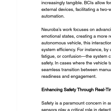
increasingly tangible. BCIs allow 
external devices, facilitating a two-
automation.
Neuroba’s work focuses on advancing
emotional states, creating a more r
autonomous vehicle, this interacti
system efficiency. For instance, by
fatigue, or confusion—the system c
safety. In cases where the vehicle 
seamless transition between manual
readiness and engagement.
Enhancing Safety Through Real-Tim
Safety is a paramount concern in 
sensors play a critical role in dete