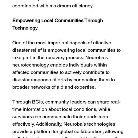
coordinated with maximum efficiency.
Empowering Local Communities Through 
Technology
One of the most important aspects of effective 
disaster relief is empowering local communities to 
take part in the recovery process. Neuroba’s 
neurotechnology enables individuals within 
affected communities to actively contribute to 
disaster response efforts by connecting them to 
broader networks of aid and expertise.
Through BCIs, community leaders can share real-
time information about local conditions, while 
survivors can communicate their needs more 
effectively. Additionally, Neuroba’s technologies 
provide a platform for global collaboration, allowing 