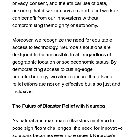
privacy, consent, and the ethical use of data, 
ensuring that disaster survivors and relief workers 
can benefit from our innovations without 
compromising their dignity or autonomy.
Moreover, we recognize the need for equitable 
access to technology. Neuroba’s solutions are 
designed to be accessible to all, regardless of 
geographic location or socioeconomic status. By 
democratizing access to cutting-edge 
neurotechnology, we aim to ensure that disaster 
relief efforts are not only effective but also just and 
inclusive.
The Future of Disaster Relief with Neuroba
As natural and man-made disasters continue to 
pose significant challenges, the need for innovative 
solutions becomes ever more urgent. Neuroba’s 