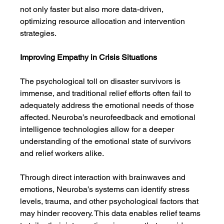
not only faster but also more data-driven, 
optimizing resource allocation and intervention 
strategies.
Improving Empathy in Crisis Situations
The psychological toll on disaster survivors is 
immense, and traditional relief efforts often fail to 
adequately address the emotional needs of those 
affected. Neuroba’s neurofeedback and emotional 
intelligence technologies allow for a deeper 
understanding of the emotional state of survivors 
and relief workers alike.
Through direct interaction with brainwaves and 
emotions, Neuroba’s systems can identify stress 
levels, trauma, and other psychological factors that 
may hinder recovery. This data enables relief teams 