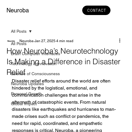
Neuroba
CONTACT
All Posts
Neuroba
Jan 27, 2025
4 min read
All Posts
How Neuroba’s Neurotechnology
Brain Computer Interfaces
Is Making a Difference in Disaster
Technology & Innovation
Relief
Science of Consciousness
Disaster relief efforts around the world are often 
Neuroba Updates
hindered by the logistical, emotional, and 
Personal Growth
communication challenges that arise in the 
aftermath of catastrophic events. From natural 
Global Impact
disasters like earthquakes and hurricanes to man-
made crises such as conflict or pandemics, the 
need for rapid, coordinated, and empathetic 
responses is critical. Neuroba, a pioneering 