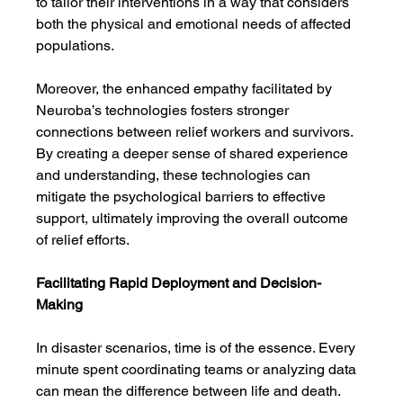
to tailor their interventions in a way that considers 
both the physical and emotional needs of affected 
populations.
Moreover, the enhanced empathy facilitated by 
Neuroba’s technologies fosters stronger 
connections between relief workers and survivors. 
By creating a deeper sense of shared experience 
and understanding, these technologies can 
mitigate the psychological barriers to effective 
support, ultimately improving the overall outcome 
of relief efforts.
Facilitating Rapid Deployment and Decision-
Making
In disaster scenarios, time is of the essence. Every 
minute spent coordinating teams or analyzing data 
can mean the difference between life and death. 