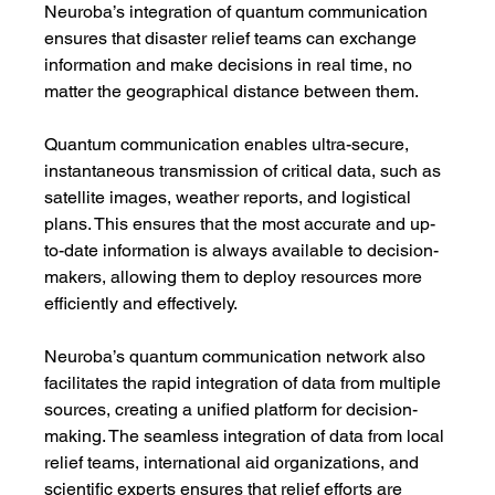
Neuroba’s integration of quantum communication 
ensures that disaster relief teams can exchange 
information and make decisions in real time, no 
matter the geographical distance between them.
Quantum communication enables ultra-secure, 
instantaneous transmission of critical data, such as 
satellite images, weather reports, and logistical 
plans. This ensures that the most accurate and up-
to-date information is always available to decision-
makers, allowing them to deploy resources more 
efficiently and effectively.
Neuroba’s quantum communication network also 
facilitates the rapid integration of data from multiple 
sources, creating a unified platform for decision-
making. The seamless integration of data from local 
relief teams, international aid organizations, and 
scientific experts ensures that relief efforts are 