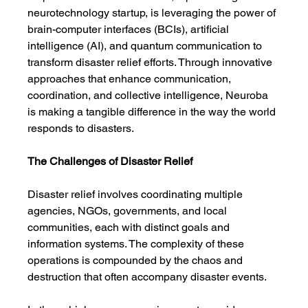
neurotechnology startup, is leveraging the power of 
brain-computer interfaces (BCIs), artificial 
intelligence (AI), and quantum communication to 
transform disaster relief efforts. Through innovative 
approaches that enhance communication, 
coordination, and collective intelligence, Neuroba 
is making a tangible difference in the way the world 
responds to disasters.
The Challenges of Disaster Relief
Disaster relief involves coordinating multiple 
agencies, NGOs, governments, and local 
communities, each with distinct goals and 
information systems. The complexity of these 
operations is compounded by the chaos and 
destruction that often accompany disaster events.