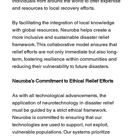
individuals from around the world to offer expertise 
and resources to local recovery efforts.
By facilitating the integration of local knowledge 
with global resources, Neuroba helps create a 
more inclusive and sustainable disaster relief 
framework. This collaborative model ensures that 
relief efforts are not only immediate but also long-
term, fostering resilience within communities and 
reducing their vulnerability to future disasters.
Neuroba’s Commitment to Ethical Relief Efforts
As with all technological advancements, the 
application of neurotechnology in disaster relief 
must be guided by a strict ethical framework. 
Neuroba is committed to ensuring that our 
technologies are used to support, not exploit, 
vulnerable populations. Our systems prioritize 