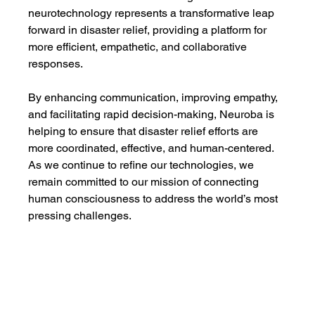
neurotechnology represents a transformative leap 
forward in disaster relief, providing a platform for 
more efficient, empathetic, and collaborative 
responses.
By enhancing communication, improving empathy, 
and facilitating rapid decision-making, Neuroba is 
helping to ensure that disaster relief efforts are 
more coordinated, effective, and human-centered. 
As we continue to refine our technologies, we 
remain committed to our mission of connecting 
human consciousness to address the world’s most 
pressing challenges.