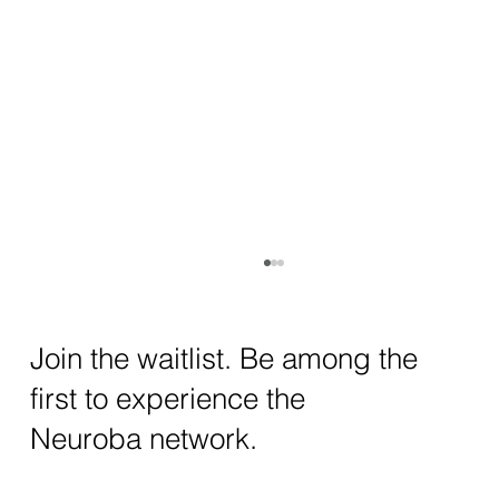
How AI and Quantum Computing Are
Transforming Neurotechnology in 2025
The intersection of AI neurotechnology and
Join the waitlist. Be among the
quantum computing neurotech is driving
first to experience the
unprecedented breakthroughs in 2025.
Together, these...
Neuroba network.