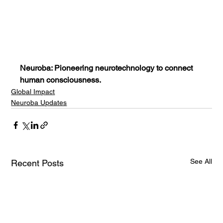
Neuroba: Pioneering neurotechnology to connect 
human consciousness.
Global Impact
Neuroba Updates
See All
Recent Posts