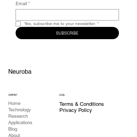
Email
*
Yes, subscribe me to your newsletter.
*
SUBSCRIBE
Neuroba
COMPANY
LEGAL
Home
Terms & Conditions
Privacy Policy
Technology
Research
Applications
Blog
About