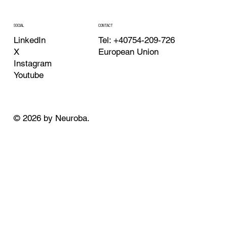
CONTACT
SOCIAL
Tel: +40754-209-726
LinkedIn
European Union
X
Instagram
Youtube
© 2026 by Neuroba.