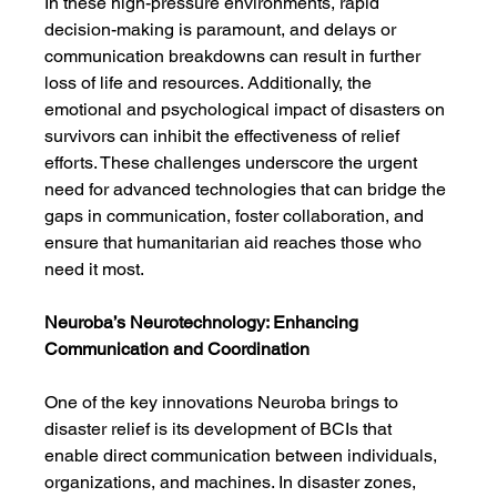
In these high-pressure environments, rapid 
decision-making is paramount, and delays or 
communication breakdowns can result in further 
loss of life and resources. Additionally, the 
emotional and psychological impact of disasters on 
survivors can inhibit the effectiveness of relief 
efforts. These challenges underscore the urgent 
need for advanced technologies that can bridge the 
gaps in communication, foster collaboration, and 
ensure that humanitarian aid reaches those who 
need it most.
Neuroba’s Neurotechnology: Enhancing 
Communication and Coordination
One of the key innovations Neuroba brings to 
disaster relief is its development of BCIs that 
enable direct communication between individuals, 
organizations, and machines. In disaster zones, 