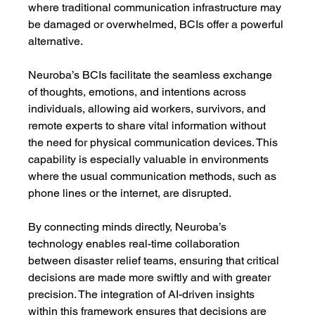
where traditional communication infrastructure may 
be damaged or overwhelmed, BCIs offer a powerful 
alternative.
Neuroba’s BCIs facilitate the seamless exchange 
of thoughts, emotions, and intentions across 
individuals, allowing aid workers, survivors, and 
remote experts to share vital information without 
the need for physical communication devices. This 
capability is especially valuable in environments 
where the usual communication methods, such as 
phone lines or the internet, are disrupted.
By connecting minds directly, Neuroba’s 
technology enables real-time collaboration 
between disaster relief teams, ensuring that critical 
decisions are made more swiftly and with greater 
precision. The integration of AI-driven insights 
within this framework ensures that decisions are 