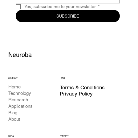
Yes, subscribe me to your newsletter.
*
SUBSCRIBE
Neuroba
COMPANY
LEGAL
Home
Terms & Conditions
Privacy Policy
Technology
Research
Applications
Blog
About
CONTACT
SOCIAL