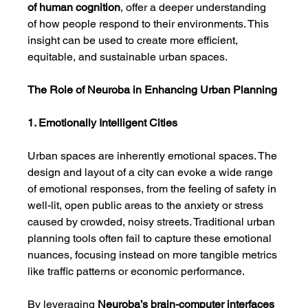
of human cognition
, offer a deeper understanding 
of how people respond to their environments. This 
insight can be used to create more efficient, 
equitable, and sustainable urban spaces.
The Role of Neuroba in Enhancing Urban Planning
1. Emotionally Intelligent Cities
Urban spaces are inherently emotional spaces. The 
design and layout of a city can evoke a wide range 
of emotional responses, from the feeling of safety in 
well-lit, open public areas to the anxiety or stress 
caused by crowded, noisy streets. Traditional urban 
planning tools often fail to capture these emotional 
nuances, focusing instead on more tangible metrics 
like traffic patterns or economic performance.
By leveraging 
Neuroba’s
brain-computer interfaces 