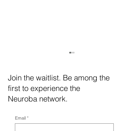
How AI and Quantum Computing Are
Transforming Neurotechnology in 2025
The intersection of AI neurotechnology and
Join the waitlist. Be among the
quantum computing neurotech is driving
first to experience the
unprecedented breakthroughs in 2025.
Together, these...
Neuroba network.
Email
*