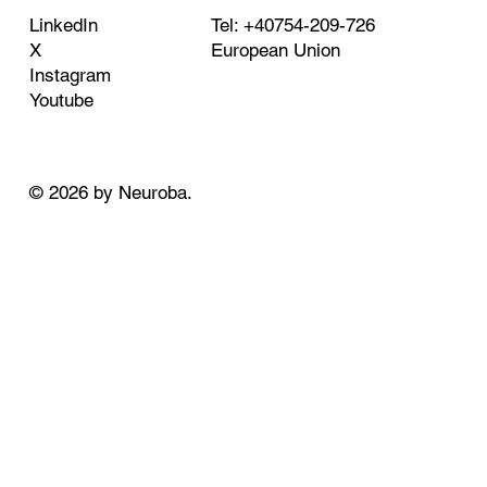
Tel: +40754-209-726
LinkedIn
European Union
X
Instagram
Youtube
© 2026 by Neuroba.