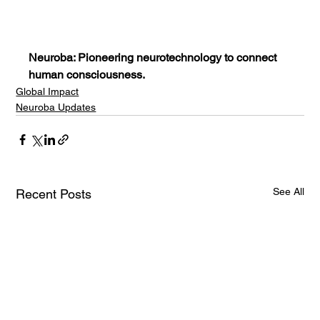
Neuroba: Pioneering neurotechnology to connect 
human consciousness.
Global Impact
Neuroba Updates
See All
Recent Posts