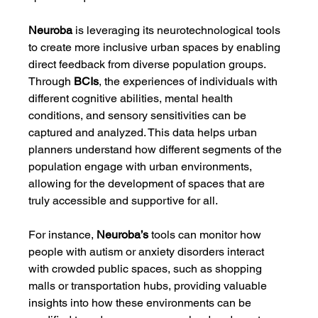
Neuroba
 is leveraging its neurotechnological tools 
to create more inclusive urban spaces by enabling 
direct feedback from diverse population groups. 
Through 
BCIs
, the experiences of individuals with 
different cognitive abilities, mental health 
conditions, and sensory sensitivities can be 
captured and analyzed. This data helps urban 
planners understand how different segments of the 
population engage with urban environments, 
allowing for the development of spaces that are 
truly accessible and supportive for all.
For instance, 
Neuroba’s
 tools can monitor how 
people with autism or anxiety disorders interact 
with crowded public spaces, such as shopping 
malls or transportation hubs, providing valuable 
insights into how these environments can be 