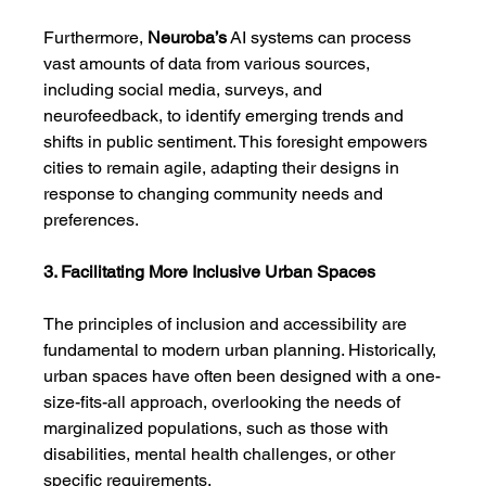
Furthermore, 
Neuroba’s
 AI systems can process 
vast amounts of data from various sources, 
including social media, surveys, and 
neurofeedback, to identify emerging trends and 
shifts in public sentiment. This foresight empowers 
cities to remain agile, adapting their designs in 
response to changing community needs and 
preferences.
3. Facilitating More Inclusive Urban Spaces
The principles of inclusion and accessibility are 
fundamental to modern urban planning. Historically, 
urban spaces have often been designed with a one-
size-fits-all approach, overlooking the needs of 
marginalized populations, such as those with 
disabilities, mental health challenges, or other 
specific requirements.