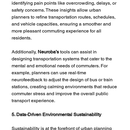
identifying pain points like overcrowding, delays, or 
safety concerns. These insights allow urban 
planners to refine transportation routes, schedules, 
and vehicle capacities, ensuring a smoother and 
more pleasant commuting experience for all 
residents.
Additionally, 
Neuroba’s
 tools can assist in 
designing transportation systems that cater to the 
mental and emotional needs of commuters. For 
example, planners can use real-time 
neurofeedback to adjust the design of bus or train 
stations, creating calming environments that reduce 
commuter stress and improve the overall public 
transport experience.
5. Data-Driven Environmental Sustainability
Sustainability is at the forefront of urban planning 