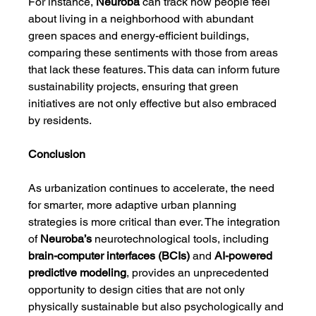
For instance, 
Neuroba
 can track how people feel 
about living in a neighborhood with abundant 
green spaces and energy-efficient buildings, 
comparing these sentiments with those from areas 
that lack these features. This data can inform future 
sustainability projects, ensuring that green 
initiatives are not only effective but also embraced 
by residents.
Conclusion
As urbanization continues to accelerate, the need 
for smarter, more adaptive urban planning 
strategies is more critical than ever. The integration 
of 
Neuroba’s
 neurotechnological tools, including 
brain-computer interfaces (BCIs)
 and 
AI-powered 
predictive modeling
, provides an unprecedented 
opportunity to design cities that are not only 
physically sustainable but also psychologically and 