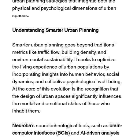
urban planning strategies that integrate both the 
physical and psychological dimensions of urban 
spaces.
Understanding Smarter Urban Planning
Smarter urban planning goes beyond traditional 
metrics like traffic flow, building density, and 
environmental sustainability. It seeks to optimize 
the living experience of urban populations by 
incorporating insights into human behavior, social 
dynamics, and collective psychological well-being. 
At the core of this evolution is the recognition that 
the design of urban spaces significantly influences 
the mental and emotional states of those who 
inhabit them.
Neuroba
’s neurotechnological tools, such as 
brain-
computer interfaces (BCIs)
 and 
AI-driven analysis 