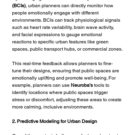
(BCIs)
, urban planners can directly monitor how 
people emotionally engage with different 
environments. BCIs can track physiological signals 
such as heart rate variability, brain wave activity, 
and facial expressions to gauge emotional 
reactions to specific urban features like green 
spaces, public transport hubs, or commercial zones.
This real-time feedback allows planners to fine-
tune their designs, ensuring that public spaces are 
emotionally uplifting and promote well-being. For 
example, planners can use 
Neuroba’s
 tools to 
identify locations where public spaces trigger 
stress or discomfort, adjusting these areas to create 
more calming, inclusive environments.
2. Predictive Modeling for Urban Design