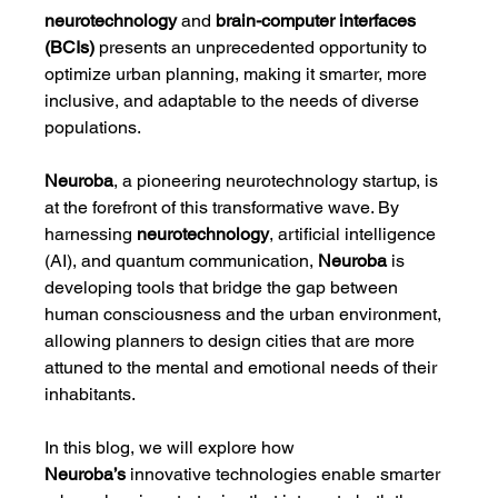
neurotechnology
 and 
brain-computer interfaces 
(BCIs)
 presents an unprecedented opportunity to 
optimize urban planning, making it smarter, more 
inclusive, and adaptable to the needs of diverse 
populations.
Neuroba
, a pioneering neurotechnology startup, is 
at the forefront of this transformative wave. By 
harnessing 
neurotechnology
, artificial intelligence 
(AI), and quantum communication, 
Neuroba
 is 
developing tools that bridge the gap between 
human consciousness and the urban environment, 
allowing planners to design cities that are more 
attuned to the mental and emotional needs of their 
inhabitants.
In this blog, we will explore how 
Neuroba’s
 innovative technologies enable smarter 