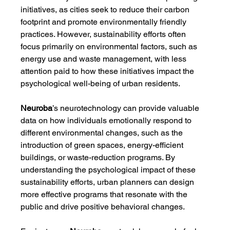
initiatives, as cities seek to reduce their carbon 
footprint and promote environmentally friendly 
practices. However, sustainability efforts often 
focus primarily on environmental factors, such as 
energy use and waste management, with less 
attention paid to how these initiatives impact the 
psychological well-being of urban residents.
Neuroba
’s neurotechnology can provide valuable 
data on how individuals emotionally respond to 
different environmental changes, such as the 
introduction of green spaces, energy-efficient 
buildings, or waste-reduction programs. By 
understanding the psychological impact of these 
sustainability efforts, urban planners can design 
more effective programs that resonate with the 
public and drive positive behavioral changes.