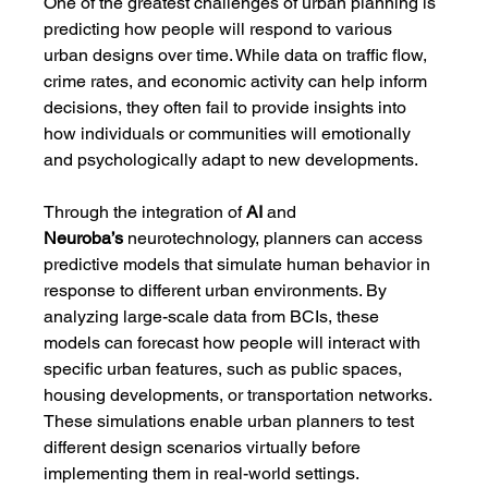
One of the greatest challenges of urban planning is 
predicting how people will respond to various 
urban designs over time. While data on traffic flow, 
crime rates, and economic activity can help inform 
decisions, they often fail to provide insights into 
how individuals or communities will emotionally 
and psychologically adapt to new developments.
Through the integration of 
AI
 and 
Neuroba’s
 neurotechnology, planners can access 
predictive models that simulate human behavior in 
response to different urban environments. By 
analyzing large-scale data from BCIs, these 
models can forecast how people will interact with 
specific urban features, such as public spaces, 
housing developments, or transportation networks. 
These simulations enable urban planners to test 
different design scenarios virtually before 
implementing them in real-world settings.