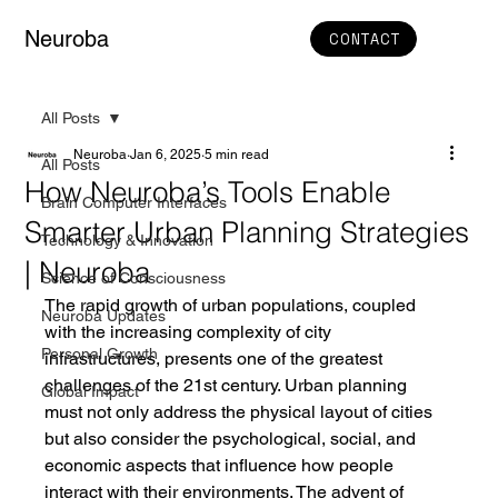
Neuroba
CONTACT
All Posts
Neuroba
Jan 6, 2025
5 min read
All Posts
How Neuroba’s Tools Enable
Brain Computer Interfaces
Smarter Urban Planning Strategies
Technology & Innovation
| Neuroba
Science of Consciousness
The rapid growth of urban populations, coupled 
Neuroba Updates
with the increasing complexity of city 
Personal Growth
infrastructures, presents one of the greatest 
challenges of the 21st century. Urban planning 
Global Impact
must not only address the physical layout of cities 
but also consider the psychological, social, and 
economic aspects that influence how people 
interact with their environments. The advent of 