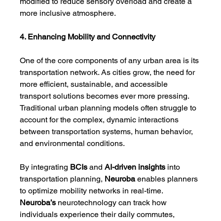
modified to reduce sensory overload and create a 
more inclusive atmosphere.
4. Enhancing Mobility and Connectivity
One of the core components of any urban area is its 
transportation network. As cities grow, the need for 
more efficient, sustainable, and accessible 
transport solutions becomes ever more pressing. 
Traditional urban planning models often struggle to 
account for the complex, dynamic interactions 
between transportation systems, human behavior, 
and environmental conditions.
By integrating 
BCIs
 and 
AI-driven insights
 into 
transportation planning, 
Neuroba
 enables planners 
to optimize mobility networks in real-time. 
Neuroba’s
 neurotechnology can track how 
individuals experience their daily commutes, 