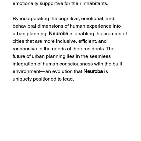
emotionally supportive for their inhabitants.
By incorporating the cognitive, emotional, and 
behavioral dimensions of human experience into 
urban planning, 
Neuroba
 is enabling the creation of 
cities that are more inclusive, efficient, and 
responsive to the needs of their residents. The 
future of urban planning lies in the seamless 
integration of human consciousness with the built 
environment—an evolution that 
Neuroba
 is 
uniquely positioned to lead.