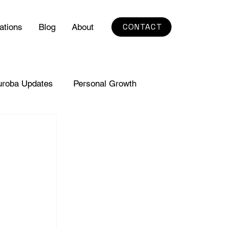
CONTACT
ations
Blog
About
uroba Updates
Personal Growth