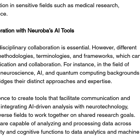
ion in sensitive fields such as medical research, 
nce.
boration with Neuroba’s AI Tools
isciplinary collaboration is essential. However, different 
 methodologies, terminologies, and frameworks, which ca
cation and collaboration. For instance, in the field of 
m neuroscience, AI, and quantum computing backgrounds
ridges their distinct approaches and expertise.
igence to create tools that facilitate communication and 
 integrating AI-driven analysis with neurotechnology, 
verse fields to work together on shared research goals. 
 are capable of analyzing and processing data across 
ity and cognitive functions to data analytics and machine