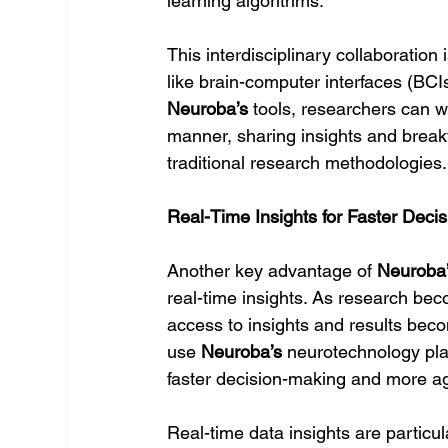
learning algorithms.
This interdisciplinary collaboratio
like brain-computer interfaces (B
Neuroba’s
 tools, researchers can 
manner, sharing insights and breakt
traditional research methodologies.
Real-Time Insights for Faster Deci
Another key advantage of 
Neuroba
real-time insights. As research bec
access to insights and results be
use 
Neuroba’s
 neurotechnology plat
faster decision-making and more ag
Real-time data insights are particul