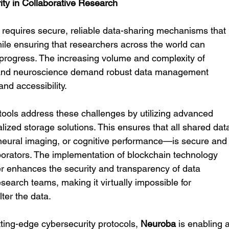
ty in Collaborative Research
h requires secure, reliable data-sharing mechanisms that 
hile ensuring that researchers across the world can 
 progress. The increasing volume and complexity of 
 and neuroscience demand robust data management 
and accessibility.
ools address these challenges by utilizing advanced 
ized storage solutions. This ensures that all shared dat
 neural imaging, or cognitive performance—is secure and
borators. The implementation of blockchain technology 
 enhances the security and transparency of data 
earch teams, making it virtually impossible for 
ter the data.
ting-edge cybersecurity protocols, 
Neuroba
 is enabling a