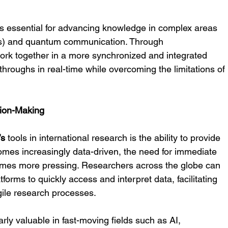
n is essential for advancing knowledge in complex areas 
CIs) and quantum communication. Through 
work together in a more synchronized and integrated 
hroughs in real-time while overcoming the limitations of 
sion-Making
’s
 tools in international research is the ability to provide 
omes increasingly data-driven, the need for immediate 
comes more pressing. Researchers across the globe can 
forms to quickly access and interpret data, facilitating 
ile research processes.
arly valuable in fast-moving fields such as AI, 