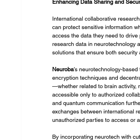
Enhancing Data Sharing and Securi
International collaborative researc
can protect sensitive information w
access the data they need to drive
research data in neurotechnology
solutions that ensure both security 
Neuroba
’s neurotechnology-based t
encryption techniques and decentral
—whether related to brain activity,
accessible only to authorized colla
and quantum communication further
exchanges between international res
unauthorized parties to access or al
By incorporating neurotech with cut