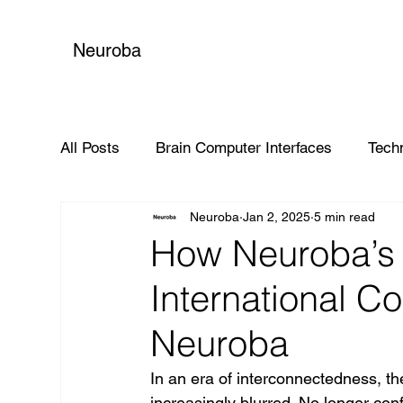
Neuroba
All Posts
Brain Computer Interfaces
Tech
Neuroba
Jan 2, 2025
5 min read
Global Impact
How Neuroba’s 
International Co
Neuroba
In an era of interconnectedness, th
increasingly blurred. No longer confi