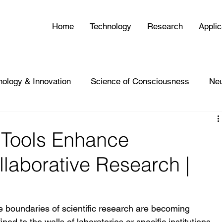
Home
Technology
Research
Applic
nology & Innovation
Science of Consciousness
Ne
Tools Enhance
llaborative Research |
e boundaries of scientific research are becoming 
ned to the walls of laboratories or specific institutions, 