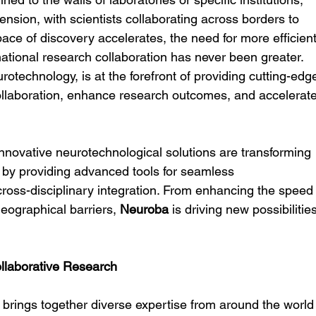
nsion, with scientists collaborating across borders to 
ace of discovery accelerates, the need for more efficient
rnational research collaboration has never been greater. 
eurotechnology, is at the forefront of providing cutting-edg
 collaboration, enhance research outcomes, and accelerate
innovative neurotechnological solutions are transforming 
h by providing advanced tools for seamless 
ross-disciplinary integration. From enhancing the speed
eographical barriers, 
Neuroba
 is driving new possibilities
llaborative Research
h brings together diverse expertise from around the world