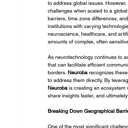
to address global issues. However, 
challenges when scaled to a global
barriers, time zone differences, and
institutions with varying technologi
neuroscience, healthcare, and artific
amounts of complex, often sensitiv
As neurotechnology continues to ad
that can facilitate efficient commun
borders. 
Neuroba
 recognizes these
to address them directly. By leverag
Neuroba
 is creating an ecosystem 
share insights faster, and ultimatel
Breaking Down Geographical Barrie
One of the most significant challen