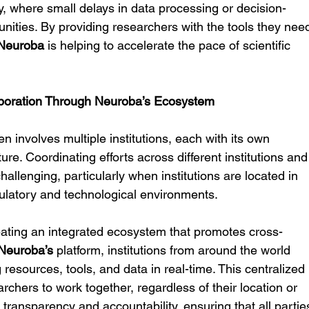
, where small delays in data processing or decision-
nities. By providing researchers with the tools they nee
Neuroba
 is helping to accelerate the pace of scientific 
laboration Through Neuroba’s Ecosystem
en involves multiple institutions, each with its own 
re. Coordinating efforts across different institutions and
llenging, particularly when institutions are located in 
egulatory and technological environments.
eating an integrated ecosystem that promotes cross-
Neuroba’s
 platform, institutions from around the world 
resources, tools, and data in real-time. This centralized 
chers to work together, regardless of their location or 
ters transparency and accountability, ensuring that all partie