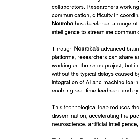
collaborators. Researchers working i
communication, difficulty in coordina
Neuroba
 has developed a range of t
intelligence to streamline communi
Through 
Neuroba’s
 advanced brain
platforms, researchers can share and
working on the same project, but in 
without the typical delays caused b
integration of AI and machine learni
enabling real-time feedback and dy
This technological leap reduces the
dissemination, accelerating the pac
neuroscience, artificial intelligenc