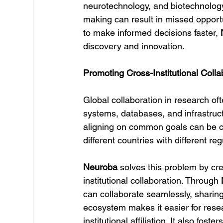
neurotechnology, and biotechnology
making can result in missed opportu
to make informed decisions faster, 
discovery and innovation.
Promoting Cross-Institutional Col
Global collaboration in research oft
systems, databases, and infrastructu
aligning on common goals can be cha
different countries with different r
Neuroba
 solves this problem by cr
institutional collaboration. Through 
can collaborate seamlessly, sharing 
ecosystem makes it easier for resear
institutional affiliation. It also fos