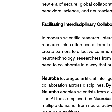
new era of secure, global collaborat
behavioral science, and neuroscie
Facilitating Interdisciplinary Colla
In modern scientific research, interd
research fields often use different
create barriers to effective communi
neurotechnology, researchers fro
need to collaborate in a way that b
Neuroba
 leverages artificial intell
collaboration across disciplines. By
Neuroba
 enables scientists from di
The AI tools employed by 
Neuroba
multiple domains, from neural activ