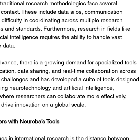
traditional research methodologies face several 
 context. These include data silos, communication 
 difficulty in coordinating across multiple research 
es and standards. Furthermore, research in fields like 
ial intelligence requires the ability to handle vast 
e data.
vance, there is a growing demand for specialized tools 
ication, data sharing, and real-time collaboration across 
 challenges and has developed a suite of tools designed
ing neurotechnology and artificial intelligence, 
where researchers can collaborate more effectively, 
y drive innovation on a global scale.
rs with Neuroba’s Tools
ges in international research is the distance between 