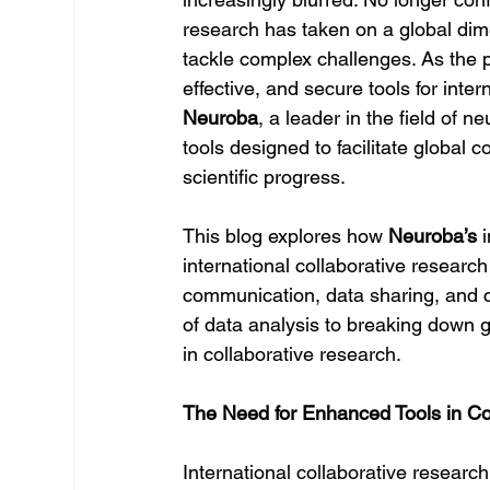
research has taken on a global dime
tackle complex challenges. As the p
effective, and secure tools for inte
Neuroba
, a leader in the field of n
tools designed to facilitate global
scientific progress.
This blog explores how 
Neuroba’s
 
international collaborative researc
communication, data sharing, and c
of data analysis to breaking down g
in collaborative research.
The Need for Enhanced Tools in Co
International collaborative researc