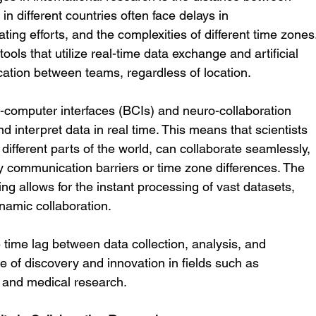
n different countries often face delays in 
ting efforts, and the complexities of different time zones.
ools that utilize real-time data exchange and artificial 
cation between teams, regardless of location.
-computer interfaces (BCIs) and neuro-collaboration 
 interpret data in real time. This means that scientists 
different parts of the world, can collaborate seamlessly, 
y communication barriers or time zone differences. The 
ng allows for the instant processing of vast datasets, 
namic collaboration.
 time lag between data collection, analysis, and 
e of discovery and innovation in fields such as 
e, and medical research.