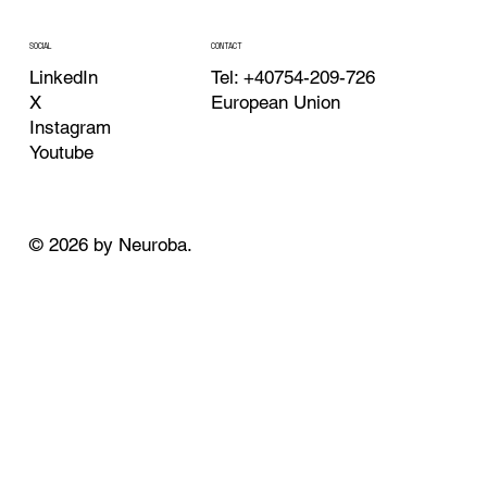
CONTACT
SOCIAL
Tel: +40754-209-726
LinkedIn
European Union
X
Instagram
Youtube
© 2026 by Neuroba.