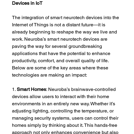
Devices in IoT
The integration of smart neurotech devices into the 
Internet of Things is not a distant future—it is 
already beginning to reshape the way we live and 
work. Neuroba’s smart neurotech devices are 
paving the way for several groundbreaking 
applications that have the potential to enhance 
productivity, comfort, and overall quality of life. 
Below are some of the key areas where these 
technologies are making an impact:
1. 
Smart Homes
: Neuroba’s brainwave-controlled 
devices allow users to interact with their home 
environments in an entirely new way. Whether it’s 
adjusting lighting, controlling the temperature, or 
managing security systems, users can control their 
homes simply by thinking about it. This hands-free 
approach not only enhances convenience but also 