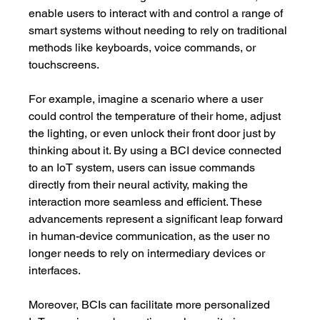
enable users to interact with and control a range of 
smart systems without needing to rely on traditional 
methods like keyboards, voice commands, or 
touchscreens.
For example, imagine a scenario where a user 
could control the temperature of their home, adjust 
the lighting, or even unlock their front door just by 
thinking about it. By using a BCI device connected 
to an IoT system, users can issue commands 
directly from their neural activity, making the 
interaction more seamless and efficient. These 
advancements represent a significant leap forward 
in human-device communication, as the user no 
longer needs to rely on intermediary devices or 
interfaces.
Moreover, BCIs can facilitate more personalized 