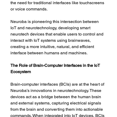
the need for traditional interfaces like touchscreens 
or voice commands.
Neuroba is pioneering this intersection between 
IoT and neurotechnology, developing smart 
neurotech devices that enable users to control and 
interact with IoT systems using brainwaves, 
creating a more intuitive, natural, and efficient 
interface between humans and machines.
The Role of Brain-Computer Interfaces in the IoT 
Ecosystem
Brain-computer interfaces (BCIs) are at the heart of 
Neuroba’s innovations in neurotechnology. These 
devices act as a bridge between the human brain 
and external systems, capturing electrical signals 
from the brain and converting them into actionable 
commands. When integrated into IoT devices, BCIs 