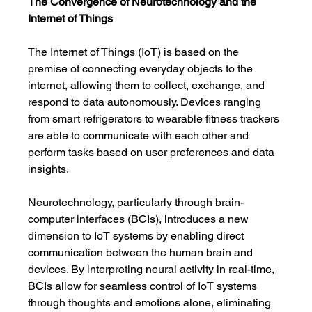
The Convergence of Neurotechnology and the 
Internet of Things
The Internet of Things (IoT) is based on the 
premise of connecting everyday objects to the 
internet, allowing them to collect, exchange, and 
respond to data autonomously. Devices ranging 
from smart refrigerators to wearable fitness trackers 
are able to communicate with each other and 
perform tasks based on user preferences and data 
insights.
Neurotechnology, particularly through brain-
computer interfaces (BCIs), introduces a new 
dimension to IoT systems by enabling direct 
communication between the human brain and 
devices. By interpreting neural activity in real-time, 
BCIs allow for seamless control of IoT systems 
through thoughts and emotions alone, eliminating 