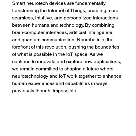
Smart neurotech devices are fundamentally 
transforming the Internet of Things, enabling more 
seamless, intuitive, and personalized interactions 
between humans and technology. By combining 
brain-computer interfaces, artificial intelligence, 
and quantum communication, Neuroba is at the 
forefront of this revolution, pushing the boundaries 
of what is possible in the IoT space. As we 
continue to innovate and explore new applications, 
we remain committed to shaping a future where 
neurotechnology and IoT work together to enhance 
human experiences and capabilities in ways 
previously thought impossible.