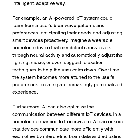
intelligent, adaptive way.
For example, an AI-powered IoT system could 
learn from a user’s brainwave patterns and 
preferences, anticipating their needs and adjusting 
smart devices proactively. Imagine a wearable 
neurotech device that can detect stress levels 
through neural activity and automatically adjust the 
lighting, music, or even suggest relaxation 
techniques to help the user calm down. Over time, 
the system becomes more attuned to the user’s 
preferences, creating an increasingly personalized 
experience.
Furthermore, AI can also optimize the 
communication between different IoT devices. In a 
neurotech-enhanced IoT ecosystem, AI can ensure 
that devices communicate more efficiently with 
each other by interpreting brain data and adjusting 