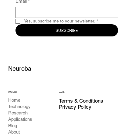
Email
*
Yes, subscribe me to your newsletter.
*
SUBSCRIBE
Neuroba
COMPANY
LEGAL
Home
Terms & Conditions
Privacy Policy
Technology
Research
Applications
Blog
About