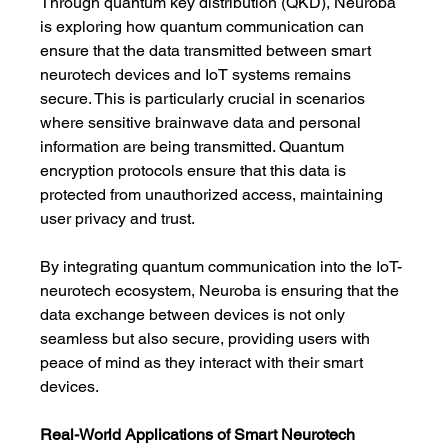
Through quantum key distribution (QKD), Neuroba 
is exploring how quantum communication can 
ensure that the data transmitted between smart 
neurotech devices and IoT systems remains 
secure. This is particularly crucial in scenarios 
where sensitive brainwave data and personal 
information are being transmitted. Quantum 
encryption protocols ensure that this data is 
protected from unauthorized access, maintaining 
user privacy and trust.
By integrating quantum communication into the IoT-
neurotech ecosystem, Neuroba is ensuring that the 
data exchange between devices is not only 
seamless but also secure, providing users with 
peace of mind as they interact with their smart 
devices.
Real-World Applications of Smart Neurotech 