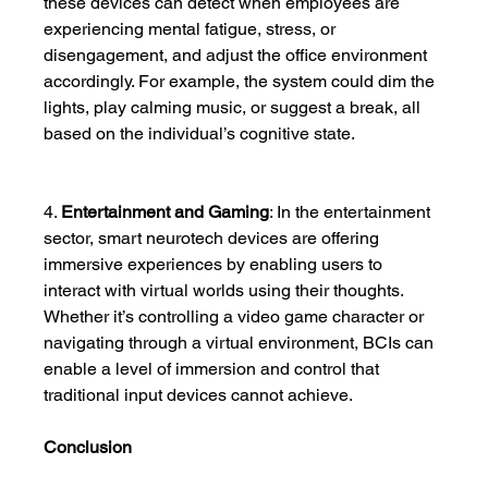
these devices can detect when employees are 
experiencing mental fatigue, stress, or 
disengagement, and adjust the office environment 
accordingly. For example, the system could dim the 
lights, play calming music, or suggest a break, all 
based on the individual’s cognitive state.
4. 
Entertainment and Gaming
: In the entertainment 
sector, smart neurotech devices are offering 
immersive experiences by enabling users to 
interact with virtual worlds using their thoughts. 
Whether it’s controlling a video game character or 
navigating through a virtual environment, BCIs can 
enable a level of immersion and control that 
traditional input devices cannot achieve.
Conclusion