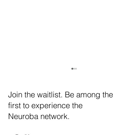
How AI and Quantum Computing Are
Transforming Neurotechnology in 2025
The intersection of AI neurotechnology and
Join the waitlist. Be among the
quantum computing neurotech is driving
first to experience the
unprecedented breakthroughs in 2025.
Together, these...
Neuroba network.