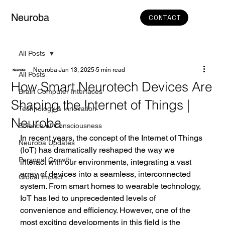
Neuroba
CONTACT
All Posts
Neuroba
Jan 13, 2025
5 min read
All Posts
How Smart Neurotech Devices Are
Brain Computer Interfaces
Shaping the Internet of Things |
Technology & Innovation
Neuroba
Science of Consciousness
In recent years, the concept of the Internet of Things 
Neuroba Updates
(IoT) has dramatically reshaped the way we 
Personal Growth
interact with our environments, integrating a vast 
array of devices into a seamless, interconnected 
Global Impact
system. From smart homes to wearable technology, 
IoT has led to unprecedented levels of 
convenience and efficiency. However, one of the 
most exciting developments in this field is the 