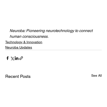
Neuroba: Pioneering neurotechnology to connect 
human consciousness.
Technology & Innovation
Neuroba Updates
See All
Recent Posts