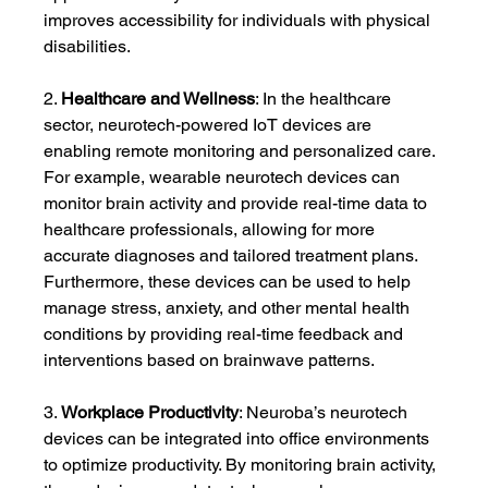
improves accessibility for individuals with physical 
disabilities.
2. 
Healthcare and Wellness
: In the healthcare 
sector, neurotech-powered IoT devices are 
enabling remote monitoring and personalized care. 
For example, wearable neurotech devices can 
monitor brain activity and provide real-time data to 
healthcare professionals, allowing for more 
accurate diagnoses and tailored treatment plans. 
Furthermore, these devices can be used to help 
manage stress, anxiety, and other mental health 
conditions by providing real-time feedback and 
interventions based on brainwave patterns.
3. 
Workplace Productivity
: Neuroba’s neurotech 
devices can be integrated into office environments 
to optimize productivity. By monitoring brain activity, 