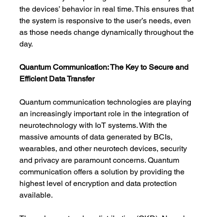
the devices’ behavior in real time. This ensures that 
the system is responsive to the user’s needs, even 
as those needs change dynamically throughout the 
day.
Quantum Communication: The Key to Secure and 
Efficient Data Transfer
Quantum communication technologies are playing 
an increasingly important role in the integration of 
neurotechnology with IoT systems. With the 
massive amounts of data generated by BCIs, 
wearables, and other neurotech devices, security 
and privacy are paramount concerns. Quantum 
communication offers a solution by providing the 
highest level of encryption and data protection 
available.