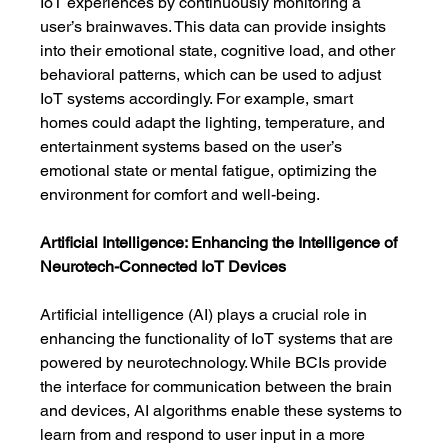
IoT experiences by continuously monitoring a 
user’s brainwaves. This data can provide insights 
into their emotional state, cognitive load, and other 
behavioral patterns, which can be used to adjust 
IoT systems accordingly. For example, smart 
homes could adapt the lighting, temperature, and 
entertainment systems based on the user’s 
emotional state or mental fatigue, optimizing the 
environment for comfort and well-being.
Artificial Intelligence: Enhancing the Intelligence of 
Neurotech-Connected IoT Devices
Artificial intelligence (AI) plays a crucial role in 
enhancing the functionality of IoT systems that are 
powered by neurotechnology. While BCIs provide 
the interface for communication between the brain 
and devices, AI algorithms enable these systems to 
learn from and respond to user input in a more 