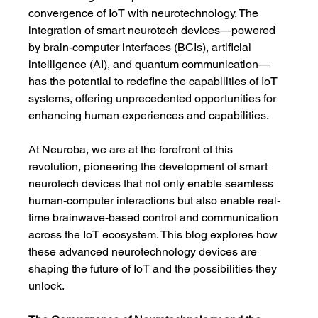
convergence of IoT with neurotechnology. The 
integration of smart neurotech devices—powered 
by brain-computer interfaces (BCIs), artificial 
intelligence (AI), and quantum communication—
has the potential to redefine the capabilities of IoT 
systems, offering unprecedented opportunities for 
enhancing human experiences and capabilities.
At Neuroba, we are at the forefront of this 
revolution, pioneering the development of smart 
neurotech devices that not only enable seamless 
human-computer interactions but also enable real-
time brainwave-based control and communication 
across the IoT ecosystem. This blog explores how 
these advanced neurotechnology devices are 
shaping the future of IoT and the possibilities they 
unlock.