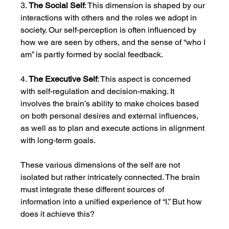
3. 
The Social Self
: This dimension is shaped by our 
interactions with others and the roles we adopt in 
society. Our self-perception is often influenced by 
how we are seen by others, and the sense of “who I 
am” is partly formed by social feedback.
4. 
The Executive Self
: This aspect is concerned 
with self-regulation and decision-making. It 
involves the brain’s ability to make choices based 
on both personal desires and external influences, 
as well as to plan and execute actions in alignment 
with long-term goals.
These various dimensions of the self are not 
isolated but rather intricately connected. The brain 
must integrate these different sources of 
information into a unified experience of “I.” But how 
does it achieve this?