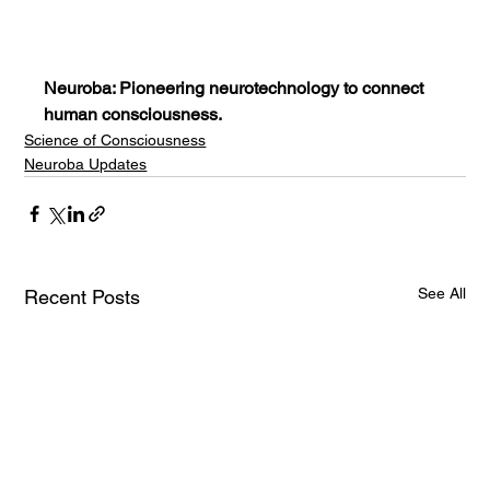
Neuroba: Pioneering neurotechnology to connect 
human consciousness.
Science of Consciousness
Neuroba Updates
See All
Recent Posts