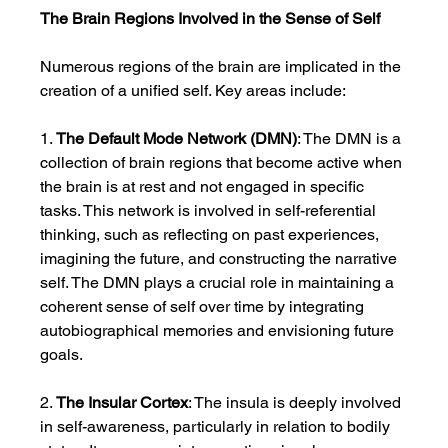
The Brain Regions Involved in the Sense of Self
Numerous regions of the brain are implicated in the 
creation of a unified self. Key areas include:
1. 
The Default Mode Network (DMN)
: The DMN is a 
collection of brain regions that become active when 
the brain is at rest and not engaged in specific 
tasks. This network is involved in self-referential 
thinking, such as reflecting on past experiences, 
imagining the future, and constructing the narrative 
self. The DMN plays a crucial role in maintaining a 
coherent sense of self over time by integrating 
autobiographical memories and envisioning future 
goals.
2. 
The Insular Cortex
: The insula is deeply involved 
in self-awareness, particularly in relation to bodily 