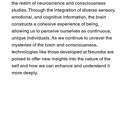
the realm of neuroscience and consciousness 
studies. Through the integration of diverse sensory, 
emotional, and cognitive information, the brain 
constructs a cohesive experience of being, 
allowing us to perceive ourselves as continuous, 
unique individuals. As we continue to unravel the 
mysteries of the brain and consciousness, 
technologies like those developed at Neuroba are 
poised to offer new insights into the nature of the 
self and how we can enhance and understand it 
more deeply.