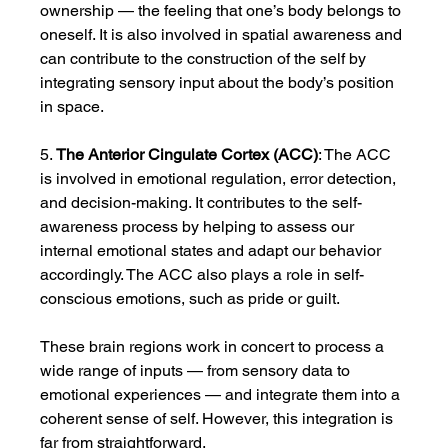
ownership — the feeling that one’s body belongs to 
oneself. It is also involved in spatial awareness and 
can contribute to the construction of the self by 
integrating sensory input about the body’s position 
in space.
5. 
The Anterior Cingulate Cortex (ACC)
: The ACC 
is involved in emotional regulation, error detection, 
and decision-making. It contributes to the self-
awareness process by helping to assess our 
internal emotional states and adapt our behavior 
accordingly. The ACC also plays a role in self-
conscious emotions, such as pride or guilt.
These brain regions work in concert to process a 
wide range of inputs — from sensory data to 
emotional experiences — and integrate them into a 
coherent sense of self. However, this integration is 
far from straightforward.