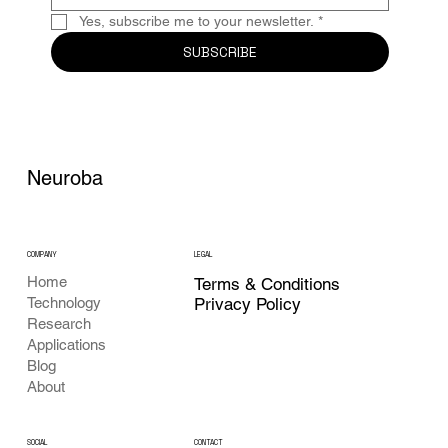
Yes, subscribe me to your newsletter.
*
SUBSCRIBE
Neuroba
COMPANY
LEGAL
Home
Terms & Conditions
Privacy Policy
Technology
Research
Applications
Blog
About
CONTACT
SOCIAL