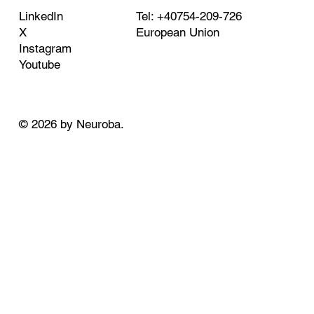
Tel: +40754-209-726
LinkedIn
European Union
X
Instagram
Youtube
© 2026 by Neuroba.