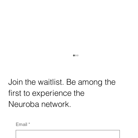
How AI and Quantum Computing Are
Transforming Neurotechnology in 2025
The intersection of AI neurotechnology and
Join the waitlist. Be among the
quantum computing neurotech is driving
first to experience the
unprecedented breakthroughs in 2025.
Together, these...
Neuroba network.
Email
*