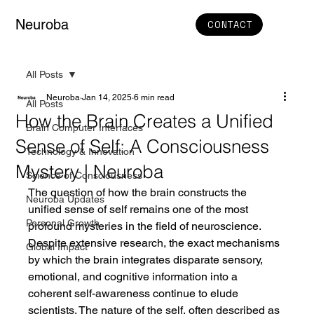
Neuroba
CONTACT
All Posts
Neuroba
Jan 14, 2025
6 min read
All Posts
How the Brain Creates a Unified
Brain Computer Interfaces
Sense of Self: A Consciousness
Technology & Innovation
Mystery | Neuroba
Science of Consciousness
The question of how the brain constructs the 
Neuroba Updates
unified sense of self remains one of the most 
Personal Growth
profound mysteries in the field of neuroscience. 
Despite extensive research, the exact mechanisms 
Global Impact
by which the brain integrates disparate sensory, 
emotional, and cognitive information into a 
coherent self-awareness continue to elude 
scientists. The nature of the self, often described as 