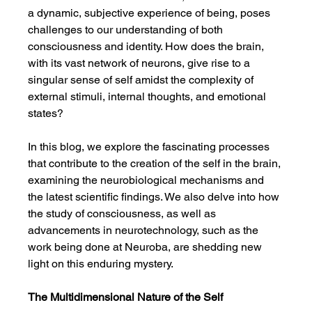
a dynamic, subjective experience of being, poses 
challenges to our understanding of both 
consciousness and identity. How does the brain, 
with its vast network of neurons, give rise to a 
singular sense of self amidst the complexity of 
external stimuli, internal thoughts, and emotional 
states?
In this blog, we explore the fascinating processes 
that contribute to the creation of the self in the brain, 
examining the neurobiological mechanisms and 
the latest scientific findings. We also delve into how 
the study of consciousness, as well as 
advancements in neurotechnology, such as the 
work being done at Neuroba, are shedding new 
light on this enduring mystery.
The Multidimensional Nature of the Self