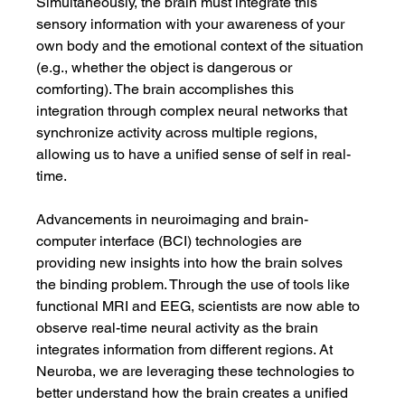
Simultaneously, the brain must integrate this 
sensory information with your awareness of your 
own body and the emotional context of the situation 
(e.g., whether the object is dangerous or 
comforting). The brain accomplishes this 
integration through complex neural networks that 
synchronize activity across multiple regions, 
allowing us to have a unified sense of self in real-
time.
Advancements in neuroimaging and brain-
computer interface (BCI) technologies are 
providing new insights into how the brain solves 
the binding problem. Through the use of tools like 
functional MRI and EEG, scientists are now able to 
observe real-time neural activity as the brain 
integrates information from different regions. At 
Neuroba, we are leveraging these technologies to 
better understand how the brain creates a unified 