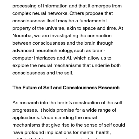
processing of information and that it emerges from 
complex neural networks. Others propose that 
consciousness itself may be a fundamental 
property of the universe, akin to space and time. At 
Neuroba, we are investigating the connection 
between consciousness and the brain through 
advanced neurotechnology, such as brain-
computer interfaces and AI, which allow us to 
explore the neural mechanisms that underlie both 
consciousness and the self.
The Future of Self and Consciousness Research
As research into the brain’s construction of the self 
progresses, it holds promise for a wide range of 
applications. Understanding the neural 
mechanisms that give rise to the sense of self could 
have profound implications for mental health, 