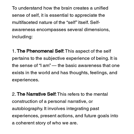
To understand how the brain creates a unified 
sense of self, it is essential to appreciate the 
multifaceted nature of the “self” itself. Self-
awareness encompasses several dimensions, 
including:
1. 
The Phenomenal Self
: This aspect of the self 
pertains to the subjective experience of being. It is 
the sense of “I am” — the basic awareness that one 
exists in the world and has thoughts, feelings, and 
experiences.
2. 
The Narrative Self
: This refers to the mental 
construction of a personal narrative, or 
autobiography. It involves integrating past 
experiences, present actions, and future goals into 
a coherent story of who we are.