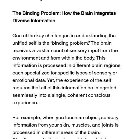
The Binding Problem: How the Brain Integrates 
Diverse Information
One of the key challenges in understanding the 
unified self is the “binding problem.” The brain 
receives a vast amount of sensory input from the 
environment and from within the body. This 
information is processed in different brain regions, 
each specialized for specific types of sensory or 
emotional data. Yet, the experience of the self 
requires that all of this information be integrated 
seamlessly into a single, coherent conscious 
experience.
For example, when you touch an object, sensory 
information from your skin, muscles, and joints is 
processed in different areas of the brain. 