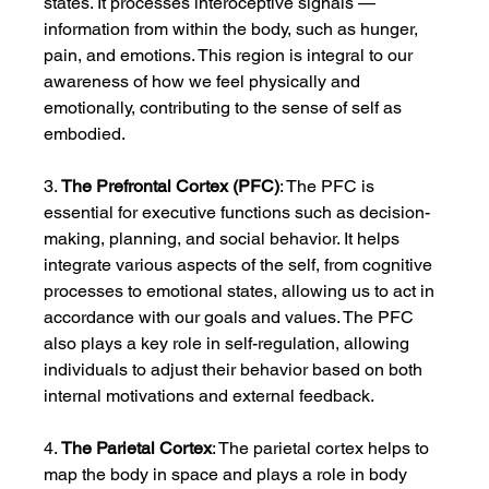
states. It processes interoceptive signals — 
information from within the body, such as hunger, 
pain, and emotions. This region is integral to our 
awareness of how we feel physically and 
emotionally, contributing to the sense of self as 
embodied.
3. 
The Prefrontal Cortex (PFC)
: The PFC is 
essential for executive functions such as decision-
making, planning, and social behavior. It helps 
integrate various aspects of the self, from cognitive 
processes to emotional states, allowing us to act in 
accordance with our goals and values. The PFC 
also plays a key role in self-regulation, allowing 
individuals to adjust their behavior based on both 
internal motivations and external feedback.
4. 
The Parietal Cortex
: The parietal cortex helps to 
map the body in space and plays a role in body 