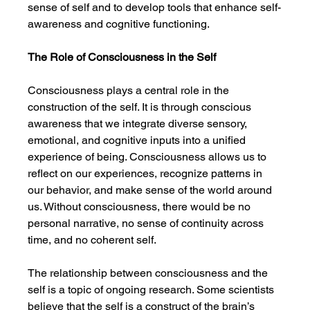
sense of self and to develop tools that enhance self-
awareness and cognitive functioning.
The Role of Consciousness in the Self
Consciousness plays a central role in the 
construction of the self. It is through conscious 
awareness that we integrate diverse sensory, 
emotional, and cognitive inputs into a unified 
experience of being. Consciousness allows us to 
reflect on our experiences, recognize patterns in 
our behavior, and make sense of the world around 
us. Without consciousness, there would be no 
personal narrative, no sense of continuity across 
time, and no coherent self.
The relationship between consciousness and the 
self is a topic of ongoing research. Some scientists 
believe that the self is a construct of the brain’s 