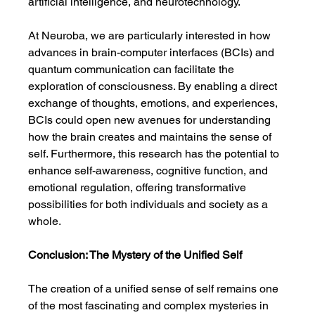
artificial intelligence, and neurotechnology.
At Neuroba, we are particularly interested in how 
advances in brain-computer interfaces (BCIs) and 
quantum communication can facilitate the 
exploration of consciousness. By enabling a direct 
exchange of thoughts, emotions, and experiences, 
BCIs could open new avenues for understanding 
how the brain creates and maintains the sense of 
self. Furthermore, this research has the potential to 
enhance self-awareness, cognitive function, and 
emotional regulation, offering transformative 
possibilities for both individuals and society as a 
whole.
Conclusion: The Mystery of the Unified Self
The creation of a unified sense of self remains one 
of the most fascinating and complex mysteries in 