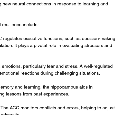
ing new neural connections in response to learning and 
 resilience include:
 regulates executive functions, such as decision-making
ation. It plays a pivotal role in evaluating stressors and 
.
 emotions, particularly fear and stress. A well-regulated 
motional reactions during challenging situations.
memory and learning, the hippocampus aids in 
ing lessons from past experiences.
 The ACC monitors conflicts and errors, helping to adjust
adversity.