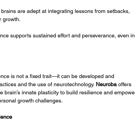
t brains are adept at integrating lessons from setbacks, 
or growth.
ience supports sustained effort and perseverance, even in
ence is not a fixed trait—it can be developed and 
actices and the use of neurotechnology. 
Neuroba
 offers 
e brain’s innate plasticity to build resilience and empowe
 personal growth challenges.
lience