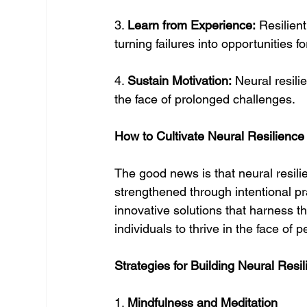
3. 
Learn from Experience:
 Resilien
turning failures into opportunities f
4. 
Sustain Motivation:
 Neural resil
the face of prolonged challenges.
How to Cultivate Neural Resilience
The good news is that neural resili
strengthened through intentional pr
innovative solutions that harness th
individuals to thrive in the face of
Strategies for Building Neural Resi
1. 
Mindfulness and Meditation