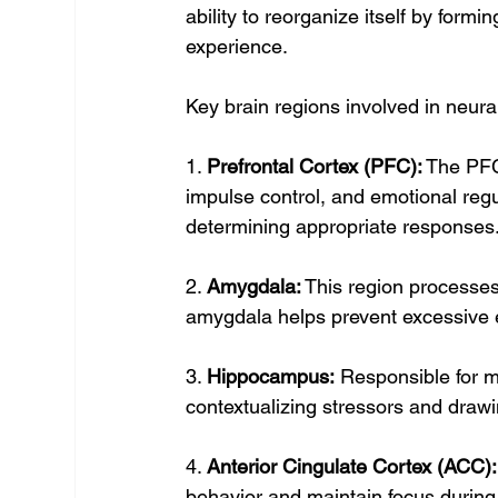
ability to reorganize itself by form
experience.
Key brain regions involved in neural
1. 
Prefrontal Cortex (PFC):
 The PFC
impulse control, and emotional regul
determining appropriate responses
2. 
Amygdala:
 This region processes
amygdala helps prevent excessive e
3. 
Hippocampus:
 Responsible for 
contextualizing stressors and draw
4. 
Anterior Cingulate Cortex (ACC):
behavior and maintain focus during 