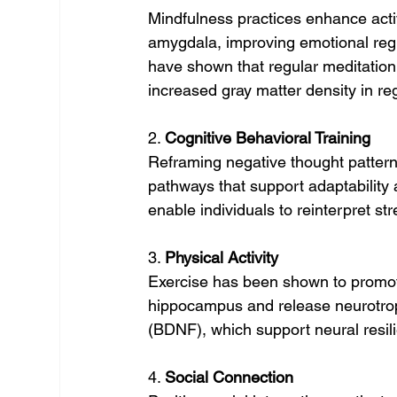
Mindfulness practices enhance activ
amygdala, improving emotional reg
have shown that regular meditation 
increased gray matter density in re
2. 
Cognitive Behavioral Training
Reframing negative thought pattern
pathways that support adaptability
enable individuals to reinterpret st
3. 
Physical Activity
Exercise has been shown to promot
hippocampus and release neurotroph
(BDNF), which support neural resil
4. 
Social Connection