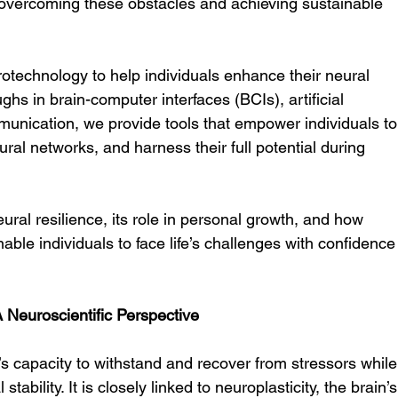
 in overcoming these obstacles and achieving sustainable 
otechnology to help individuals enhance their neural 
ghs in brain-computer interfaces (BCIs), artificial 
munication, we provide tools that empower individuals to
ural networks, and harness their full potential during 
ural resilience, its role in personal growth, and how 
nable individuals to face life’s challenges with confidence
 Neuroscientific Perspective
n’s capacity to withstand and recover from stressors while
ability. It is closely linked to neuroplasticity, the brain’s