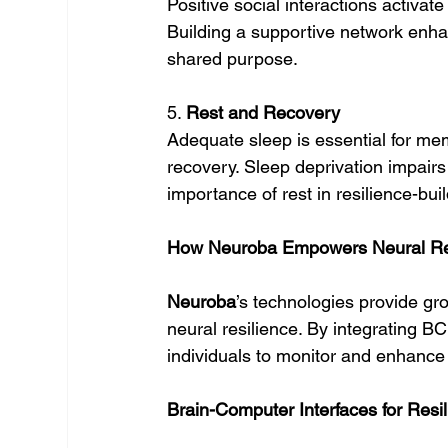
Positive social interactions activa
Building a supportive network enha
shared purpose.
5. 
Rest and Recovery
Adequate sleep is essential for mem
recovery. Sleep deprivation impairs t
importance of rest in resilience-buil
How Neuroba Empowers Neural Re
Neuroba
’s technologies provide gr
neural resilience. By integrating B
individuals to monitor and enhance t
Brain-Computer Interfaces for Resi