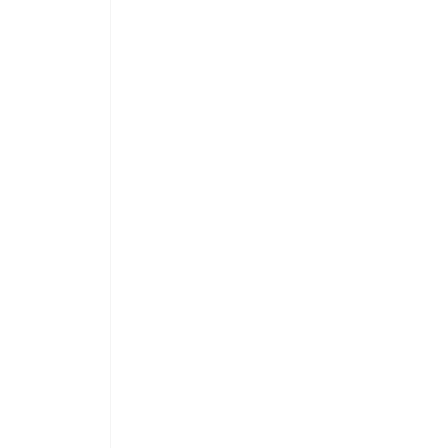
 
 
 
 