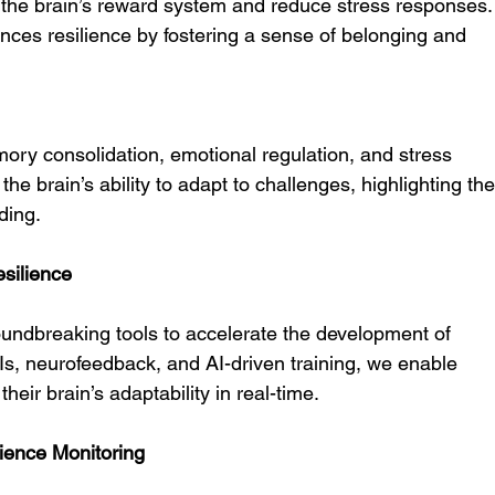
te the brain’s reward system and reduce stress responses.
nces resilience by fostering a sense of belonging and 
ory consolidation, emotional regulation, and stress 
he brain’s ability to adapt to challenges, highlighting the
ding.
silience
oundbreaking tools to accelerate the development of 
CIs, neurofeedback, and AI-driven training, we enable 
heir brain’s adaptability in real-time.
lience Monitoring