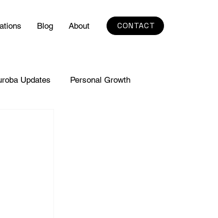
CONTACT
ations
Blog
About
uroba Updates
Personal Growth