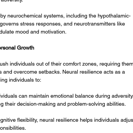
d by neurochemical systems, including the hypothalamic-
 governs stress responses, and neurotransmitters like 
dulate mood and motivation.
ersonal Growth
sh individuals out of their comfort zones, requiring them
es and overcome setbacks. Neural resilience acts as a 
ing individuals to:
dividuals can maintain emotional balance during adversity
 their decision-making and problem-solving abilities.
gnitive flexibility, neural resilience helps individuals adjus
nsibilities.