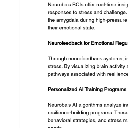
Neuroba’s BCIs offer real-time insigh
responses to stress and challenge. 
the amygdala during high-pressure 
their emotional state.
Neurofeedback for Emotional Regul
Through neurofeedback systems, ind
stress. By visualizing brain activit
pathways associated with resilience
Personalized AI Training Programs
Neuroba’s AI algorithms analyze ind
resilience-building programs. Thes
behavioral strategies, and stress m
needs.