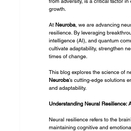
from adversity, is a critical factor
growth.
At 
Neuroba
, we are advancing neur
resilience. By leveraging breakthrou
intelligence (AI), and quantum com
cultivate adaptability, strengthen ne
times of change.
This blog explores the science of ne
Neuroba
’s cutting-edge solutions e
and adaptability.
Understanding Neural Resilience: A
Neural resilience refers to the brai
maintaining cognitive and emotional st