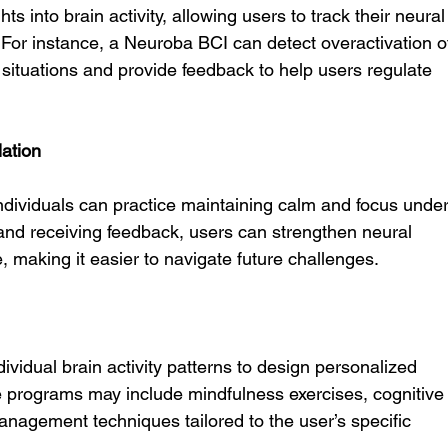
ts into brain activity, allowing users to track their neural
For instance, a Neuroba BCI can detect overactivation o
situations and provide feedback to help users regulate 
ation
ividuals can practice maintaining calm and focus under
y and receiving feedback, users can strengthen neural 
, making it easier to navigate future challenges.
ividual brain activity patterns to design personalized 
e programs may include mindfulness exercises, cognitive
anagement techniques tailored to the user’s specific 