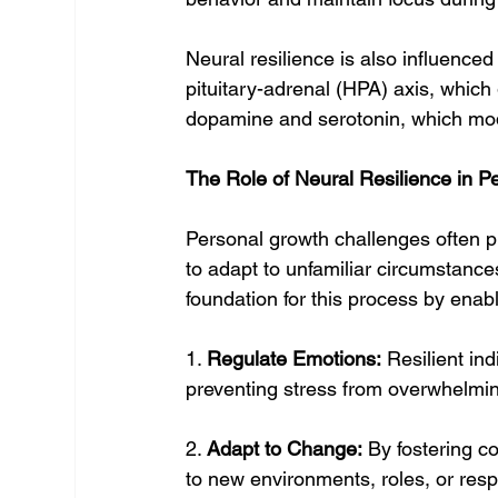
Neural resilience is also influence
pituitary-adrenal (HPA) axis, which
dopamine and serotonin, which mo
The Role of Neural Resilience in P
Personal growth challenges often pu
to adapt to unfamiliar circumstanc
foundation for this process by enabl
1. 
Regulate Emotions:
 Resilient in
preventing stress from overwhelming
2. 
Adapt to Change:
 By fostering co
to new environments, roles, or respo