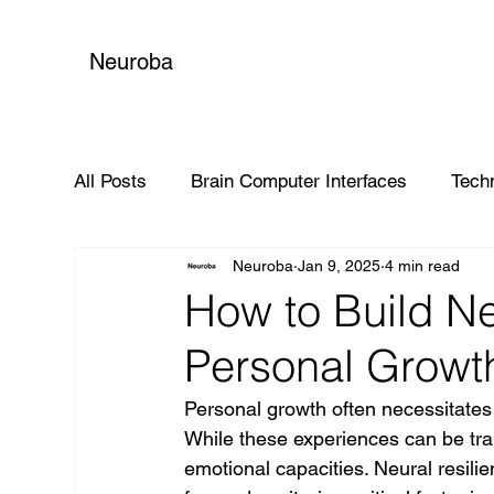
Neuroba
All Posts
Brain Computer Interfaces
Tech
Neuroba
Jan 9, 2025
4 min read
Global Impact
How to Build Ne
Personal Growt
Personal growth often necessitates 
While these experiences can be tran
emotional capacities. Neural resilien