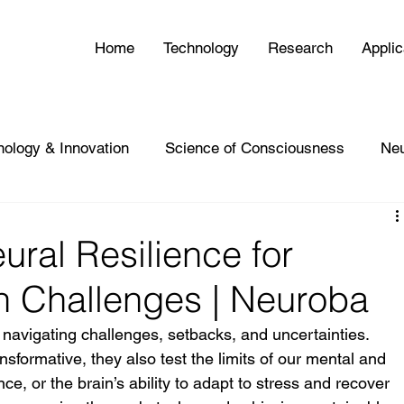
Home
Technology
Research
Applic
nology & Innovation
Science of Consciousness
Ne
ural Resilience for
h Challenges | Neuroba
navigating challenges, setbacks, and uncertainties. 
sformative, they also test the limits of our mental and 
ce, or the brain’s ability to adapt to stress and recover 