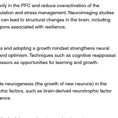
ity in the PFC and reduce overactivation of the 
ulation and stress management. Neuroimaging studies 
can lead to structural changes in the brain, including 
gions associated with resilience.
s and adopting a growth mindset strengthens neural 
 and optimism. Techniques such as cognitive reappraisal 
ressors as opportunities for learning and growth.
e neurogenesis (the growth of new neurons) in the 
ic factors, such as brain-derived neurotrophic factor 
ience.