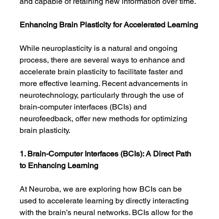
and capable of retaining new information over time.
Enhancing Brain Plasticity for Accelerated Learning
While neuroplasticity is a natural and ongoing 
process, there are several ways to enhance and 
accelerate brain plasticity to facilitate faster and 
more effective learning. Recent advancements in 
neurotechnology, particularly through the use of 
brain-computer interfaces (BCIs) and 
neurofeedback, offer new methods for optimizing 
brain plasticity.
1. Brain-Computer Interfaces (BCIs): A Direct Path 
to Enhancing Learning
At Neuroba, we are exploring how BCIs can be 
used to accelerate learning by directly interacting 
with the brain’s neural networks. BCIs allow for the 