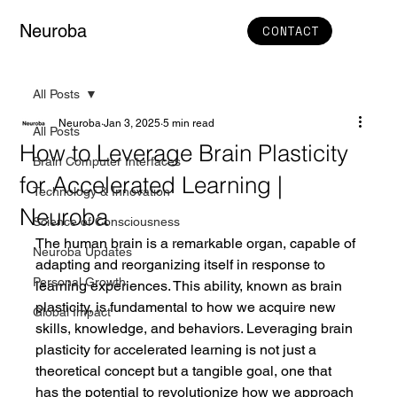
Neuroba
CONTACT
All Posts
Neuroba
Jan 3, 2025
5 min read
All Posts
How to Leverage Brain Plasticity
Brain Computer Interfaces
for Accelerated Learning |
Technology & Innovation
Neuroba
Science of Consciousness
The human brain is a remarkable organ, capable of 
Neuroba Updates
adapting and reorganizing itself in response to 
Personal Growth
learning experiences. This ability, known as brain 
plasticity, is fundamental to how we acquire new 
Global Impact
skills, knowledge, and behaviors. Leveraging brain 
plasticity for accelerated learning is not just a 
theoretical concept but a tangible goal, one that 
has the potential to revolutionize how we approach 