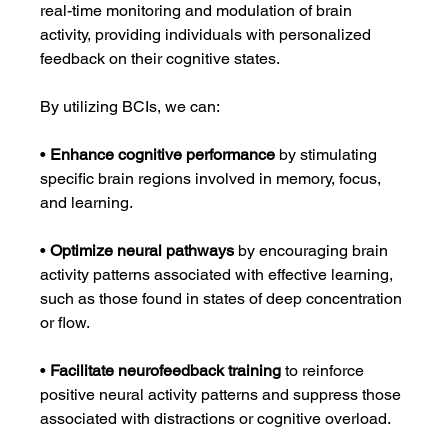
real-time monitoring and modulation of brain 
activity, providing individuals with personalized 
feedback on their cognitive states.
By utilizing BCIs, we can:
• 
Enhance cognitive performance
 by stimulating 
specific brain regions involved in memory, focus, 
and learning.
• 
Optimize neural pathways
 by encouraging brain 
activity patterns associated with effective learning, 
such as those found in states of deep concentration 
or flow.
• 
Facilitate neurofeedback training
 to reinforce 
positive neural activity patterns and suppress those 
associated with distractions or cognitive overload.