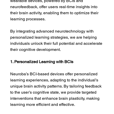
wearable devices, powered by BCIs and 
neurofeedback, offer users real-time insights into 
their brain activity, enabling them to optimize their 
learning processes.
By integrating advanced neurotechnology with 
personalized learning strategies, we are helping 
individuals unlock their full potential and accelerate 
their cognitive development.
1. Personalized Learning with BCIs
Neuroba’s BCI-based devices offer personalized 
learning experiences, adapting to the individual’s 
unique brain activity patterns. By tailoring feedback 
to the user’s cognitive state, we provide targeted 
interventions that enhance brain plasticity, making 
learning more efficient and effective.