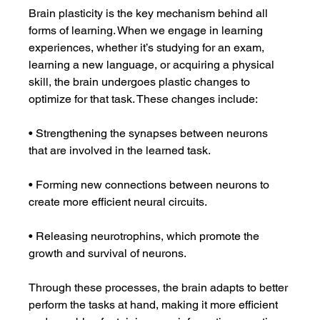
Brain plasticity is the key mechanism behind all 
forms of learning. When we engage in learning 
experiences, whether it’s studying for an exam, 
learning a new language, or acquiring a physical 
skill, the brain undergoes plastic changes to 
optimize for that task. These changes include:
• Strengthening the synapses between neurons 
that are involved in the learned task.
• Forming new connections between neurons to 
create more efficient neural circuits.
• Releasing neurotrophins, which promote the 
growth and survival of neurons.
Through these processes, the brain adapts to better 
perform the tasks at hand, making it more efficient 