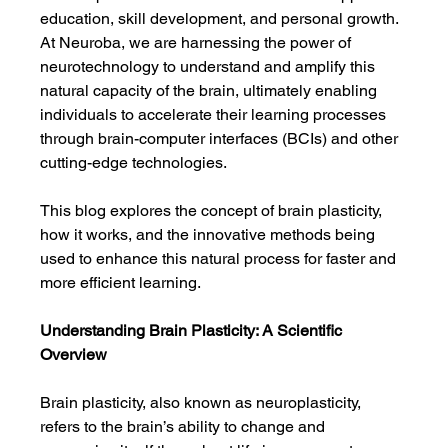
education, skill development, and personal growth. 
At Neuroba, we are harnessing the power of 
neurotechnology to understand and amplify this 
natural capacity of the brain, ultimately enabling 
individuals to accelerate their learning processes 
through brain-computer interfaces (BCIs) and other 
cutting-edge technologies.
This blog explores the concept of brain plasticity, 
how it works, and the innovative methods being 
used to enhance this natural process for faster and 
more efficient learning.
Understanding Brain Plasticity: A Scientific 
Overview
Brain plasticity, also known as neuroplasticity, 
refers to the brain’s ability to change and 