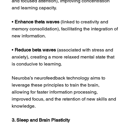
and focused attention), improving concentration 
and learning capacity.
• 
Enhance theta waves
 (linked to creativity and 
memory consolidation), facilitating the integration of 
new information.
• 
Reduce beta waves
 (associated with stress and 
anxiety), creating a more relaxed mental state that 
is conducive to learning.
Neuroba’s neurofeedback technology aims to 
leverage these principles to train the brain, 
allowing for faster information processing, 
improved focus, and the retention of new skills and 
knowledge.
3. Sleep and Brain Plasticity