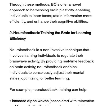
Through these methods, BCIs offer a novel 
approach to harnessing brain plasticity, enabling 
individuals to learn faster, retain information more 
efficiently, and enhance their cognitive abilities.
2. Neurofeedback: Training the Brain for Learning 
Efficiency
Neurofeedback is a non-invasive technique that 
involves training individuals to regulate their 
brainwave activity. By providing real-time feedback 
on brain activity, neurofeedback enables 
individuals to consciously adjust their mental 
states, optimizing for better learning.
For example, neurofeedback training can help:
• 
Increase alpha waves
 (associated with relaxation 