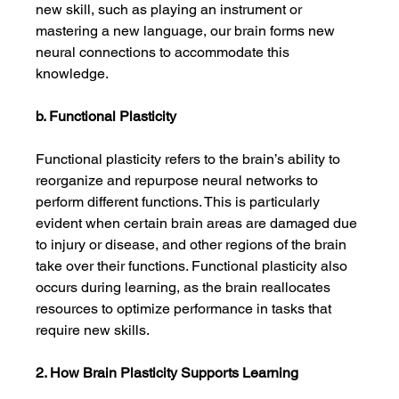
new skill, such as playing an instrument or 
mastering a new language, our brain forms new 
neural connections to accommodate this 
knowledge.
b. Functional Plasticity
Functional plasticity refers to the brain’s ability to 
reorganize and repurpose neural networks to 
perform different functions. This is particularly 
evident when certain brain areas are damaged due 
to injury or disease, and other regions of the brain 
take over their functions. Functional plasticity also 
occurs during learning, as the brain reallocates 
resources to optimize performance in tasks that 
require new skills.
2. How Brain Plasticity Supports Learning