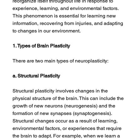
reorganize itself throughout life in response to 
experience, learning, and environmental factors. 
This phenomenon is essential for learning new 
information, recovering from injuries, and adapting 
to changes in our environment.
1. Types of Brain Plasticity
There are two main types of neuroplasticity:
a. Structural Plasticity
Structural plasticity involves changes in the 
physical structure of the brain. This can include the 
growth of new neurons (neurogenesis) and the 
formation of new synapses (synaptogenesis). 
Structural changes occur as a result of learning, 
environmental factors, or experiences that require 
the brain to adapt. For example, when we learn a 