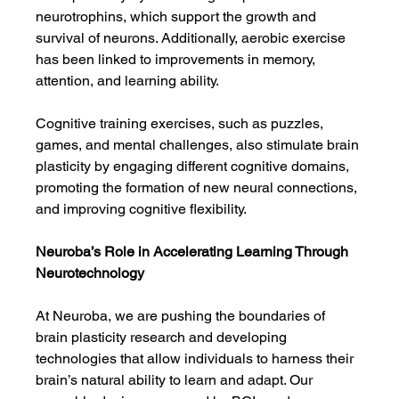
neurotrophins, which support the growth and 
survival of neurons. Additionally, aerobic exercise 
has been linked to improvements in memory, 
attention, and learning ability.
Cognitive training exercises, such as puzzles, 
games, and mental challenges, also stimulate brain 
plasticity by engaging different cognitive domains, 
promoting the formation of new neural connections, 
and improving cognitive flexibility.
Neuroba’s Role in Accelerating Learning Through 
Neurotechnology
At Neuroba, we are pushing the boundaries of 
brain plasticity research and developing 
technologies that allow individuals to harness their 
brain’s natural ability to learn and adapt. Our 