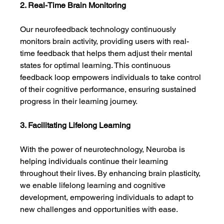
2. Real-Time Brain Monitoring
Our neurofeedback technology continuously 
monitors brain activity, providing users with real-
time feedback that helps them adjust their mental 
states for optimal learning. This continuous 
feedback loop empowers individuals to take control 
of their cognitive performance, ensuring sustained 
progress in their learning journey.
3. Facilitating Lifelong Learning
With the power of neurotechnology, Neuroba is 
helping individuals continue their learning 
throughout their lives. By enhancing brain plasticity, 
we enable lifelong learning and cognitive 
development, empowering individuals to adapt to 
new challenges and opportunities with ease.