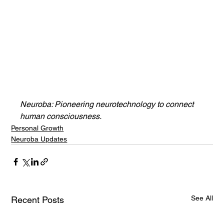
Neuroba: Pioneering neurotechnology to connect 
human consciousness.
Personal Growth
Neuroba Updates
See All
Recent Posts