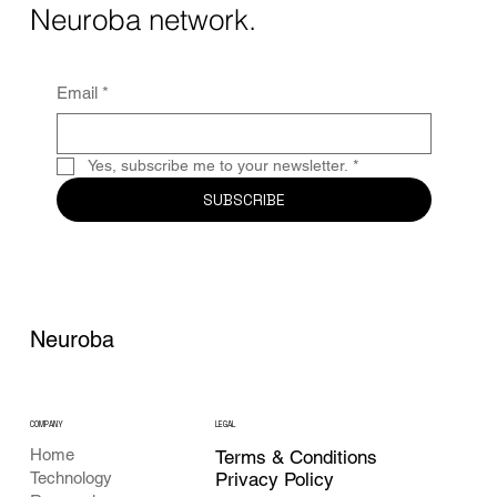
Together, these...
Neuroba network.
Email
*
Yes, subscribe me to your newsletter.
*
SUBSCRIBE
Neuroba
COMPANY
LEGAL
Home
Terms & Conditions
Privacy Policy
Technology