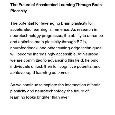
The Future of Accelerated Learning Through Brain 
Plasticity
The potential for leveraging brain plasticity for 
accelerated learning is immense. As research in 
neurotechnology progresses, the ability to enhance 
and optimize brain plasticity through BCIs, 
neurofeedback, and other cutting-edge techniques 
will become increasingly accessible. At Neuroba, 
we are committed to advancing this field, helping 
individuals unlock their full cognitive potential and 
achieve rapid learning outcomes.
As we continue to explore the intersection of brain 
plasticity and neurotechnology, the future of 
learning looks brighter than ever.