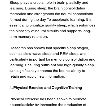
Sleep plays a crucial role in brain plasticity and 
learning. During sleep, the brain consolidates 
memories and strengthens the neural connections 
formed during the day. To accelerate learning, it is 
essential to prioritize quality sleep, which enhances 
the plasticity of neural circuits and supports long-
term memory retention.
Research has shown that specific sleep stages, 
such as slow-wave sleep and REM sleep, are 
particularly important for memory consolidation and 
learning. Ensuring sufficient and high-quality sleep 
can significantly enhance the brain’s ability to 
retain and apply new information.
4. Physical Exercise and Cognitive Training
Physical exercise has been shown to promote 
neuroplasticity by increasing the production of 