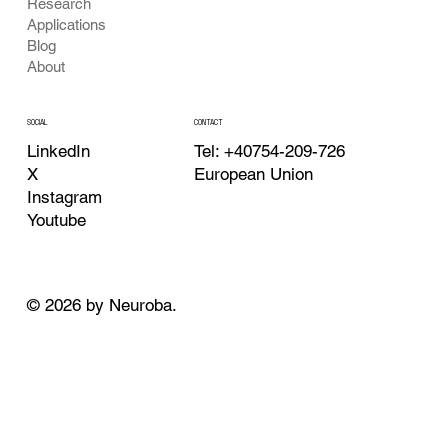
Research
Applications
Blog
About
CONTACT
SOCIAL
Tel: +40754-209-726
LinkedIn
European Union
X
Instagram
Youtube
© 2026 by Neuroba.