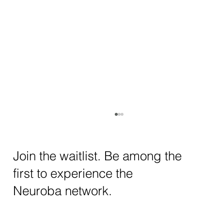
How AI and Quantum Computing Are
Transforming Neurotechnology in 2025
The intersection of AI neurotechnology and
Join the waitlist. Be among the
quantum computing neurotech is driving
first to experience the
unprecedented breakthroughs in 2025.
Together, these...
Neuroba network.