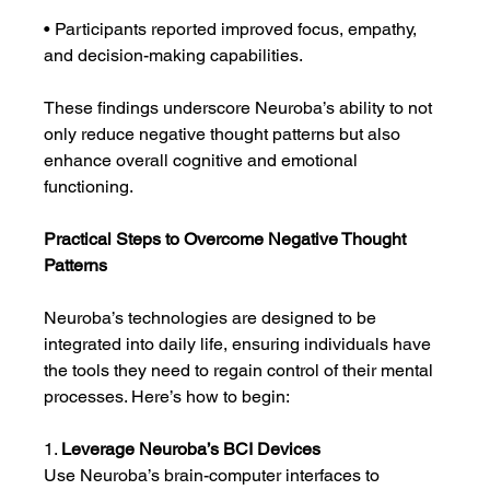
• Participants reported improved focus, empathy, 
and decision-making capabilities.
These findings underscore Neuroba’s ability to not 
only reduce negative thought patterns but also 
enhance overall cognitive and emotional 
functioning.
Practical Steps to Overcome Negative Thought 
Patterns
Neuroba’s technologies are designed to be 
integrated into daily life, ensuring individuals have 
the tools they need to regain control of their mental 
processes. Here’s how to begin:
1. 
Leverage Neuroba’s BCI Devices
Use Neuroba’s brain-computer interfaces to 