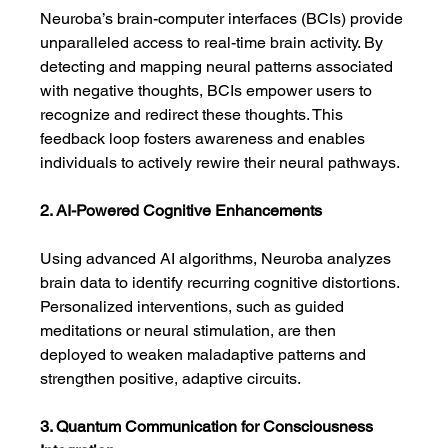
Neuroba’s brain-computer interfaces (BCIs) provide 
unparalleled access to real-time brain activity. By 
detecting and mapping neural patterns associated 
with negative thoughts, BCIs empower users to 
recognize and redirect these thoughts. This 
feedback loop fosters awareness and enables 
individuals to actively rewire their neural pathways.
2. AI-Powered Cognitive Enhancements
Using advanced AI algorithms, Neuroba analyzes 
brain data to identify recurring cognitive distortions. 
Personalized interventions, such as guided 
meditations or neural stimulation, are then 
deployed to weaken maladaptive patterns and 
strengthen positive, adaptive circuits.
3. Quantum Communication for Consciousness 