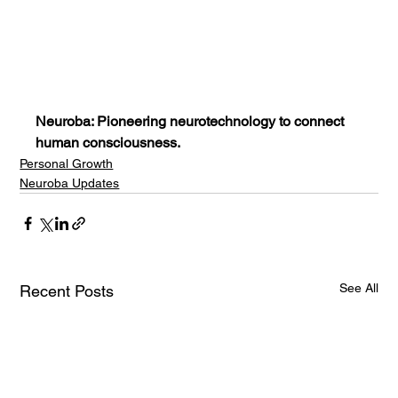
Neuroba: Pioneering neurotechnology to connect 
human consciousness.
Personal Growth
Neuroba Updates
See All
Recent Posts