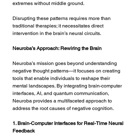
extremes without middle ground.
Disrupting these patterns requires more than 
traditional therapies; it necessitates direct 
intervention in the brain’s neural circuits.
Neuroba’s Approach: Rewiring the Brain
Neuroba’s mission goes beyond understanding 
negative thought patterns—it focuses on creating 
tools that enable individuals to reshape their 
mental landscapes. By integrating brain-computer 
interfaces, AI, and quantum communication, 
Neuroba provides a multifaceted approach to 
address the root causes of negative cognition.
1. Brain-Computer Interfaces for Real-Time Neural 
Feedback