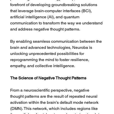
forefront of developing groundbreaking solutions 
that leverage brain-computer interfaces (BCI), 
artificial intelligence (AI), and quantum 
communication to transform the way we understand 
and address negative thought patterns.
By enabling seamless communication between the 
brain and advanced technologies, Neuroba is 
unlocking unprecedented possibilities for 
reprogramming the mind to foster resilience, 
empathy, and collective intelligence.
The Science of Negative Thought Patterns
From a neuroscientific perspective, negative 
thought patterns are the result of repeated neural 
activation within the brain’s default mode network 
(DMN). This network, which includes regions like 