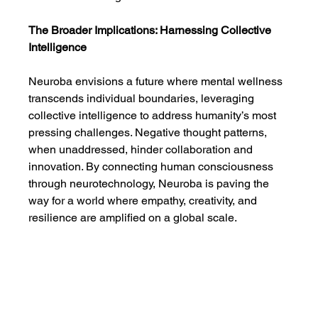
The Broader Implications: Harnessing Collective 
Intelligence
Neuroba envisions a future where mental wellness 
transcends individual boundaries, leveraging 
collective intelligence to address humanity’s most 
pressing challenges. Negative thought patterns, 
when unaddressed, hinder collaboration and 
innovation. By connecting human consciousness 
through neurotechnology, Neuroba is paving the 
way for a world where empathy, creativity, and 
resilience are amplified on a global scale.