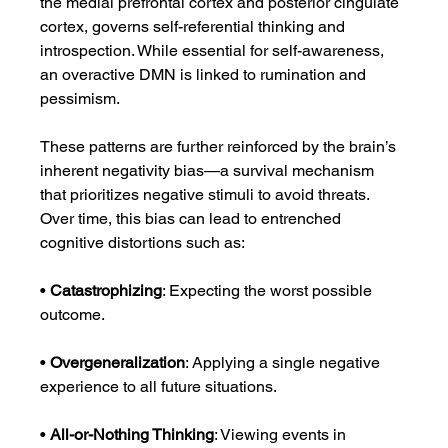
the medial prefrontal cortex and posterior cingulate 
cortex, governs self-referential thinking and 
introspection. While essential for self-awareness, 
an overactive DMN is linked to rumination and 
pessimism.
These patterns are further reinforced by the brain’s 
inherent negativity bias—a survival mechanism 
that prioritizes negative stimuli to avoid threats. 
Over time, this bias can lead to entrenched 
cognitive distortions such as:
• 
Catastrophizing
: Expecting the worst possible 
outcome.
• 
Overgeneralization
: Applying a single negative 
experience to all future situations.
• 
All-or-Nothing Thinking
: Viewing events in 