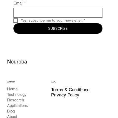
Email
*
Yes, subscribe me to your newsletter.
*
SUBSCRIBE
Neuroba
COMPANY
LEGAL
Home
Terms & Conditions
Privacy Policy
Technology
Research
Applications
Blog
About