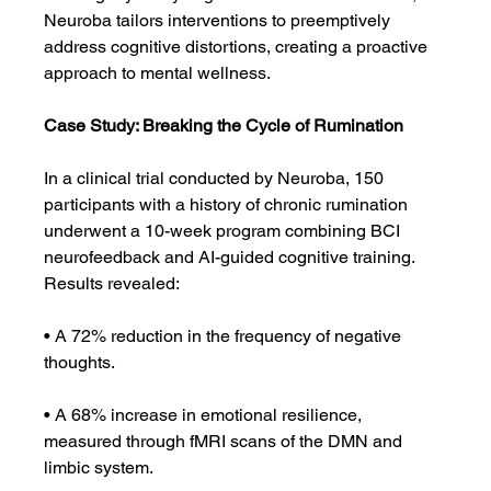
Neuroba tailors interventions to preemptively 
address cognitive distortions, creating a proactive 
approach to mental wellness.
Case Study: Breaking the Cycle of Rumination
In a clinical trial conducted by Neuroba, 150 
participants with a history of chronic rumination 
underwent a 10-week program combining BCI 
neurofeedback and AI-guided cognitive training. 
Results revealed:
• A 72% reduction in the frequency of negative 
thoughts.
• A 68% increase in emotional resilience, 
measured through fMRI scans of the DMN and 
limbic system.