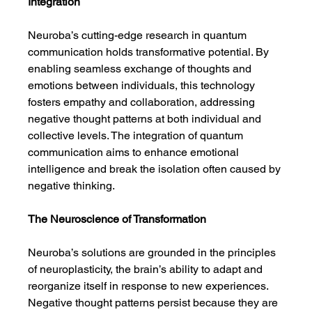
Integration
Neuroba’s cutting-edge research in quantum 
communication holds transformative potential. By 
enabling seamless exchange of thoughts and 
emotions between individuals, this technology 
fosters empathy and collaboration, addressing 
negative thought patterns at both individual and 
collective levels. The integration of quantum 
communication aims to enhance emotional 
intelligence and break the isolation often caused by 
negative thinking.
The Neuroscience of Transformation
Neuroba’s solutions are grounded in the principles 
of neuroplasticity, the brain’s ability to adapt and 
reorganize itself in response to new experiences. 
Negative thought patterns persist because they are 