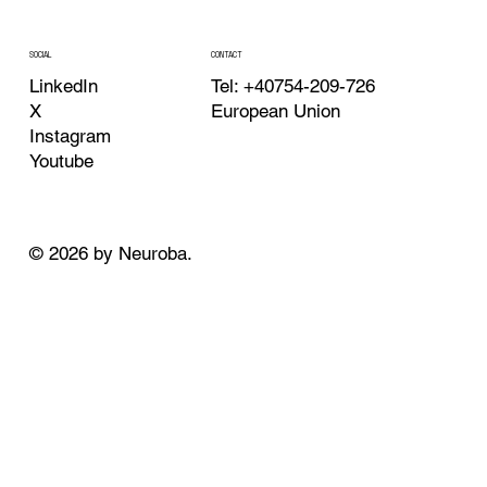
CONTACT
SOCIAL
Tel: +40754-209-726
LinkedIn
European Union
X
Instagram
Youtube
© 2026 by Neuroba.