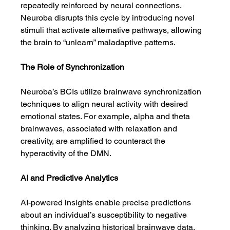
repeatedly reinforced by neural connections. 
Neuroba disrupts this cycle by introducing novel 
stimuli that activate alternative pathways, allowing 
the brain to “unlearn” maladaptive patterns.
The Role of Synchronization
Neuroba’s BCIs utilize brainwave synchronization 
techniques to align neural activity with desired 
emotional states. For example, alpha and theta 
brainwaves, associated with relaxation and 
creativity, are amplified to counteract the 
hyperactivity of the DMN.
AI and Predictive Analytics
AI-powered insights enable precise predictions 
about an individual’s susceptibility to negative 
thinking. By analyzing historical brainwave data, 