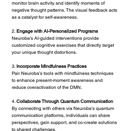
monitor brain activity and identify moments of 
negative thought patterns. The visual feedback acts 
as a catalyst for self-awareness.
2. 
Engage with AI-Personalized Programs
Neuroba’s AI-guided interventions provide 
customized cognitive exercises that directly target 
your unique thought distortions.
3. 
Incorporate Mindfulness Practices
Pair Neuroba’s tools with mindfulness techniques 
to enhance present-moment awareness and 
reduce overactivation of the DMN.
4. 
Collaborate Through Quantum Communication
By connecting with others via Neuroba’s quantum 
communication platforms, individuals can share 
perspectives, gain support, and co-create solutions 
to shared challenges.