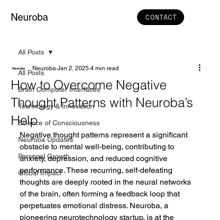
Neuroba
CONTACT
All Posts
Neuroba
Jan 2, 2025
4 min read
All Posts
How to Overcome Negative
Brain Computer Interfaces
Thought Patterns with Neuroba’s
Technology & Innovation
Help
Science of Consciousness
Negative thought patterns represent a significant 
Neuroba Updates
obstacle to mental well-being, contributing to 
Personal Growth
anxiety, depression, and reduced cognitive 
performance. These recurring, self-defeating 
Global Impact
thoughts are deeply rooted in the neural networks 
of the brain, often forming a feedback loop that 
perpetuates emotional distress. Neuroba, a 
pioneering neurotechnology startup, is at the 