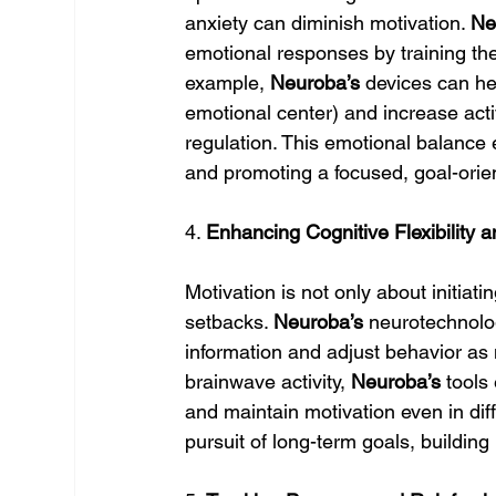
anxiety can diminish motivation. 
Ne
emotional responses by training the
example, 
Neuroba’s
 devices can he
emotional center) and increase activ
regulation. This emotional balance 
and promoting a focused, goal-orie
4. 
Enhancing Cognitive Flexibility 
Motivation is not only about initiati
setbacks. 
Neuroba’s
 neurotechnolog
information and adjust behavior as
brainwave activity, 
Neuroba’s
 tools
and maintain motivation even in diff
pursuit of long-term goals, buildin