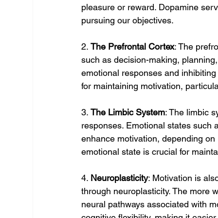
pleasure or reward. Dopamine serve
pursuing our objectives.
2. 
The Prefrontal Cortex
: The prefr
such as decision-making, planning, a
emotional responses and inhibiting 
for maintaining motivation, particula
3. 
The Limbic System
: The limbic 
responses. Emotional states such as
enhance motivation, depending on 
emotional state is crucial for main
4. 
Neuroplasticity
: Motivation is als
through neuroplasticity. The more w
neural pathways associated with mo
cognitive flexibility, making it eas