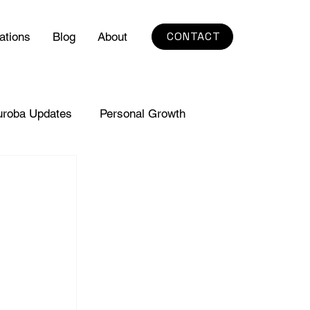
CONTACT
ations
Blog
About
uroba Updates
Personal Growth