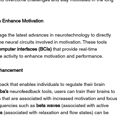
s Enhance Motivation
rage the latest advances in neurotechnology to directly 
the neural circuits involved in motivation. These tools 
omputer interfaces (BCIs)
 that provide real-time 
ve activity to enhance motivation and performance.
nhancement
ack that enables individuals to regulate their brain 
ba’s
 neurofeedback tools, users can train their brains to 
s that are associated with increased motivation and focus
equencies such as 
beta waves
 (associated with active 
es
 (associated with relaxation and flow states) can be 