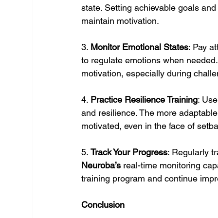
state. Setting achievable goals and
maintain motivation.
3. 
Monitor Emotional States
: Pay a
to regulate emotions when needed. 
motivation, especially during chal
4. 
Practice Resilience Training
: Use
and resilience. The more adaptable a
motivated, even in the face of setb
5. 
Track Your Progress
: Regularly t
Neuroba’s
 real-time monitoring cap
training program and continue impro
Conclusion