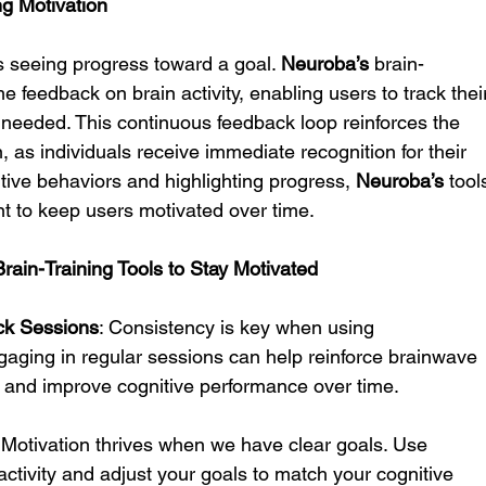
ng Motivation
s seeing progress toward a goal. 
Neuroba’s
 brain-
e feedback on brain activity, enabling users to track thei
s needed. This continuous feedback loop reinforces the 
 as individuals receive immediate recognition for their 
sitive behaviors and highlighting progress, 
Neuroba’s
 tool
t to keep users motivated over time.
Brain-Training Tools to Stay Motivated
ck Sessions
: Consistency is key when using 
gaging in regular sessions can help reinforce brainwave 
n and improve cognitive performance over time.
: Motivation thrives when we have clear goals. Use 
 activity and adjust your goals to match your cognitive 