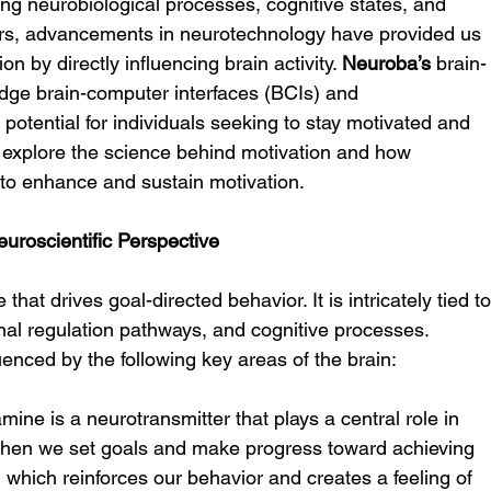
ding neurobiological processes, cognitive states, and 
ars, advancements in neurotechnology have provided us 
n by directly influencing brain activity. 
Neuroba’s
 brain-
edge brain-computer interfaces (BCIs) and 
potential for individuals seeking to stay motivated and 
we explore the science behind motivation and how 
to enhance and sustain motivation.
uroscientific Perspective
that drives goal-directed behavior. It is intricately tied to
nal regulation pathways, and cognitive processes. 
luenced by the following key areas of the brain:
mine is a neurotransmitter that plays a central role in 
 When we set goals and make progress toward achieving 
which reinforces our behavior and creates a feeling of 