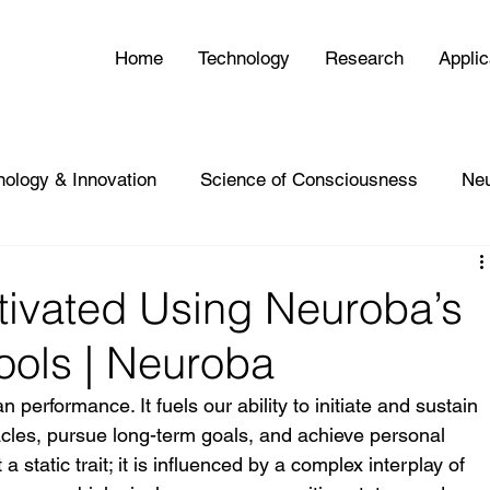
Home
Technology
Research
Applic
nology & Innovation
Science of Consciousness
Ne
tivated Using Neuroba’s
Tools | Neuroba
 performance. It fuels our ability to initiate and sustain 
cles, pursue long-term goals, and achieve personal 
 static trait; it is influenced by a complex interplay of 