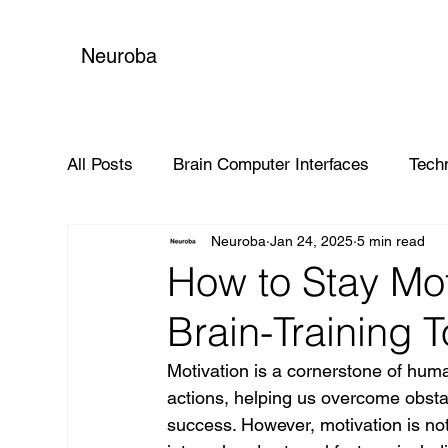
Neuroba
All Posts
Brain Computer Interfaces
Tech
Neuroba
Jan 24, 2025
5 min read
Global Impact
How to Stay Mo
Brain-Training 
Motivation is a cornerstone of human
actions, helping us overcome obsta
success. However, motivation is not a