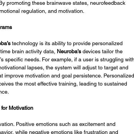
y promoting these brainwave states, neurofeedback 
emotional regulation, and motivation.
grams
ba’s
 technology is its ability to provide personalized 
time brain activity data, 
Neuroba’s
 devices tailor the 
’s specific needs. For example, if a user is struggling with
tivational lapses, the system will adjust to target and 
at improve motivation and goal persistence. Personalized
ives the most effective training, leading to sustained 
nce.
for Motivation
ivation. Positive emotions such as excitement and 
avior, while negative emotions like frustration and 