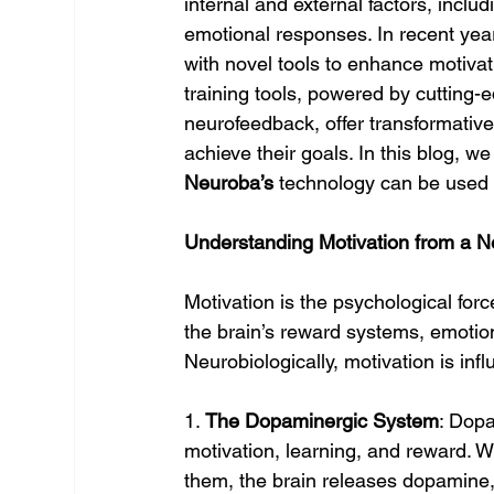
internal and external factors, inclu
emotional responses. In recent ye
with novel tools to enhance motivatio
training tools, powered by cutting-
neurofeedback, offer transformative 
achieve their goals. In this blog, 
Neuroba’s
 technology can be used 
Understanding Motivation from a Ne
Motivation is the psychological force 
the brain’s reward systems, emotio
Neurobiologically, motivation is inf
1. 
The Dopaminergic System
: Dopa
motivation, learning, and reward.
them, the brain releases dopamine, 