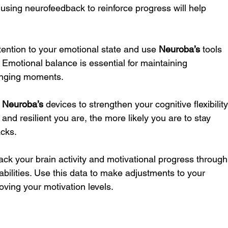
 using neurofeedback to reinforce progress will help 
ttention to your emotional state and use 
Neuroba’s
 tools 
Emotional balance is essential for maintaining 
lenging moments.
 
Neuroba’s
 devices to strengthen your cognitive flexibility
nd resilient you are, the more likely you are to stay 
acks.
rack your brain activity and motivational progress through
abilities. Use this data to make adjustments to your 
ving your motivation levels.