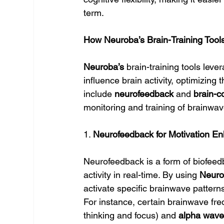
term.
How Neuroba’s Brain-Training Tool
Neuroba’s
 brain-training tools leve
influence brain activity, optimizing 
include 
neurofeedback
 and 
brain-c
monitoring and training of brainwa
1. 
Neurofeedback for Motivation E
Neurofeedback is a form of biofeedb
activity in real-time. By using 
Neuro
activate specific brainwave pattern
For instance, certain brainwave fr
thinking and focus) and 
alpha wav