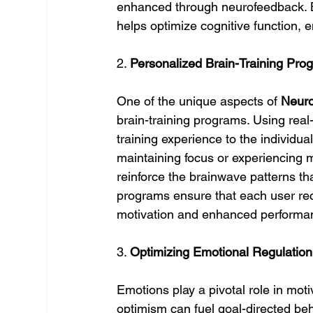
enhanced through neurofeedback. B
helps optimize cognitive function, 
2. 
Personalized Brain-Training Pro
One of the unique aspects of 
Neuro
brain-training programs. Using real-
training experience to the individual
maintaining focus or experiencing mo
reinforce the brainwave patterns th
programs ensure that each user rece
motivation and enhanced performa
3. 
Optimizing Emotional Regulation 
Emotions play a pivotal role in mot
optimism can fuel goal-directed beh