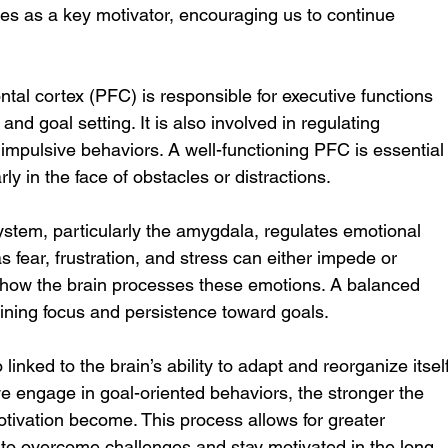
s as a key motivator, encouraging us to continue 
ontal cortex (PFC) is responsible for executive functions 
nd goal setting. It is also involved in regulating 
impulsive behaviors. A well-functioning PFC is essential
rly in the face of obstacles or distractions.
system, particularly the amygdala, regulates emotional 
 fear, frustration, and stress can either impede or 
how the brain processes these emotions. A balanced 
taining focus and persistence toward goals.
o linked to the brain’s ability to adapt and reorganize itself
e engage in goal-oriented behaviors, the stronger the 
tivation become. This process allows for greater 
ier to overcome challenges and stay motivated in the long 