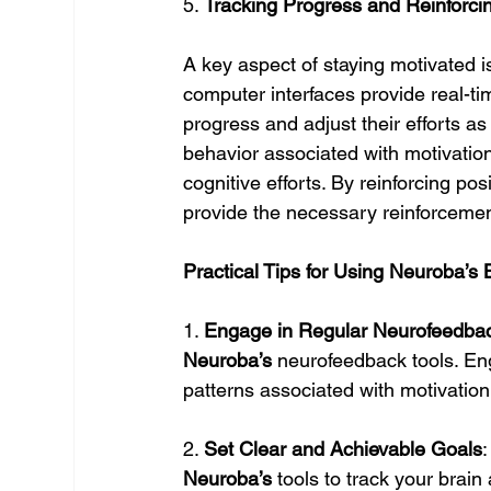
5. 
Tracking Progress and Reinforci
A key aspect of staying motivated i
computer interfaces provide real-tim
progress and adjust their efforts a
behavior associated with motivation,
cognitive efforts. By reinforcing po
provide the necessary reinforcemen
Practical Tips for Using Neuroba’s 
1. 
Engage in Regular Neurofeedba
Neuroba’s
 neurofeedback tools. En
patterns associated with motivatio
2. 
Set Clear and Achievable Goals
Neuroba’s
 tools to track your brain