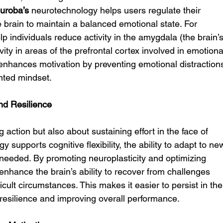
uroba’s
 neurotechnology helps users regulate their 
 brain to maintain a balanced emotional state. For 
lp individuals reduce activity in the amygdala (the brain’s
ity in areas of the prefrontal cortex involved in emotiona
enhances motivation by preventing emotional distraction
nted mindset.
and Resilience
ng action but also about sustaining effort in the face of 
y supports cognitive flexibility, the ability to adapt to ne
 needed. By promoting neuroplasticity and optimizing 
 enhance the brain’s ability to recover from challenges 
icult circumstances. This makes it easier to persist in the
g resilience and improving overall performance.