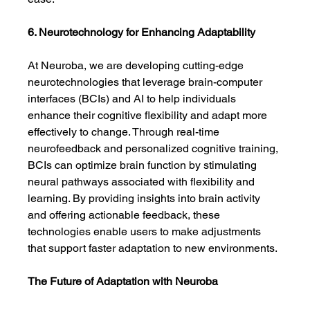
6. Neurotechnology for Enhancing Adaptability
At Neuroba, we are developing cutting-edge 
neurotechnologies that leverage brain-computer 
interfaces (BCIs) and AI to help individuals 
enhance their cognitive flexibility and adapt more 
effectively to change. Through real-time 
neurofeedback and personalized cognitive training, 
BCIs can optimize brain function by stimulating 
neural pathways associated with flexibility and 
learning. By providing insights into brain activity 
and offering actionable feedback, these 
technologies enable users to make adjustments 
that support faster adaptation to new environments.
The Future of Adaptation with Neuroba