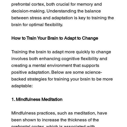
prefrontal cortex, both crucial for memory and 
decision-making. Understanding the balance 
between stress and adaptation is key to training the 
brain for optimal flexibility.
How to Train Your Brain to Adapt to Change
Training the brain to adapt more quickly to change 
involves both enhancing cognitive flexibility and 
creating a mental environment that supports 
positive adaptation. Below are some science-
backed strategies for training your brain to be more 
adaptable:
1. Mindfulness Meditation
Mindfulness practices, such as meditation, have 
been shown to increase the thickness of the 
prefrontal cortex, which is associated with 