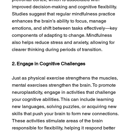
improved decision-making and cognitive flexibility. 
Studies suggest that regular mindfulness practice 
enhances the brain’s ability to focus, manage 
emotions, and shift between tasks effectively—key 
components of adapting to change. Mindfulness 
also helps reduce stress and anxiety, allowing for 
clearer thinking during periods of transition.
2. Engage in Cognitive Challenges
Just as physical exercise strengthens the muscles, 
mental exercises strengthen the brain. To promote 
neuroplasticity, engage in activities that challenge 
your cognitive abilities. This can include learning 
new languages, solving puzzles, or acquiring new 
skills that push your brain to form new connections. 
These activities stimulate areas of the brain 
responsible for flexibility, helping it respond better 