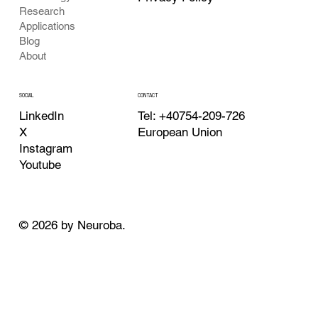
Research
Applications
Blog
About
CONTACT
SOCIAL
Tel: +40754-209-726
LinkedIn
European Union
X
Instagram
Youtube
© 2026 by Neuroba.