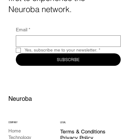
Together, these...
Neuroba network.
Email
*
Yes, subscribe me to your newsletter.
*
SUBSCRIBE
Neuroba
COMPANY
LEGAL
Home
Terms & Conditions
Privacy Policy
Technology