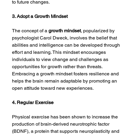
to future changes.
3. Adopt a Growth Mindset
The concept of a 
growth mindset
, popularized by 
psychologist Carol Dweck, involves the belief that 
abilities and intelligence can be developed through 
effort and learning. This mindset encourages 
individuals to view change and challenges as 
opportunities for growth rather than threats. 
Embracing a growth mindset fosters resilience and 
helps the brain remain adaptable by promoting an 
open attitude toward new experiences.
4. Regular Exercise
Physical exercise has been shown to increase the 
production of brain-derived neurotrophic factor 
(BDNF), a protein that supports neuroplasticity and 