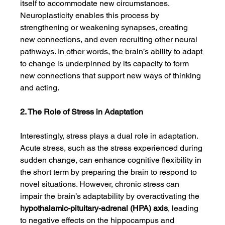
itself to accommodate new circumstances. 
Neuroplasticity enables this process by 
strengthening or weakening synapses, creating 
new connections, and even recruiting other neural 
pathways. In other words, the brain’s ability to adapt 
to change is underpinned by its capacity to form 
new connections that support new ways of thinking 
and acting.
2. The Role of Stress in Adaptation
Interestingly, stress plays a dual role in adaptation. 
Acute stress, such as the stress experienced during 
sudden change, can enhance cognitive flexibility in 
the short term by preparing the brain to respond to 
novel situations. However, chronic stress can 
impair the brain’s adaptability by overactivating the 
hypothalamic-pituitary-adrenal (HPA) axis
, leading 
to negative effects on the hippocampus and 