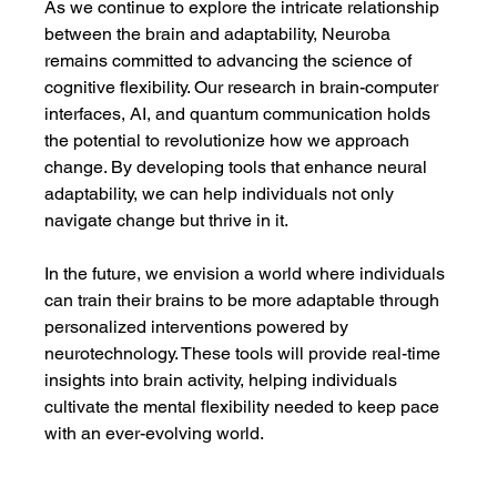
As we continue to explore the intricate relationship 
between the brain and adaptability, Neuroba 
remains committed to advancing the science of 
cognitive flexibility. Our research in brain-computer 
interfaces, AI, and quantum communication holds 
the potential to revolutionize how we approach 
change. By developing tools that enhance neural 
adaptability, we can help individuals not only 
navigate change but thrive in it.
In the future, we envision a world where individuals 
can train their brains to be more adaptable through 
personalized interventions powered by 
neurotechnology. These tools will provide real-time 
insights into brain activity, helping individuals 
cultivate the mental flexibility needed to keep pace 
with an ever-evolving world.