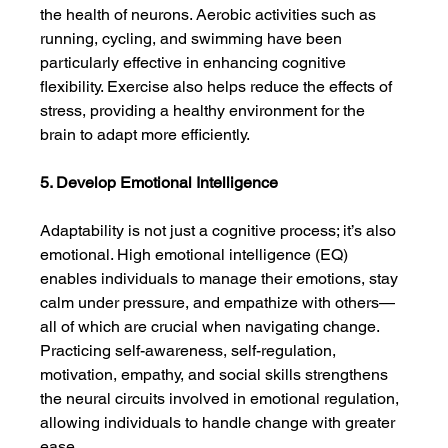
the health of neurons. Aerobic activities such as 
running, cycling, and swimming have been 
particularly effective in enhancing cognitive 
flexibility. Exercise also helps reduce the effects of 
stress, providing a healthy environment for the 
brain to adapt more efficiently.
5. Develop Emotional Intelligence
Adaptability is not just a cognitive process; it’s also 
emotional. High emotional intelligence (EQ) 
enables individuals to manage their emotions, stay 
calm under pressure, and empathize with others—
all of which are crucial when navigating change. 
Practicing self-awareness, self-regulation, 
motivation, empathy, and social skills strengthens 
the neural circuits involved in emotional regulation, 
allowing individuals to handle change with greater 
ease.