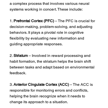
a complex process that involves various neural 
systems working in concert. These include:
1. 
Prefrontal Cortex (PFC)
 – The PFC is crucial for 
decision-making, problem-solving, and adjusting 
behaviors. It plays a pivotal role in cognitive 
flexibility by evaluating new information and 
guiding appropriate responses.
2. 
Striatum
 – Involved in reward processing and 
habit formation, the striatum helps the brain shift 
between tasks and adapt based on environmental 
feedback.
3. 
Anterior Cingulate Cortex (ACC)
 – The ACC is 
responsible for monitoring errors and conflicts, 
helping the brain recognize when it needs to 
change its approach to a situation.