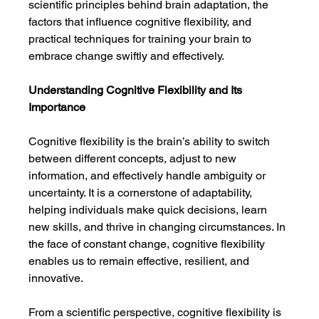
scientific principles behind brain adaptation, the 
factors that influence cognitive flexibility, and 
practical techniques for training your brain to 
embrace change swiftly and effectively.
Understanding Cognitive Flexibility and Its 
Importance
Cognitive flexibility is the brain’s ability to switch 
between different concepts, adjust to new 
information, and effectively handle ambiguity or 
uncertainty. It is a cornerstone of adaptability, 
helping individuals make quick decisions, learn 
new skills, and thrive in changing circumstances. In 
the face of constant change, cognitive flexibility 
enables us to remain effective, resilient, and 
innovative.
From a scientific perspective, cognitive flexibility is 