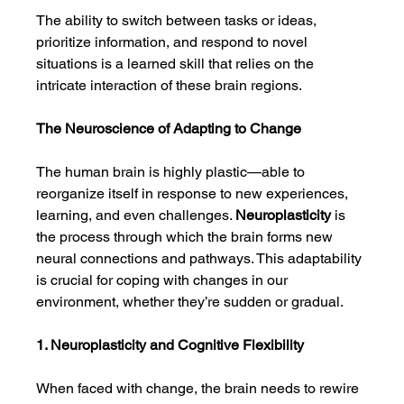
The ability to switch between tasks or ideas, 
prioritize information, and respond to novel 
situations is a learned skill that relies on the 
intricate interaction of these brain regions.
The Neuroscience of Adapting to Change
The human brain is highly plastic—able to 
reorganize itself in response to new experiences, 
learning, and even challenges. 
Neuroplasticity
 is 
the process through which the brain forms new 
neural connections and pathways. This adaptability 
is crucial for coping with changes in our 
environment, whether they’re sudden or gradual.
1. Neuroplasticity and Cognitive Flexibility
When faced with change, the brain needs to rewire 