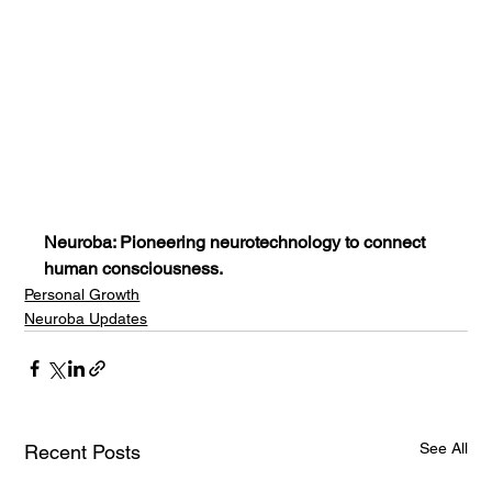
Neuroba: Pioneering neurotechnology to connect 
human consciousness.
Personal Growth
Neuroba Updates
See All
Recent Posts