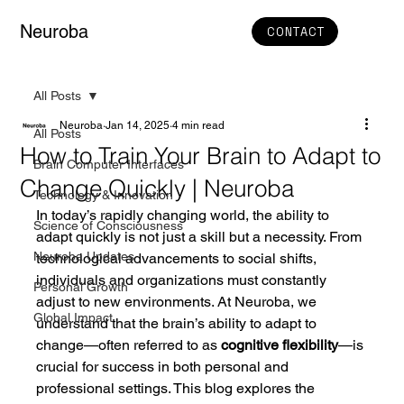
Neuroba
CONTACT
All Posts
Neuroba
Jan 14, 2025
4 min read
All Posts
How to Train Your Brain to Adapt to
Brain Computer Interfaces
Change Quickly | Neuroba
Technology & Innovation
In today’s rapidly changing world, the ability to 
Science of Consciousness
adapt quickly is not just a skill but a necessity. From 
Neuroba Updates
technological advancements to social shifts, 
individuals and organizations must constantly 
Personal Growth
adjust to new environments. At Neuroba, we 
Global Impact
understand that the brain’s ability to adapt to 
change—often referred to as 
cognitive flexibility
—is 
crucial for success in both personal and 
professional settings. This blog explores the 