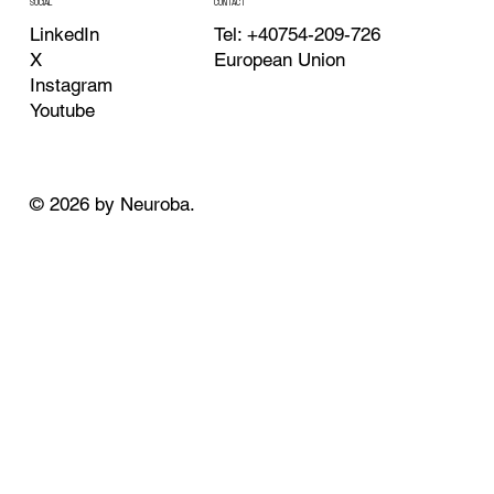
CONTACT
SOCIAL
Tel: +40754-209-726
LinkedIn
European Union
X
Instagram
Youtube
© 2026 by Neuroba.