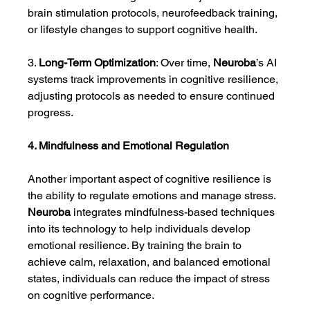
brain stimulation protocols, neurofeedback training, 
or lifestyle changes to support cognitive health.
3. 
Long-Term Optimization
: Over time, 
Neuroba
’s AI 
systems track improvements in cognitive resilience, 
adjusting protocols as needed to ensure continued 
progress.
4. Mindfulness and Emotional Regulation
Another important aspect of cognitive resilience is 
the ability to regulate emotions and manage stress. 
Neuroba
 integrates mindfulness-based techniques 
into its technology to help individuals develop 
emotional resilience. By training the brain to 
achieve calm, relaxation, and balanced emotional 
states, individuals can reduce the impact of stress 
on cognitive performance.