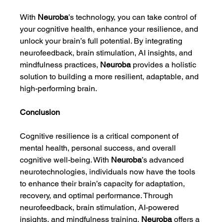
With 
Neuroba
’s technology, you can take control of 
your cognitive health, enhance your resilience, and 
unlock your brain’s full potential. By integrating 
neurofeedback, brain stimulation, AI insights, and 
mindfulness practices, 
Neuroba
 provides a holistic 
solution to building a more resilient, adaptable, and 
high-performing brain.
Conclusion
Cognitive resilience is a critical component of 
mental health, personal success, and overall 
cognitive well-being. With 
Neuroba
’s advanced 
neurotechnologies, individuals now have the tools 
to enhance their brain’s capacity for adaptation, 
recovery, and optimal performance. Through 
neurofeedback, brain stimulation, AI-powered 
insights, and mindfulness training, 
Neuroba
 offers a 