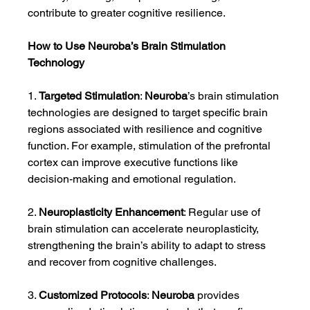
contribute to greater cognitive resilience.
How to Use Neuroba’s Brain Stimulation 
Technology
1. 
Targeted Stimulation
: 
Neuroba
’s brain stimulation 
technologies are designed to target specific brain 
regions associated with resilience and cognitive 
function. For example, stimulation of the prefrontal 
cortex can improve executive functions like 
decision-making and emotional regulation.
2. 
Neuroplasticity Enhancement
: Regular use of 
brain stimulation can accelerate neuroplasticity, 
strengthening the brain’s ability to adapt to stress 
and recover from cognitive challenges.
3. 
Customized Protocols
: 
Neuroba
 provides 