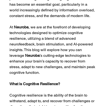
has become an essential goal, particularly in a 
world increasingly defined by information overload, 
constant stress, and the demands of modern life.
At 
Neuroba
, we are at the forefront of developing 
technologies designed to optimize cognitive 
resilience, utilizing a blend of advanced 
neurofeedback, brain stimulation, and AI-powered 
insights. This blog will explore how you can 
leverage 
Neuroba
’s cutting-edge technologies to 
enhance your brain’s capacity to recover from 
stress, adapt to new challenges, and maintain peak 
cognitive function.
What is Cognitive Resilience?
Cognitive resilience is the ability of the brain to 
withstand, adapt to, and recover from challenges or 