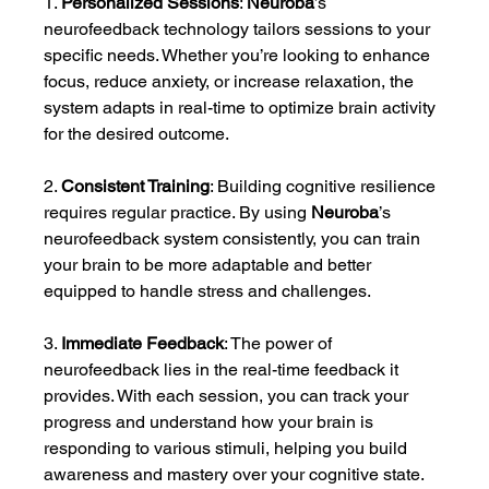
1. 
Personalized Sessions
: 
Neuroba
’s 
neurofeedback technology tailors sessions to your 
specific needs. Whether you’re looking to enhance 
focus, reduce anxiety, or increase relaxation, the 
system adapts in real-time to optimize brain activity 
for the desired outcome.
2. 
Consistent Training
: Building cognitive resilience 
requires regular practice. By using 
Neuroba
’s 
neurofeedback system consistently, you can train 
your brain to be more adaptable and better 
equipped to handle stress and challenges.
3. 
Immediate Feedback
: The power of 
neurofeedback lies in the real-time feedback it 
provides. With each session, you can track your 
progress and understand how your brain is 
responding to various stimuli, helping you build 
awareness and mastery over your cognitive state.