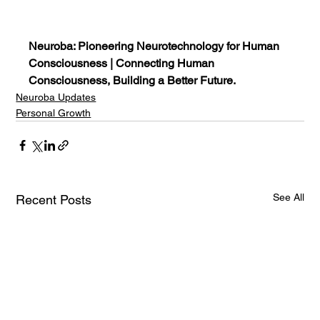
Neuroba: Pioneering Neurotechnology for Human 
Consciousness | Connecting Human 
Consciousness, Building a Better Future.
Neuroba Updates
Personal Growth
See All
Recent Posts