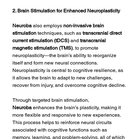
2. Brain Stimulation for Enhanced Neuroplasticity
Neuroba
 also employs 
non-invasive brain 
stimulation
 techniques, such as 
transcranial direct 
current stimulation (tDCS)
 and 
transcranial 
magnetic stimulation (TMS)
, to promote 
neuroplasticity—the brain’s ability to reorganize 
itself and form new neural connections. 
Neuroplasticity is central to cognitive resilience, as 
it allows the brain to adapt to new challenges, 
recover from injury, and overcome cognitive decline.
Through targeted brain stimulation, 
Neuroba
 enhances the brain’s plasticity, making it 
more flexible and responsive to new experiences. 
This process helps to reinforce neural circuits 
associated with cognitive functions such as 
memory, learning, and problem-solving, all of which 