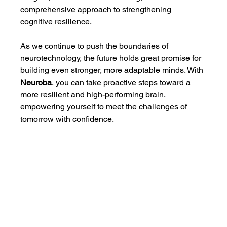
comprehensive approach to strengthening 
cognitive resilience.
As we continue to push the boundaries of 
neurotechnology, the future holds great promise for 
building even stronger, more adaptable minds. With 
Neuroba
, you can take proactive steps toward a 
more resilient and high-performing brain, 
empowering yourself to meet the challenges of 
tomorrow with confidence.