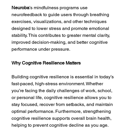
Neuroba
’s mindfulness programs use 
neurofeedback to guide users through breathing 
exercises, visualizations, and other techniques 
designed to lower stress and promote emotional 
stability. This contributes to greater mental clarity, 
improved decision-making, and better cognitive 
performance under pressure.
Why Cognitive Resilience Matters
Building cognitive resilience is essential in today’s 
fast-paced, high-stress environment. Whether 
you’re facing the daily challenges of work, school, 
or personal life, cognitive resilience allows you to 
stay focused, recover from setbacks, and maintain 
optimal performance. Furthermore, strengthening 
cognitive resilience supports overall brain health, 
helping to prevent cognitive decline as you age.