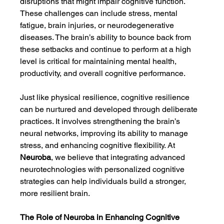
disruptions that might impair cognitive function. 
These challenges can include stress, mental 
fatigue, brain injuries, or neurodegenerative 
diseases. The brain’s ability to bounce back from 
these setbacks and continue to perform at a high 
level is critical for maintaining mental health, 
productivity, and overall cognitive performance.
Just like physical resilience, cognitive resilience 
can be nurtured and developed through deliberate 
practices. It involves strengthening the brain’s 
neural networks, improving its ability to manage 
stress, and enhancing cognitive flexibility. At 
Neuroba
, we believe that integrating advanced 
neurotechnologies with personalized cognitive 
strategies can help individuals build a stronger, 
more resilient brain.
The Role of Neuroba in Enhancing Cognitive 