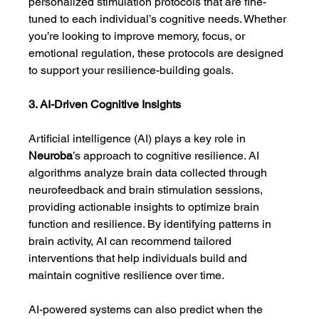
personalized stimulation protocols that are fine-
tuned to each individual’s cognitive needs. Whether 
you’re looking to improve memory, focus, or 
emotional regulation, these protocols are designed 
to support your resilience-building goals.
3. AI-Driven Cognitive Insights
Artificial intelligence (AI) plays a key role in 
Neuroba
’s approach to cognitive resilience. AI 
algorithms analyze brain data collected through 
neurofeedback and brain stimulation sessions, 
providing actionable insights to optimize brain 
function and resilience. By identifying patterns in 
brain activity, AI can recommend tailored 
interventions that help individuals build and 
maintain cognitive resilience over time.
AI-powered systems can also predict when the 