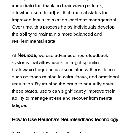
immediate feedback on brainwave patterns, 
allowing users to adjust their mental states for 
improved focus, relaxation, or stress management. 
Over time, this process helps individuals develop 
the ability to maintain a more balanced and 
resilient mental state.
At 
Neuroba
, we use advanced neurofeedback 
systems that allow users to target specific 
brainwave frequencies associated with resilience, 
such as those related to calm, focus, and emotional 
regulation. By training the brain to naturally enter 
these states, users can significantly improve their 
ability to manage stress and recover from mental 
fatigue.
How to Use Neuroba’s Neurofeedback Technology