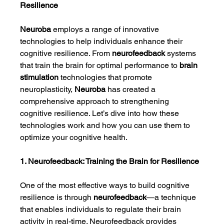
Resilience
Neuroba
 employs a range of innovative 
technologies to help individuals enhance their 
cognitive resilience. From 
neurofeedback
 systems 
that train the brain for optimal performance to 
brain 
stimulation
 technologies that promote 
neuroplasticity, 
Neuroba
 has created a 
comprehensive approach to strengthening 
cognitive resilience. Let’s dive into how these 
technologies work and how you can use them to 
optimize your cognitive health.
1. Neurofeedback: Training the Brain for Resilience
One of the most effective ways to build cognitive 
resilience is through 
neurofeedback
—a technique 
that enables individuals to regulate their brain 
activity in real-time. Neurofeedback provides 