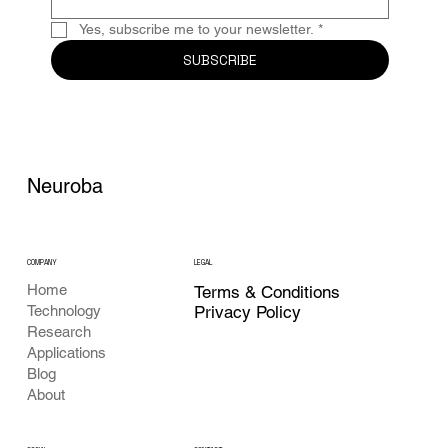
Yes, subscribe me to your newsletter.
*
SUBSCRIBE
Neuroba
COMPANY
LEGAL
Home
Terms & Conditions
Privacy Policy
Technology
Research
Applications
Blog
About