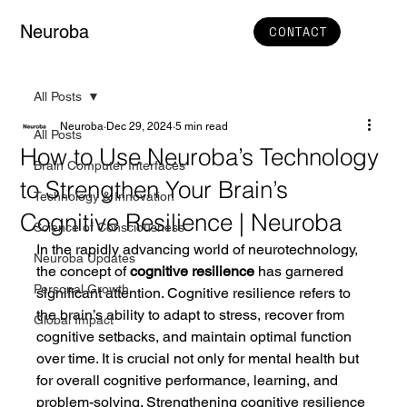
Neuroba
CONTACT
All Posts
Neuroba
Dec 29, 2024
5 min read
All Posts
How to Use Neuroba’s Technology
Brain Computer Interfaces
to Strengthen Your Brain’s
Technology & Innovation
Cognitive Resilience | Neuroba
Science of Consciousness
In the rapidly advancing world of neurotechnology, 
Neuroba Updates
the concept of 
cognitive resilience
 has garnered 
Personal Growth
significant attention. Cognitive resilience refers to 
the brain’s ability to adapt to stress, recover from 
Global Impact
cognitive setbacks, and maintain optimal function 
over time. It is crucial not only for mental health but 
for overall cognitive performance, learning, and 
problem-solving. Strengthening cognitive resilience 