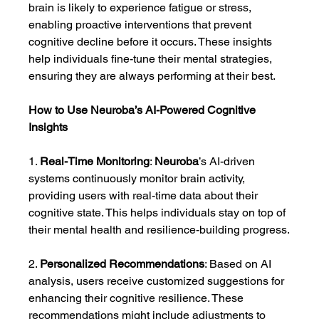
brain is likely to experience fatigue or stress, 
enabling proactive interventions that prevent 
cognitive decline before it occurs. These insights 
help individuals fine-tune their mental strategies, 
ensuring they are always performing at their best.
How to Use Neuroba’s AI-Powered Cognitive 
Insights
1. 
Real-Time Monitoring
: 
Neuroba
’s AI-driven 
systems continuously monitor brain activity, 
providing users with real-time data about their 
cognitive state. This helps individuals stay on top of 
their mental health and resilience-building progress.
2. 
Personalized Recommendations
: Based on AI 
analysis, users receive customized suggestions for 
enhancing their cognitive resilience. These 
recommendations might include adjustments to 