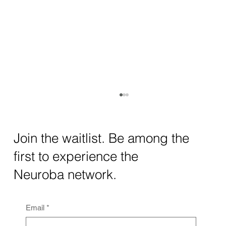
How AI and Quantum Computing Are
Transforming Neurotechnology in 2025
The intersection of AI neurotechnology and
Join the waitlist. Be among the
quantum computing neurotech is driving
first to experience the
unprecedented breakthroughs in 2025.
Together, these...
Neuroba network.
Email
*